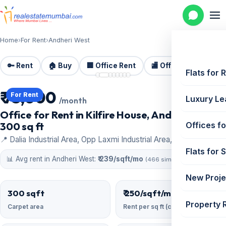
Home
›
For Rent
›
Andheri West
🔑 Rent
🏠 Buy
🏢 Office Rent
🏬 Office Sale
🏗️
📷 8 photos
Flats for 
₹ 75,000
For Rent
Luxury Le
/month
Office for Rent in Kilfire House, Andheri West |
300 sq ft
Offices fo
📍 Dalia Industrial Area, Opp Laxmi Industrial Area, Andheri West
Flats for 
📊 Avg rent in Andheri West:
₹ 239/sqft/mo
(466 similar)
New Proje
300 sqft
₹ 250/sqft/mo
Property 
Carpet area
Rent per sq ft (carpet)