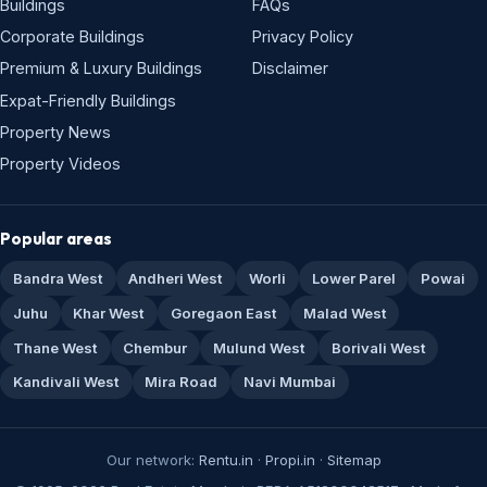
Buildings
FAQs
Corporate Buildings
Privacy Policy
Premium & Luxury Buildings
Disclaimer
Expat-Friendly Buildings
Property News
Property Videos
Popular areas
Bandra West
Andheri West
Worli
Lower Parel
Powai
Juhu
Khar West
Goregaon East
Malad West
Thane West
Chembur
Mulund West
Borivali West
Kandivali West
Mira Road
Navi Mumbai
Our network:
Rentu.in
·
Propi.in
·
Sitemap