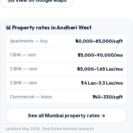
🗺️ View on Google Maps
📊 Property rates in Andheri West
₹40,000–85,000/sqft
Apartments — buy
₹35,000–90,000/mo
1 BHK — rent
₹65,000–1.65 Lac/mo
2 BHK — rent
₹1.4 Lac–3.3 Lac/mo
3 BHK — rent
₹140–330/sqft
Commercial — lease
See all Mumbai property rates →
Updated May 2026 · Real Estate Mumbai research