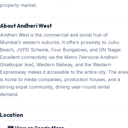
property market.
About Andheri West
Andheri West is the commercial and social hub of
Mumbai's western suburbs. It offers proximity to Juhu
Beach, JVPD Scheme, Four Bungalows, and DN Nagar.
Excellent connectivity via the Metro (Versova-Andheri-
Ghatkopar line), Western Railway, and the Western
Expressway makes it accessible to the entire city. The area
is home to media companies, production houses, and a
strong expat community, driving year-round rental
demand.
Location