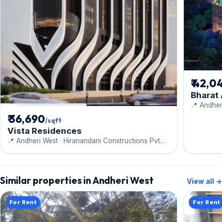
₹ 42,0
Bharat
📍 Andher
Engineeri
₹ 36,690
/sqft
Vista Residences
📍 Andheri West · Hiranandani Constructions Pvt
Ltd
Similar properties in Andheri West
View all →
For Rent
For Rent