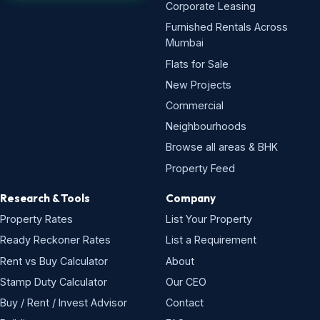
Corporate Leasing
Furnished Rentals Across
Mumbai
Flats for Sale
New Projects
Commercial
Neighbourhoods
Browse all areas & BHK
Property Feed
Research & Tools
Company
Property Rates
List Your Property
Ready Reckoner Rates
List a Requirement
Rent vs Buy Calculator
About
Stamp Duty Calculator
Our CEO
Buy / Rent / Invest Advisor
Contact