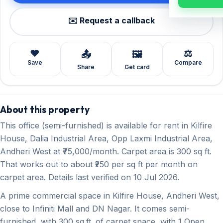
✉️ Request a callback
❤️
⚖️
📤
🖼️
Save
Compare
Share
Get card
About this property
This office (semi-furnished) is available for rent in Kilfire
House, Dalia Industrial Area, Opp Laxmi Industrial Area,
Andheri West at ₹75,000/month. Carpet area is 300 sq ft.
That works out to about ₹250 per sq ft per month on
carpet area. Details last verified on 10 Jul 2026.
A prime commercial space in Kilfire House, Andheri West,
close to Infiniti Mall and DN Nagar. It comes semi-
furnished, with 300 sq.ft. of carpet space, with 1 Open