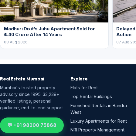
Madhuri Dixit’s Juhu Apartment Sold for
Delayed
₹4.40 Crore After 14 Years
Action
08 Aug 2026
07 Aug 20
Real Estate Mumbai
Explore
Mumbai's trusted property
Flats for Rent
advisory since 1995. 33,238+
Top Rental Buildings
verified listings, personal
Furnished Rentals in Bandra
guidance, end-to-end support.
West
Luxury Apartments for Rent
💬 +91 98200 75868
NRI Property Management