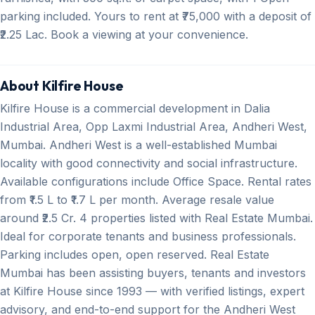
parking included. Yours to rent at ₹75,000 with a deposit of
₹2.25 Lac. Book a viewing at your convenience.
About Kilfire House
Kilfire House is a commercial development in Dalia
Industrial Area, Opp Laxmi Industrial Area, Andheri West,
Mumbai. Andheri West is a well-established Mumbai
locality with good connectivity and social infrastructure.
Available configurations include Office Space. Rental rates
from ₹1.5 L to ₹1.7 L per month. Average resale value
around ₹2.5 Cr. 4 properties listed with Real Estate Mumbai.
Ideal for corporate tenants and business professionals.
Parking includes open, open reserved. Real Estate
Mumbai has been assisting buyers, tenants and investors
at Kilfire House since 1993 — with verified listings, expert
advisory, and end-to-end support for the Andheri West