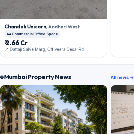
Chandak Unicorn
, Andheri West
🛏️ Commercial Office Space
₹ 2.66 Cr
📍 Dattaji Salve Marg, Off Veera Desai Rd
Mumbai Property News
All news →