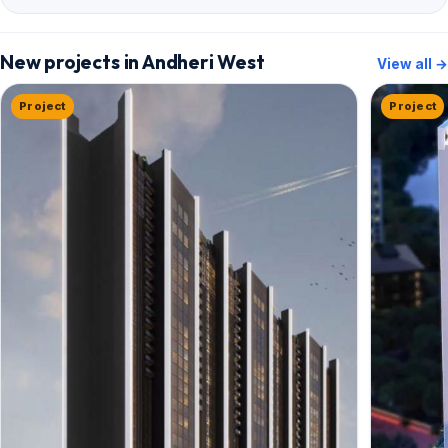
New projects in Andheri West
View all →
Project
Project