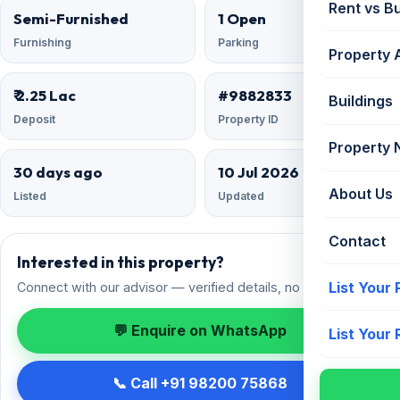
Rent vs B
Semi-Furnished
1 Open
Furnishing
Parking
Property 
₹ 2.25 Lac
#9882833
Buildings
Deposit
Property ID
Property
30 days ago
10 Jul 2026
About Us
Listed
Updated
Contact
Interested in this property?
List Your
Connect with our advisor — verified details, no spam.
💬 Enquire on WhatsApp
List Your
📞 Call +91 98200 75868