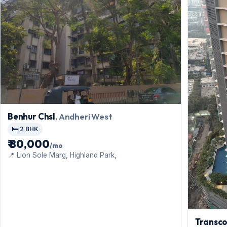
Benhur Chsl
, Andheri West
🛏️ 2 BHK
₹ 80,000
/mo
📍 Lion Sole Marg, Highland Park,
Transco