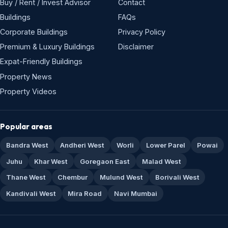
Buy / Rent / Invest Advisor
Contact
Buildings
FAQs
Corporate Buildings
Privacy Policy
Premium & Luxury Buildings
Disclaimer
Expat-Friendly Buildings
Property News
Property Videos
Popular areas
Bandra West
Andheri West
Worli
Lower Parel
Powai
Juhu
Khar West
Goregaon East
Malad West
Thane West
Chembur
Mulund West
Borivali West
Kandivali West
Mira Road
Navi Mumbai