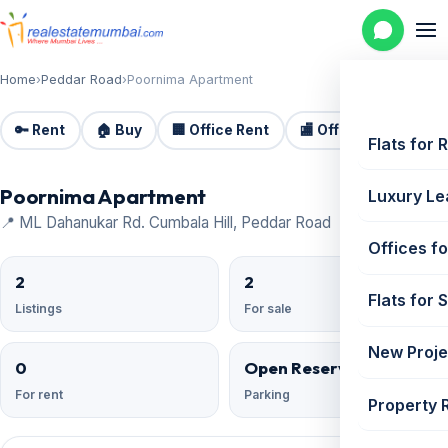
Home
›
Peddar Road
›
Poornima Apartment
🔑 Rent
🏠 Buy
🏢 Office Rent
🏬 Office Sale
🏗️
Flats for 
Poornima Apartment
Luxury Le
📍 ML Dahanukar Rd. Cumbala Hill, Peddar Road
Offices fo
2
2
Flats for 
Listings
For sale
New Proje
0
Open Reserved
For rent
Parking
Property 