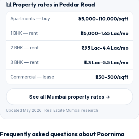
📊 Property rates in Peddar Road
₹65,000–110,000/sqft
Apartments — buy
₹85,000–1.65 Lac/mo
1 BHK — rent
₹1.95 Lac–4.4 Lac/mo
2 BHK — rent
₹3.3 Lac–5.5 Lac/mo
3 BHK — rent
₹330–500/sqft
Commercial — lease
See all Mumbai property rates →
Updated May 2026 · Real Estate Mumbai research
Frequently asked questions about Poornima