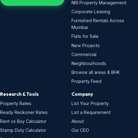
NRI Property Management
Corporate Leasing
Furnished Rentals Across
Mumbai
Flats for Sale
New Projects
Commercial
Neighbourhoods
Browse all areas & BHK
Property Feed
Research & Tools
Company
Property Rates
List Your Property
Ready Reckoner Rates
List a Requirement
Rent vs Buy Calculator
About
Stamp Duty Calculator
Our CEO