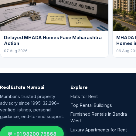
Delayed MHADA Homes Face Maharashtra
MHADA P
Action
Homes i
07 Aug 2026
06 Aug 20
Real Estate Mumbai
Explore
Mumbai's trusted property
Flats for Rent
advisory since 1995. 32,296+
Top Rental Buildings
verified listings, personal
Furnished Rentals in Bandra
guidance, end-to-end support.
West
Luxury Apartments for Rent
💬 +91 98200 75868