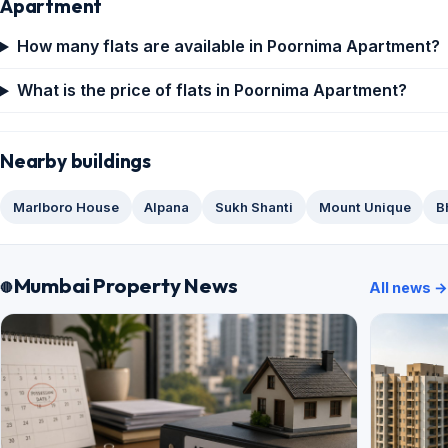
Apartment
How many flats are available in Poornima Apartment?
What is the price of flats in Poornima Apartment?
Nearby buildings
Marlboro House
Alpana
Sukh Shanti
Mount Unique
B
Mumbai Property News
All news →