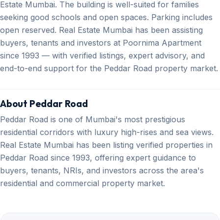
Estate Mumbai. The building is well-suited for families
seeking good schools and open spaces. Parking includes
open reserved. Real Estate Mumbai has been assisting
buyers, tenants and investors at Poornima Apartment
since 1993 — with verified listings, expert advisory, and
end-to-end support for the Peddar Road property market.
About Peddar Road
Peddar Road is one of Mumbai's most prestigious
residential corridors with luxury high-rises and sea views.
Real Estate Mumbai has been listing verified properties in
Peddar Road since 1993, offering expert guidance to
buyers, tenants, NRIs, and investors across the area's
residential and commercial property market.