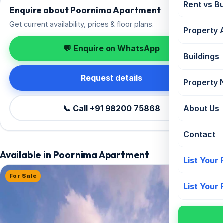
Rent vs B
Enquire about Poornima Apartment
Get current availability, prices & floor plans.
Property 
💬 Enquire on WhatsApp
Buildings
Request details
Property
📞 Call +91 98200 75868
About Us
Contact
Available in Poornima Apartment
List Your
For Sale
List Your