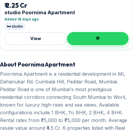
₹ 2.25 Cr
studio Poornima Apartment
Added 18 days ago
🛏️ studio
View
💬
About Poornima Apartment
Poornima Apartment is a residential development in ML
Dahanukar Rd. Cumbala Hill, Peddar Road, Mumbai.
Peddar Road is one of Mumbai's most prestigious
residential corridors connecting South Mumbai to Worli,
known for luxury high-rises and sea views. Available
configurations include 1 BHK, 1½ BHK, 2 BHK, 4 BHK.
Rental rates from ₹75,000 to ₹75,000 per month. Average
resale value around ₹4.5 Cr. 6 properties listed with Real