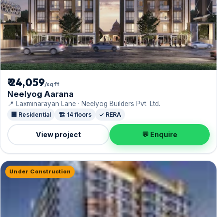
₹ 24,059
/sqft
Neelyog Aarana
📍 Laxminarayan Lane · Neelyog Builders Pvt. Ltd.
🏢 Residential
🏗️ 14 floors
✓ RERA
View project
💬 Enquire
Under Construction