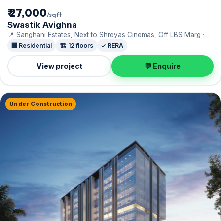
₹ 27,000
/sqft
Swastik Avighna
📍 Sanghani Estates, Next to Shreyas Cinemas, Off LBS Marg ·
Swastik Group
🏢 Residential
🏗️ 12 floors
✓ RERA
View project
💬 Enquire
Under Construction