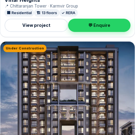
📍 Chittaranjan Tower · Karmvir Group
🏢 Residential
🏗️ 13 floors
✓ RERA
View project
💬 Enquire
Under Construction