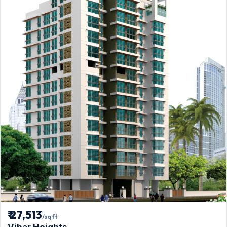
₹ 27,513
/sqft
Vihar Heights