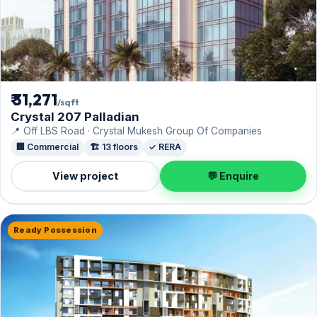
₹ 31,271
/sqft
Crystal 207 Palladian
📍 Off LBS Road · Crystal Mukesh Group Of Companies
🏢 Commercial
🏗️ 13 floors
✓ RERA
View project
💬 Enquire
Ready Possession