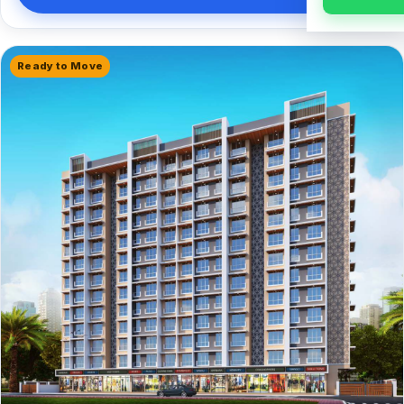
Ready to Move