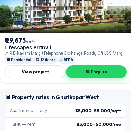
₹ 29,675
/sqft
Lifescapes Prithvii
📍 R.B Kadam Marg (Telephone Exchange Road), Off LBS Marg ·
Rohan Lifescapes Ltd
🏢 Residential
🏗️ 12 floors
✓ RERA
View project
💬 Enquire
📊 Property rates in Ghatkopar West
₹35,000–55,000/sqft
Apartments — buy
₹35,000–60,000/mo
1 BHK — rent