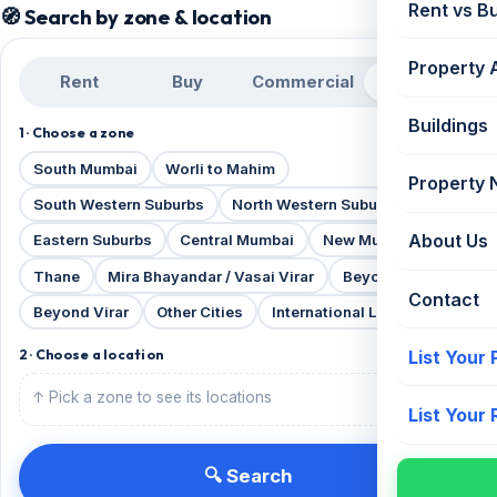
Rent vs B
🧭 Search by zone & location
Property 
Rent
Buy
Commercial
Projects
Buildings
1 · Choose a zone
South Mumbai
Worli to Mahim
Property
South Western Suburbs
North Western Suburbs
About Us
Eastern Suburbs
Central Mumbai
New Mumbai
Thane
Mira Bhayandar / Vasai Virar
Beyond Thane
Contact
Beyond Virar
Other Cities
International Locations
List Your
2 · Choose a location
↑ Pick a zone to see its locations
List Your
🔍 Search