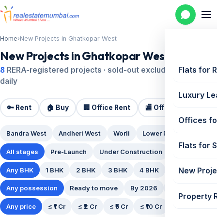
Home
›
New Projects in Ghatkopar West
New Projects in Ghatkopar West
Flats for 
8
RERA-registered projects · sold-out excluded · updated
daily
Luxury Le
🔑 Rent
🏠 Buy
🏢 Office Rent
🏬 Office Sale
🏗️
Offices fo
Bandra West
Andheri West
Worli
Lower Parel
Powai
Flats for 
All stages
Pre-Launch
Under Construction
Ready Posse
New Proje
Any BHK
1 BHK
2 BHK
3 BHK
4 BHK
5 BHK
Any possession
Ready to move
By 2026
By 2027
By
Property 
Any price
≤ ₹1 Cr
≤ ₹2 Cr
≤ ₹5 Cr
≤ ₹10 Cr
₹10 Cr+