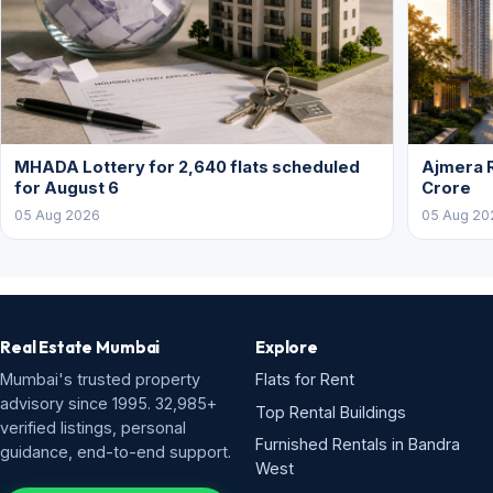
MHADA Lottery for 2,640 flats scheduled
Ajmera R
for August 6
Crore
05 Aug 2026
05 Aug 20
Real Estate Mumbai
Explore
Mumbai's trusted property
Flats for Rent
advisory since 1995. 32,985+
Top Rental Buildings
verified listings, personal
Furnished Rentals in Bandra
guidance, end-to-end support.
West