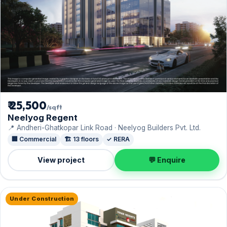
₹ 25,500
/sqft
Neelyog Regent
📍 Andheri-Ghatkopar Link Road · Neelyog Builders Pvt. Ltd.
🏢 Commercial
🏗️ 13 floors
✓ RERA
View project
💬 Enquire
Under Construction