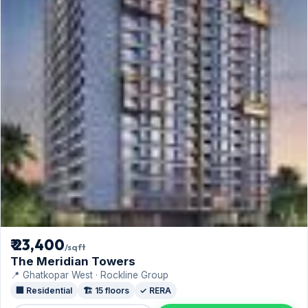
₹ 23,400
/sqft
The Meridian Towers
📍 Ghatkopar West · Rockline Group
🏢 Residential
🏗️ 15 floors
✓ RERA