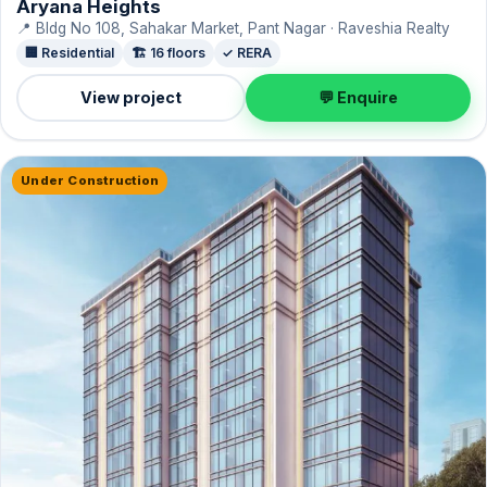
Aryana Heights
📍 Bldg No 108, Sahakar Market, Pant Nagar · Raveshia Realty
🏢 Residential
🏗️ 16 floors
✓ RERA
View project
💬 Enquire
Under Construction