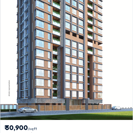
₹ 30,900
/sqft