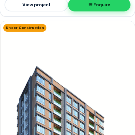
View project
💬 Enquire
Under Construction