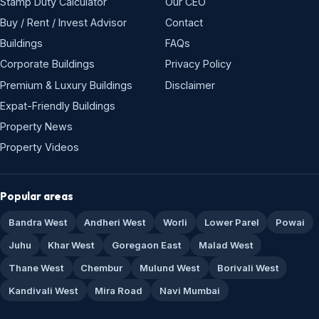
Stamp Duty Calculator
Our CEO
Buy / Rent / Invest Advisor
Contact
Buildings
FAQs
Corporate Buildings
Privacy Policy
Premium & Luxury Buildings
Disclaimer
Expat-Friendly Buildings
Property News
Property Videos
Popular areas
Bandra West
Andheri West
Worli
Lower Parel
Powai
Juhu
Khar West
Goregaon East
Malad West
Thane West
Chembur
Mulund West
Borivali West
Kandivali West
Mira Road
Navi Mumbai