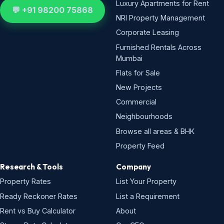
Luxury Apartments for Rent
💬 +91 98200 75868
NRI Property Management
Corporate Leasing
Furnished Rentals Across
Mumbai
Flats for Sale
New Projects
Commercial
Neighbourhoods
Browse all areas & BHK
Property Feed
Research & Tools
Company
Property Rates
List Your Property
Ready Reckoner Rates
List a Requirement
Rent vs Buy Calculator
About