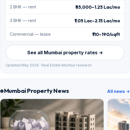
₹65,000–1.25 Lac/mo
2 BHK — rent
₹1.05 Lac–2.15 Lac/mo
3 BHK — rent
₹110–190/sqft
Commercial — lease
See all Mumbai property rates →
Updated May 2026 · Real Estate Mumbai research
Mumbai Property News
All news →