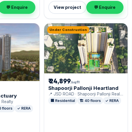
💬 Enquire
View project
💬 Enquire
Under Construction
₹ 24,899
/sqft
Shapoorji Pallonji Heartland
📍 JSD ROAD · Shapoorji Pallonji Real
ctuary
Estate
🏢 Residential
🏗️ 40 floors
✓ RERA
 Realty
6 floors
✓ RERA