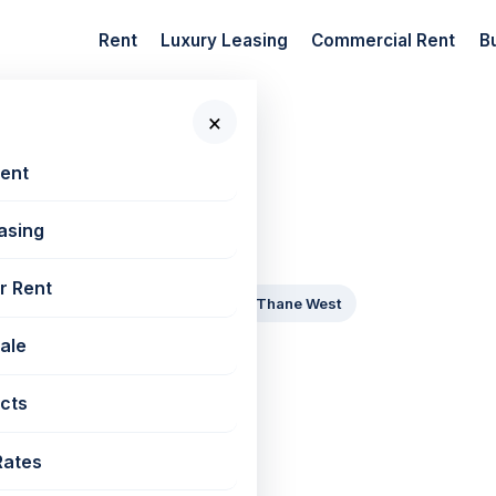
Rent
Luxury Leasing
Commercial Rent
B
×
Rent
 daily
asing
 New Projects
r Rent
Goregaon East
Mira Road
Thane West
Sale
ssion
cts
 2028
By 2029
By 2030
Rates