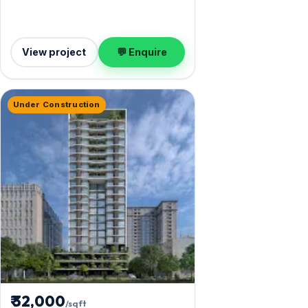
View project
💬 Enquire
Under Construction
₹ 32,000
/sqft