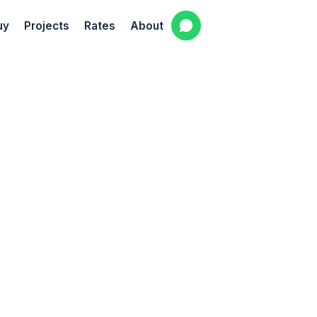
uy
Projects
Rates
About