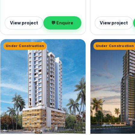
View project
💬 Enquire
View project
Under Construction
Under Construction