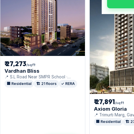
₹ 27,273
/sqft
Vardhan Bliss
📍 S.L Road Near SMPR School ·
Vardhan Group
🏢 Residential
🏗️ 21 floors
✓ RERA
₹ 27,891
/sqft
Axiom Gloria
📍 Trimurti Marg, Ga
Colony, · Axiom Ref
🏢 Residential
🏗️ 2