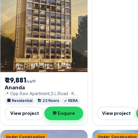
₹ 29,881
/sqft
Ananda
📍 Opp Ravi Apartment,S.L.Road · K
Hemani
🏢 Residential
🏗️ 23 floors
✓ RERA
View project
💬 Enquire
View project
Under Construction
Under Construction