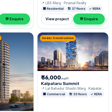
📍 LBS Marg · Piramal Realty
🏢 Residential
🏗️ 37 floors
✓ RERA
💬 Enquire
View project
💬 Enquire
Under Construction
₹ 36,000
/sqft
Kalpataru Summit
📍 Lal Bahadur Shastri Marg · Kalpataru
Limited
🏢 Commercial
🏗️ 33 floors
✓ RERA