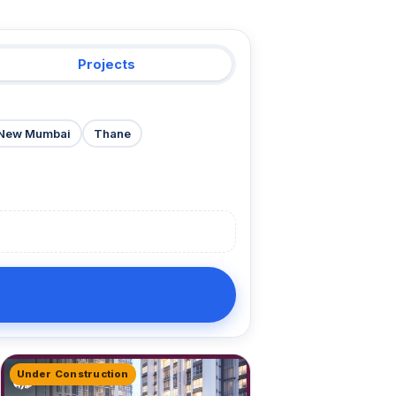
Projects
New Mumbai
Thane
Under Construction