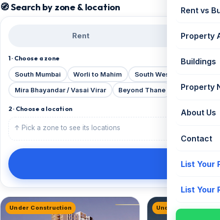
🧭 Search by zone & location
Rent vs B
Property 
Rent
B
1 · Choose a zone
Buildings
South Mumbai
Worli to Mahim
South Western Suburbs
Property
Mira Bhayandar / Vasai Virar
Beyond Thane
Beyond Vira
2 · Choose a location
About Us
↑ Pick a zone to see its locations
Contact
List Your
List Your
Under Construction
Under Construction