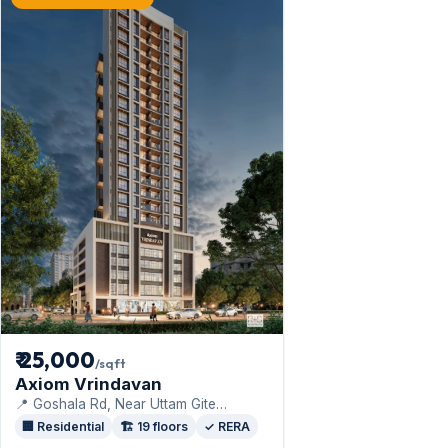
₹ 25,000
/sqft
Axiom Vrindavan
📍 Goshala Rd, Near Uttam Gite
Congress Office, St Pius Colony, ·
🏢 Residential
🏗️ 19 floors
✓ RERA
Axiom Refab Construction