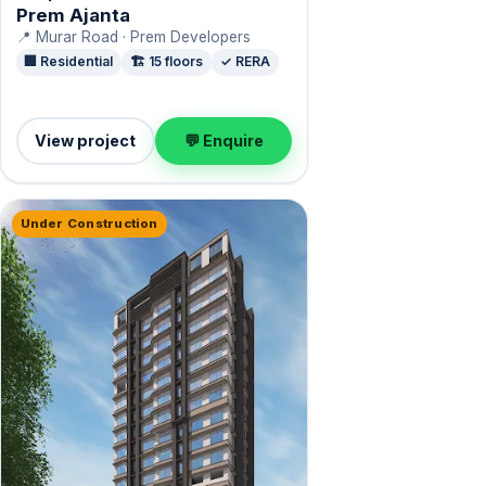
Prem Ajanta
📍 Murar Road · Prem Developers
🏢 Residential
🏗️ 15 floors
✓ RERA
View project
💬 Enquire
Under Construction