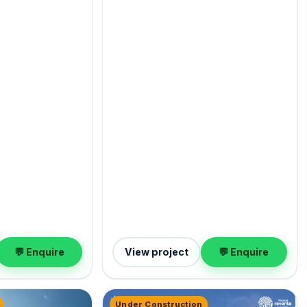
💬 Enquire
View project
💬 Enquire
Under Construction