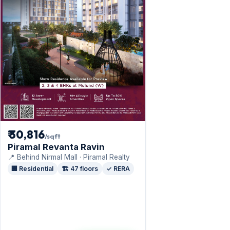
₹ 30,816
/sqft
Piramal Revanta Ravin
📍 Behind Nirmal Mall · Piramal Realty
🏢 Residential
🏗️ 47 floors
✓ RERA