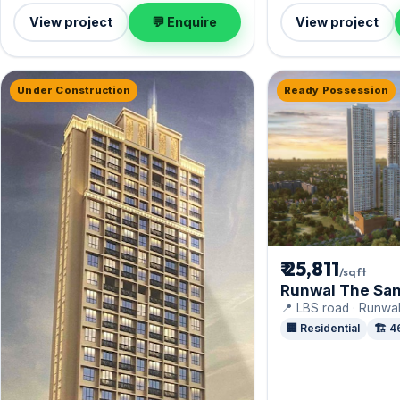
View project
💬 Enquire
View project
Under Construction
Ready Possession
₹ 25,811
/sqft
Runwal The San
📍 LBS road · Runwal
🏢 Residential
🏗️ 4