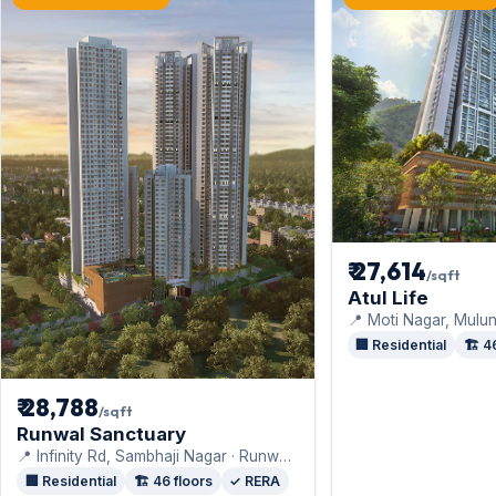
₹ 27,614
/sqft
Atul Life
📍 Moti Nagar, Mulun
Projects India Pvt. Lt
🏢 Residential
🏗️ 4
₹ 28,788
/sqft
Runwal Sanctuary
📍 Infinity Rd, Sambhaji Nagar · Runwal
Realty
🏢 Residential
🏗️ 46 floors
✓ RERA