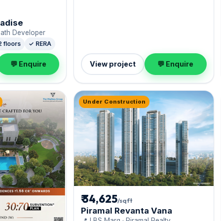
radise
nath Developer
2 floors
✓ RERA
💬 Enquire
View project
💬 Enquire
Under Construction
₹ 34,625
/sqft
Piramal Revanta Vana
📍 LBS Marg · Piramal Realty