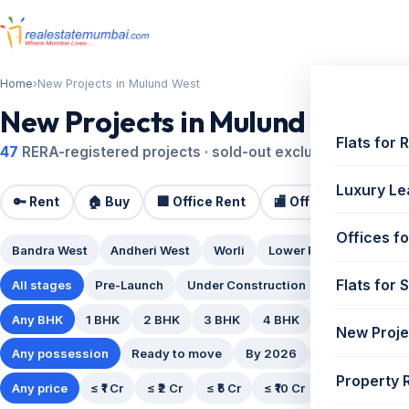
Home
›
New Projects in Mulund West
New Projects in Mulund West
Flats for 
47
RERA-registered projects · sold-out excluded · updated
Luxury Le
🔑 Rent
🏠 Buy
🏢 Office Rent
🏬 Office Sale
🏗️
Offices fo
Bandra West
Andheri West
Worli
Lower Parel
Powai
Flats for 
All stages
Pre-Launch
Under Construction
Ready Posse
Any BHK
1 BHK
2 BHK
3 BHK
4 BHK
5 BHK
New Proje
Any possession
Ready to move
By 2026
By 2027
By
Property 
Any price
≤ ₹1 Cr
≤ ₹2 Cr
≤ ₹5 Cr
≤ ₹10 Cr
₹10 Cr+