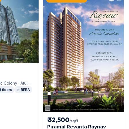
d Colony · Atul
d
6 floors
✓ RERA
₹ 32,500
/sqft
Piramal Revanta Raynav