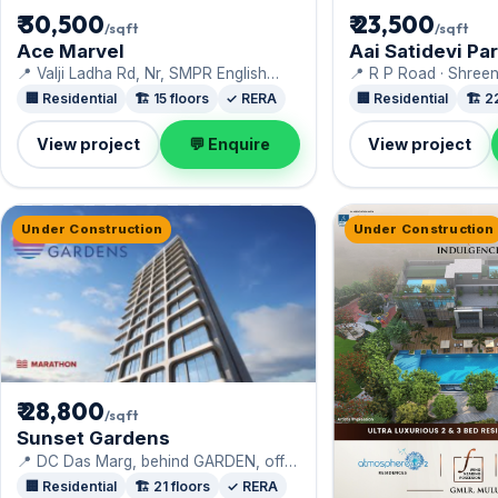
₹ 30,500
₹ 23,500
/sqft
/sqft
Ace Marvel
Aai Satidevi Pa
📍 Valji Ladha Rd, Nr, SMPR English
📍 R P Road · Shree
High School · Ace Realty
🏢 Residential
🏗️ 15 floors
✓ RERA
🏢 Residential
🏗️ 2
View project
💬 Enquire
View project
Under Construction
Under Construction
₹ 28,800
/sqft
Sunset Gardens
📍 DC Das Marg, behind GARDEN, off
Devidayal Road, Gavane Pada ·
🏢 Residential
🏗️ 21 floors
✓ RERA