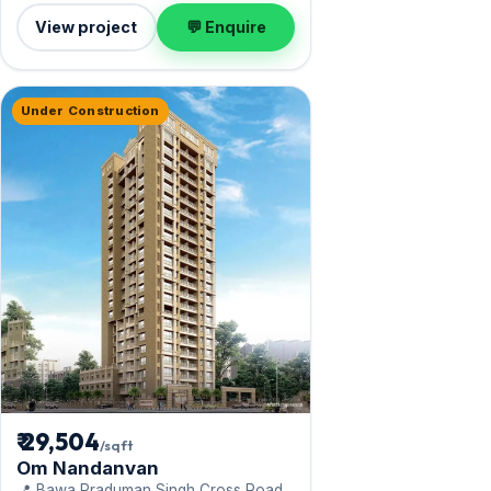
View project
💬 Enquire
Under Construction
₹ 29,504
/sqft
Om Nandanvan
📍 Bawa Praduman Singh Cross Road