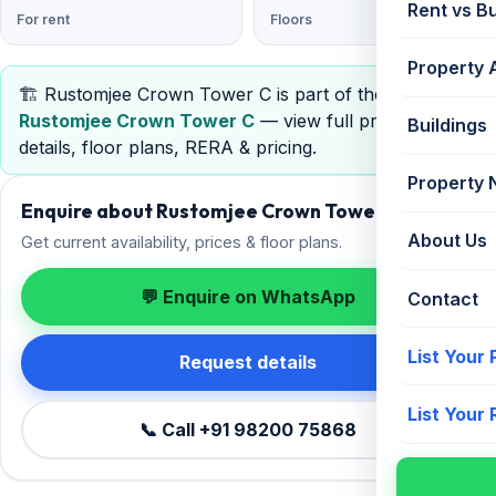
Rent vs B
For rent
Floors
Property 
🏗️ Rustomjee Crown Tower C is part of the project
Rustomjee Crown Tower C
— view full project
Buildings
details, floor plans, RERA & pricing.
Property
Enquire about Rustomjee Crown Tower C
About Us
Get current availability, prices & floor plans.
💬 Enquire on WhatsApp
Contact
List Your
Request details
List Your
📞 Call +91 98200 75868