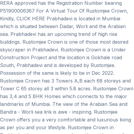
RERA approved has the Registration Number bearing
P51900006367 For A Virtual Tour Of Rustomjee Crown,
Kindly, CLICK HERE Prabhadevi is located in Mumbai
which is situated between Dadar, Worli and the Arabian
sea. Prabhadevi has an upcoming trend of high rise
buildings. Rustomjee Crown is one of those most desired
skyscraper in Prabhadevi. Rustomjee Crown is a Under
Construction Project and the location is Gokhale road
South, Prabhadevi and is developed by Rustomjee.
Possession of the same is likely to be in Dec 2022.
Rustomjee Crown has 3 Towers A,B each 68 storeys and
Tower C 65 storey all 3 within 5.8 acres. Rustomjee Crown
has 3,4 and 5 BHK Homes which connects to the major
landmarks of Mumbai. The view of the Arabian Sea and
Bandra - Worli sea link is awe - inspiring. Rustomjee
Crown offers you a very comfortable and luxurious living
as per you and your lifestyle. Rustomjee Crown in