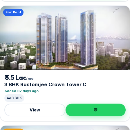
For Rent
₹ 3.5 Lac
/mo
3 BHK Rustomjee Crown Tower C
Added 32 days ago
🛏️ 3 BHK
View
💬