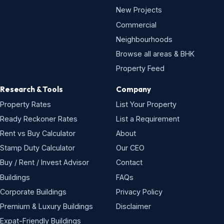
New Projects
Commercial
Neighbourhoods
Browse all areas & BHK
Property Feed
Research & Tools
Company
Property Rates
List Your Property
Ready Reckoner Rates
List a Requirement
Rent vs Buy Calculator
About
Stamp Duty Calculator
Our CEO
Buy / Rent / Invest Advisor
Contact
Buildings
FAQs
Corporate Buildings
Privacy Policy
Premium & Luxury Buildings
Disclaimer
Expat-Friendly Buildings