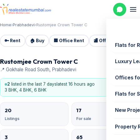
Home
›
Prabhadevi
›
Rustomjee Crown Tower C
🔑 Rent
🏠 Buy
🏢 Office Rent
🏬 Office Sale
🏗️
Flats for 
Rustomjee Crown Tower C
Luxury Le
📍 Gokhale Road South, Prabhadevi
Offices fo
2
listed in the last 7 days
latest 16 hours ago
3 BHK, 4 BHK, 6 BHK
Flats for 
20
17
New Proje
Listings
For sale
Property 
3
65