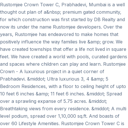
Rustomjee Crown Tower C, Prabhadevi, Mumbai is a well
thought out plan of a&nbsp; premium gated community,
for which construction was first started by DB Realty and
now its under the name Rustomjee developers. Over the
years, Rustomjee has endeavored to make homes that
positively influence the way families live &amp; grow. We
have created townships that offer a life not lived in square
feet. We have created a world with pools, curated gardens
and spaces where children can play and learn. Rustomjee
Crown - A luxurious project in a quiet corner of
Prabhadevi. &middot; Ultra luxurious 3, 4 &amp; 5
Bedroom Residences, with a floor to ceiling height of upto
10 feet 6 inches &amp; 11 feet 6 inches. &middot; Spread
over a sprawling expanse of 5.75 acres. &middot;
Breathtaking views from every residence. &middot; A multi
level podium, spread over 1,10,000 sq.ft. And boasts of
over 60 Lifestyle Amenities. Rustomjee Crown Tower C is