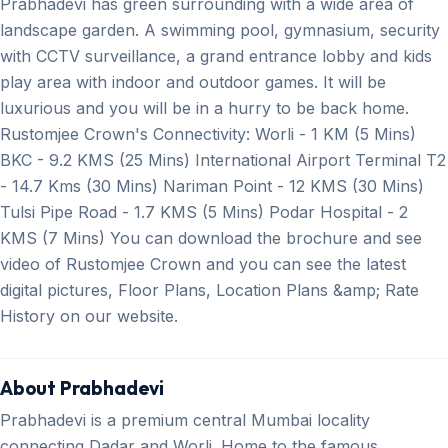
Prabhadevi has green surrounding with a wide area of
landscape garden. A swimming pool, gymnasium, security
with CCTV surveillance, a grand entrance lobby and kids
play area with indoor and outdoor games. It will be
luxurious and you will be in a hurry to be back home.
Rustomjee Crown's Connectivity: Worli - 1 KM (5 Mins)
BKC - 9.2 KMS (25 Mins) International Airport Terminal T2
- 14.7 Kms (30 Mins) Nariman Point - 12 KMS (30 Mins)
Tulsi Pipe Road - 1.7 KMS (5 Mins) Podar Hospital - 2
KMS (7 Mins) You can download the brochure and see
video of Rustomjee Crown and you can see the latest
digital pictures, Floor Plans, Location Plans &amp; Rate
History on our website.
About Prabhadevi
Prabhadevi is a premium central Mumbai locality
connecting Dadar and Worli. Home to the famous