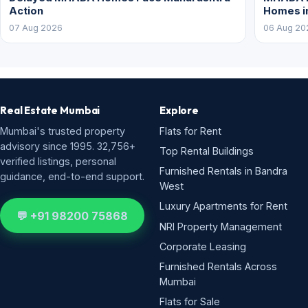
Action
Homes i
07 Aug 2026
06 Aug 20
Real Estate Mumbai
Explore
Mumbai's trusted property
Flats for Rent
advisory since 1995. 32,756+
Top Rental Buildings
verified listings, personal
Furnished Rentals in Bandra
guidance, end-to-end support.
West
Luxury Apartments for Rent
💬 +91 98200 75868
NRI Property Management
Corporate Leasing
Furnished Rentals Across
Mumbai
Flats for Sale