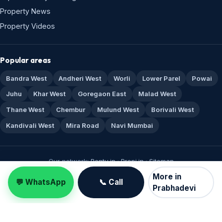
Property News
Property Videos
Popular areas
Bandra West
Andheri West
Worli
Lower Parel
Powai
Juhu
Khar West
Goregaon East
Malad West
Thane West
Chembur
Mulund West
Borivali West
Kandivali West
Mira Road
Navi Mumbai
Our network:
Rentu.in
·
Propi.in
·
Sitemap
© 1995–2026 Real Estate Mumbai · RERA A51800043517 · Made for
More in
💬 WhatsApp
📞 Call
Mumbai 🏙️
Prabhadevi