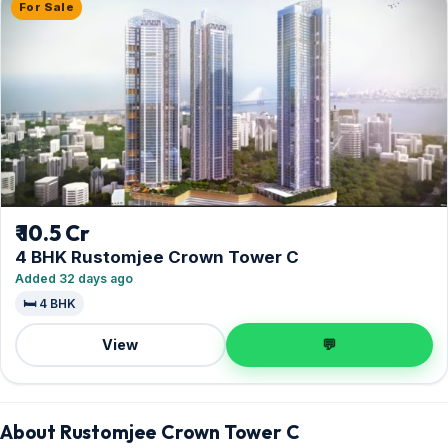
For Sale
₹ 10.5 Cr
4 BHK Rustomjee Crown Tower C
Added 32 days ago
🛏️ 4 BHK
View
💬
About Rustomjee Crown Tower C