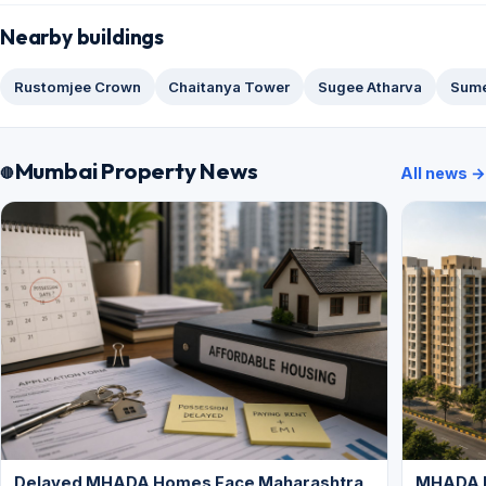
Nearby buildings
Rustomjee Crown
Chaitanya Tower
Sugee Atharva
Sume
Mumbai Property News
All news →
Delayed MHADA Homes Face Maharashtra
MHADA P