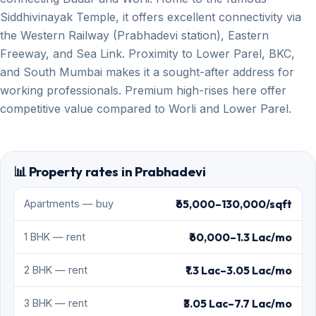
Siddhivinayak Temple, it offers excellent connectivity via
the Western Railway (Prabhadevi station), Eastern
Freeway, and Sea Link. Proximity to Lower Parel, BKC,
and South Mumbai makes it a sought-after address for
working professionals. Premium high-rises here offer
competitive value compared to Worli and Lower Parel.
📊 Property rates in Prabhadevi
₹65,000–130,000/sqft
Apartments — buy
₹60,000–1.3 Lac/mo
1 BHK — rent
₹1.3 Lac–3.05 Lac/mo
2 BHK — rent
₹3.05 Lac–7.7 Lac/mo
3 BHK — rent