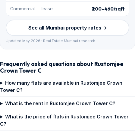
₹200–460/sqft
Commercial — lease
See all Mumbai property rates →
Updated May 2026 · Real Estate Mumbai research
Frequently asked questions about Rustomjee
Crown Tower C
How many flats are available in Rustomjee Crown
Tower C?
What is the rent in Rustomjee Crown Tower C?
What is the price of flats in Rustomjee Crown Tower
C?