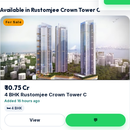
Available in Rustomjee Crown Tower C
For Sale
₹ 10.75 Cr
4 BHK Rustomjee Crown Tower C
Added 16 hours ago
🛏️ 4 BHK
View
💬