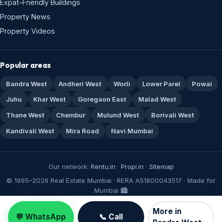
Expat-Friendly Buildings
Property News
Property Videos
Popular areas
Bandra West
Andheri West
Worli
Lower Parel
Powai
Juhu
Khar West
Goregaon East
Malad West
Thane West
Chembur
Mulund West
Borivali West
Kandivali West
Mira Road
Navi Mumbai
Our network:
Rentu.in
·
Propi.in
·
Sitemap
© 1995–2026 Real Estate Mumbai · RERA A51800043517 · Made for
Mumbai 🏙️
More in
💬 WhatsApp
📞 Call