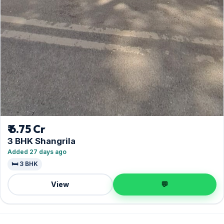
₹ 6.75 Cr
3 BHK Shangrila
Added 27 days ago
🛏️ 3 BHK
View
💬