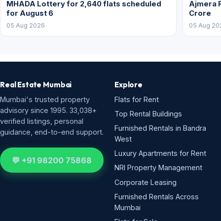
MHADA Lottery for 2,640 flats scheduled
Ajmera R
for August 6
Crore
05 Aug 2026
05 Aug 20
Real Estate Mumbai
Explore
Mumbai's trusted property
Flats for Rent
advisory since 1995. 33,038+
Top Rental Buildings
verified listings, personal
Furnished Rentals in Bandra
guidance, end-to-end support.
West
Luxury Apartments for Rent
💬 +91 98200 75868
NRI Property Management
Corporate Leasing
Furnished Rentals Across
Mumbai