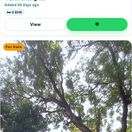
Added 56 days ago
🛏️ 4 BHK
View
💬
For Sale