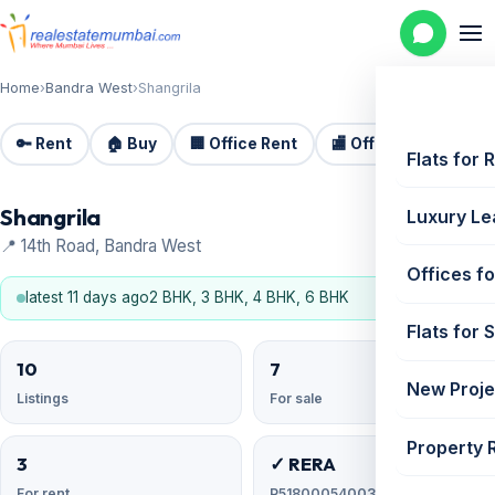
Home
›
Bandra West
›
Shangrila
🔑 Rent
🏠 Buy
🏢 Office Rent
🏬 Office Sale
🏗️
Flats for 
Shangrila
Luxury Le
📍 14th Road, Bandra West
Offices fo
latest 11 days ago
2 BHK, 3 BHK, 4 BHK, 6 BHK
Flats for 
10
7
New Proje
Listings
For sale
Property 
3
✓ RERA
For rent
P51800054003