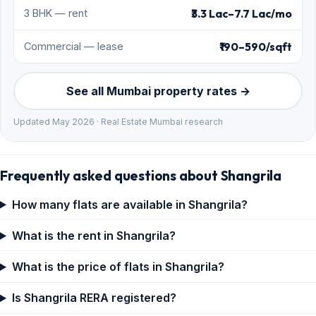
₹3.3 Lac–7.7 Lac/mo
3 BHK — rent
₹190–590/sqft
Commercial — lease
See all Mumbai property rates →
Updated May 2026 · Real Estate Mumbai research
Frequently asked questions about Shangrila
How many flats are available in Shangrila?
What is the rent in Shangrila?
What is the price of flats in Shangrila?
Is Shangrila RERA registered?