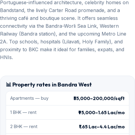
Portuguese-influenced architecture, celebrity homes on
Bandstand, the lively Carter Road promenade, and a
thriving café and boutique scene. It offers seamless
connectivity via the Bandra-Worli Sea Link, Western
Railway (Bandra station), and the upcoming Metro Line
2A. Top schools, hospitals (Lilavati, Holy Family), and
proximity to BKC make it ideal for families, expats, and
HNIs.
📊 Property rates in Bandra West
₹55,000–200,000/sqft
Apartments — buy
₹95,000–1.65 Lac/mo
1 BHK — rent
₹1.65 Lac–4.4 Lac/mo
2 BHK — rent