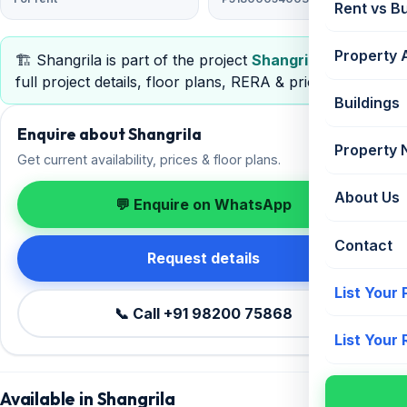
Rent vs B
Property 
🏗️ Shangrila is part of the project
Shangrila
— view
full project details, floor plans, RERA & pricing.
Buildings
Enquire about Shangrila
Property
Get current availability, prices & floor plans.
About Us
💬 Enquire on WhatsApp
Contact
Request details
List Your
📞 Call +91 98200 75868
List Your
Available in Shangrila