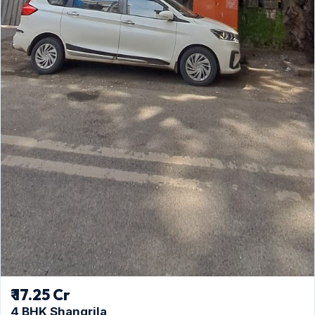
₹ 17.25 Cr
4 BHK Shangrila