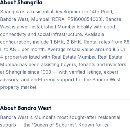
About Shangrila
Shangrila is a residential development in 14th Road,
Bandra West, Mumbai (RERA: P51800054003). Bandra
West is a well-established Mumbai locality with good
connectivity and social infrastructure. Available
configurations include 1 BHK, 2 BHK. Rental rates from ₹1.8
L to ₹1.8 L per month. Average resale value around ₹3.5 Cr.
4 properties listed with Real Estate Mumbai. Real Estate
Mumbai has been assisting buyers, tenants and investors
at Shangrila since 1993 — with verified listings, expert
advisory, and end-to-end support for the Bandra West
property market.
About Bandra West
Bandra West is Mumbai's most sought-after residential
suburb — the 'Queen of Suburbs'. Known for its