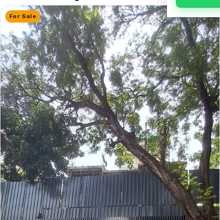
For Sale