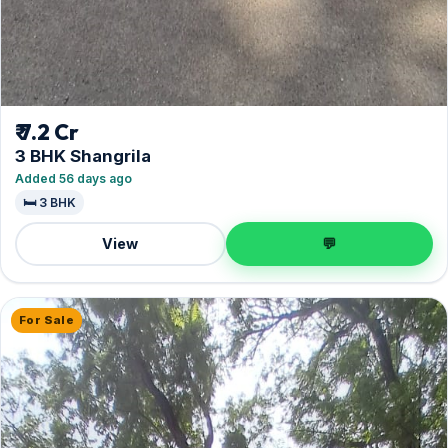
₹ 7.2 Cr
3 BHK Shangrila
Added 56 days ago
🛏️ 3 BHK
View
💬
For Sale