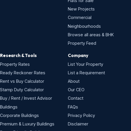
Flats for Sale
New Projects
Commercial
Neighbourhoods
Browse all areas & BHK
Property Feed
Research & Tools
Company
Property Rates
List Your Property
Ready Reckoner Rates
List a Requirement
Rent vs Buy Calculator
About
Stamp Duty Calculator
Our CEO
Buy / Rent / Invest Advisor
Contact
Buildings
FAQs
Corporate Buildings
Privacy Policy
Premium & Luxury Buildings
Disclaimer