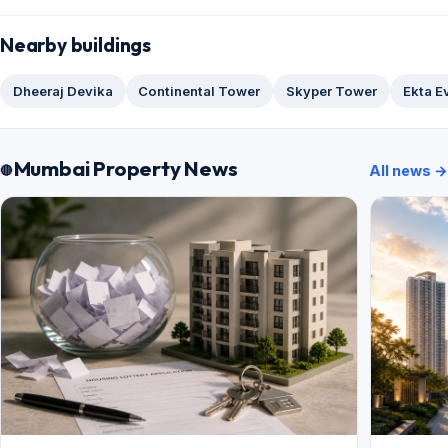
Nearby buildings
Dheeraj Devika
Continental Tower
Skyper Tower
Ekta E
Mumbai Property News
All news →