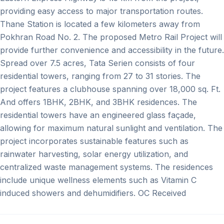
providing easy access to major transportation routes.
Thane Station is located a few kilometers away from
Pokhran Road No. 2. The proposed Metro Rail Project will
provide further convenience and accessibility in the future.
Spread over 7.5 acres, Tata Serien consists of four
residential towers, ranging from 27 to 31 stories. The
project features a clubhouse spanning over 18,000 sq. Ft.
And offers 1BHK, 2BHK, and 3BHK residences. The
residential towers have an engineered glass façade,
allowing for maximum natural sunlight and ventilation. The
project incorporates sustainable features such as
rainwater harvesting, solar energy utilization, and
centralized waste management systems. The residences
include unique wellness elements such as Vitamin C
induced showers and dehumidifiers. OC Received