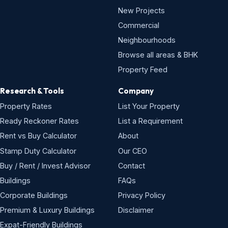
New Projects
Commercial
Neighbourhoods
Browse all areas & BHK
Property Feed
Research & Tools
Company
Property Rates
List Your Property
Ready Reckoner Rates
List a Requirement
Rent vs Buy Calculator
About
Stamp Duty Calculator
Our CEO
Buy / Rent / Invest Advisor
Contact
Buildings
FAQs
Corporate Buildings
Privacy Policy
Premium & Luxury Buildings
Disclaimer
Expat-Friendly Buildings