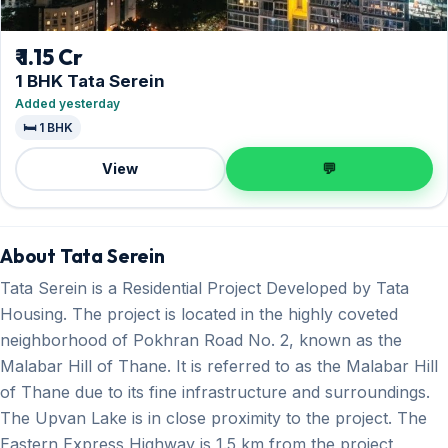
₹ 1.15 Cr
1 BHK Tata Serein
Added yesterday
🛏️ 1 BHK
View
💬
About Tata Serein
Tata Serein is a Residential Project Developed by Tata
Housing. The project is located in the highly coveted
neighborhood of Pokhran Road No. 2, known as the
Malabar Hill of Thane. It is referred to as the Malabar Hill
of Thane due to its fine infrastructure and surroundings.
The Upvan Lake is in close proximity to the project. The
Eastern Express Highway is 1.5 km from the project,