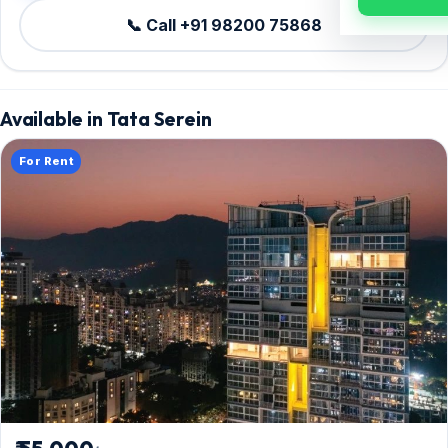
📞 Call +91 98200 75868
Available in Tata Serein
For Rent