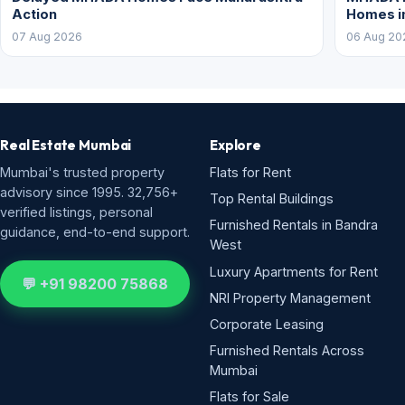
Action
Homes i
07 Aug 2026
06 Aug 20
Real Estate Mumbai
Explore
Mumbai's trusted property
Flats for Rent
advisory since 1995. 32,756+
Top Rental Buildings
verified listings, personal
Furnished Rentals in Bandra
guidance, end-to-end support.
West
Luxury Apartments for Rent
💬 +91 98200 75868
NRI Property Management
Corporate Leasing
Furnished Rentals Across
Mumbai
Flats for Sale