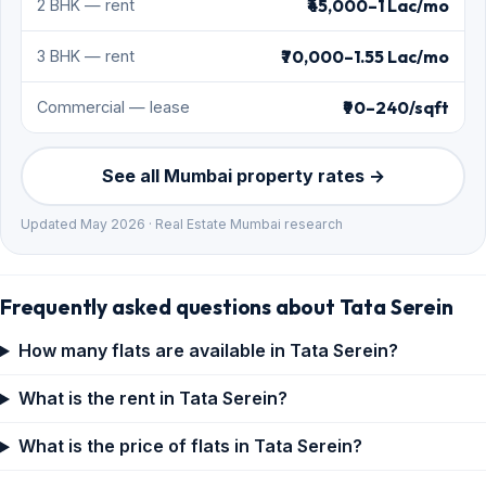
₹45,000–1 Lac/mo
2 BHK — rent
₹70,000–1.55 Lac/mo
3 BHK — rent
₹90–240/sqft
Commercial — lease
See all Mumbai property rates →
Updated May 2026 · Real Estate Mumbai research
Frequently asked questions about Tata Serein
How many flats are available in Tata Serein?
What is the rent in Tata Serein?
What is the price of flats in Tata Serein?