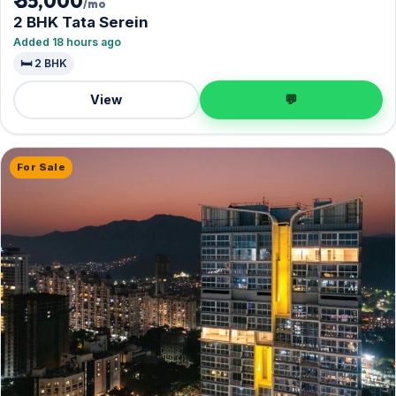
₹ 55,000
/mo
2 BHK Tata Serein
Added 18 hours ago
🛏️ 2 BHK
View
💬
For Sale