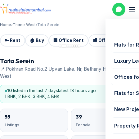
Home
›
Thane West
›
Tata Serein
🔑 Rent
🏠 Buy
🏢 Office Rent
🏬 Office Sale
🏗️
📷 8
Flats for 
Tata Serein
Luxury Le
📍 Pokhran Road No.2 Upvan Lake. Nr, Bethany Hospital, Thane
West
Offices fo
10
listed in the last 7 days
latest 18 hours ago
Flats for 
1 BHK, 2 BHK, 3 BHK, 4 BHK
New Proje
55
39
Property 
Listings
For sale