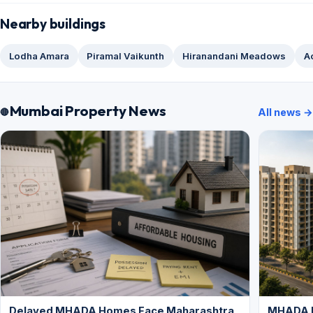
Nearby buildings
Lodha Amara
Piramal Vaikunth
Hiranandani Meadows
A
Mumbai Property News
All news →
Delayed MHADA Homes Face Maharashtra
MHADA P