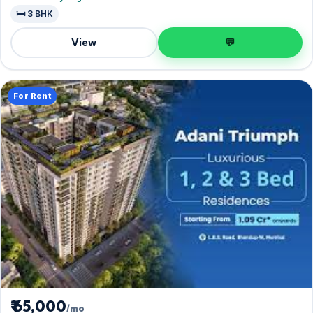
🛏️ 3 BHK
View
💬
For Rent
₹ 65,000
/mo