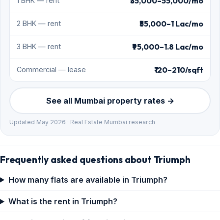
₹35,000–55,000/mo
1 BHK — rent
₹55,000–1 Lac/mo
2 BHK — rent
₹95,000–1.8 Lac/mo
3 BHK — rent
₹120–210/sqft
Commercial — lease
See all Mumbai property rates →
Updated May 2026 · Real Estate Mumbai research
Frequently asked questions about Triumph
How many flats are available in Triumph?
What is the rent in Triumph?