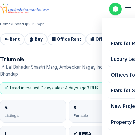
Home
›
Bhandup
›
Triumph
🔑 Rent
🏠 Buy
🏢 Office Rent
🏬 Office Sale
🏗️
Flats for 
Triumph
Luxury Le
📍 Lal Bahadur Shastri Marg, Ambedkar Nagar, Industrial Area,
Bhandup
Offices fo
1
listed in the last 7 days
latest 4 days ago
3 BHK
Flats for 
New Proje
4
3
Listings
For sale
Property 
1
✓ RERA