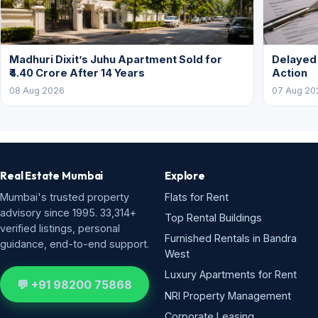
Madhuri Dixit’s Juhu Apartment Sold for
Delayed
₹4.40 Crore After 14 Years
Action
08 Aug 2026
07 Aug 20
Real Estate Mumbai
Explore
Mumbai's trusted property
Flats for Rent
advisory since 1995. 33,314+
Top Rental Buildings
verified listings, personal
Furnished Rentals in Bandra
guidance, end-to-end support.
West
Luxury Apartments for Rent
💬 +91 98200 75868
NRI Property Management
Corporate Leasing