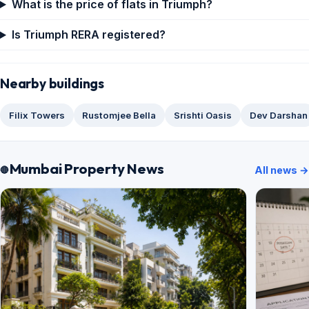
What is the price of flats in Triumph?
Is Triumph RERA registered?
Nearby buildings
Filix Towers
Rustomjee Bella
Srishti Oasis
Dev Darshan
Mumbai Property News
All news →