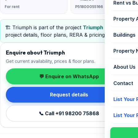
Rent vs B
For rent
P51800055166
Property 
🏗️ Triumph is part of the project
Triumph
— view full
project details, floor plans, RERA & pricing.
Buildings
Property
Enquire about Triumph
Get current availability, prices & floor plans.
About Us
💬 Enquire on WhatsApp
Contact
Request details
List Your
📞 Call +91 98200 75868
List Your