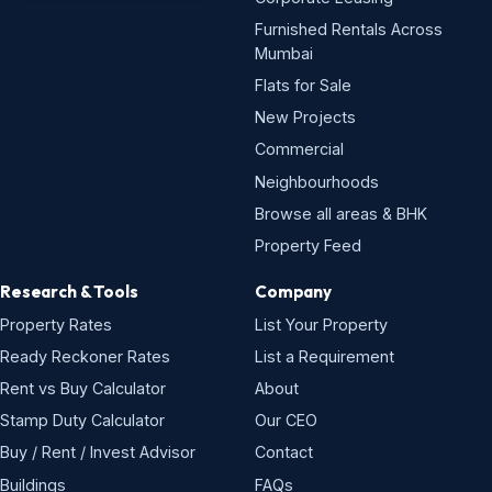
Furnished Rentals Across
Mumbai
Flats for Sale
New Projects
Commercial
Neighbourhoods
Browse all areas & BHK
Property Feed
Research & Tools
Company
Property Rates
List Your Property
Ready Reckoner Rates
List a Requirement
Rent vs Buy Calculator
About
Stamp Duty Calculator
Our CEO
Buy / Rent / Invest Advisor
Contact
Buildings
FAQs