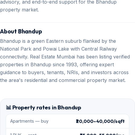
advisory, and end-to-end support for the Bhandup
property market.
About Bhandup
Bhandup is a green Eastern suburb flanked by the
National Park and Powai Lake with Central Railway
connectivity. Real Estate Mumbai has been listing verified
properties in Bhandup since 1993, offering expert
guidance to buyers, tenants, NRIs, and investors across
the area's residential and commercial property market.
📊 Property rates in Bhandup
₹20,000–40,000/sqft
Apartments — buy