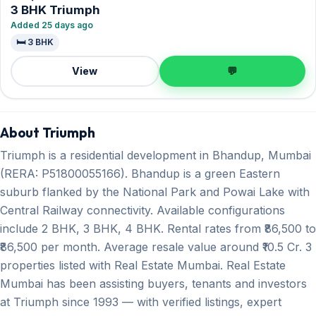
3 BHK Triumph
Added 25 days ago
🛏️ 3 BHK
View
💬
About Triumph
Triumph is a residential development in Bhandup, Mumbai
(RERA: P51800055166). Bhandup is a green Eastern
suburb flanked by the National Park and Powai Lake with
Central Railway connectivity. Available configurations
include 2 BHK, 3 BHK, 4 BHK. Rental rates from ₹86,500 to
₹86,500 per month. Average resale value around ₹10.5 Cr. 3
properties listed with Real Estate Mumbai. Real Estate
Mumbai has been assisting buyers, tenants and investors
at Triumph since 1993 — with verified listings, expert