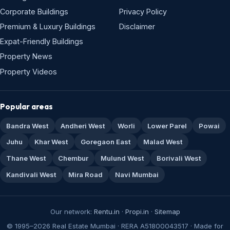
Corporate Buildings
Privacy Policy
Premium & Luxury Buildings
Disclaimer
Expat-Friendly Buildings
Property News
Property Videos
Popular areas
Bandra West
Andheri West
Worli
Lower Parel
Powai
Juhu
Khar West
Goregaon East
Malad West
Thane West
Chembur
Mulund West
Borivali West
Kandivali West
Mira Road
Navi Mumbai
Our network:
Rentu.in
·
Propi.in
·
Sitemap
© 1995–2026 Real Estate Mumbai · RERA A51800043517 · Made for