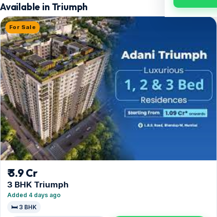
Available in Triumph
For Sale
₹ 3.9 Cr
3 BHK Triumph
Added 4 days ago
🛏️ 3 BHK