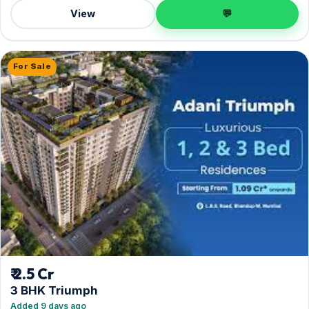
View
💬
For Sale
₹ 2.5 Cr
3 BHK Triumph
Added 9 days ago