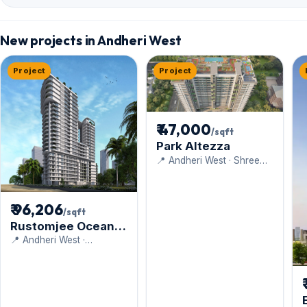
New projects in Andheri West
Project
Project
₹ 47,000
/sqft
Park Altezza
📍 Andheri West · Shree
Mahavir Estate
₹ 96,206
/sqft
Rustomjee Ocean
Vista
📍 Andheri West ·
Rustomjee