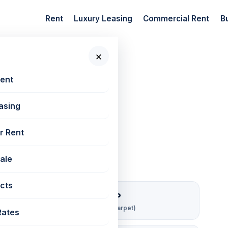
Rent
Luxury Leasing
Commercial Rent
B
×
 New Projects
Rent
asing
est | 562 sq ft
r Rent
Sale
cts
₹ 107/sqft/mo
Rent per sq ft (carpet)
Rates