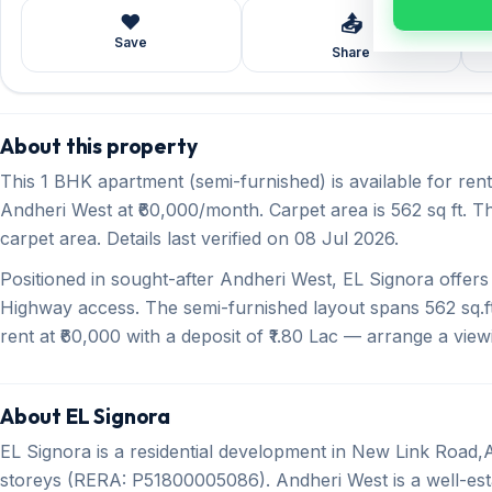
❤️
📤
Save
Share
About this property
This 1 BHK apartment (semi-furnished) is available for re
Andheri West at ₹60,000/month. Carpet area is 562 sq ft. T
carpet area. Details last verified on 08 Jul 2026.
Positioned in sought-after Andheri West, EL Signora offe
Highway access. The semi-furnished layout spans 562 sq.ft
rent at ₹60,000 with a deposit of ₹1.80 Lac — arrange a view
About EL Signora
EL Signora is a residential development in New Link Road
storeys (RERA: P51800005086). Andheri West is a well-esta