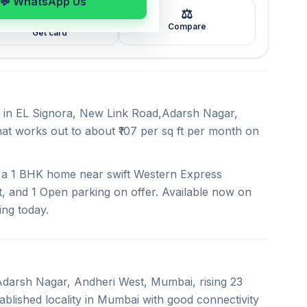
💬 WhatsApp Us
⚖️
🖼️
Compare
Get card
nt in EL Signora, New Link Road,Adarsh Nagar,
hat works out to about ₹107 per sq ft per month on
rs a 1 BHK home near swift Western Express
, and 1 Open parking on offer. Available now on
ing today.
,Adarsh Nagar, Andheri West, Mumbai, rising 23
blished locality in Mumbai with good connectivity