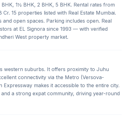
e 1 BHK, 1½ BHK, 2 BHK, 5 BHK. Rental rates from
8 Cr. 15 properties listed with Real Estate Mumbai.
ols and open spaces. Parking includes open. Real
tors at EL Signora since 1993 — with verified
Andheri West property market.
 western suburbs. It offers proximity to Juhu
llent connectivity via the Metro (Versova-
Expressway makes it accessible to the entire city.
 and a strong expat community, driving year-round