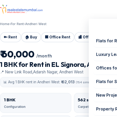
Home
›
For Rent
›
Andheri West
🔑 Rent
🏠 Buy
🏢 Office Rent
🏬 Office Sale
🏗️
Flats for 
₹ 60,000
For Rent
Luxury Le
/month
1 BHK for Rent in EL Signora, Andheri W
Offices fo
📍 New Link Road,Adarsh Nagar, Andheri West
Flats for 
📊 Avg 1 BHK rent in Andheri West:
₹ 62,013
(154 similar)
New Proje
1 BHK
562 sqft
Configuration
Carpet area
Property 