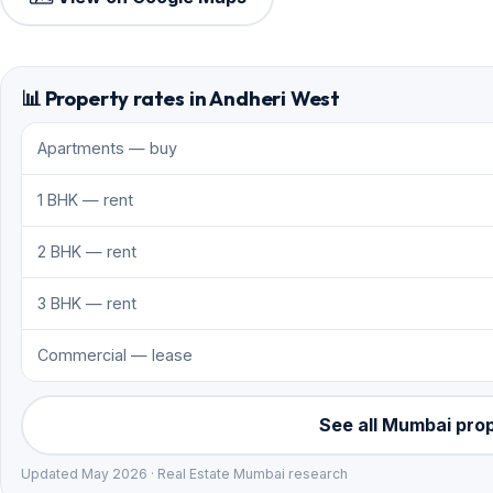
📊 Property rates in Andheri West
Apartments — buy
1 BHK — rent
2 BHK — rent
3 BHK — rent
Commercial — lease
See all Mumbai pro
Updated May 2026 · Real Estate Mumbai research