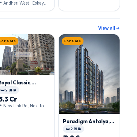
 Andheri West · Eskay
Group
View all →
For Sale
For Sale
Royal Classic
,
Andheri West
🛏️ 2 BHK
₹ 3.3 Cr
 New Link Rd, Next to
iti Mall
Paradigm Antalya
,
Andheri West
🛏️ 2 BHK