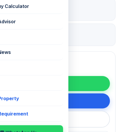
₹ 1.8 Lac
uy Calculator
Deposit
Advisor
08 Jul 2026
Updated
 News
WhatsApp
 Property
200 75868
 Requirement
callback