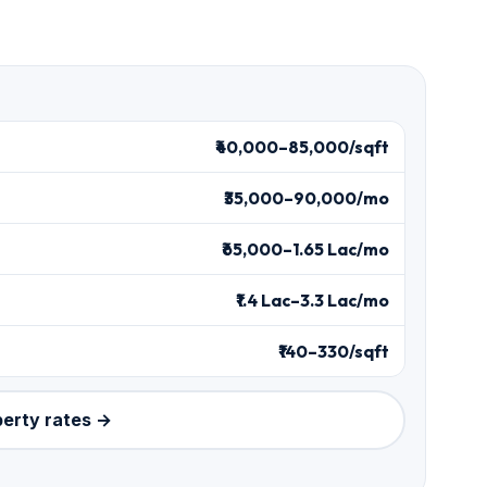
₹40,000–85,000/sqft
₹35,000–90,000/mo
₹65,000–1.65 Lac/mo
₹1.4 Lac–3.3 Lac/mo
₹140–330/sqft
perty rates →