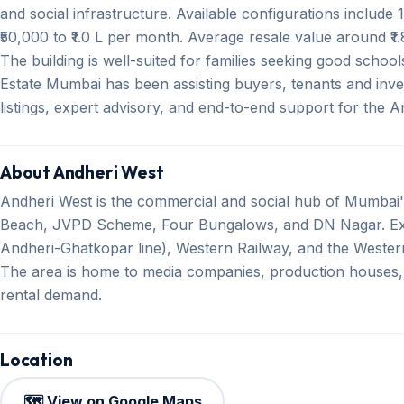
and social infrastructure. Available configurations includ
₹50,000 to ₹1.0 L per month. Average resale value around ₹1.
The building is well-suited for families seeking good scho
Estate Mumbai has been assisting buyers, tenants and inves
listings, expert advisory, and end-to-end support for the 
About Andheri West
Andheri West is the commercial and social hub of Mumbai's
Beach, JVPD Scheme, Four Bungalows, and DN Nagar. Exce
Andheri-Ghatkopar line), Western Railway, and the Western 
The area is home to media companies, production houses,
rental demand.
Location
🗺️ View on Google Maps