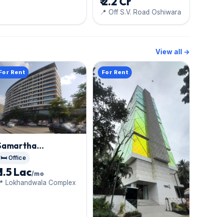
₹ 2.2 Cr
📍 Off S.V. Road Oshiwara
View all →
For Rent
For Rent
Samartha
Aishwarya
, Andheri
🛏️ Office
West
₹ 1.5 Lac
/mo
📍 Lokhandwala Complex