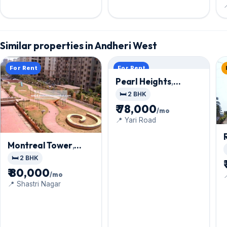

Similar properties in Andheri West
For Rent
For Rent
Pearl Heights
,
Andheri West
🛏️ 2 BHK
₹ 78,000
/mo
📍 Yari Road
Montreal Tower
,
Andheri West
🛏️ 2 BHK
₹ 80,000
/mo

📍 Shastri Nagar
C