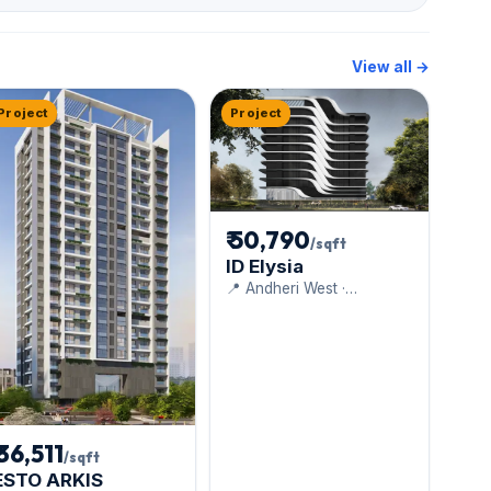
View all →
Project
Project
₹ 50,790
/sqft
ID Elysia
📍 Andheri West ·
Dudhwala Group
₹ 36,511
/sqft
ESTO ARKIS