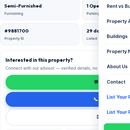
Semi-Furnished
1 Open
Rent vs B
Furnishing
Parking
Property 
#9881700
29 days ago
Buildings
Property ID
Listed
Property
Interested in this property?
About Us
Connect with our advisor — verified details, no spam.
Contact
💬 Enquire on 
List Your
📞 Call +91 98
List Your
✉️ Request a 