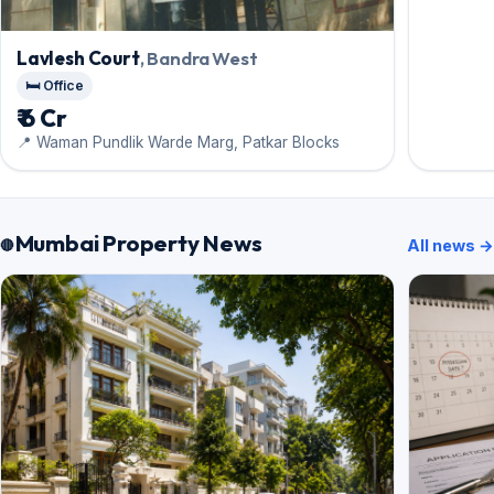
Lavlesh Court
, Bandra West
🛏️ Office
₹ 6 Cr
📍 Waman Pundlik Warde Marg, Patkar Blocks
Mumbai Property News
All news →