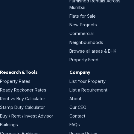
Furnished Rentals Across
Mumbai
Flats for Sale
New Projects
Commercial
Neighbourhoods
Browse all areas & BHK
Property Feed
Research & Tools
Company
Property Rates
List Your Property
Ready Reckoner Rates
List a Requirement
Rent vs Buy Calculator
About
Stamp Duty Calculator
Our CEO
Buy / Rent / Invest Advisor
Contact
Buildings
FAQs
Corporate Buildings
Privacy Policy