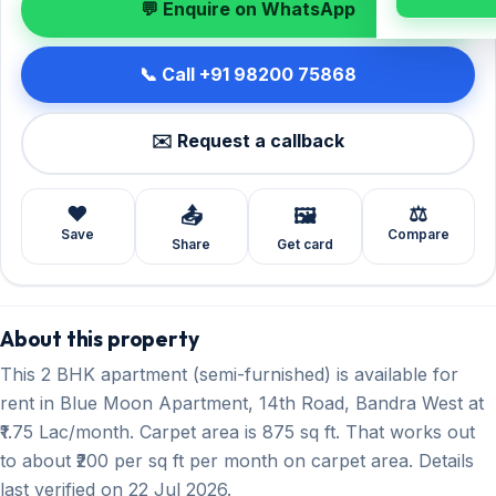
💬 Enquire on WhatsApp
📞 Call +91 98200 75868
✉️ Request a callback
❤️
⚖️
📤
🖼️
Save
Compare
Share
Get card
About this property
This 2 BHK apartment (semi-furnished) is available for
rent in Blue Moon Apartment, 14th Road, Bandra West at
₹1.75 Lac/month. Carpet area is 875 sq ft. That works out
to about ₹200 per sq ft per month on carpet area. Details
last verified on 22 Jul 2026.