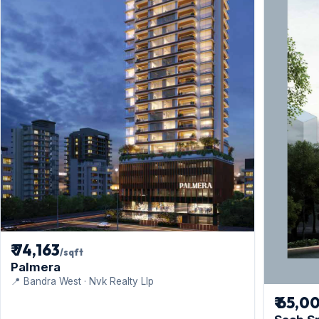
₹ 74,163
/sqft
Palmera
📍 Bandra West · Nvk Realty Llp
₹ 65,0