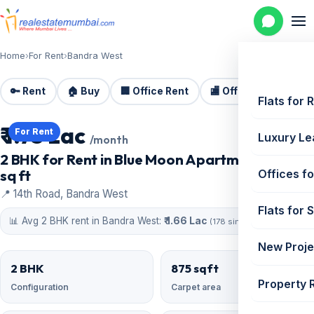
Home
›
For Rent
›
Bandra West
🔑 Rent
🏠 Buy
🏢 Office Rent
🏬 Office Sale
🏗️
Flats for 
₹ 1.75 Lac
For Rent
Luxury Le
/month
2 BHK for Rent in Blue Moon Apartment | 875
sq ft
Offices fo
📍 14th Road, Bandra West
Flats for 
📊 Avg 2 BHK rent in Bandra West:
₹ 1.66 Lac
(178 similar)
New Proje
2 BHK
875 sqft
Property 
Configuration
Carpet area