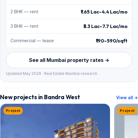
₹1.65 Lac–4.4 Lac/mo
2 BHK — rent
₹3.3 Lac–7.7 Lac/mo
3 BHK — rent
₹190–590/sqft
Commercial — lease
See all Mumbai property rates →
Updated May 2026 · Real Estate Mumbai research
New projects in Bandra West
View all →
Project
Project