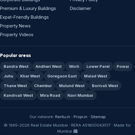
Premium & Luxury Buildings
Disclaimer
Expat-Friendly Buildings
Property News
Property Videos
Popular areas
Bandra West
Andheri West
Worli
Lower Parel
Powai
Juhu
Khar West
Goregaon East
Malad West
Thane West
Chembur
Mulund West
Borivali West
Kandivali West
Mira Road
Navi Mumbai
Our network:
Rentu.in
·
Propi.in
·
Sitemap
© 1995–2026 Real Estate Mumbai · RERA A51800043517 · Made for
Mumbai 🏙️