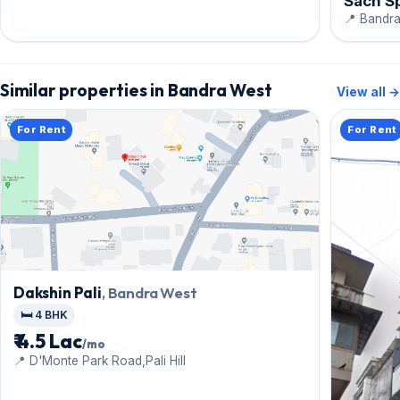
Sach S
📍 Bandra
Similar properties in Bandra West
View all →
For Rent
For Rent
Dakshin Pali
, Bandra West
🛏️ 4 BHK
₹ 4.5 Lac
/mo
📍 D'Monte Park Road,Pali Hill