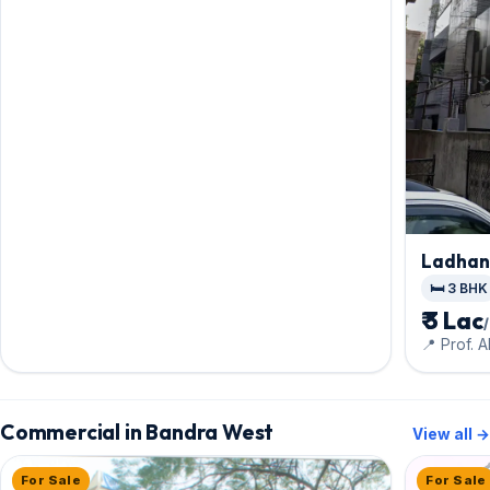
Ladhan
🛏️ 3 BHK
₹ 3 Lac
📍 Prof. 
Commercial in Bandra West
View all →
For Sale
For Sale