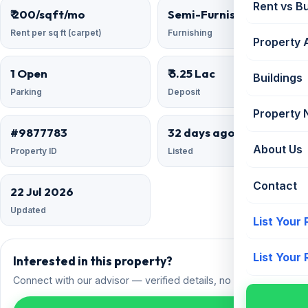
Rent vs B
₹ 200/sqft/mo
Semi-Furnished
Rent per sq ft (carpet)
Furnishing
Property 
1 Open
₹ 5.25 Lac
Buildings
Parking
Deposit
Property
#9877783
32 days ago
About Us
Property ID
Listed
Contact
22 Jul 2026
Updated
List Your
List Your
Interested in this property?
Connect with our advisor — verified details, no spam.