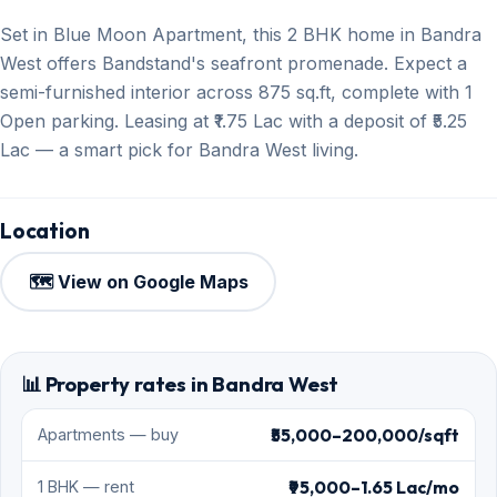
Set in Blue Moon Apartment, this 2 BHK home in Bandra
West offers Bandstand's seafront promenade. Expect a
semi-furnished interior across 875 sq.ft, complete with 1
Open parking. Leasing at ₹1.75 Lac with a deposit of ₹5.25
Lac — a smart pick for Bandra West living.
Location
🗺️ View on Google Maps
📊 Property rates in Bandra West
₹55,000–200,000/sqft
Apartments — buy
₹95,000–1.65 Lac/mo
1 BHK — rent