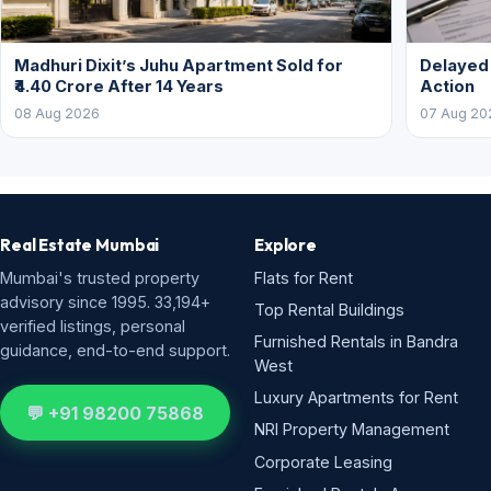
Madhuri Dixit’s Juhu Apartment Sold for
Delayed
₹4.40 Crore After 14 Years
Action
08 Aug 2026
07 Aug 20
Real Estate Mumbai
Explore
Mumbai's trusted property
Flats for Rent
advisory since 1995. 33,194+
Top Rental Buildings
verified listings, personal
Furnished Rentals in Bandra
guidance, end-to-end support.
West
Luxury Apartments for Rent
💬 +91 98200 75868
NRI Property Management
Corporate Leasing