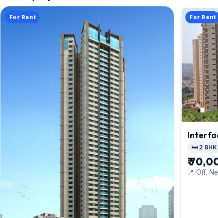
For Rent
For Rent
Interfa
🛏️ 2 BHK
₹ 70,0
📍 Off, Ne
Mindspac