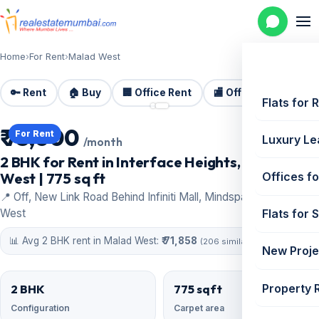
Home
›
For Rent
›
Malad West
🔑 Rent
🏠 Buy
🏢 Office Rent
🏬 Office Sale
🏗️
📷 2 photos
Flats for 
₹ 75,000
For Rent
Luxury Le
/month
2 BHK for Rent in Interface Heights, Malad
West | 775 sq ft
Offices fo
📍 Off, New Link Road Behind Infiniti Mall, Mindspace, Malad
West
Flats for 
📊 Avg 2 BHK rent in Malad West:
₹ 71,858
(206 similar)
New Proje
Property 
2 BHK
775 sqft
Configuration
Carpet area