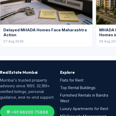
Delayed MHADA Homes Face Maharashtra
MHADA P
Action
Homes i
07 Aug 2026
06 Aug 20
Real Estate Mumbai
Explore
Mumbai's trusted property
Flats for Rent
advisory since 1995. 32,189+
Top Rental Buildings
verified listings, personal
Furnished Rentals in Bandra
guidance, end-to-end support.
West
Luxury Apartments for Rent
💬 +91 98200 75868