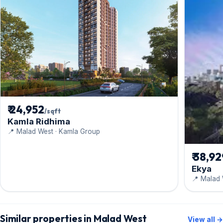
₹ 24,952
/sqft
Kamla Ridhima
📍 Malad West · Kamla Group
₹ 38,9
Ekya
📍 Malad 
Similar properties in Malad West
View all →