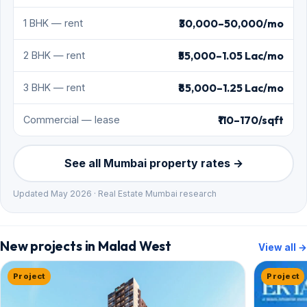
₹30,000–50,000/mo
1 BHK — rent
₹55,000–1.05 Lac/mo
2 BHK — rent
₹85,000–1.25 Lac/mo
3 BHK — rent
₹110–170/sqft
Commercial — lease
See all Mumbai property rates →
Updated May 2026 · Real Estate Mumbai research
New projects in Malad West
View all →
Project
Project