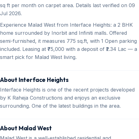
sq ft per month on carpet area. Details last verified on 09
Jul 2026.
Experience Malad West from Interface Heights: a 2 BHK
home surrounded by Inorbit and Infiniti malls. Offered
semi-furnished, it measures 775 sq.ft, with 1 Open parking
included. Leasing at ₹75,000 with a deposit of ₹2.34 Lac — a
smart pick for Malad West living.
About Interface Heights
Interface Heights is one of the recent projects developed
by K Raheja Constructions and enjoys an exclusive
surrounding. One of the latest buildings in the area.
About Malad West
Malad West is a well-established residential and