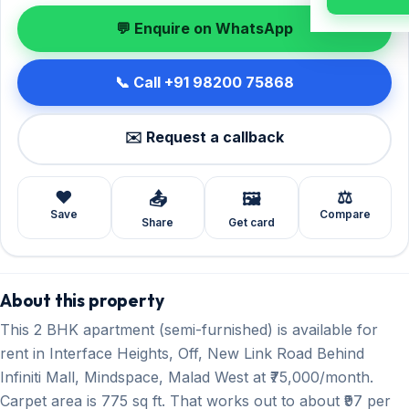
💬 Enquire on WhatsApp
📞 Call +91 98200 75868
✉️ Request a callback
❤️
⚖️
📤
🖼️
Save
Compare
Share
Get card
About this property
This 2 BHK apartment (semi-furnished) is available for
rent in Interface Heights, Off, New Link Road Behind
Infiniti Mall, Mindspace, Malad West at ₹75,000/month.
Carpet area is 775 sq ft. That works out to about ₹97 per