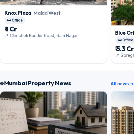
Knox Plaza
, Malad West
🛏️ Office
₹ 1 Cr
Blue Or
📍 Chincholi Bunder Road, Ram Nagar,
🛏️ Office
₹ 5.3 C
📍 Goreg
Mumbai Property News
All news →