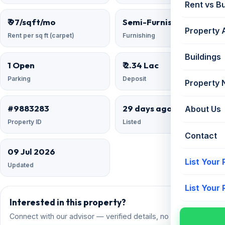
Rent vs B
₹ 97/sqft/mo
Semi-Furnished
Property 
Rent per sq ft (carpet)
Furnishing
Buildings
1 Open
₹ 2.34 Lac
Parking
Deposit
Property
#9883283
29 days ago
About Us
Property ID
Listed
Contact
09 Jul 2026
List Your
Updated
List Your
Interested in this property?
Connect with our advisor — verified details, no spam.