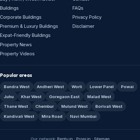
Buildings
FAQs
Corporate Buildings
Privacy Policy
Premium & Luxury Buildings
Disclaimer
Expat-Friendly Buildings
Property News
Property Videos
Popular areas
Bandra West
Andheri West
Worli
Lower Parel
Powai
Juhu
Khar West
Goregaon East
Malad West
Thane West
Chembur
Mulund West
Borivali West
Kandivali West
Mira Road
Navi Mumbai
Our network:
Rentu.in
·
Propi.in
·
Sitemap