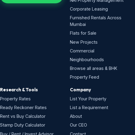
NRI Property Management
Corporate Leasing
Furnished Rentals Across
Mumbai
Flats for Sale
New Projects
Commercial
Neighbourhoods
Browse all areas & BHK
Property Feed
Research & Tools
Company
Property Rates
List Your Property
Ready Reckoner Rates
List a Requirement
Rent vs Buy Calculator
About
Stamp Duty Calculator
Our CEO
Buy / Rent / Invest Advisor
Contact