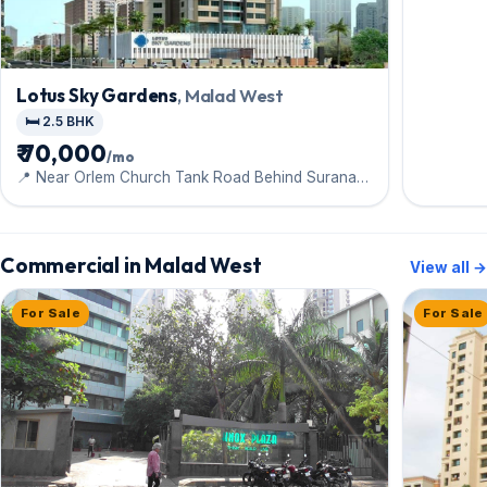
Lotus Sky Gardens
, Malad West
🛏️ 2.5 BHK
₹ 70,000
/mo
📍 Near Orlem Church Tank Road Behind Surana
Hospital
Commercial in Malad West
View all →
For Sale
For Sale