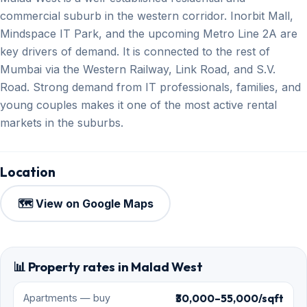
commercial suburb in the western corridor. Inorbit Mall,
Mindspace IT Park, and the upcoming Metro Line 2A are
key drivers of demand. It is connected to the rest of
Mumbai via the Western Railway, Link Road, and S.V.
Road. Strong demand from IT professionals, families, and
young couples makes it one of the most active rental
markets in the suburbs.
Location
🗺️ View on Google Maps
📊 Property rates in Malad West
₹30,000–55,000/sqft
Apartments — buy