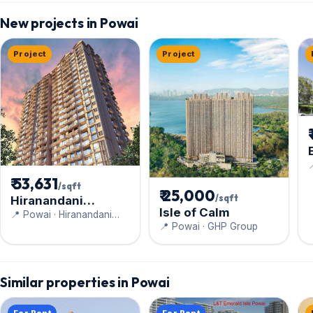
New projects in Powai
Project
Project

₹ 53,631
/sqft
₹ 25,000
/sqft
Hiranandani
Isle of Calm
Highland
📍 Powai · Hiranandani
📍 Powai · GHP Group
Constructions Pvt Ltd
Similar properties in Powai