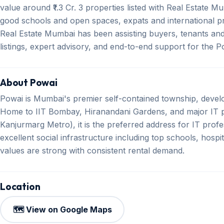
value around ₹1.3 Cr. 3 properties listed with Real Estate Mu
good schools and open spaces, expats and international pr
Real Estate Mumbai has been assisting buyers, tenants and 
listings, expert advisory, and end-to-end support for the 
About Powai
Powai is Mumbai's premier self-contained township, devel
Home to IIT Bombay, Hiranandani Gardens, and major IT p
Kanjurmarg Metro), it is the preferred address for IT profe
excellent social infrastructure including top schools, hosp
values are strong with consistent rental demand.
Location
🗺️ View on Google Maps