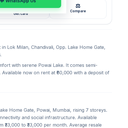
💬 WhatsApp Us
⚖️
🖼️
Compare
Get card
t in Lok Milan, Chandivali, Opp. Lake Home Gate,
.
mfort with serene Powai Lake. It comes semi-
 Available now on rent at ₹60,000 with a deposit of
 Lake Home Gate, Powai, Mumbai, rising 7 storeys.
nectivity and social infrastructure. Available
om ₹33,000 to ₹33,000 per month. Average resale