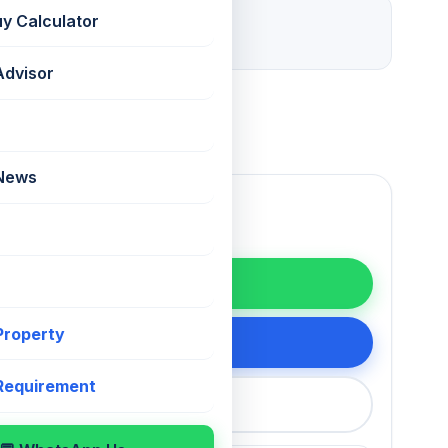
29 days ago
uy Calculator
Listed
Advisor
 News
WhatsApp
 Property
200 75868
 Requirement
callback