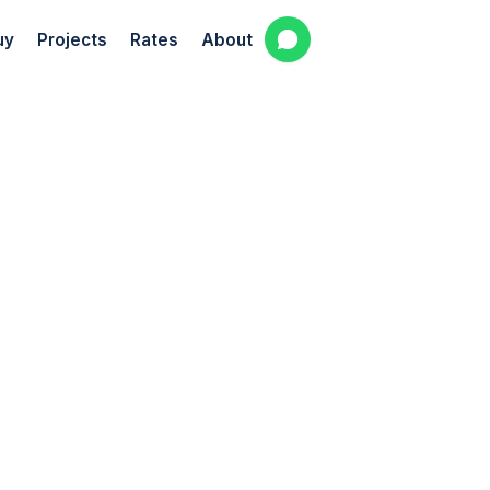
uy
Projects
Rates
About