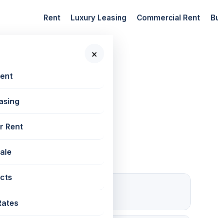
Rent
Luxury Leasing
Commercial Rent
B
×
 New Projects
Rent
asing
, Powai
r Rent
Sale
cts
1 Open
Parking
Rates