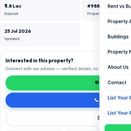
₹ 1.8 Lac
#9882658
Rent vs B
Deposit
Property ID
Property 
25 Jul 2026
Buildings
Updated
Property
Interested in this property?
About Us
Connect with our advisor — verified details, no spam.
Contact
💬 Enquire on 
List Your
📞 Call +91 98
List Your
✉️ Request a 