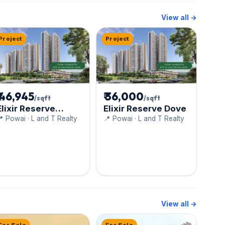
View all →
Project
Project
₹ 46,945
₹ 36,000
/sqft
/sqft
Elixir Reserve
Elixir Reserve Dove
Cygnus
 Powai · L and T Realty
📍 Powai · L and T Realty
View all →