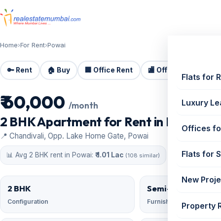
Home
›
For Rent
›
Powai
🔑 Rent
🏠 Buy
🏢 Office Rent
🏬 Office Sale
🏗️
Flats for 
₹ 60,000
For Rent
Luxury Le
/month
2 BHK Apartment for Rent in Lok Milan
Offices fo
📍 Chandivali, Opp. Lake Home Gate, Powai
Flats for 
📊 Avg 2 BHK rent in Powai:
₹ 1.01 Lac
(108 similar)
New Proje
2 BHK
Semi-Furnished
Configuration
Furnishing
Property 