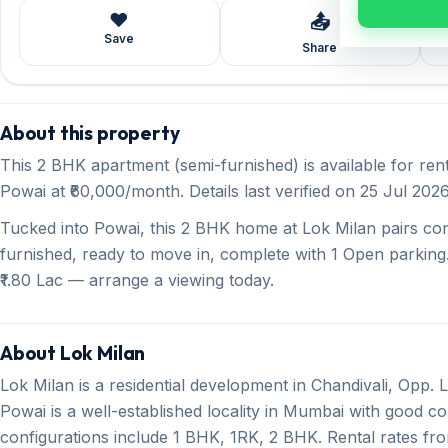
❤️
📤
Save
Share
About this property
This 2 BHK apartment (semi-furnished) is available for ren
Powai at ₹60,000/month. Details last verified on 25 Jul 2026
Tucked into Powai, this 2 BHK home at Lok Milan pairs co
furnished, ready to move in, complete with 1 Open parking.
₹1.80 Lac — arrange a viewing today.
About Lok Milan
Lok Milan is a residential development in Chandivali, Opp.
Powai is a well-established locality in Mumbai with good con
configurations include 1 BHK, 1RK, 2 BHK. Rental rates fr