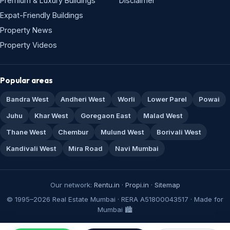
Premium & Luxury Buildings
Disclaimer
Expat-Friendly Buildings
Property News
Property Videos
Popular areas
Bandra West
Andheri West
Worli
Lower Parel
Powai
Juhu
Khar West
Goregaon East
Malad West
Thane West
Chembur
Mulund West
Borivali West
Kandivali West
Mira Road
Navi Mumbai
Our network:
Rentu.in
·
Propi.in
·
Sitemap
© 1995–2026 Real Estate Mumbai · RERA A51800043517 · Made for
Mumbai 🏙️