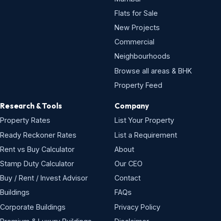
Flats for Sale
New Projects
Commercial
Neighbourhoods
Browse all areas & BHK
Property Feed
Research & Tools
Company
Property Rates
List Your Property
Ready Reckoner Rates
List a Requirement
Rent vs Buy Calculator
About
Stamp Duty Calculator
Our CEO
Buy / Rent / Invest Advisor
Contact
Buildings
FAQs
Corporate Buildings
Privacy Policy