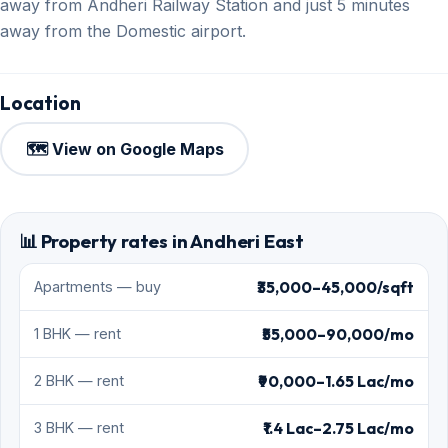
away from Andheri Railway Station and just 5 minutes
away from the Domestic airport.
Location
🗺️ View on Google Maps
📊 Property rates in Andheri East
₹35,000–45,000/sqft
Apartments — buy
₹55,000–90,000/mo
1 BHK — rent
₹90,000–1.65 Lac/mo
2 BHK — rent
₹1.4 Lac–2.75 Lac/mo
3 BHK — rent