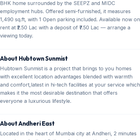
BHK home surrounded by the SEEPZ and MIDC
employment hubs. Offered semi-furnished, it measures
1,490 sq.ft, with 1 Open parking included. Available now on
rent at ₹2.50 Lac with a deposit of ₹7.50 Lac — arrange a
viewing today.
About Hubtown Sunmist
Hubtown Sunmist is a project that brings to you homes
with excellent location advantages blended with warmth
and comfort,latest in hi-tech facilities at your service which
makes it the most desirable destination that offers
everyone a luxurious lifestyle.
About Andheri East
Located in the heart of Mumbai city at Andheri, 2 minutes