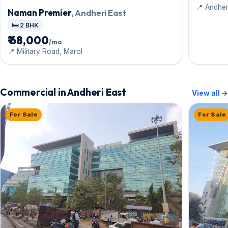
📍 Andher
Naman Premier
, Andheri East
🛏️ 2 BHK
₹ 68,000
/mo
📍 Military Road, Marol
Commercial in Andheri East
View all →
For Sale
For Sale