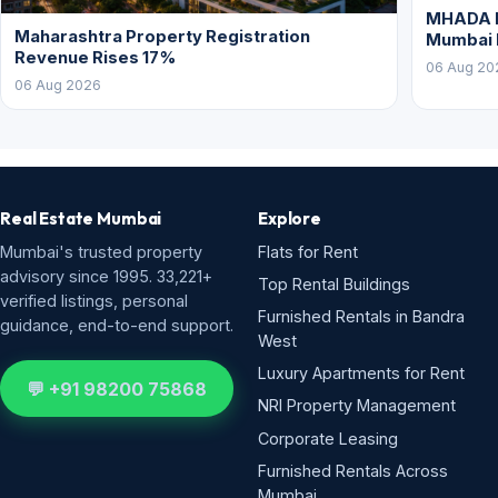
MHADA L
Maharashtra Property Registration
Mumbai
Revenue Rises 17%
06 Aug 20
06 Aug 2026
Real Estate Mumbai
Explore
Mumbai's trusted property
Flats for Rent
advisory since 1995. 33,221+
Top Rental Buildings
verified listings, personal
Furnished Rentals in Bandra
guidance, end-to-end support.
West
Luxury Apartments for Rent
💬 +91 98200 75868
NRI Property Management
Corporate Leasing
Furnished Rentals Across
Mumbai