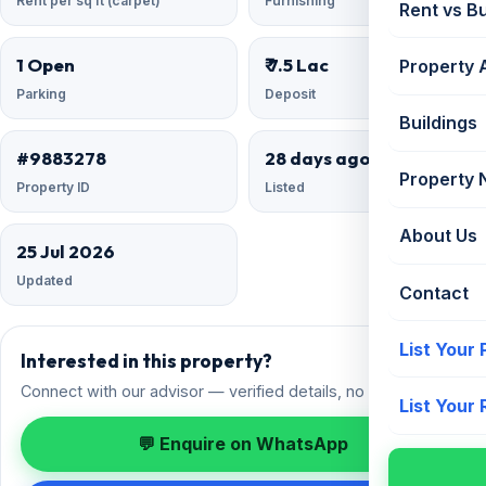
Rent per sq ft (carpet)
Furnishing
Rent vs B
1 Open
₹ 7.5 Lac
Property 
Parking
Deposit
Buildings
#9883278
28 days ago
Property
Property ID
Listed
About Us
25 Jul 2026
Updated
Contact
List Your
Interested in this property?
Connect with our advisor — verified details, no spam.
List Your
💬 Enquire on WhatsApp