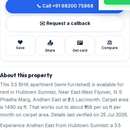
📞 Call +91 98200 75868
✉️ Request a callback
❤️
⚖️
📤
🖼️
Save
Compare
Share
Get card
About this property
This 3.5 BHK apartment (semi-furnished) is available for
rent in Hubtown Sunmist, Near East-West Flyover, N S
Phadhe Marg, Andheri East at ₹2.5 Lac/month. Carpet area
is 1490 sq ft. That works out to about ₹168 per sq ft per
month on carpet area. Details last verified on 25 Jul 2026.
Experience Andheri East from Hubtown Sunmist: a 3.5