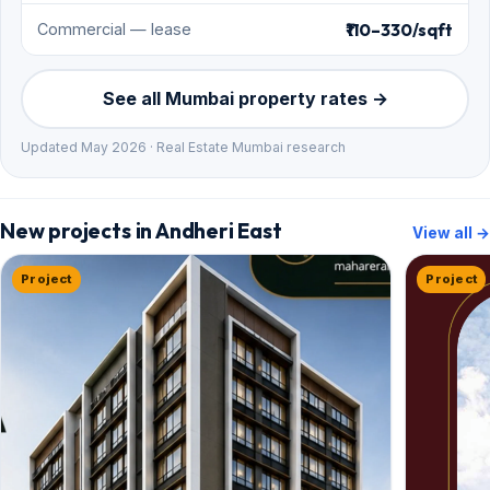
₹110–330/sqft
Commercial — lease
See all Mumbai property rates →
Updated May 2026 · Real Estate Mumbai research
New projects in Andheri East
View all →
Project
Project