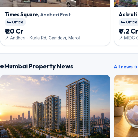
Times Square
, Andheri East
Ackruti
🛏️ Office
🛏️ Office
₹ 20 Cr
₹ 7.2 C
📍 Andheri - Kurla Rd, Gamdevi, Marol
📍 MIDC 
Mumbai Property News
All news →