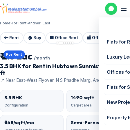
Home
›
For Rent
›
Andheri East
🔑 Rent
🏠 Buy
🏢 Office Rent
🏬 Office Sale
🏗️
📷 7 photos
Flats for 
₹ 2.5 Lac
For Rent
Luxury Le
/month
3.5 BHK for Rent in Hubtown Sunmist | 1490 sq
ft
Offices fo
📍 Near East-West Flyover, N S Phadhe Marg, Andheri East
Flats for 
3.5 BHK
1490 sqft
New Proje
Configuration
Carpet area
Property 
₹ 168/sqft/mo
Semi-Furnished