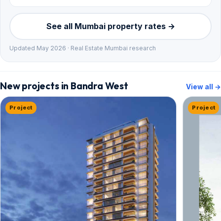
See all Mumbai property rates →
Updated May 2026 · Real Estate Mumbai research
New projects in Bandra West
View all →
Project
Project