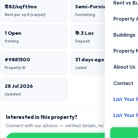
Rent vs B
₹ 282/sqft/mo
Semi-Furnished
Rent per sq ft (carpet)
Furnishing
Property 
1 Open
₹ 9.3 Lac
Buildings
Parking
Deposit
Property
#9881500
31 days ago
About Us
Property ID
Listed
Contact
28 Jul 2026
Updated
List Your
List Your
Interested in this property?
Connect with our advisor — verified details, no spam.