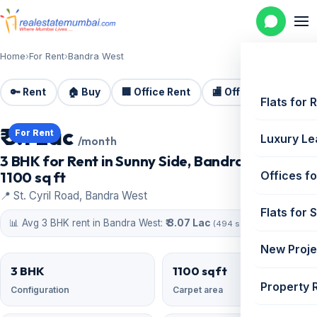
Home
›
For Rent
›
Bandra West
🔑 Rent
🏠 Buy
🏢 Office Rent
🏬 Office Sale
🏗️
Flats for 
₹ 3.1 Lac
For Rent
Luxury Le
/month
3 BHK for Rent in Sunny Side, Bandra West |
1100 sq ft
Offices fo
📍 St. Cyril Road, Bandra West
Flats for 
📊 Avg 3 BHK rent in Bandra West:
₹ 3.07 Lac
(494 similar)
New Proje
3 BHK
1100 sqft
Property 
Configuration
Carpet area