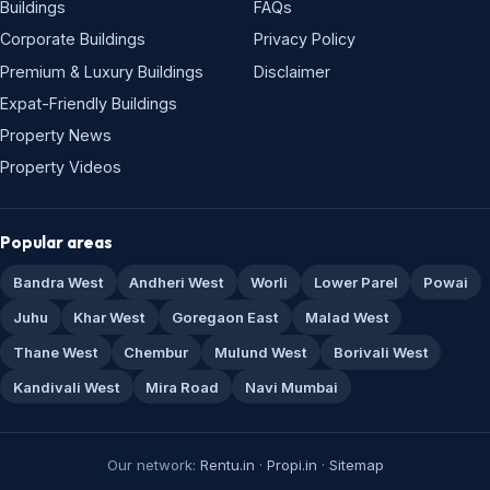
Buildings
FAQs
Corporate Buildings
Privacy Policy
Premium & Luxury Buildings
Disclaimer
Expat-Friendly Buildings
Property News
Property Videos
Popular areas
Bandra West
Andheri West
Worli
Lower Parel
Powai
Juhu
Khar West
Goregaon East
Malad West
Thane West
Chembur
Mulund West
Borivali West
Kandivali West
Mira Road
Navi Mumbai
Our network:
Rentu.in
·
Propi.in
·
Sitemap