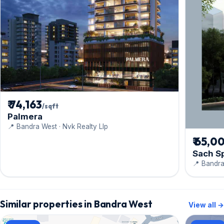
₹ 74,163
/sqft
Palmera
📍 Bandra West · Nvk Realty Llp
₹ 65,0
Sach S
📍 Bandra
Similar properties in Bandra West
View all →