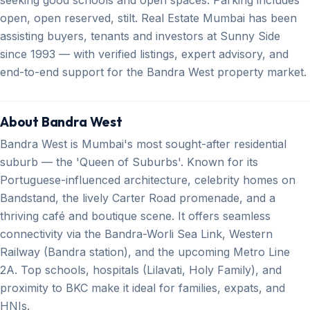
open, open reserved, stilt. Real Estate Mumbai has been
assisting buyers, tenants and investors at Sunny Side
since 1993 — with verified listings, expert advisory, and
end-to-end support for the Bandra West property market.
About Bandra West
Bandra West is Mumbai's most sought-after residential
suburb — the 'Queen of Suburbs'. Known for its
Portuguese-influenced architecture, celebrity homes on
Bandstand, the lively Carter Road promenade, and a
thriving café and boutique scene. It offers seamless
connectivity via the Bandra-Worli Sea Link, Western
Railway (Bandra station), and the upcoming Metro Line
2A. Top schools, hospitals (Lilavati, Holy Family), and
proximity to BKC make it ideal for families, expats, and
HNIs.