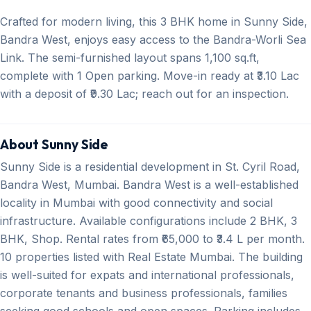
Crafted for modern living, this 3 BHK home in Sunny Side,
Bandra West, enjoys easy access to the Bandra-Worli Sea
Link. The semi-furnished layout spans 1,100 sq.ft,
complete with 1 Open parking. Move-in ready at ₹3.10 Lac
with a deposit of ₹9.30 Lac; reach out for an inspection.
About Sunny Side
Sunny Side is a residential development in St. Cyril Road,
Bandra West, Mumbai. Bandra West is a well-established
locality in Mumbai with good connectivity and social
infrastructure. Available configurations include 2 BHK, 3
BHK, Shop. Rental rates from ₹65,000 to ₹3.4 L per month.
10 properties listed with Real Estate Mumbai. The building
is well-suited for expats and international professionals,
corporate tenants and business professionals, families
seeking good schools and open spaces. Parking includes