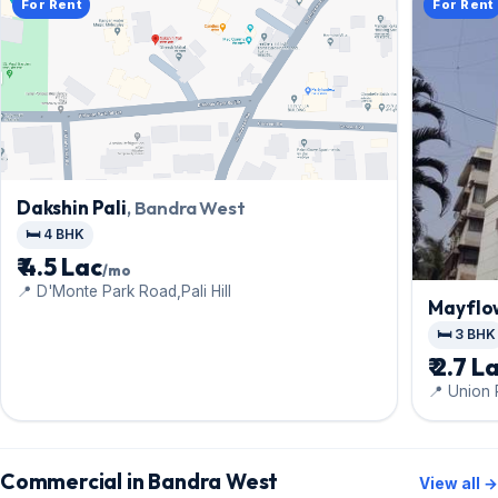
For Rent
For Rent
Dakshin Pali
, Bandra West
🛏️ 4 BHK
₹ 4.5 Lac
/mo
📍 D'Monte Park Road,Pali Hill
Mayflo
🛏️ 3 BHK
₹ 2.7 L
📍 Union 
Commercial in Bandra West
View all →