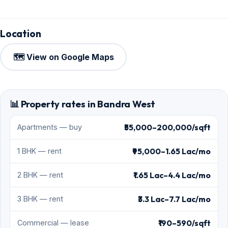
Location
🗺️ View on Google Maps
📊 Property rates in Bandra West
₹55,000–200,000/sqft
Apartments — buy
₹95,000–1.65 Lac/mo
1 BHK — rent
₹1.65 Lac–4.4 Lac/mo
2 BHK — rent
₹3.3 Lac–7.7 Lac/mo
3 BHK — rent
₹190–590/sqft
Commercial — lease