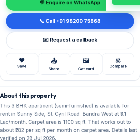
💬 Enquire on WhatsApp
📞 Call +91 98200 75868
✉️ Request a callback
❤️
⚖️
📤
🖼️
Save
Compare
Share
Get card
About this property
This 3 BHK apartment (semi-furnished) is available for
rent in Sunny Side, St. Cyril Road, Bandra West at ₹3.1
Lac/month. Carpet area is 1100 sq ft. That works out to
about ₹282 per sq ft per month on carpet area. Details last
verified on 28 Jul 2026.