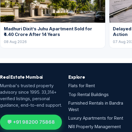
Madhuri Dixit’s Juhu Apartment Sold for
Delayed
₹4.40 Crore After 14 Years
Action
08 Aug 2026
07 Aug 20
Real Estate Mumbai
Explore
Mumbai's trusted property
Flats for Rent
advisory since 1995. 33,314+
Top Rental Buildings
verified listings, personal
Furnished Rentals in Bandra
guidance, end-to-end support.
West
Luxury Apartments for Rent
💬 +91 98200 75868
NRI Property Management