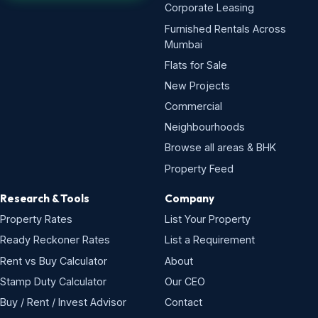
Corporate Leasing
Furnished Rentals Across
Mumbai
Flats for Sale
New Projects
Commercial
Neighbourhoods
Browse all areas & BHK
Property Feed
Research & Tools
Company
Property Rates
List Your Property
Ready Reckoner Rates
List a Requirement
Rent vs Buy Calculator
About
Stamp Duty Calculator
Our CEO
Buy / Rent / Invest Advisor
Contact