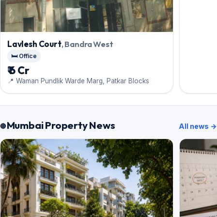
Lavlesh Court
, Bandra West
🛏️ Office
₹ 6 Cr
📍 Waman Pundlik Warde Marg, Patkar Blocks
Mumbai Property News
All news →