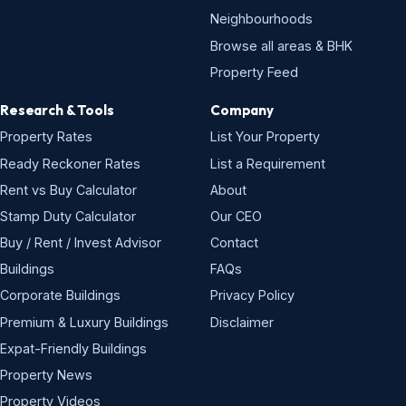
Neighbourhoods
Browse all areas & BHK
Property Feed
Research & Tools
Company
Property Rates
List Your Property
Ready Reckoner Rates
List a Requirement
Rent vs Buy Calculator
About
Stamp Duty Calculator
Our CEO
Buy / Rent / Invest Advisor
Contact
Buildings
FAQs
Corporate Buildings
Privacy Policy
Premium & Luxury Buildings
Disclaimer
Expat-Friendly Buildings
Property News
Property Videos