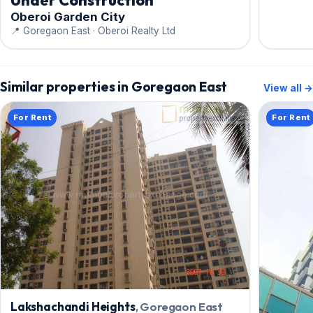
Under Construction
Oberoi Garden City
📍 Goregaon East · Oberoi Realty Ltd
Similar properties in Goregaon East
View all →
For Rent
For Rent
Lakshachandi Heights
, Goregaon East