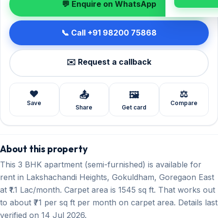
💬 Enquire on WhatsApp
📞 Call +91 98200 75868
✉️ Request a callback
❤️
⚖️
📤
🖼️
Save
Compare
Share
Get card
About this property
This 3 BHK apartment (semi-furnished) is available for
rent in Lakshachandi Heights, Gokuldham, Goregaon East
at ₹1.1 Lac/month. Carpet area is 1545 sq ft. That works out
to about ₹71 per sq ft per month on carpet area. Details last
verified on 14 Jul 2026.