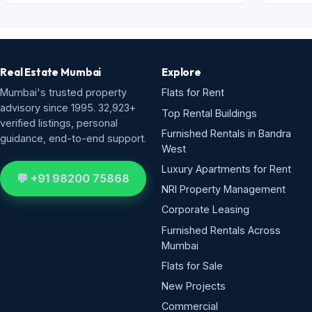
Real Estate Mumbai
Explore
Mumbai's trusted property
Flats for Rent
advisory since 1995. 32,923+
Top Rental Buildings
verified listings, personal
Furnished Rentals in Bandra
guidance, end-to-end support.
West
Luxury Apartments for Rent
💬 +91 98200 75868
NRI Property Management
Corporate Leasing
Furnished Rentals Across
Mumbai
Flats for Sale
New Projects
Commercial