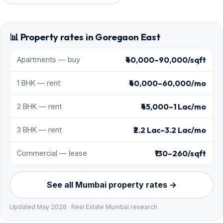
📊 Property rates in Goregaon East
₹40,000–90,000/sqft
Apartments — buy
₹40,000–60,000/mo
1 BHK — rent
₹45,000–1 Lac/mo
2 BHK — rent
₹2.2 Lac–3.2 Lac/mo
3 BHK — rent
₹130–260/sqft
Commercial — lease
See all Mumbai property rates →
Updated May 2026 · Real Estate Mumbai research