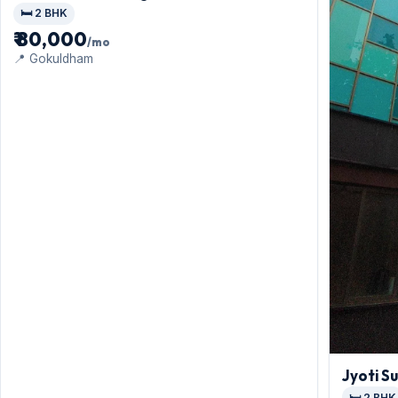
🛏️ 2 BHK
₹ 80,000
/mo
📍 Gokuldham
Jyoti Su
🛏️ 2 BHK