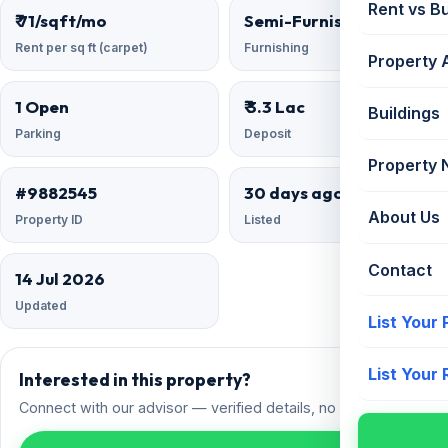
Rent vs B
₹ 71/sqft/mo
Semi-Furnished
Rent per sq ft (carpet)
Furnishing
Property 
1 Open
₹ 3.3 Lac
Buildings
Parking
Deposit
Property
#9882545
30 days ago
About Us
Property ID
Listed
Contact
14 Jul 2026
Updated
List Your
List Your
Interested in this property?
Connect with our advisor — verified details, no spam.