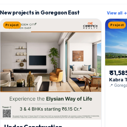
New projects in Goregaon East
View all →
Project
Project
₹ 31,58
Kabra T
📍 Gorega