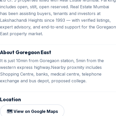
includes open, stilt, open reserved. Real Estate Mumbai
has been assisting buyers, tenants and investors at
Lakshachandi Heights since 1993 — with verified listings,
expert advisory, and end-to-end support for the Goregaon
East property market.
About Goregaon East
It is just 10min from Goregaon station, 5min from the
western express highway.Nearby proxmity includes
Shopping Centre, banks, medical centre, telephone
exchange and bus depot, proposed college.
Location
🗺️ View on Google Maps