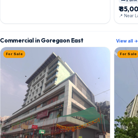
₹ 85,0
📍 Near L
Marg
Commercial in Goregaon East
View all →
For Sale
For Sale