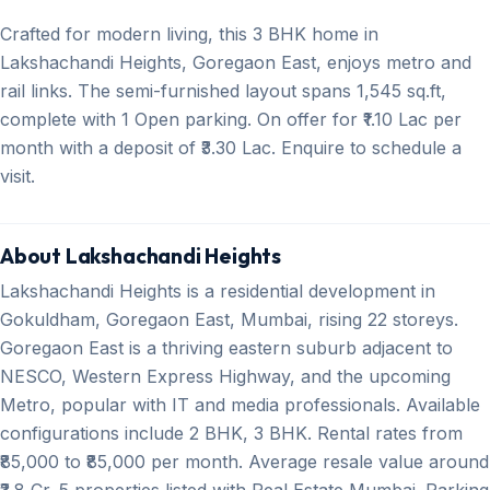
Crafted for modern living, this 3 BHK home in
Lakshachandi Heights, Goregaon East, enjoys metro and
rail links. The semi-furnished layout spans 1,545 sq.ft,
complete with 1 Open parking. On offer for ₹1.10 Lac per
month with a deposit of ₹3.30 Lac. Enquire to schedule a
visit.
About Lakshachandi Heights
Lakshachandi Heights is a residential development in
Gokuldham, Goregaon East, Mumbai, rising 22 storeys.
Goregaon East is a thriving eastern suburb adjacent to
NESCO, Western Express Highway, and the upcoming
Metro, popular with IT and media professionals. Available
configurations include 2 BHK, 3 BHK. Rental rates from
₹85,000 to ₹85,000 per month. Average resale value around
₹3.8 Cr. 5 properties listed with Real Estate Mumbai. Parking