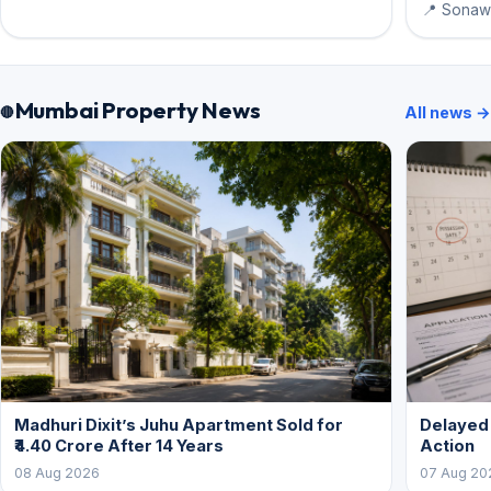
📍 Sonawa
Mumbai Property News
All news →
Madhuri Dixit’s Juhu Apartment Sold for
Delayed
₹4.40 Crore After 14 Years
Action
08 Aug 2026
07 Aug 20