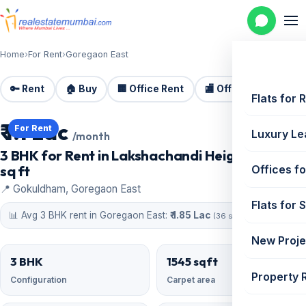
Home
›
For Rent
›
Goregaon East
🔑 Rent
🏠 Buy
🏢 Office Rent
🏬 Office Sale
🏗️
Flats for 
₹ 1.1 Lac
For Rent
Luxury Le
/month
3 BHK for Rent in Lakshachandi Heights | 1545
sq ft
Offices fo
📍 Gokuldham, Goregaon East
Flats for 
📊 Avg 3 BHK rent in Goregaon East:
₹ 1.85 Lac
(36 similar)
New Proje
3 BHK
1545 sqft
Property 
Configuration
Carpet area