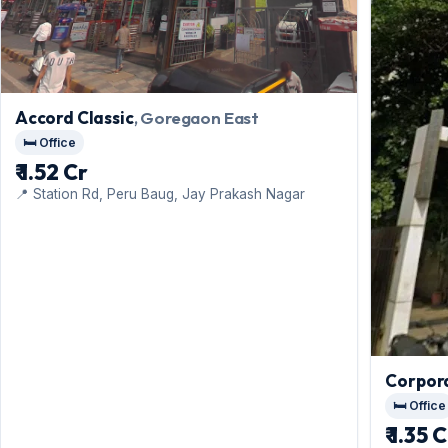
Accord Classic
, Goregaon East
🛏️ Office
₹ 1.52 Cr
📍 Station Rd, Peru Baug, Jay Prakash Nagar
Corpor
🛏️ Office
₹ 1.35 