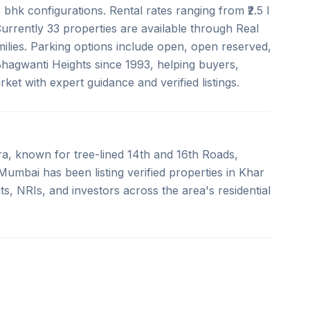
bhk configurations. Rental rates ranging from ₹2.5 l
 Currently 33 properties are available through Real
milies. Parking options include open, open reserved,
 Bhagwanti Heights since 1993, helping buyers,
et with expert guidance and verified listings.
a, known for tree-lined 14th and 16th Roads,
umbai has been listing verified properties in Khar
s, NRIs, and investors across the area's residential