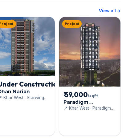
View all →
Project
Project
Under Construction
Dhan Narian
₹ 59,000
/sqft
 Khar West · Starwing
Paradigm
evelopers Pvt. Ltd.
Anantaara
📍 Khar West · Paradigm
Realty