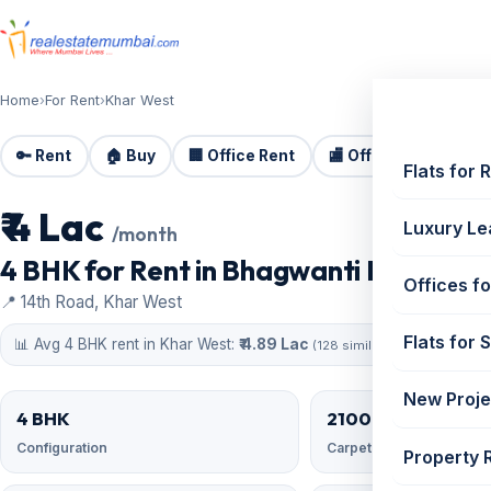
Home
›
For Rent
›
Khar West
🔑 Rent
🏠 Buy
🏢 Office Rent
🏬 Office Sale
🏗️
Flats for 
₹ 4 Lac
For Rent
Luxury Le
/month
4 BHK for Rent in Bhagwanti Heights, K
Offices fo
📍 14th Road, Khar West
Flats for 
📊 Avg 4 BHK rent in Khar West:
₹ 4.89 Lac
(128 similar)
New Proje
4 BHK
2100 sqft
Configuration
Carpet area
Property 