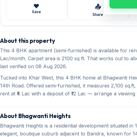
❤️
📤
Save
Share
About this property
This 4 BHK apartment (semi-furnished) is available for ren
Lac/month. Carpet area is 2100 sq ft. That works out to abo
last verified on 08 Aug 2026.
Tucked into Khar West, this 4 BHK home at Bhagwanti Heig
14th Road. Offered semi-furnished, it measures 2,100 sq.ft
rent at ₹4 Lac with a deposit of ₹12 Lac — arrange a viewing 
About Bhagwanti Heights
Bhagwanti Heights is a residential development situated i
elegant, boutique suburb adjacent to Bandra, known for 1