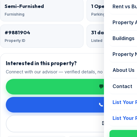
Semi-Furnished
1 Open
Rent vs B
Furnishing
Parking
Property 
#9881904
31 days ago
Buildings
Property ID
Listed
Property
Interested in this property?
About Us
Connect with our advisor — verified details, no spam.
Contact
💬 Enquire on 
List Your
📞 Call +91 98
List Your
✉️ Request a 