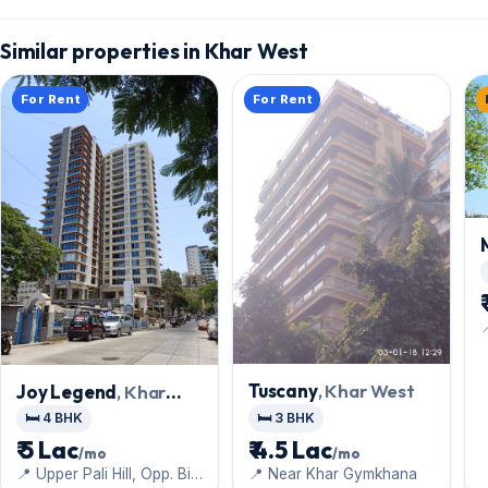
Similar properties in Khar West
For Rent
For Rent
Tuscany
, Khar West
Joy Legend
, Khar
West
🛏️ 3 BHK
🛏️ 4 BHK
₹ 4.5 Lac
₹ 5 Lac
/mo
/mo
📍 Near Khar Gymkhana
📍 Upper Pali Hill, Opp. Big