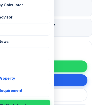
₹ 12 Lac
uy Calculator
Deposit
Advisor
08 Aug 2026
Updated
 News
WhatsApp
 Property
200 75868
 Requirement
callback