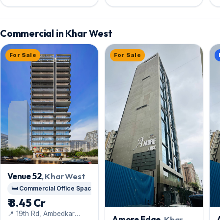
Doors, Union Park road
Commercial in Khar West
For Sale
For Sale
Venue 52
, Khar West
🛏️ Commercial Office Space
₹ 8.45 Cr
📍 19th Rd, Ambedkar
Amore Edge
, Khar