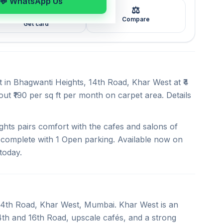
💬 WhatsApp Us
⚖️
🖼️
Compare
Get card
t in Bhagwanti Heights, 14th Road, Khar West at ₹4
ut ₹190 per sq ft per month on carpet area. Details
hts pairs comfort with the cafes and salons of
, complete with 1 Open parking. Available now on
today.
n 14th Road, Khar West, Mumbai. Khar West is an
4th and 16th Road, upscale cafés, and a strong