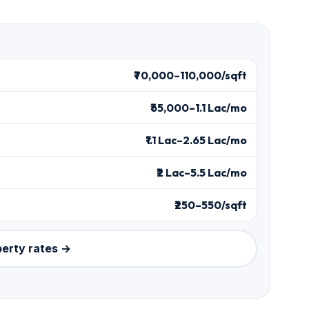
₹70,000–110,000/sqft
₹65,000–1.1 Lac/mo
₹1.1 Lac–2.65 Lac/mo
₹2 Lac–5.5 Lac/mo
₹250–550/sqft
perty rates →