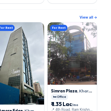
View all →
For Rent
For Rent
Simran Plaza
, Khar
West
🛏️ Office
₹ 1.35 Lac
/mo
📍 4th Road, Ram Krishna
Amore Edge
, Khar