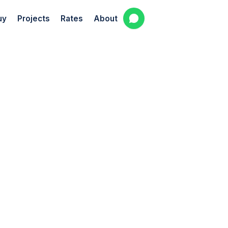
uy
Projects
Rates
About