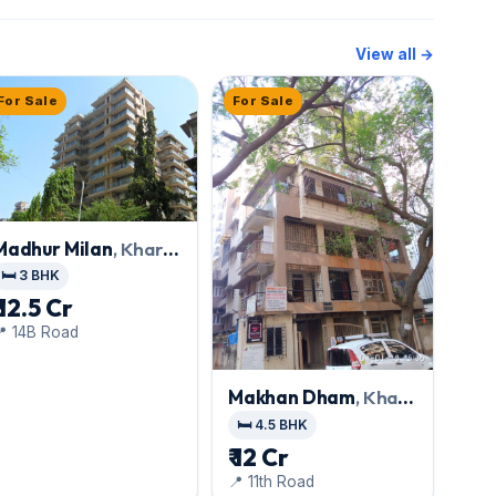
View all →
For Sale
For Sale
Madhur Milan
, Khar
West
🛏️ 3 BHK
₹ 12.5 Cr
📍 14B Road
Makhan Dham
, Khar
West
🛏️ 4.5 BHK
₹ 12 Cr
📍 11th Road