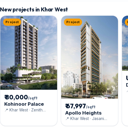
New projects in Khar West
Project
Project

D
₹ 80,000
/sqft
Kohinoor Palace
₹ 67,997
/sqft
📍 Khar West · Zenith
Apollo Heights
Construction
📍 Khar West · Jasani
Realty Pvt. Ltd