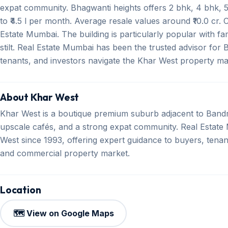
expat community. Bhagwanti heights offers 2 bhk, 4 bhk, 5 
to ₹4.5 l per month. Average resale values around ₹10.0 cr.
Estate Mumbai. The building is particularly popular with fa
stilt. Real Estate Mumbai has been the trusted advisor for
tenants, and investors navigate the Khar West property mark
About Khar West
Khar West is a boutique premium suburb adjacent to Bandr
upscale cafés, and a strong expat community. Real Estate M
West since 1993, offering expert guidance to buyers, tenant
and commercial property market.
Location
🗺️ View on Google Maps