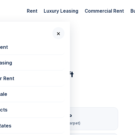
Rent
Luxury Leasing
Commercial Rent
B
×
 New Projects
Rent
asing
har West | 2100 sq ft
r Rent
Sale
cts
₹ 190/sqft/mo
Rent per sq ft (carpet)
Rates