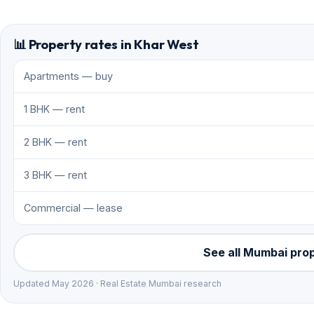
📊 Property rates in Khar West
Apartments — buy
1 BHK — rent
2 BHK — rent
3 BHK — rent
Commercial — lease
See all Mumbai pro
Updated May 2026 · Real Estate Mumbai research