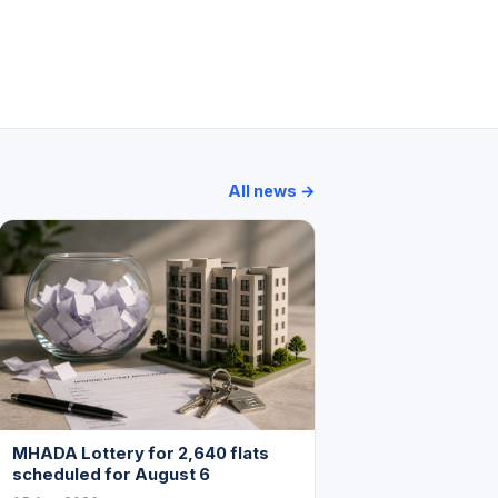
Breach Candy Apartment
Oceanic
All news →
MHADA Lottery for 2,640 flats
scheduled for August 6