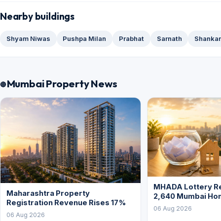
Nearby buildings
Shyam Niwas
Pushpa Milan
Prabhat
Sarnath
Shankar
Mumbai Property News
MHADA Lottery Re
Maharashtra Property
2,640 Mumbai Ho
Registration Revenue Rises 17%
06 Aug 2026
06 Aug 2026