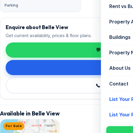
Parking
Rent vs B
Property 
Enquire about Belle View
Get current availability, prices & floor plans.
Buildings
💬 Enquire on 
Property
Request de
About Us
Contact
📞 Call +91 98
List Your
Available in Belle View
List Your
For Sale