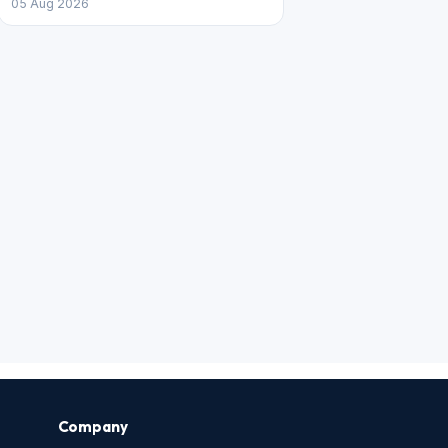
05 Aug 2026
Company