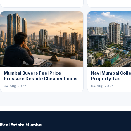
Mumbai Buyers Feel Price
Navi Mumbai Colle
Pressure Despite Cheaper Loans
Property Tax
04 Aug 2026
04 Aug 2026
Real Estate Mumbai