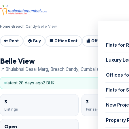
Home
›
Breach Candy
›
Belle View
🔑 Rent
🏠 Buy
🏢 Office Rent
🏬 Office Sale
🏗️
Flats for 
Belle View
Luxury Le
📍 Bhulabhai Desai Marg, Breach Candy, Cumballa Hill, Breach C
Offices fo
latest 28 days ago
2 BHK
Flats for 
3
3
New Proje
Listings
For sale
Property 
Open