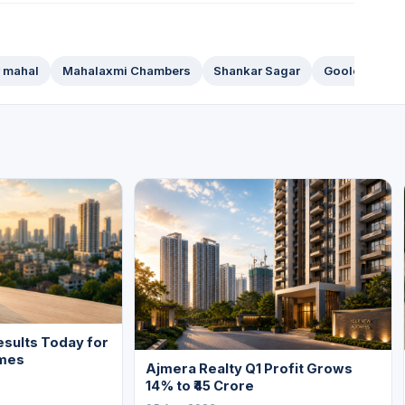
 mahal
Mahalaxmi Chambers
Shankar Sagar
Goolestan
sults Today for
mes
Ajmera Realty Q1 Profit Grows
14% to ₹45 Crore