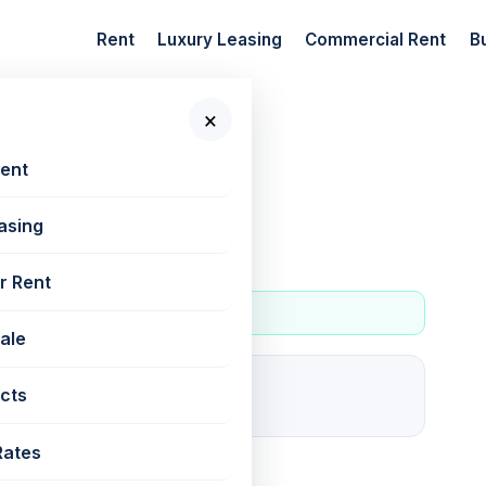
Rent
Luxury Leasing
Commercial Rent
B
×
 New Projects
Rent
asing
andy
r Rent
Sale
0
cts
For rent
Rates