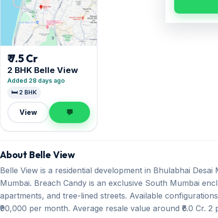
₹ 7.5 Cr
2 BHK Belle View
Added 28 days ago
🛏️ 2 BHK
View
💬
About Belle View
Belle View is a residential development in Bhulabhai Desa
Mumbai. Breach Candy is an exclusive South Mumbai encla
apartments, and tree-lined streets. Available configuration
₹90,000 per month. Average resale value around ₹6.0 Cr. 2 p