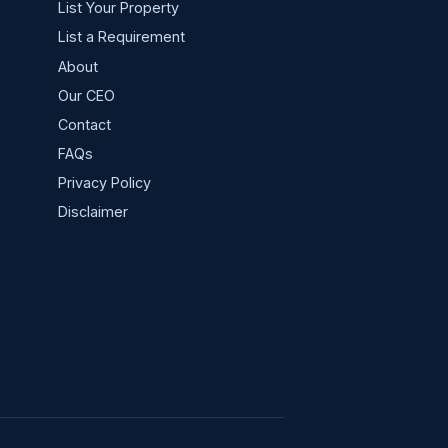
List Your Property
List a Requirement
About
Our CEO
Contact
FAQs
Privacy Policy
s
Disclaimer