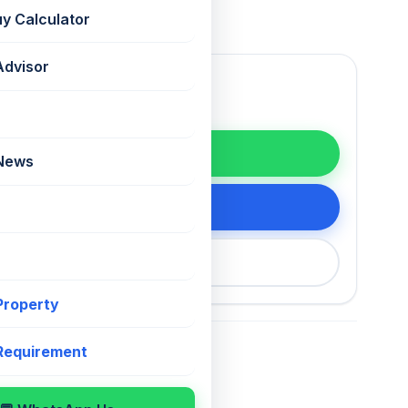
uy Calculator
Advisor
WhatsApp
 News
tails
200 75868
 Property
 Requirement