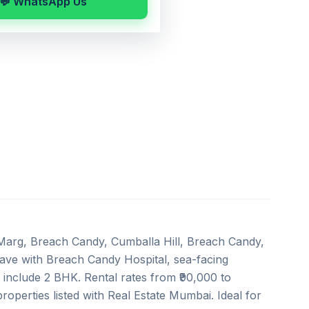
💬 WhatsApp Us
i Marg, Breach Candy, Cumballa Hill, Breach Candy,
ve with Breach Candy Hospital, sea-facing
s include 2 BHK. Rental rates from ₹90,000 to
roperties listed with Real Estate Mumbai. Ideal for