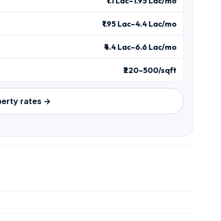
₹1.1 Lac–1.95 Lac/mo
₹1.95 Lac–4.4 Lac/mo
₹4.4 Lac–6.6 Lac/mo
₹220–500/sqft
perty rates →