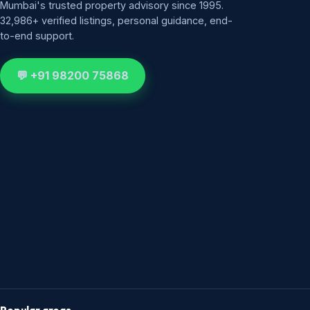
Mumbai's trusted property advisory since 1995.
32,986+ verified listings, personal guidance, end-
to-end support.
💬 +91 98200 75868