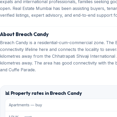
expats and international professionals, families seeking g
open. Real Estate Mumbai has been assisting buyers, tenan
verified listings, expert advisory, and end-to-end support
About Breach Candy
Breach Candy is a residential-cum-commercial zone. The 
connectivity lifeline here and connects the locality to sev
kilometres away from the Chhatrapati Shivaji International Ai
kilometres away. The area has good connectivity with the 
and Cuffe Parade.
📊 Property rates in Breach Candy
Apartments — buy