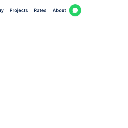
uy
Projects
Rates
About