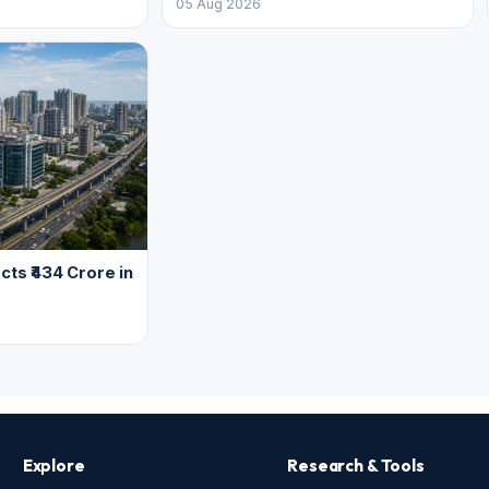
05 Aug 2026
cts ₹434 Crore in
Explore
Research & Tools