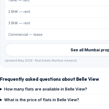
1 BHK — rent
2 BHK — rent
3 BHK — rent
Commercial — lease
See all Mumbai pro
Updated May 2026 · Real Estate Mumbai research
Frequently asked questions about Belle View
How many flats are available in Belle View?
What is the price of flats in Belle View?