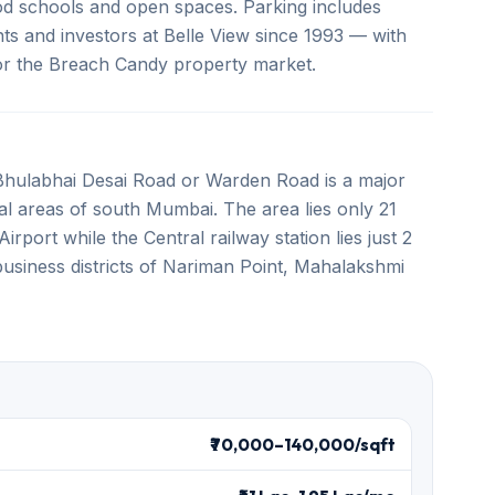
ood schools and open spaces. Parking includes
ts and investors at Belle View since 1993 — with
 for the Breach Candy property market.
Bhulabhai Desai Road or Warden Road is a major
eral areas of south Mumbai. The area lies only 21
rport while the Central railway station lies just 2
business districts of Nariman Point, Mahalakshmi
₹70,000–140,000/sqft