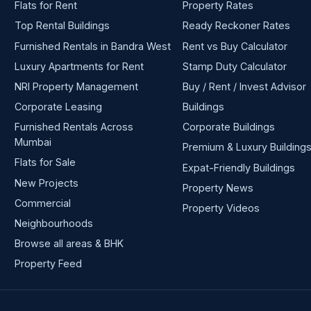
Flats for Rent
Property Rates
Top Rental Buildings
Ready Reckoner Rates
Furnished Rentals in Bandra West
Rent vs Buy Calculator
Luxury Apartments for Rent
Stamp Duty Calculator
NRI Property Management
Buy / Rent / Invest Advisor
Corporate Leasing
Buildings
Furnished Rentals Across
Corporate Buildings
Mumbai
Premium & Luxury Building
Flats for Sale
Expat-Friendly Buildings
New Projects
Property News
Commercial
Property Videos
Neighbourhoods
Browse all areas & BHK
Property Feed