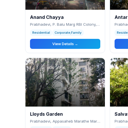
Anand Chayya
Antar
Prabhadevi, P. Balu Marg RBI Colony, Prab
Residential
Corporate;Family
Reside
View Details →
Lloyds Garden
Salva
Prabhadevi, Appasaheb Marathe Marg, Centur