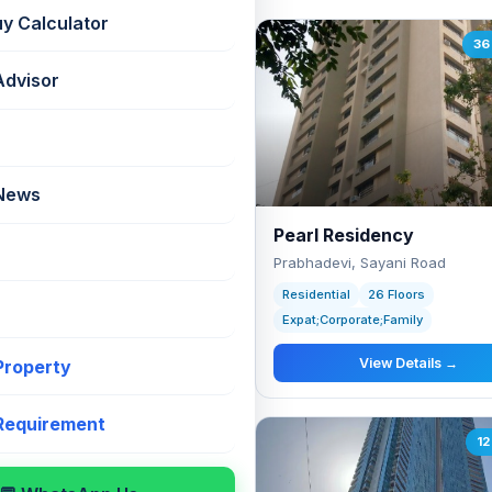
uy Calculator
60 listings
36 
Advisor
 News
anya Tower
Pearl Residency
devi, Near Century Bazaar
Prabhadevi, Sayani Road
ntial
20 Floors
Residential
26 Floors
Corporate;Premium;Family;Lifestyle
Expat;Corporate;Family
View Details →
View Details →
 Property
 Requirement
13 listings
12