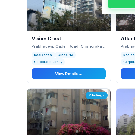
Vision Crest
Atlan
Prabhadevi, Cadell Road, Chandrakant Dhuru
Prabhad
Residential
Grade 43
Reside
Corporate;Family
Corpor
View Details →
7 listings