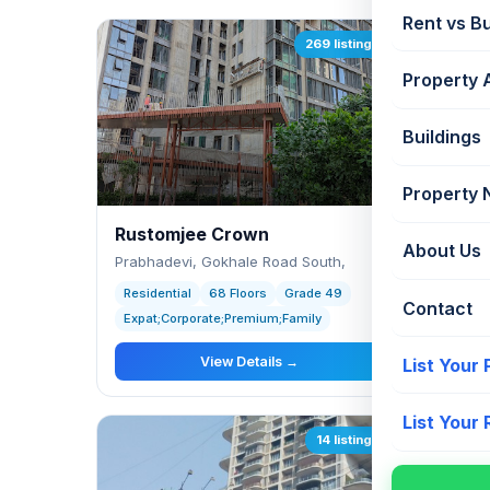
Rent vs B
269 listings
Property 
Buildings
Property
Rustomjee Crown
Chait
About Us
Prabhadevi, Gokhale Road South,
Prabha
Residential
68 Floors
Grade 49
Reside
Contact
Expat;Corporate;Premium;Family
Expat;
View Details →
List Your
List Your
14 listings