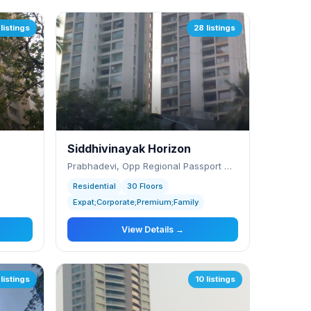
listings
28 listings
Siddhivinayak Horizon
Prabhadevi, Opp Regional Passport Office
Residential
30 Floors
Expat;Corporate;Premium;Family
View Details →
 listings
10 listings