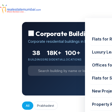
🏢 Corporate Buildings in P
Flats for 
Corporate residential buildings in Prabhadevi, Mum
38
18K+
100+
Luxury Le
BUILDINGS
RESIDENTIAL
LOCATIONS
Offices fo
Flats for 
🏢 Cor
New Proje
Property 
All
Prabhadevi