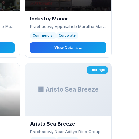
Industry Manor
Prabhadevi, Appa Saheb Marathe Marg, Nr. C
Prabhadevi, Appasaheb Marathe Marg,
Commercial
Corporate
View Details →
1 listings
🏢 Aristo Sea Breeze
Aristo Sea Breeze
Prabhadevi, Near Aditya Birla Group