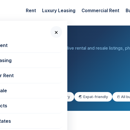
Rent
Luxury Leasing
Commercial Rent
B
×
rabhadevi
Rent
bai — browse 38+ buildings with live rental and resale listings, p
asing
r Rent
Sale
porate buildings
✨ Premium & luxury
🌏 Expat-friendly
📒 All b
cts
Rates