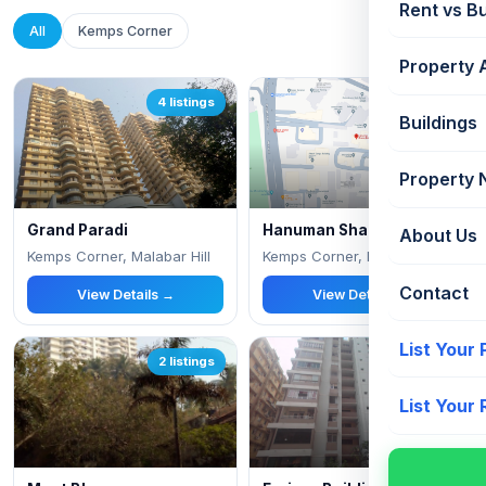
Rent vs B
All
Kemps Corner
Property 
4 listings
3 listings
Buildings
Property
Grand Paradi
Hanuman Sharan
About Us
Kemps Corner, Malabar Hill
Kemps Corner, Near parsi general hospital, B
Contact
View Details →
View Details →
List Your
2 listings
1 listings
List Your