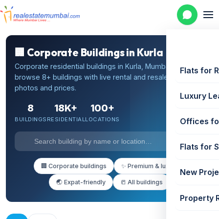
🏢 Corporate Buildings in Kurla
Corporate residential buildings in Kurla, Mumbai —
Flats for 
browse 8+ buildings with live rental and resale listings,
photos and prices.
Luxury Le
8
18K+
100+
BUILDINGS
RESIDENTIAL
LOCATIONS
Offices fo
Flats for 
🏢 Corporate buildings
✨ Premium & luxury
New Proje
🌏 Expat-friendly
📒 All buildings
Property 