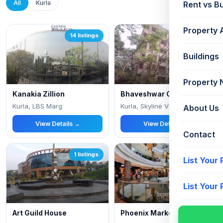
All
Kurla
Rent vs B
Property 
14 listings
2 listings
Buildings
Property
Kanakia Zillion
Bhaveshwar Complex
Kurla, LBS Marg
Kurla, Skyline Viha, Kirol Village
About Us
View Details →
View Details →
Contact
1 listings
1 listings
List Your
List Your
Art Guild House
Phoenix Marketcity