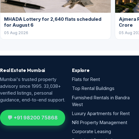
MHADA Lottery for 2,640 flats scheduled
Ajmera R
for August 6
Crore
05 Aug 2026
05 Aug 20
Real Estate Mumbai
Explore
Mumbai's trusted property
Flats for Rent
advisory since 1995. 33,038+
Top Rental Buildings
verified listings, personal
Furnished Rentals in Bandra
guidance, end-to-end support.
West
Luxury Apartments for Rent
💬 +91 98200 75868
NRI Property Management
Corporate Leasing