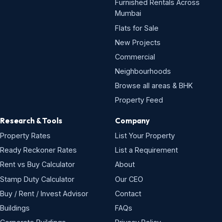
Furnished Rentals Across
Mumbai
Flats for Sale
New Projects
Commercial
Neighbourhoods
Browse all areas & BHK
Property Feed
Research & Tools
Company
Property Rates
List Your Property
Ready Reckoner Rates
List a Requirement
Rent vs Buy Calculator
About
Stamp Duty Calculator
Our CEO
Buy / Rent / Invest Advisor
Contact
Buildings
FAQs