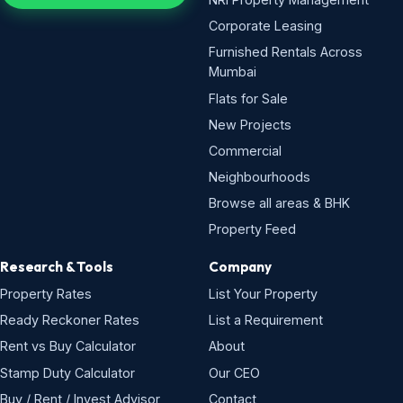
Corporate Leasing
Furnished Rentals Across
Mumbai
Flats for Sale
New Projects
Commercial
Neighbourhoods
Browse all areas & BHK
Property Feed
Research & Tools
Company
Property Rates
List Your Property
Ready Reckoner Rates
List a Requirement
Rent vs Buy Calculator
About
Stamp Duty Calculator
Our CEO
Buy / Rent / Invest Advisor
Contact