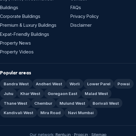
Buildings
FAQs
Corporate Buildings
Privacy Policy
Premium & Luxury Buildings
Disclaimer
Expat-Friendly Buildings
Property News
Property Videos
Popular areas
Bandra West
Andheri West
Worli
Lower Parel
Powai
Juhu
Khar West
Goregaon East
Malad West
Thane West
Chembur
Mulund West
Borivali West
Kandivali West
Mira Road
Navi Mumbai
Our network:
Rentu.in
·
Propi.in
·
Sitemap