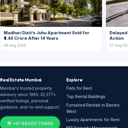
Madhuri Dixit’s Juhu Apartment Sold for
Delayed
₹4.40 Crore After 14 Years
Action
08 Aug 2026
07 Aug 20
Real Estate Mumbai
Explore
Mumbai's trusted property
Flats for Rent
advisory since 1995. 33,377+
Top Rental Buildings
verified listings, personal
Furnished Rentals in Bandra
guidance, end-to-end support.
West
Luxury Apartments for Rent
💬 +91 98200 75868
NRI Property Management