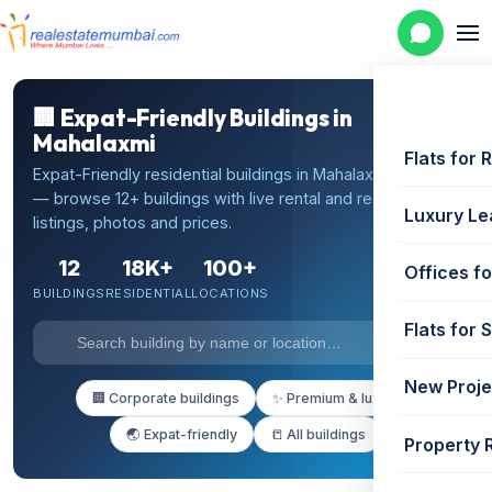
🏢 Expat-Friendly Buildings in
Mahalaxmi
Flats for 
Expat-Friendly residential buildings in Mahalaxmi, Mumbai
— browse 12+ buildings with live rental and resale
Luxury Le
listings, photos and prices.
12
18K+
100+
Offices fo
BUILDINGS
RESIDENTIAL
LOCATIONS
Flats for 
New Proje
🏢 Corporate buildings
✨ Premium & luxury
🌏 Expat-friendly
📒 All buildings
Property 