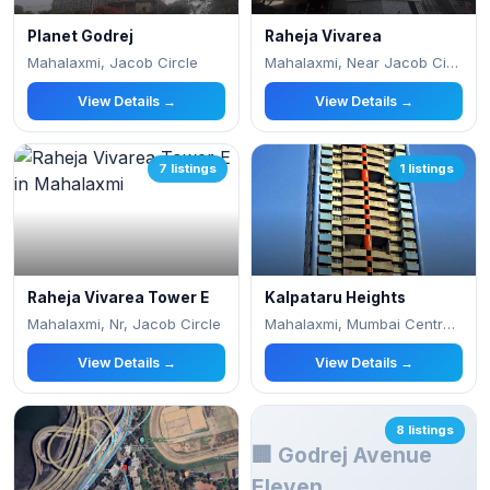
Planet Godrej
Raheja Vivarea
Mahalaxmi, Jacob Circle
Mahalaxmi, Near Jacob Circle
View Details →
View Details →
7 listings
1 listings
Raheja Vivarea Tower E
Kalpataru Heights
Mahalaxmi, Nr, Jacob Circle
Mahalaxmi, Mumbai Central, Gell Street, A
View Details →
View Details →
8 listings
🏢 Godrej Avenue
Eleven