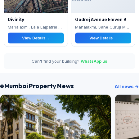
Divinity
Godrej Avenue Eleven B
Mahalaxmi, Lala Lajpatrai College Marg,
Mahalaxmi, Sane Guruji Maharaj Chowk Near
View Details →
View Details →
Can't find your building?
WhatsApp us
Mumbai Property News
All news →