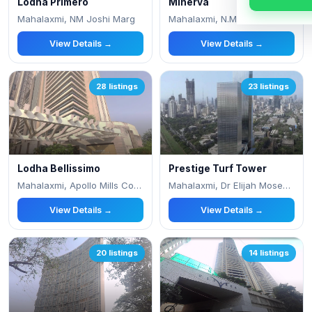
Lodha Primero
Minerva
Mahalaxmi, NM Joshi Marg
Mahalaxmi, N.M. Joshi Marg, Next To Apoll
View Details →
View Details →
28 listings
23 listings
Lodha Bellissimo
Prestige Turf Tower
Mahalaxmi, Apollo Mills Compound, N M Jos
Mahalaxmi, Dr Elijah Moses Rd,
View Details →
View Details →
20 listings
14 listings