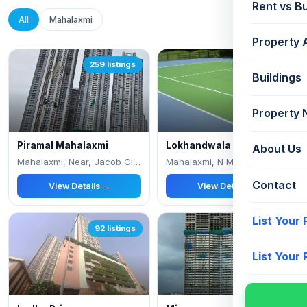
Rent vs B
All
Mahalaxmi
Property 
259 listings
169 listings
Buildings
Property
Piramal Mahalaxmi
Lokhandwala Minerva
About Us
Mahalaxmi, Near, Jacob Circle
Mahalaxmi, N M Joshi Marg
Contact
View Details →
View Details →
List Your
92 listings
62 listings
List Your