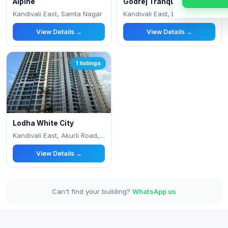
Alpine
Godrej Tranquil
Kandivali East, Samta Nagar
Kandivali East, Lokhandwala Township
View Details →
View Details →
1 listings
Lodha White City
Kandivali East, Akurli Road, Lokhandwala
View Details →
Can't find your building?
WhatsApp us