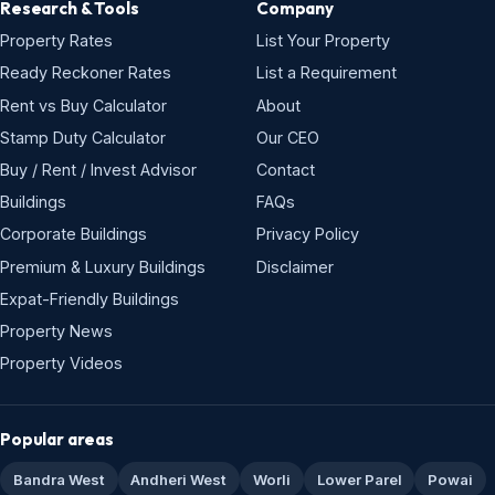
Research & Tools
Company
Property Rates
List Your Property
Ready Reckoner Rates
List a Requirement
Rent vs Buy Calculator
About
Stamp Duty Calculator
Our CEO
Buy / Rent / Invest Advisor
Contact
Buildings
FAQs
Corporate Buildings
Privacy Policy
Premium & Luxury Buildings
Disclaimer
Expat-Friendly Buildings
Property News
Property Videos
Popular areas
Bandra West
Andheri West
Worli
Lower Parel
Powai