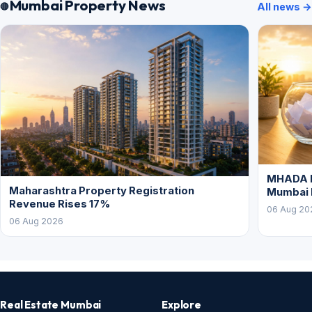
Mumbai Property News
All news →
MHADA L
Maharashtra Property Registration
Mumbai
Revenue Rises 17%
06 Aug 20
06 Aug 2026
Real Estate Mumbai
Explore