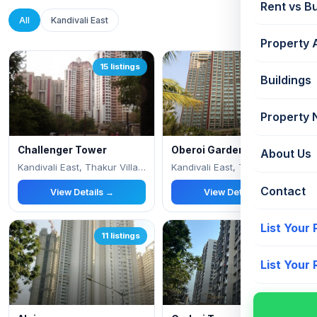
Rent vs B
All
Kandivali East
Property 
15 listings
14 listings
Buildings
Property
Challenger Tower
Oberoi Gardens
About Us
Kandivali East, Thakur Village
Kandivali East, Thakur Village,
Contact
View Details →
View Details →
List Your
11 listings
9 listings
List Your