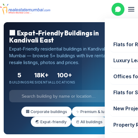
🏢 Expat-Friendly Buildings in
Kandivali East
Flats for 
Expat-Friendly residential buildings in Kandivali East,
Mumbai — browse 5+ buildings with live rental and
Luxury Le
resale listings, photos and prices.
5
18K+
100+
Offices fo
BUILDINGS
RESIDENTIAL
LOCATIONS
Flats for 
New Proje
🏢 Corporate buildings
✨ Premium & luxury
🌏 Expat-friendly
📒 All buildings
Property 