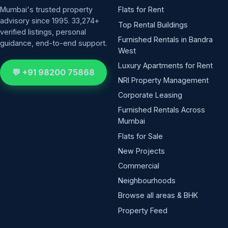
Mumbai's trusted property
Flats for Rent
advisory since 1995. 33,274+
Top Rental Buildings
verified listings, personal
Furnished Rentals in Bandra
guidance, end-to-end support.
West
Luxury Apartments for Rent
💬 +91 98200 75868
NRI Property Management
Corporate Leasing
Furnished Rentals Across
Mumbai
Flats for Sale
New Projects
Commercial
Neighbourhoods
Browse all areas & BHK
Property Feed