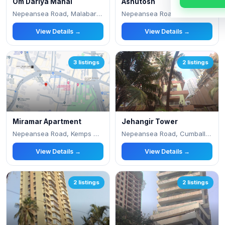
Om Dariya Mahal
Ashutosh
Nepeansea Road, Malabar Hill
Nepeansea Road, Simla Nagar
View Details →
View Details →
3 listings
2 listings
Miramar Apartment
Jehangir Tower
Nepeansea Road, Kemps Corner, Malabar Hill, Be
Nepeansea Road, Cumballa Hill
View Details →
View Details →
2 listings
2 listings