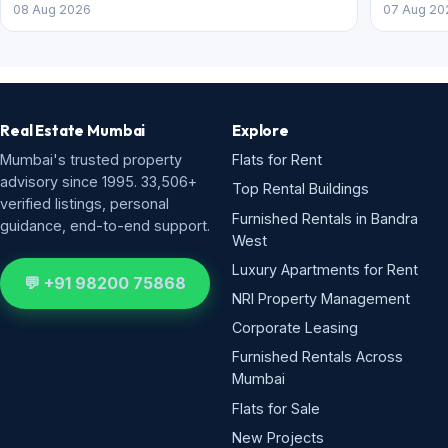
08 Aug 2026
07 Aug 20
Real Estate Mumbai
Explore
Mumbai's trusted property
Flats for Rent
advisory since 1995. 33,506+
Top Rental Buildings
verified listings, personal
Furnished Rentals in Bandra
guidance, end-to-end support.
West
Luxury Apartments for Rent
💬 +91 98200 75868
NRI Property Management
Corporate Leasing
Furnished Rentals Across
Mumbai
Flats for Sale
New Projects