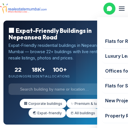
🏢 Expat-Friendly Buildings in
Nepeansea Road
Flats for 
Expat-Friendly residential buildings in Nepeansea Road,
Mumbai — browse 22+ buildings with live rental and
Luxury Le
resale listings, photos and prices.
22
18K+
100+
Offices fo
BUILDINGS
RESIDENTIAL
LOCATIONS
Flats for 
New Proje
🏢 Corporate buildings
✨ Premium & luxury
🌏 Expat-friendly
📒 All buildings
Property 