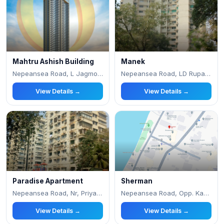
Mahtru Ashish Building
Manek
Nepeansea Road, L Jagmohandas Marg, Simla Naga
Nepeansea Road, LD Ruparel Marg, Malabar Hill
View Details →
View Details →
Paradise Apartment
Sherman
Nepeansea Road, Nr, Priyadarshani Park
Nepeansea Road, Opp. Kamdenu
View Details →
View Details →