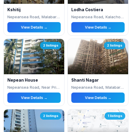
Kshitij
Lodha Costiera
Nepeansea Road, Malabar Hill, Nr, Priyadarshin
Nepeansea Road, Kalachowki West, Simla Nagar,
View Details →
View Details →
2 listings
2 listings
Nepean House
Shanti Nagar
Nepeansea Road, Near Priyadarshani Park
Nepeansea Road, Malabar Hill
View Details →
View Details →
2 listings
1 listings