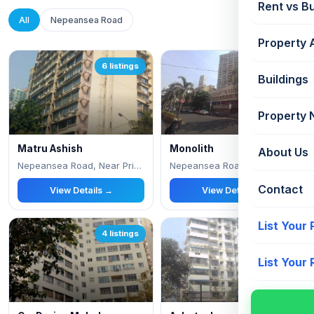
Rent vs B
All
Nepeansea Road
Property 
6 listings
4 listings
Buildings
Property
Matru Ashish
Monolith
About Us
Nepeansea Road, Near Priyadarshini Park
Nepeansea Road, Near Stephens Church
Contact
View Details →
View Details →
List Your
4 listings
3 listings
List Your