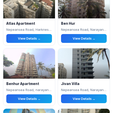
Atlas Apartment
Ben Hur
Nepeansea Road, Harkness Road, Teen Batti, Mal
Nepeansea Road, Narayan Dabholkar Marg, Malaba
View Details →
View Details →
Benhur Apartment
Jivan Villa
Nepeansea Road, narayan dabholkar road, Nepean
Nepeansea Road, Narayan Dabholkar Marg, Malaba
View Details →
View Details →