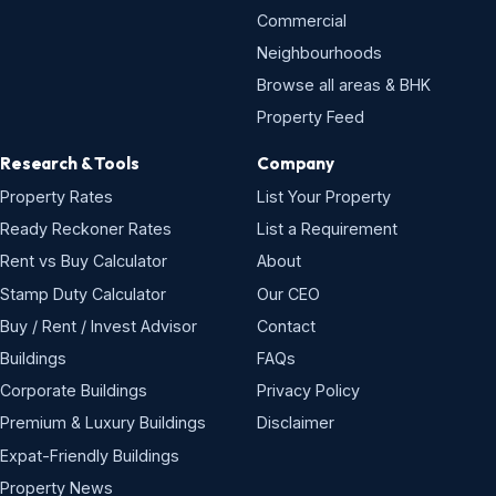
Commercial
Neighbourhoods
Browse all areas & BHK
Property Feed
Research & Tools
Company
Property Rates
List Your Property
Ready Reckoner Rates
List a Requirement
Rent vs Buy Calculator
About
Stamp Duty Calculator
Our CEO
Buy / Rent / Invest Advisor
Contact
Buildings
FAQs
Corporate Buildings
Privacy Policy
Premium & Luxury Buildings
Disclaimer
Expat-Friendly Buildings
Property News