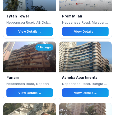
Tytan Tower
Prem Milan
Nepeansea Road, AB Dubash Lane
Nepeansea Road, Malabar Hill
View Details →
View Details →
1 listings
Punam
Ashoka Apartments
Nepeansea Road, Nepeansea Road
Nepeansea Road, Rungta Lane
View Details →
View Details →