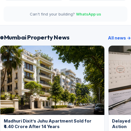
Can't find your building?
WhatsApp us
Mumbai Property News
All news →
Madhuri Dixit’s Juhu Apartment Sold for
Delayed
₹4.40 Crore After 14 Years
Action