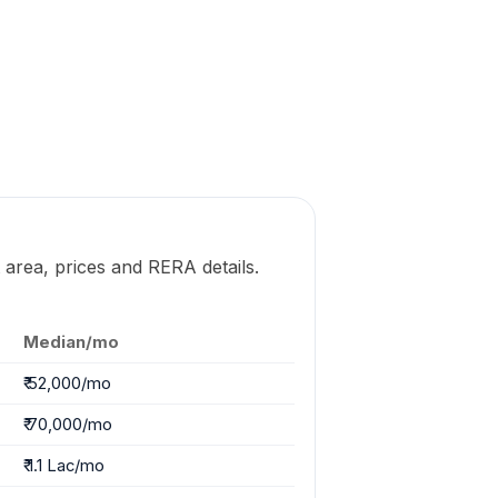
 area, prices and RERA details.
Median/mo
₹ 52,000/mo
₹ 70,000/mo
₹ 1.1 Lac/mo