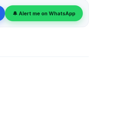
viewing today.
🔔 Alert me on WhatsApp