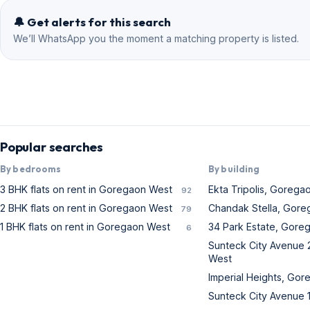
West living.
🔔 Get alerts for this search
We’ll WhatsApp you the moment a matching property is listed.
Popular searches
By bedrooms
By building
3 BHK flats on rent in Goregaon West
Ekta Tripolis, Gorega
92
2 BHK flats on rent in Goregaon West
Chandak Stella, Gor
79
1 BHK flats on rent in Goregaon West
34 Park Estate, Gore
6
Sunteck City Avenue 
West
Imperial Heights, Go
Sunteck City Avenue 