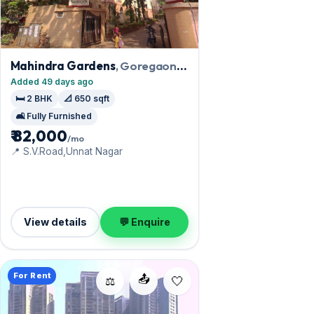
Mahindra Gardens
, Goregaon
West
Added 49 days ago
🛏️ 2 BHK
📐 650 sqft
🛋️ Fully Furnished
₹ 82,000
/mo
📍 S.V.Road,Unnat Nagar
View details
💬 Enquire
For Rent
📤
⚖️