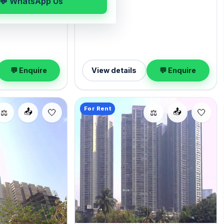
💬 WhatsApp Us
deposit of ₹4.80 Lac. Enquire to
with Open parking.
schedule a visit.
000 with a deposit
wing at your
💬 Enquire
View details
💬 Enquire
For Rent
📤
📤
⚖️
⚖️