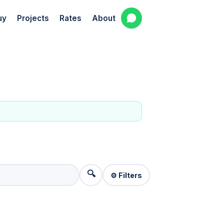
uy
Projects
Rates
About
🔍
⚙️ Filters