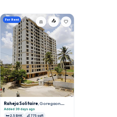
For Rent
📤
⚖️
Raheja Solitaire
, Goregaon
West
Added 39 days ago
🛏️ 2.5 BHK
📐 775 sqft