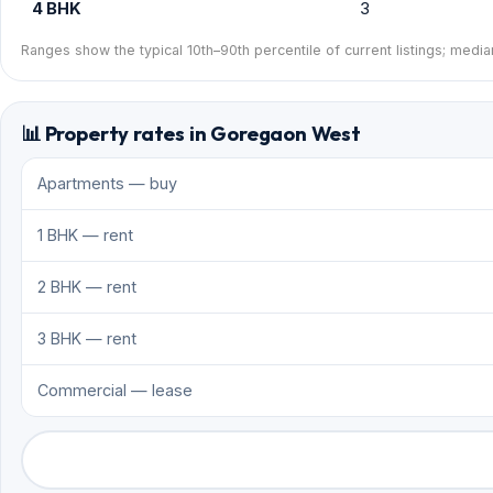
4 BHK
3
Ranges show the typical 10th–90th percentile of current listings; media
📊 Property rates in Goregaon West
Apartments — buy
1 BHK — rent
2 BHK — rent
3 BHK — rent
Commercial — lease