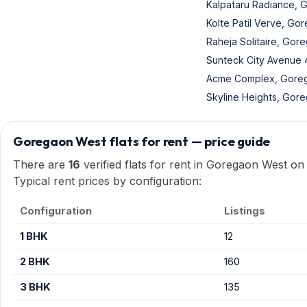
Kalpataru Radiance,
Kolte Patil Verve, Go
Raheja Solitaire, Gor
Sunteck City Avenue
Acme Complex, Gore
Skyline Heights, Gor
Goregaon West flats for rent — price guide
There are
16
verified flats for rent in Goregaon West on
Typical rent prices by configuration:
Configuration
Listings
1 BHK
12
2 BHK
160
3 BHK
135