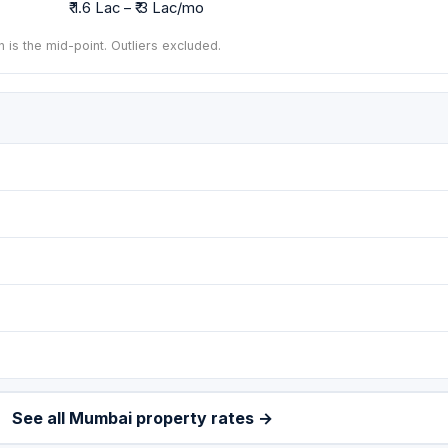
₹ 1.6 Lac – ₹ 3 Lac/mo
n is the mid-point. Outliers excluded.
See all Mumbai property rates →