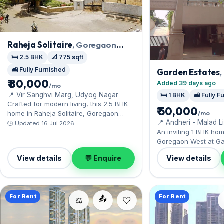
Raheja Solitaire
, Goregaon
West
🛏️ 2.5 BHK
📐 775 sqft
🛋️ Fully Furnished
Garden Estates
₹ 80,000
West
Added 39 days ago
/mo
📍 Vir Sanghvi Marg, Udyog Nagar
🛏️ 1 BHK
🛋️ Fully 
Crafted for modern living, this 2.5 BHK
₹ 50,000
/mo
home in Raheja Solitaire, Goregaon
📍 Andheri - Malad L
West, enjoys metro connectivity. The
🕒 Updated 16 Jul 2026
An inviting 1 BHK hom
fully furnished layout spans 775 sq.ft,
Goregaon West at Ga
complete with 1 Open parking. Leasing
steps from Aarey's 
at ₹80,000 with a deposit of ₹2.10 Lac —
View details
💬 Enquire
View details
nearby. It comes full
a smart pick for Goregaon West living.
to move in, and 1 Ope
Available now on rent
deposit of ₹1.50 Lac 
For Rent
For Rent
📤
today.
⚖️