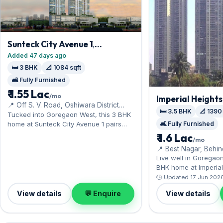
Sunteck City Avenue 1
,
Goregaon West
Added 47 days ago
🛏️ 3 BHK
📐 1084 sqft
🛋️ Fully Furnished
₹ 1.55 Lac
/mo
Imperial Heights
📍 Off S. V. Road, Oshiwara District
West
🛏️ 3.5 BHK
📐 1390
Centre, Ram Mandir Road
Tucked into Goregaon West, this 3 BHK
home at Sunteck City Avenue 1 pairs
🛋️ Fully Furnished
comfort with Aarey's green expanse
₹ 1.6 Lac
/mo
nearby. Offered fully furnished, it
📍 Best Nagar, Behi
measures 1,084 sq.ft, complete with 1
Live well in Goregao
Open parking. Move-in ready at ₹1.55 Lac
BHK home at Imperial 
with a deposit of ₹5 Lac; reach out for an
to Inorbit Mall and the
🕒 Updated 17 Jun 202
inspection.
fully furnished interi
View details
💬 Enquire
View details
sq.ft, and 1 Open park
Leasing at ₹1.60 Lac w
₹4.80 Lac — a smart 