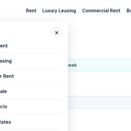
Rent
Luxury Leasing
Commercial Rent
B
×
regaon West
Rent
asing
ost active locality on REM this week
r Rent
 New Projects
Sale
cts
Rates