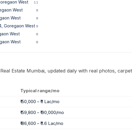
 Goregaon West
11
regaon West
9
egaon West
9
 4, Goregaon West
9
gaon West
8
egaon West
8
 Real Estate Mumbai, updated daily with real photos, carpet
Typical range/mo
₹ 50,000 – ₹ 1 Lac/mo
₹ 59,800 – ₹ 90,000/mo
₹ 86,600 – ₹ 1.6 Lac/mo