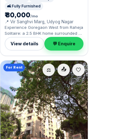
🛋️ Fully Furnished
₹ 80,000
/mo
📍 Vir Sanghvi Marg, Udyog Nagar
Experience Goregaon West from Raheja
Solitaire: a 2.5 BHK home surrounded by
Aarey's green expanse nearby. Offered
View details
💬 Enquire
fully furnished, it measures 775 sq.ft,
with 1 Open parking included. Available
now on rent at ₹80,000 with a deposit of
₹2.40 Lac — arrange a viewing today.
For Rent
📤
⚖️