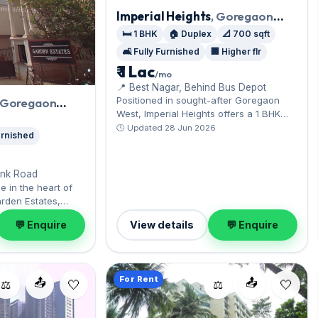
Imperial Heights
, Goregaon
West
🛏️ 1 BHK
🏠 Duplex
📐 700 sqft
🛋️ Fully Furnished
🏢 Higher flr
₹ 1 Lac
/mo
📍 Best Nagar, Behind Bus Depot
Positioned in sought-after Goregaon
, Goregaon
West, Imperial Heights offers a 1 BHK
duplex near metro connectivity.
🕒 Updated 28 Jun 2026
Furnished
Positioned on the Higher floor, the fully
furnished layout spans 700 sq.ft, and
Open parking on offer. Move-in ready at
ink Road
₹1 Lac with a deposit of ₹3 Lac; reach out
e in the heart of
for an inspection.
rden Estates,
green expanse
💬 Enquire
View details
💬 Enquire
y furnished, ready
n parking on offer.
 at ₹50,000 with a
— arrange a viewing
For Rent
📤
📤
⚖️
⚖️