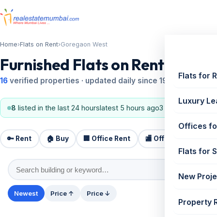
Home
›
Flats on Rent
›
Goregaon West
Furnished Flats on Rent in Go
Flats for 
16
verified properties · updated daily since 1995
Luxury Le
8
listed in the last 24 hours
latest 5 hours ago
3 BHK, 2 BHK
#8 m
Offices fo
🔑 Rent
🏠 Buy
🏢 Office Rent
🏬 Office Sale
🏗️
Flats for 
New Proje
Newest
Price ↑
Price ↓
Property 