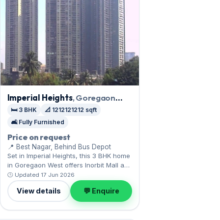
Imperial Heights
, Goregaon
West
🛏️ 3 BHK
📐 1212121212 sqft
🛋️ Fully Furnished
Price on request
📍 Best Nagar, Behind Bus Depot
Set in Imperial Heights, this 3 BHK home
in Goregaon West offers Inorbit Mall and
the film city. Expect a fully furnished
🕒 Updated 17 Jun 2026
interior across 1,212,121,212 sq.ft,
View details
💬 Enquire
complete with 1 Covered parking.
Available now on rent at ₹1.45 Lac with a
deposit of ₹5.80 Lac — arrange a