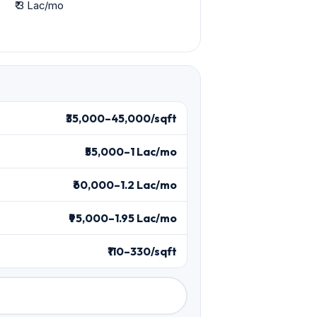
₹ 3 Lac/mo
₹35,000–45,000/sqft
₹55,000–1 Lac/mo
₹60,000–1.2 Lac/mo
₹95,000–1.95 Lac/mo
₹110–330/sqft