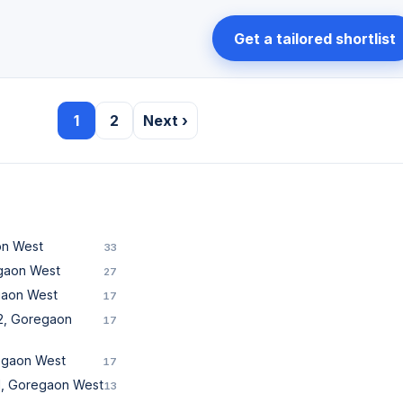
Get a tailored shortlist
1
2
Next ›
on West
33
egaon West
27
gaon West
17
2, Goregaon
17
regaon West
17
1, Goregaon West
13