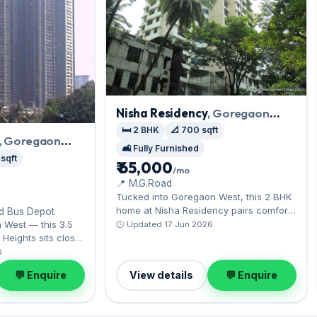
Nisha Residency
, Goregaon
West
🛏️ 2 BHK
📐 700 sqft
, Goregaon
🛋️ Fully Furnished
 sqft
₹ 65,000
/mo
📍 M.G.Road
Tucked into Goregaon West, this 2 BHK
home at Nisha Residency pairs comfort
nd Bus Depot
with Aarey's green expanse nearby. It
n West — this 3.5
🕒 Updated 17 Jun 2026
comes fully furnished, ready to move in,
Heights sits close
complete with Open parking. Available
 film city. Expect a
6
now on rent at ₹65,000 with a deposit of
or across 1,390
💬 Enquire
View details
💬 Enquire
₹2 Lac — arrange a viewing today.
ing on offer.
ith a deposit of
pick for Goregaon