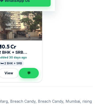
💬 WhatsApp Us
₹ 10.5 Cr
2 BHK + SRB
Goolestan
Added 30 days ago
🛏️ 2 BHK + SRB
View
💬
i Marg, Breach Candy, Breach Candy, Mumbai, rising