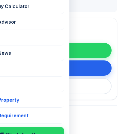
Grade
uy Calculator
Advisor
WhatsApp
 News
tails
200 75868
 Property
 Requirement
For Sale