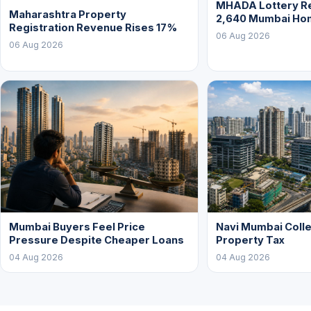
MHADA Lottery Re
Maharashtra Property
2,640 Mumbai Ho
Registration Revenue Rises 17%
06 Aug 2026
06 Aug 2026
Mumbai Buyers Feel Price
Navi Mumbai Colle
Pressure Despite Cheaper Loans
Property Tax
04 Aug 2026
04 Aug 2026