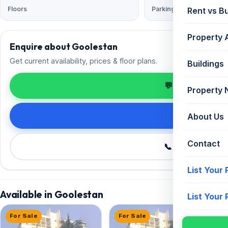
Floors
Parking
Rent vs B
Property 
Enquire about Goolestan
Get current availability, prices & floor plans.
Buildings
💬 Enquire on 
Property
Request de
About Us
Contact
📞 Call +91 98
List Your
Available in Goolestan
List Your
For Sale
For Sale