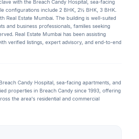
lave with the Breach Candy Hospital, sea-facing
ble configurations include 2 BHK, 2½ BHK, 3 BHK.
ith Real Estate Mumbai. The building is well-suited
ts and business professionals, families seeking
rved. Real Estate Mumbai has been assisting
h verified listings, expert advisory, and end-to-end
Breach Candy Hospital, sea-facing apartments, and
ified properties in Breach Candy since 1993, offering
ross the area's residential and commercial