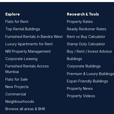
Explore
Research & Tools
Flats for Rent
Property Rates
Top Rental Buildings
Ready Reckoner Rates
Furnished Rentals in Bandra West
Rent vs Buy Calculator
Luxury Apartments for Rent
Stamp Duty Calculator
NRI Property Management
Buy / Rent / Invest Advisor
Corporate Leasing
Buildings
Furnished Rentals Across
Corporate Buildings
Mumbai
Premium & Luxury Building
Flats for Sale
Expat-Friendly Buildings
New Projects
Property News
Commercial
Property Videos
Neighbourhoods
Browse all areas & BHK