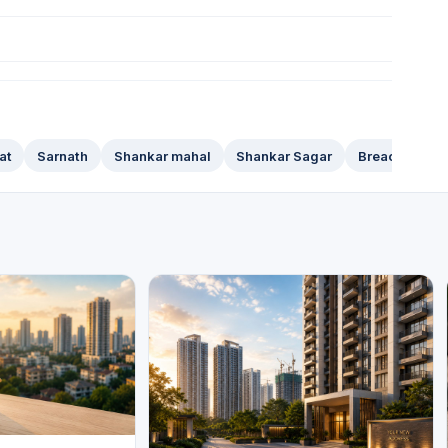
at
Sarnath
Shankar mahal
Shankar Sagar
Breach Candy