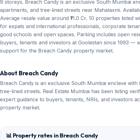
9 storeys. Breach Candy is an exclusive South Mumbai enc
apartments, and tree-lined streets near Mahalaxmi. Availa
Average resale value around ₹11.0 Cr. 10 properties listed w
for expats and international professionals, corporate tenan
good schools and open spaces. Parking includes open rese
buyers, tenants and investors at Goolestan since 1993 — wit
support for the Breach Candy property market.
About Breach Candy
Breach Candy is an exclusive South Mumbai enclave with 
tree-lined streets. Real Estate Mumbai has been listing ver
expert guidance to buyers, tenants, NRIs, and investors ac
property market.
📊 Property rates in Breach Candy