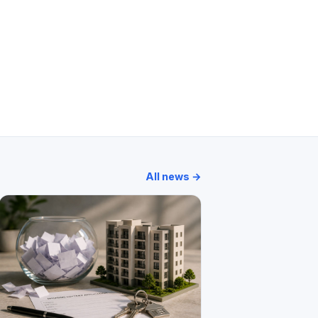
 Apartment
Oceanic
Sunshine Apartment
All news →