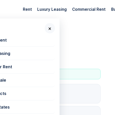
Rent
Luxury Leasing
Commercial Rent
B
×
 New Projects
📷 2
Rent
asing
r Rent
Sale
0
cts
For rent
Rates
45