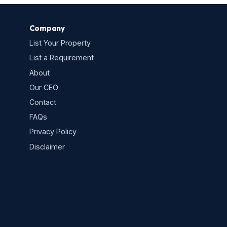
Company
List Your Property
List a Requirement
About
Our CEO
Contact
FAQs
Privacy Policy
s
Disclaimer