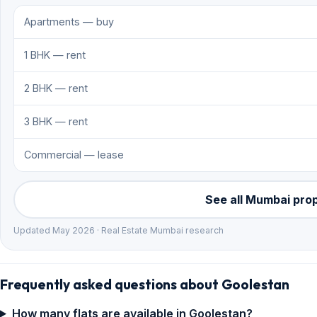
Apartments — buy
1 BHK — rent
2 BHK — rent
3 BHK — rent
Commercial — lease
See all Mumbai pro
Updated May 2026 · Real Estate Mumbai research
Frequently asked questions about Goolestan
How many flats are available in Goolestan?