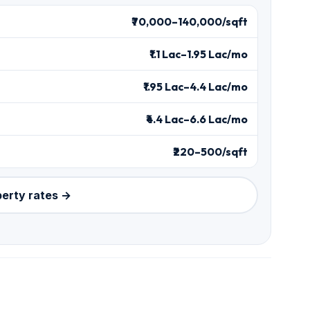
₹70,000–140,000/sqft
₹1.1 Lac–1.95 Lac/mo
₹1.95 Lac–4.4 Lac/mo
₹4.4 Lac–6.6 Lac/mo
₹220–500/sqft
perty rates →