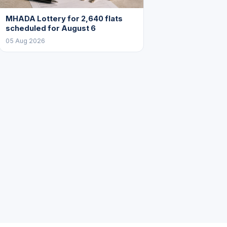
MHADA Lottery for 2,640 flats
scheduled for August 6
05 Aug 2026