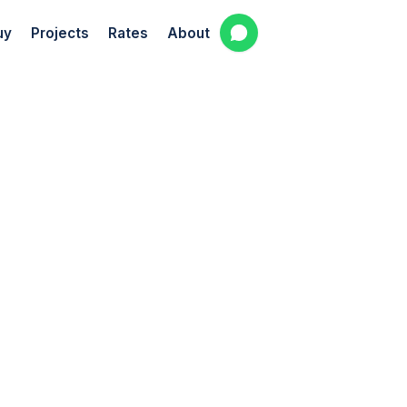
uy
Projects
Rates
About