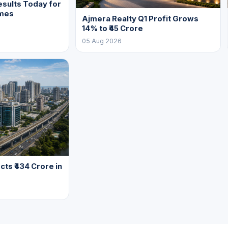
sults Today for
mes
Ajmera Realty Q1 Profit Grows
14% to ₹45 Crore
05 Aug 2026
cts ₹434 Crore in