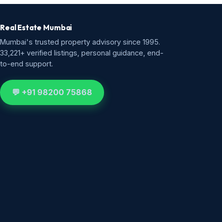
Real Estate Mumbai
Mumbai's trusted property advisory since 1995.
33,221+ verified listings, personal guidance, end-
to-end support.
💬 +91 98200 75868