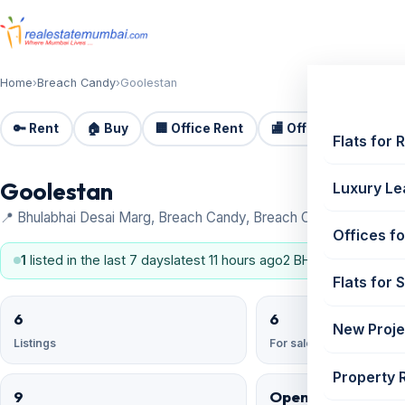
Home
›
Breach Candy
›
Goolestan
🔑 Rent
🏠 Buy
🏢 Office Rent
🏬 Office Sale
🏗️
Flats for 
Goolestan
Luxury Le
📍 Bhulabhai Desai Marg, Breach Candy, Breach Candy
Offices fo
1
listed in the last 7 days
latest 11 hours ago
2 BHK, 3 BHK
Flats for 
6
6
New Proje
Listings
For sale
Property 
9
Open Reserved