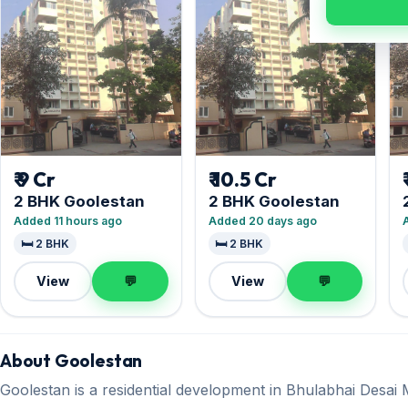
₹ 9 Cr
₹ 10.5 Cr
2 BHK Goolestan
2 BHK Goolestan
Added 11 hours ago
Added 20 days ago
🛏️ 2 BHK
🛏️ 2 BHK
View
💬
View
💬
About Goolestan
Goolestan is a residential development in Bhulabhai Desa