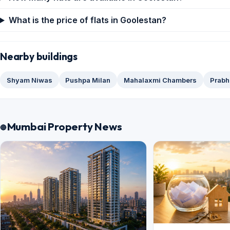
What is the price of flats in Goolestan?
Nearby buildings
Shyam Niwas
Pushpa Milan
Mahalaxmi Chambers
Prabh
Mumbai Property News