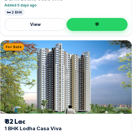
Added 5 days ago
🛏️ 2 BHK
View
💬
For Sale
₹ 82 Lac
1 BHK Lodha Casa Viva