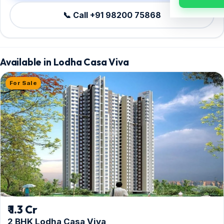
📞 Call +91 98200 75868
Available in Lodha Casa Viva
For Sale
₹ 1.3 Cr
2 BHK Lodha Casa Viva