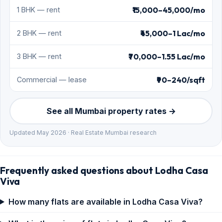
₹15,000–45,000/mo
1 BHK — rent
₹45,000–1 Lac/mo
2 BHK — rent
₹70,000–1.55 Lac/mo
3 BHK — rent
₹90–240/sqft
Commercial — lease
See all Mumbai property rates →
Updated May 2026 · Real Estate Mumbai research
Frequently asked questions about Lodha Casa
Viva
How many flats are available in Lodha Casa Viva?