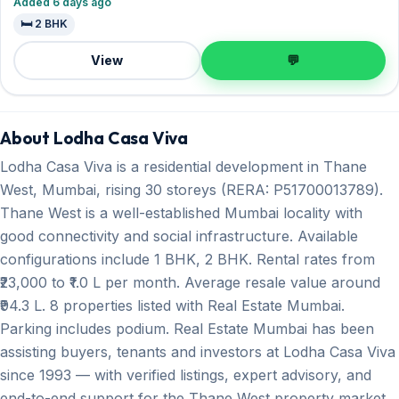
Added 6 days ago
🛏️ 2 BHK
View
💬
About Lodha Casa Viva
Lodha Casa Viva is a residential development in Thane
West, Mumbai, rising 30 storeys (RERA: P51700013789).
Thane West is a well-established Mumbai locality with
good connectivity and social infrastructure. Available
configurations include 1 BHK, 2 BHK. Rental rates from
₹23,000 to ₹1.0 L per month. Average resale value around
₹94.3 L. 8 properties listed with Real Estate Mumbai.
Parking includes podium. Real Estate Mumbai has been
assisting buyers, tenants and investors at Lodha Casa Viva
since 1993 — with verified listings, expert advisory, and
end-to-end support for the Thane West property market.