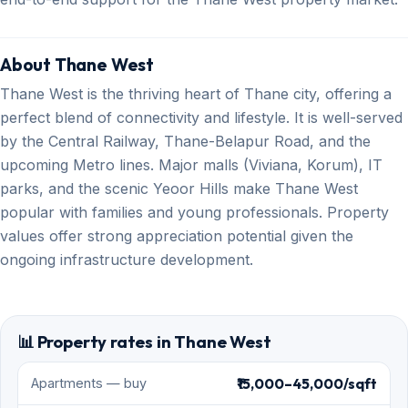
About Thane West
Thane West is the thriving heart of Thane city, offering a
perfect blend of connectivity and lifestyle. It is well-served
by the Central Railway, Thane-Belapur Road, and the
upcoming Metro lines. Major malls (Viviana, Korum), IT
parks, and the scenic Yeoor Hills make Thane West
popular with families and young professionals. Property
values offer strong appreciation potential given the
ongoing infrastructure development.
📊 Property rates in Thane West
₹15,000–45,000/sqft
Apartments — buy