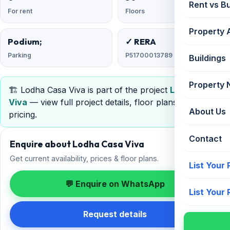
Rent vs B
For rent
Floors
Property 
Podium;
✓ RERA
Parking
P51700013789
Buildings
Property
🏗️ Lodha Casa Viva is part of the project
Lodha Casa
Viva
— view full project details, floor plans, RERA &
About Us
pricing.
Contact
Enquire about Lodha Casa Viva
Get current availability, prices & floor plans.
List Your
💬 Enquire on WhatsApp
List Your
Request details