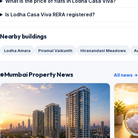
What is the price of flats in Lodha Casa Viva?
Is Lodha Casa Viva RERA registered?
Nearby buildings
Lodha Amara
Piramal Vaikunth
Hiranandani Meadows
A
Mumbai Property News
All news →