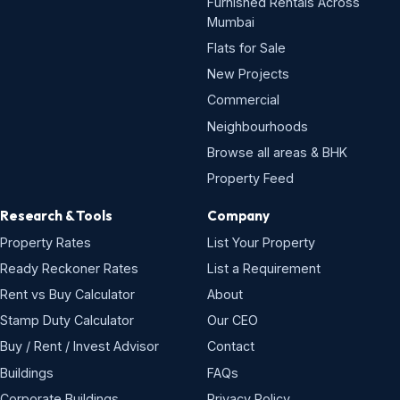
Furnished Rentals Across
Mumbai
Flats for Sale
New Projects
Commercial
Neighbourhoods
Browse all areas & BHK
Property Feed
Research & Tools
Company
Property Rates
List Your Property
Ready Reckoner Rates
List a Requirement
Rent vs Buy Calculator
About
Stamp Duty Calculator
Our CEO
Buy / Rent / Invest Advisor
Contact
Buildings
FAQs
Corporate Buildings
Privacy Policy