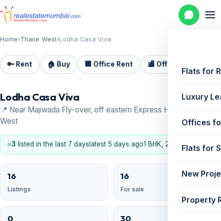
Home
›
Thane West
›
Lodha Casa Viva
🔑 Rent
🏠 Buy
🏢 Office Rent
🏬 Office Sale
🏗️
Flats for 
Lodha Casa Viva
Luxury Le
📍 Near Majiwada Fly-over, off eastern Express Highway, Thane
West
Offices fo
3
listed in the last 7 days
latest 5 days ago
1 BHK, 2 BHK
Flats for 
New Proje
16
16
Listings
For sale
Property 
0
30