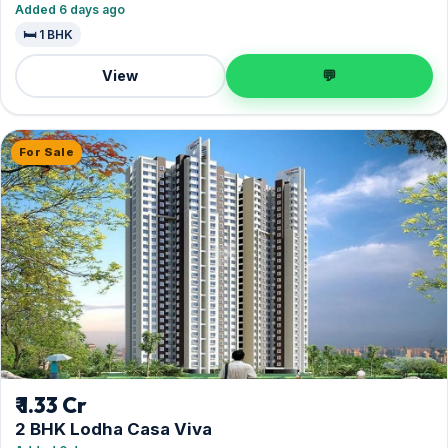
Added 6 days ago
🛏️ 1 BHK
View
💬
For Sale
₹ 1.33 Cr
2 BHK Lodha Casa Viva