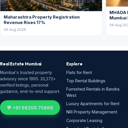
MHADA L
Maharashtra Property Registration
Mumbai
Revenue Rises 17%
06 Aug 20
06 Aug 2026
Real Estate Mumbai
Explore
Mumbai's trusted property
Flats for Rent
advisory since 1995. 33,272+
Top Rental Buildings
verified listings, personal
Furnished Rentals in Bandra
guidance, end-to-end support.
West
Luxury Apartments for Rent
💬 +91 98200 75868
NRI Property Management
Corporate Leasing