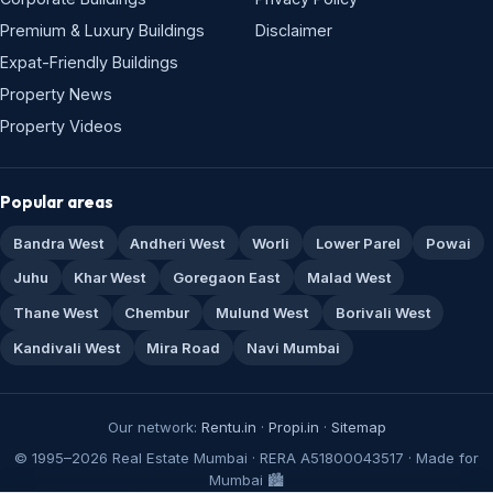
Premium & Luxury Buildings
Disclaimer
Expat-Friendly Buildings
Property News
Property Videos
Popular areas
Bandra West
Andheri West
Worli
Lower Parel
Powai
Juhu
Khar West
Goregaon East
Malad West
Thane West
Chembur
Mulund West
Borivali West
Kandivali West
Mira Road
Navi Mumbai
Our network:
Rentu.in
·
Propi.in
·
Sitemap
© 1995–2026 Real Estate Mumbai · RERA A51800043517 · Made for
Mumbai 🏙️