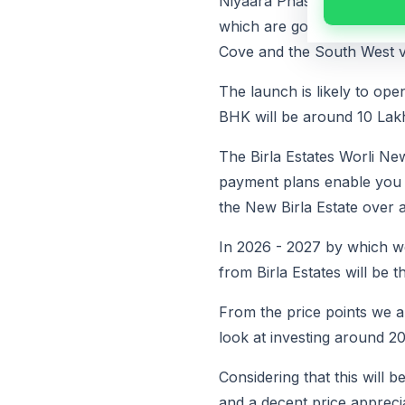
Niyaara Phase 1 will have 
which are going to have e
Cove and the South West v
The launch is likely to op
BHK will be around 10 Lak
The Birla Estates Worli Ne
payment plans enable you to
the New Birla Estate over a
In 2026 - 2027 by which we
from Birla Estates will be t
From the price points we a
look at investing around 2
Considering that this will 
and a decent price appreci