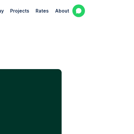
uy
Projects
Rates
About