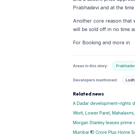
Prabhadevi and at the time
Another core reason that we
will be sold off in no time 
For Booking and more in
Areas in this story:
Prabhadev
Developers mentioned:
Lodh
Related news
A Dadar development-rights 
Worli, Lower Parel, Mahalaxmi
Morgan Stanley leases prime c
Mumbai ₹10 Crore Plus Home Sal