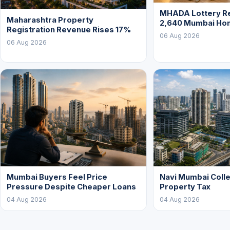
MHADA Lottery Re
Maharashtra Property
2,640 Mumbai Ho
Registration Revenue Rises 17%
06 Aug 2026
06 Aug 2026
Mumbai Buyers Feel Price
Navi Mumbai Colle
Pressure Despite Cheaper Loans
Property Tax
04 Aug 2026
04 Aug 2026