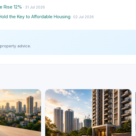
e Rise 12%
· 31 Jul 2026
Hold the Key to Affordable Housing
· 02 Jul 2026
 property advice.