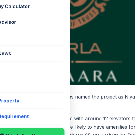
uy Calculator
Advisor
 News
eived RERA and Birla Estates has named the project as Niya
 Property
e.
 Requirement
ts per floor in a large floor plate with around 12 elevators 
rom Level 6 and Level 5 and 6 are likely to have amenities fo