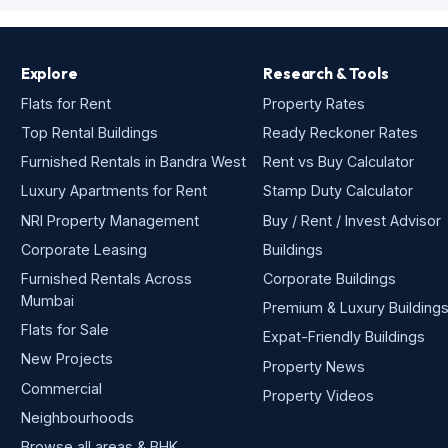
Explore
Research & Tools
Flats for Rent
Property Rates
Top Rental Buildings
Ready Reckoner Rates
Furnished Rentals in Bandra West
Rent vs Buy Calculator
Luxury Apartments for Rent
Stamp Duty Calculator
NRI Property Management
Buy / Rent / Invest Advisor
Corporate Leasing
Buildings
Furnished Rentals Across
Corporate Buildings
Mumbai
Premium & Luxury Building
Flats for Sale
Expat-Friendly Buildings
New Projects
Property News
Commercial
Property Videos
Neighbourhoods
Browse all areas & BHK