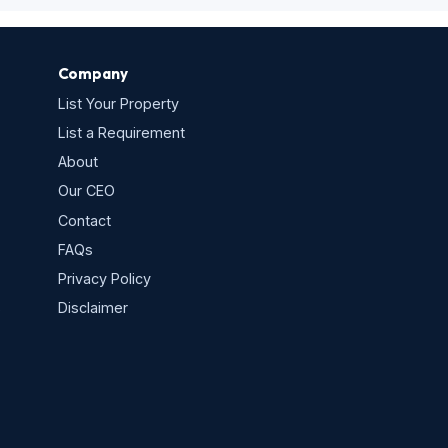
Company
List Your Property
List a Requirement
About
Our CEO
Contact
FAQs
Privacy Policy
s
Disclaimer