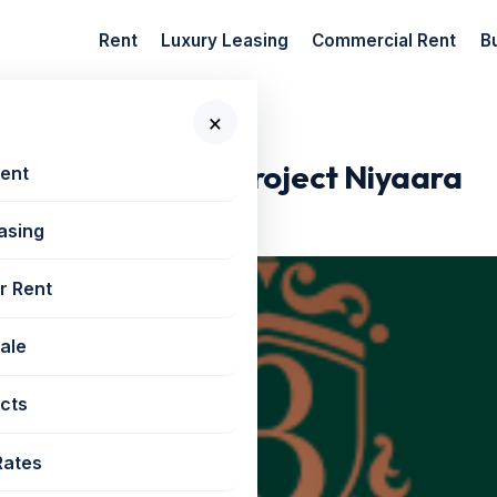
Rent
Luxury Leasing
Commercial Rent
B
×
New Launch...
orli New Launch Project Niyaara
Rent
asing
r Rent
Sale
cts
Rates