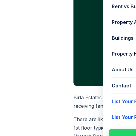
Rent vs B
Property 
Buildings
Property
About Us
Contact
Birla Estates Worli has rec
List Your
receiving fantastic respons
List Your
There are likely to be 8 fla
1st floor typically starts f