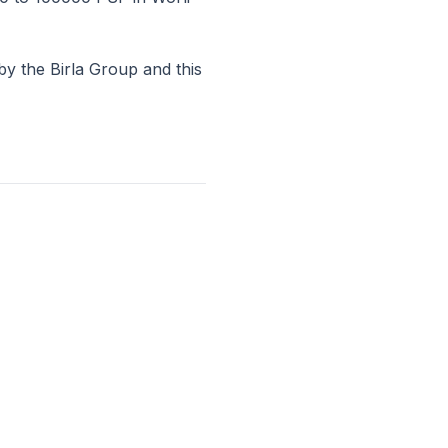
by the Birla Group and this