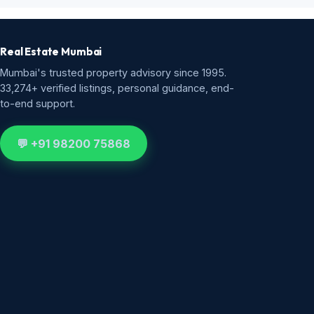
Real Estate Mumbai
Mumbai's trusted property advisory since 1995.
33,274+ verified listings, personal guidance, end-
to-end support.
💬 +91 98200 75868