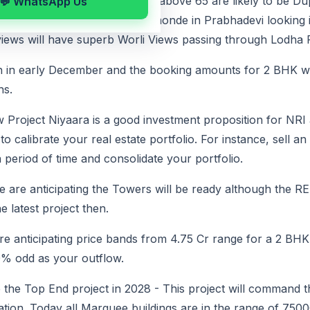
75 floors and the upper floors above 65 are likely to be 
💬 WhatsApp Us
ither North Views above Beaumonde in Prabhadevi looking 
iews will have superb Worli Views passing through Lodha P
en in early December and the booking amounts for 2 BHK wi
hs.
w Project Niyaara is a good investment proposition for NRI
 calibrate your real estate portfolio. For instance, sell a
 period of time and consolidate your portfolio.
 are anticipating the Towers will be ready although the RE
he latest project then.
re anticipating price bands from 4.75 Cr range for a 2 BH
0% odd as your outflow.
be the Top End project in 2028 - This project will command
ation. Today all Marquee buildings are in the range of 750