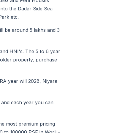
Duplex and Pent Houses
into the Dadar Side Sea
ark etc.
ll be around 5 lakhs and 3
 and HNI's. The 5 to 6 year
n older property, purchase
RA year will 2028, Niyara
K and each year you can
 the most premium pricing
00 to 100000 PSF in Worli -