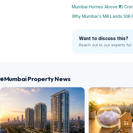
Mumbai Homes Above ₹10 Cror
Why Mumbai's Mill Lands Still 
Want to discuss this?
Reach out to our experts for
Mumbai Property News