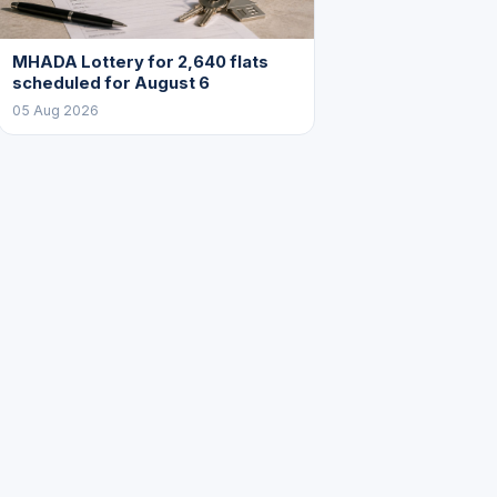
MHADA Lottery for 2,640 flats
scheduled for August 6
05 Aug 2026