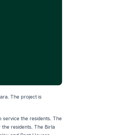
ara. The project is
to service the residents. The
r the residents. The Birla