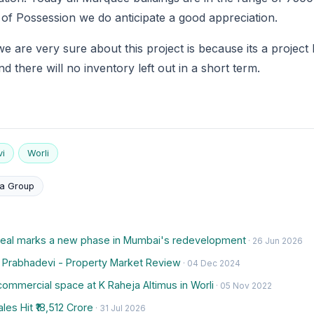
 of Possession we do anticipate a good appreciation.
 are very sure about this project is because its a project 
and there will no inventory left out in a short term.
i
Worli
a Group
deal marks a new phase in Mumbai's redevelopment
· 26 Jun 2026
, Prabhadevi - Property Market Review
· 04 Dec 2024
ommercial space at K Raheja Altimus in Worli
· 05 Nov 2022
es Hit ₹18,512 Crore
· 31 Jul 2026