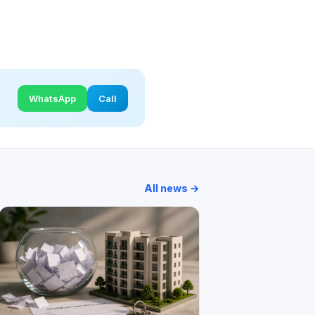
WhatsApp
Call
All news →