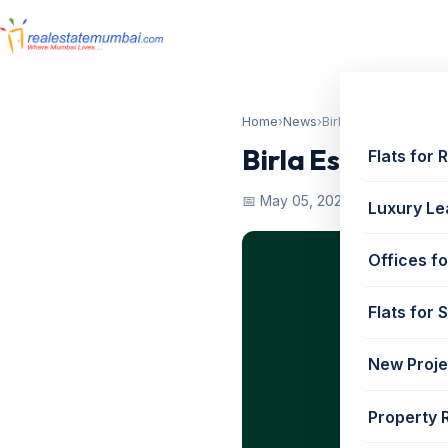
Home
›
News
›
Birla Estates Worli 
Birla Estates W
Flats for 
📅 May 05, 2022
Luxury Le
Offices fo
Flats for 
New Proje
Property 