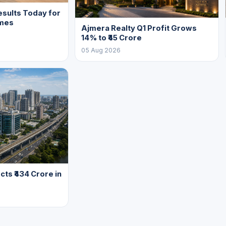
sults Today for
mes
Ajmera Realty Q1 Profit Grows
14% to ₹45 Crore
05 Aug 2026
cts ₹434 Crore in