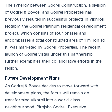
The synergy between Godrej Construction, a division
of Godrej & Boyce, and Godrej Properties has
previously resulted in successful projects in Vikhroli.
Notably, the Godrej Platinum residential development
project, which consists of four phases and
encompasses a total constructed area of 1 million sq
ft, was marketed by Godrej Properties. The recent
launch of Godrej Vistas under this partnership
further exemplifies their collaborative efforts in the
region.
Future Development Plans
As Godrej & Boyce decides to move forward with
development plans, the focus will remain on
transforming Vikhroli into a world-class
neighbourhood. Pirojsha Godrej, Executive