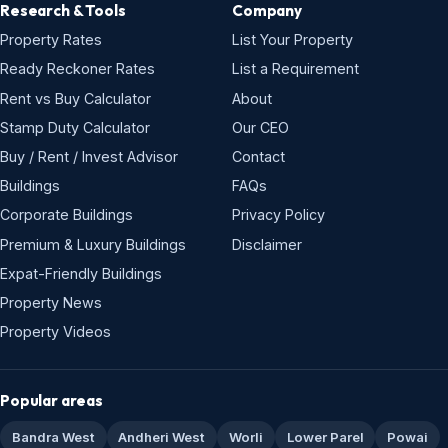
Research & Tools
Company
Property Rates
List Your Property
Ready Reckoner Rates
List a Requirement
Rent vs Buy Calculator
About
Stamp Duty Calculator
Our CEO
Buy / Rent / Invest Advisor
Contact
Buildings
FAQs
Corporate Buildings
Privacy Policy
Premium & Luxury Buildings
Disclaimer
Expat-Friendly Buildings
Property News
Property Videos
Popular areas
Bandra West
Andheri West
Worli
Lower Parel
Powai