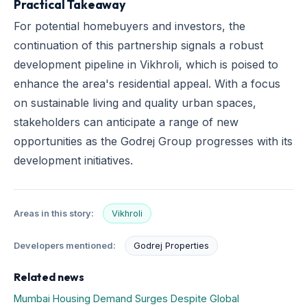
Practical Takeaway
For potential homebuyers and investors, the
continuation of this partnership signals a robust
development pipeline in Vikhroli, which is poised to
enhance the area's residential appeal. With a focus
on sustainable living and quality urban spaces,
stakeholders can anticipate a range of new
opportunities as the Godrej Group progresses with its
development initiatives.
Areas in this story:
Vikhroli
Developers mentioned:
Godrej Properties
Related news
Mumbai Housing Demand Surges Despite Global