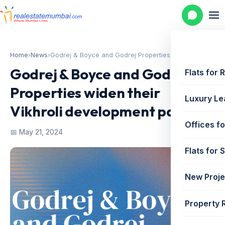
Home
›
News
›
Godrej & Boyce and Godrej Properties...
Godrej & Boyce and Godrej
Flats for 
Properties widen their
Luxury Le
Vikhroli development pact
Offices fo
📅 May 21, 2024
Flats for 
New Proje
Property 