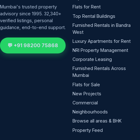
Mumbai's trusted property
Flats for Rent
advisory since 1995. 32,340+
Top Rental Buildings
verified listings, personal
Furnished Rentals in Bandra
guidance, end-to-end support.
West
Luxury Apartments for Rent
💬 +91 98200 75868
NRI Property Management
Corporate Leasing
Furnished Rentals Across
Mumbai
Flats for Sale
New Projects
Commercial
Neighbourhoods
Browse all areas & BHK
Property Feed