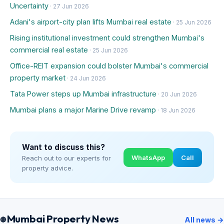
Uncertainty
· 27 Jun 2026
Adani's airport-city plan lifts Mumbai real estate
· 25 Jun 2026
Rising institutional investment could strengthen Mumbai's
commercial real estate
· 25 Jun 2026
Office-REIT expansion could bolster Mumbai's commercial
property market
· 24 Jun 2026
Tata Power steps up Mumbai infrastructure
· 20 Jun 2026
Mumbai plans a major Marine Drive revamp
· 18 Jun 2026
Want to discuss this?
WhatsApp
Call
Reach out to our experts for
property advice.
Mumbai Property News
All news →