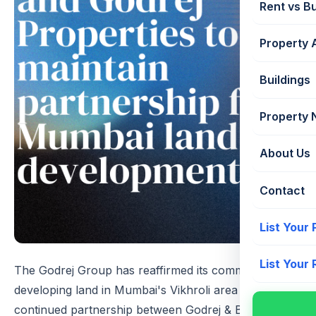
Rent vs B
Property 
Buildings
Property
About Us
Contact
List Your
List Your
The Godrej Group has reaffirmed its commitment to
developing land in Mumbai's Vikhroli area through a
continued partnership between Godrej & Boyce and