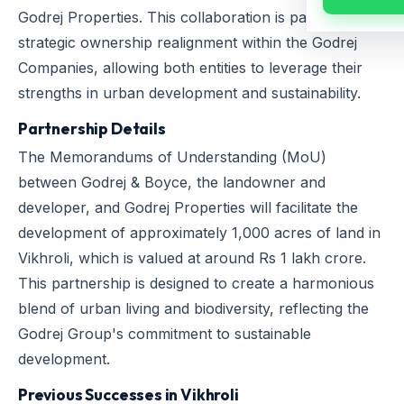
Godrej Properties. This collaboration is part of a
strategic ownership realignment within the Godrej
Companies, allowing both entities to leverage their
strengths in urban development and sustainability.
Partnership Details
The Memorandums of Understanding (MoU)
between Godrej & Boyce, the landowner and
developer, and Godrej Properties will facilitate the
development of approximately 1,000 acres of land in
Vikhroli, which is valued at around Rs 1 lakh crore.
This partnership is designed to create a harmonious
blend of urban living and biodiversity, reflecting the
Godrej Group's commitment to sustainable
development.
Previous Successes in Vikhroli