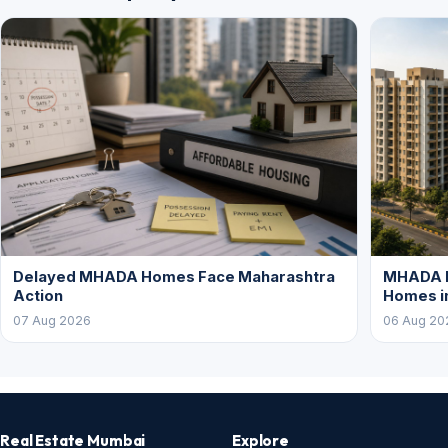
Delayed MHADA Homes Face Maharashtra
MHADA P
Action
Homes i
07 Aug 2026
06 Aug 20
Real Estate Mumbai
Explore