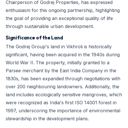
Chairperson of Godrej Properties, has expressed
enthusiasm for this ongoing partnership, highlighting
the goal of providing an exceptional quality of life
through sustainable urban development.
Significance of the Land
The Godrej Group's land in Vikhroli is historically
significant, having been acquired in the 1940s during
World War II. The property, initially granted to a
Parsee merchant by the East India Company in the
1830s, has been expanded through negotiations with
over 200 neighbouring landowners. Additionally, the
land includes ecologically sensitive mangroves, which
were recognized as India's first ISO 14001 forest in
1997, underscoring the importance of environmental
stewardship in the development plans.