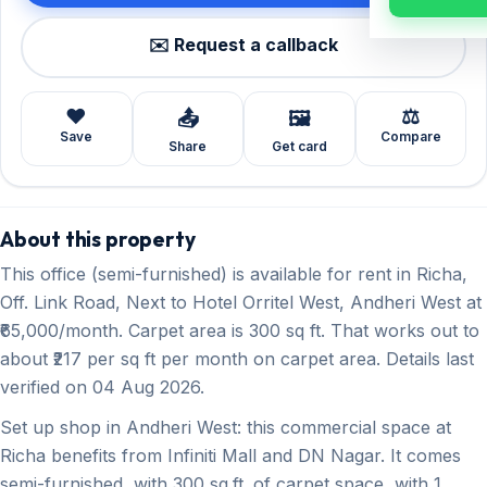
✉️ Request a callback
❤️
⚖️
📤
🖼️
Save
Compare
Share
Get card
About this property
This office (semi-furnished) is available for rent in Richa,
Off. Link Road, Next to Hotel Orritel West, Andheri West at
₹65,000/month. Carpet area is 300 sq ft. That works out to
about ₹217 per sq ft per month on carpet area. Details last
verified on 04 Aug 2026.
Set up shop in Andheri West: this commercial space at
Richa benefits from Infiniti Mall and DN Nagar. It comes
semi-furnished, with 300 sq.ft. of carpet space, with 1