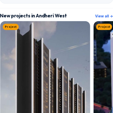
New projects in Andheri West
View all →
Project
Project