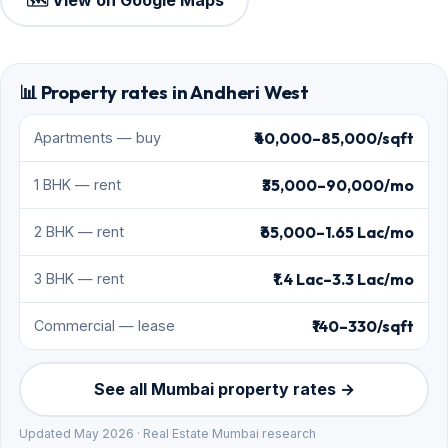
🗺️ View on Google Maps
📊 Property rates in Andheri West
₹40,000–85,000/sqft
Apartments — buy
₹35,000–90,000/mo
1 BHK — rent
₹65,000–1.65 Lac/mo
2 BHK — rent
₹1.4 Lac–3.3 Lac/mo
3 BHK — rent
₹140–330/sqft
Commercial — lease
See all Mumbai property rates →
Updated May 2026 · Real Estate Mumbai research