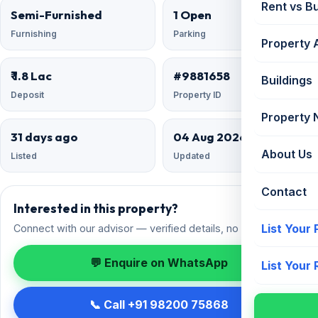
Rent vs B
Semi-Furnished
1 Open
Furnishing
Parking
Property 
₹ 1.8 Lac
#9881658
Buildings
Deposit
Property ID
Property
31 days ago
04 Aug 2026
About Us
Listed
Updated
Contact
Interested in this property?
List Your
Connect with our advisor — verified details, no spam.
💬 Enquire on WhatsApp
List Your
📞 Call +91 98200 75868