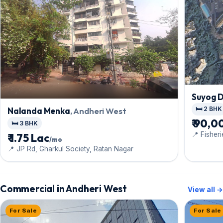
Suyog 
🛏️ 2 BHK
Nalanda Menka
, Andheri West
₹ 90,0
🛏️ 3 BHK
📍 Fisher
₹ 1.75 Lac
/mo
Tower
📍 JP Rd, Gharkul Society, Ratan Nagar
Commercial in Andheri West
View all →
For Sale
For Sale