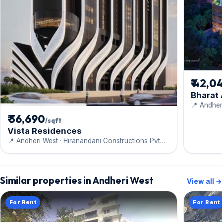
₹ 42,0
Bharat
📍 Andher
Engineeri
₹ 36,690
/sqft
Vista Residences
📍 Andheri West · Hiranandani Constructions Pvt
Ltd
Similar properties in Andheri West
View all →
For Rent
For Rent