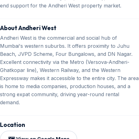
end support for the Andheri West property market.
About Andheri West
Andheri West is the commercial and social hub of
Mumbai's western suburbs. It offers proximity to Juhu
Beach, JVPD Scheme, Four Bungalows, and DN Nagar.
Excellent connectivity via the Metro (Versova-Andheri-
Ghatkopar line), Western Railway, and the Western
Expressway makes it accessible to the entire city. The area
is home to media companies, production houses, and a
strong expat community, driving year-round rental
demand.
Location