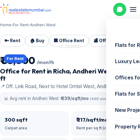
Home
›
For Rent
›
Andheri West
🔑 Rent
🏠 Buy
🏢 Office Rent
🏬 Office Sale
🏗️
📷 8 photos
Flats for 
₹ 65,000
For Rent
Luxury Le
/month
Office for Rent in Richa, Andheri West | 300 sq
ft
Offices fo
📍 Off. Link Road, Next to Hotel Orritel West, Andheri West
Flats for 
📊 Avg rent in Andheri West:
₹ 239/sqft/mo
(466 similar)
New Proje
300 sqft
₹ 217/sqft/mo
Property 
Carpet area
Rent per sq ft (carpet)