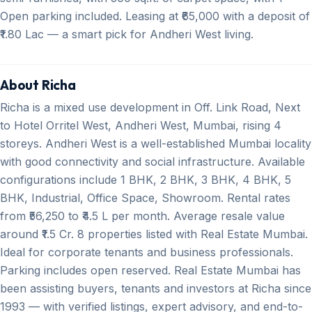
Open parking included. Leasing at ₹65,000 with a deposit of
₹1.80 Lac — a smart pick for Andheri West living.
About Richa
Richa is a mixed use development in Off. Link Road, Next
to Hotel Orritel West, Andheri West, Mumbai, rising 4
storeys. Andheri West is a well-established Mumbai locality
with good connectivity and social infrastructure. Available
configurations include 1 BHK, 2 BHK, 3 BHK, 4 BHK, 5
BHK, Industrial, Office Space, Showroom. Rental rates
from ₹56,250 to ₹4.5 L per month. Average resale value
around ₹1.5 Cr. 8 properties listed with Real Estate Mumbai.
Ideal for corporate tenants and business professionals.
Parking includes open reserved. Real Estate Mumbai has
been assisting buyers, tenants and investors at Richa since
1993 — with verified listings, expert advisory, and end-to-