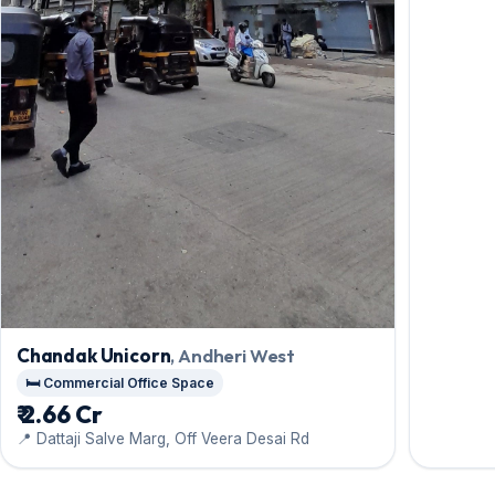
Chandak Unicorn
, Andheri West
🛏️ Commercial Office Space
₹ 2.66 Cr
📍 Dattaji Salve Marg, Off Veera Desai Rd