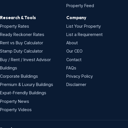
Property Feed
Research & Tools
Company
Property Rates
List Your Property
Ready Reckoner Rates
List a Requirement
Rent vs Buy Calculator
About
Stamp Duty Calculator
Our CEO
Buy / Rent / Invest Advisor
Contact
Buildings
FAQs
Corporate Buildings
Privacy Policy
Premium & Luxury Buildings
Disclaimer
Expat-Friendly Buildings
Property News
Property Videos