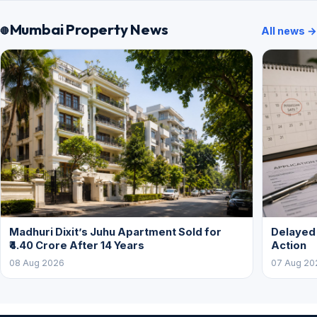
Mumbai Property News
All news →
Madhuri Dixit’s Juhu Apartment Sold for
Delayed
₹4.40 Crore After 14 Years
Action
08 Aug 2026
07 Aug 20