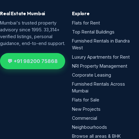
Real Estate Mumbai
Explore
Mumbai's trusted property
Flats for Rent
advisory since 1995. 33,314+
Top Rental Buildings
verified listings, personal
Furnished Rentals in Bandra
guidance, end-to-end support.
West
Luxury Apartments for Rent
💬 +91 98200 75868
NRI Property Management
Corporate Leasing
Furnished Rentals Across
Mumbai
Flats for Sale
New Projects
Commercial
Neighbourhoods
Browse all areas & BHK