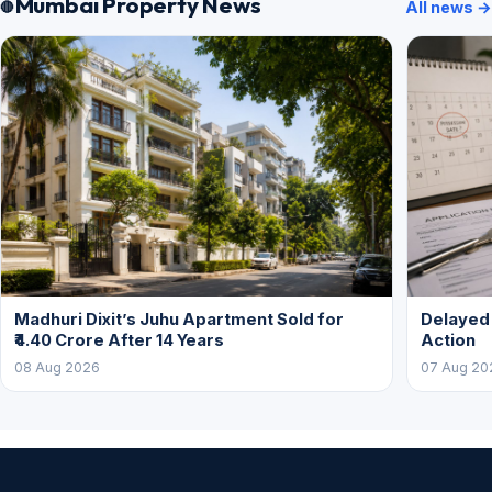
Mumbai Property News
All news →
Madhuri Dixit’s Juhu Apartment Sold for
Delayed
₹4.40 Crore After 14 Years
Action
08 Aug 2026
07 Aug 20