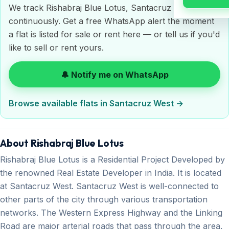
We track Rishabraj Blue Lotus, Santacruz West
continuously. Get a free WhatsApp alert the moment
a flat is listed for sale or rent here — or tell us if you'd
like to sell or rent yours.
🔔 Notify me on WhatsApp
Browse available flats in Santacruz West →
About Rishabraj Blue Lotus
Rishabraj Blue Lotus is a Residential Project Developed by
the renowned Real Estate Developer in India. It is located
at Santacruz West. Santacruz West is well-connected to
other parts of the city through various transportation
networks. The Western Express Highway and the Linking
Road are major arterial roads that pass through the area,