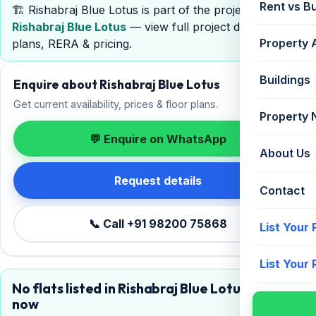
Rent vs B
🏗️ Rishabraj Blue Lotus is part of the project
Rishabraj Blue Lotus
— view full project details, floor
Property 
plans, RERA & pricing.
Buildings
Enquire about Rishabraj Blue Lotus
Get current availability, prices & floor plans.
Property
💬 Enquire on WhatsApp
About Us
Request details
Contact
📞 Call +91 98200 75868
List Your
List Your
No flats listed in Rishabraj Blue Lotus right
now