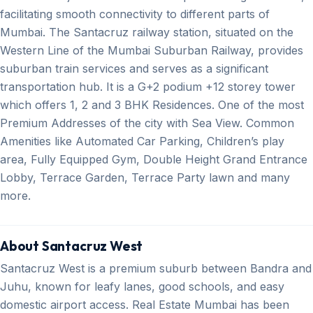
facilitating smooth connectivity to different parts of
Mumbai. The Santacruz railway station, situated on the
Western Line of the Mumbai Suburban Railway, provides
suburban train services and serves as a significant
transportation hub. It is a G+2 podium +12 storey tower
which offers 1, 2 and 3 BHK Residences. One of the most
Premium Addresses of the city with Sea View. Common
Amenities like Automated Car Parking, Children’s play
area, Fully Equipped Gym, Double Height Grand Entrance
Lobby, Terrace Garden, Terrace Party lawn and many
more.
About Santacruz West
Santacruz West is a premium suburb between Bandra and
Juhu, known for leafy lanes, good schools, and easy
domestic airport access. Real Estate Mumbai has been