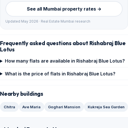
See all Mumbai property rates →
Updated May 2026 · Real Estate Mumbai research
Frequently asked questions about Rishabraj Blue
Lotus
How many flats are available in Rishabraj Blue Lotus?
What is the price of flats in Rishabraj Blue Lotus?
Nearby buildings
Chitra
Ave Maria
Goghari Mansion
Kukreja Sea Garden