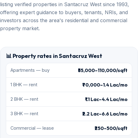
listing verified properties in Santacruz West since 1993,
offering expert guidance to buyers, tenants, NRIs, and
investors across the area's residential and commercial
property market.
📊 Property rates in Santacruz West
₹55,000–110,000/sqft
Apartments — buy
₹70,000–1.4 Lac/mo
1 BHK — rent
₹1.1 Lac–4.4 Lac/mo
2 BHK — rent
₹2.2 Lac–6.6 Lac/mo
3 BHK — rent
₹250–500/sqft
Commercial — lease