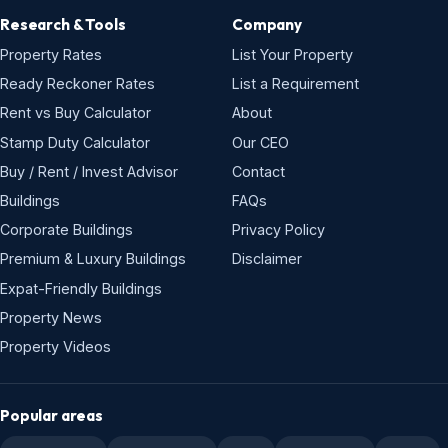
Research & Tools
Company
Property Rates
List Your Property
Ready Reckoner Rates
List a Requirement
Rent vs Buy Calculator
About
Stamp Duty Calculator
Our CEO
Buy / Rent / Invest Advisor
Contact
Buildings
FAQs
Corporate Buildings
Privacy Policy
Premium & Luxury Buildings
Disclaimer
Expat-Friendly Buildings
Property News
Property Videos
Popular areas