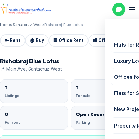
Home
›
Santacruz West
›
Rishabraj Blue Lotus
🔑 Rent
🏠 Buy
🏢 Office Rent
🏬 Office Sale
🏗️
Flats for 
Rishabraj Blue Lotus
Luxury Le
📍 Main Ave, Santacruz West
Offices fo
1
1
Flats for 
Listings
For sale
New Proje
0
Open Reserved
For rent
Parking
Property 