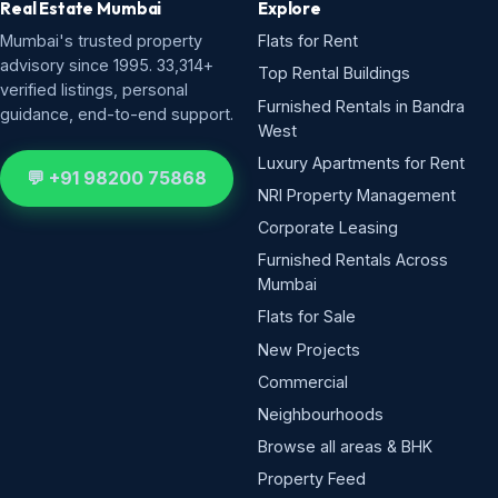
Real Estate Mumbai
Explore
Mumbai's trusted property
Flats for Rent
advisory since 1995. 33,314+
Top Rental Buildings
verified listings, personal
Furnished Rentals in Bandra
guidance, end-to-end support.
West
Luxury Apartments for Rent
💬 +91 98200 75868
NRI Property Management
Corporate Leasing
Furnished Rentals Across
Mumbai
Flats for Sale
New Projects
Commercial
Neighbourhoods
Browse all areas & BHK
Property Feed