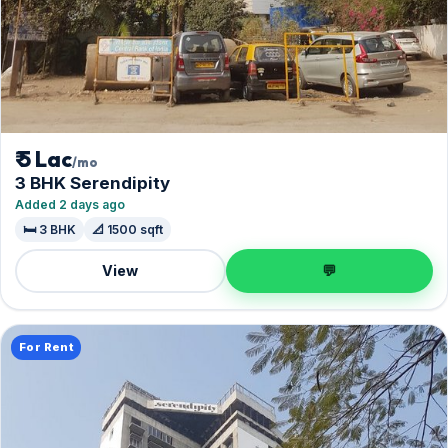
₹ 5 Lac
/mo
3 BHK Serendipity
Added 2 days ago
🛏️ 3 BHK
📐 1500 sqft
View
💬
For Rent