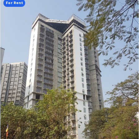
For Rent