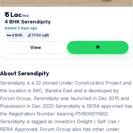
₹ 5 Lac
/mo
4 BHK Serendipity
Added 2 days ago
🛏️ 4 BHK
📐 1700 sqft
View
💬
About Serendipity
Serendipity is a 22 storied Under Construction Project and
the location is BKC, Bandra East and is developed by
Forum Group. Serendipity was launched in Dec 2015 and
Possession in Dec 2020 Serendipity is RERA approved has
the Registration Number bearing P51800011662.
Serendipity is tagged as Investors Delight / Self Use /
RERA Approved. Forum Group also has other under