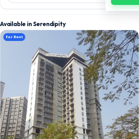
Available in Serendipity
For Rent