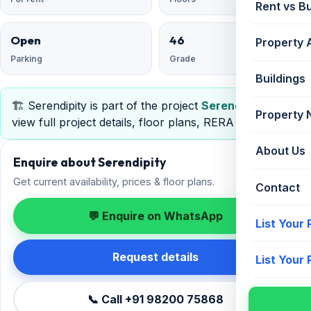
Rent vs B
Open
46
Property 
Parking
Grade
Buildings
🏗️ Serendipity is part of the project
Serendipity
—
Property
view full project details, floor plans, RERA & pricing.
About Us
Enquire about Serendipity
Get current availability, prices & floor plans.
Contact
💬 Enquire on WhatsApp
List Your
Request details
List Your
📞 Call +91 98200 75868