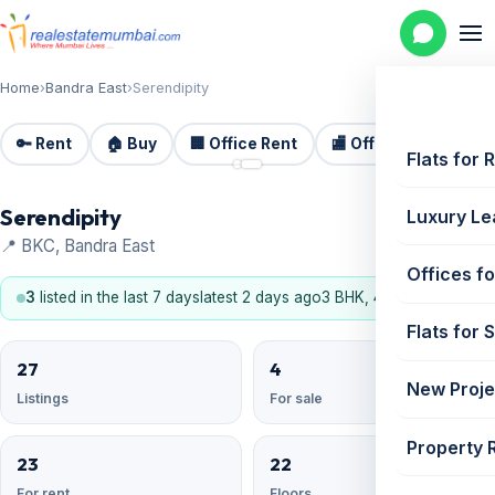
Home
›
Bandra East
›
Serendipity
🔑 Rent
🏠 Buy
🏢 Office Rent
🏬 Office Sale
🏗️
📷 2
Flats for 
Serendipity
Luxury Le
📍 BKC, Bandra East
Offices fo
3
listed in the last 7 days
latest 2 days ago
3 BHK, 4 BHK
Flats for 
27
4
New Proje
Listings
For sale
Property 
23
22
For rent
Floors