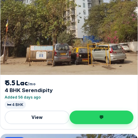
₹ 5.5 Lac
/mo
4 BHK Serendipity
Added 56 days ago
🛏️ 4 BHK
View
💬