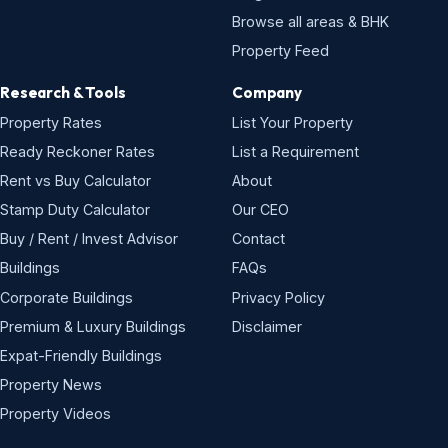
Browse all areas & BHK
Property Feed
Research & Tools
Company
Property Rates
List Your Property
Ready Reckoner Rates
List a Requirement
Rent vs Buy Calculator
About
Stamp Duty Calculator
Our CEO
Buy / Rent / Invest Advisor
Contact
Buildings
FAQs
Corporate Buildings
Privacy Policy
Premium & Luxury Buildings
Disclaimer
Expat-Friendly Buildings
Property News
Property Videos