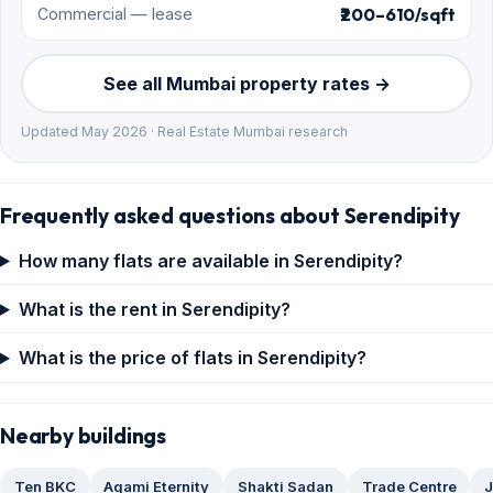
₹200–610/sqft
Commercial — lease
See all Mumbai property rates →
Updated May 2026 · Real Estate Mumbai research
Frequently asked questions about Serendipity
How many flats are available in Serendipity?
What is the rent in Serendipity?
What is the price of flats in Serendipity?
Nearby buildings
Ten BKC
Agami Eternity
Shakti Sadan
Trade Centre
J