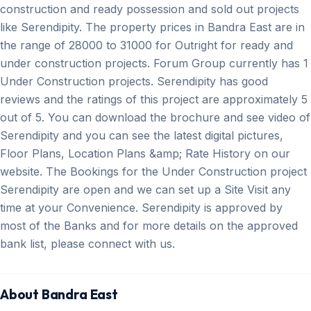
construction and ready possession and sold out projects
like Serendipity. The property prices in Bandra East are in
the range of 28000 to 31000 for Outright for ready and
under construction projects. Forum Group currently has 1
Under Construction projects. Serendipity has good
reviews and the ratings of this project are approximately 5
out of 5. You can download the brochure and see video of
Serendipity and you can see the latest digital pictures,
Floor Plans, Location Plans &amp; Rate History on our
website. The Bookings for the Under Construction project
Serendipity are open and we can set up a Site Visit any
time at your Convenience. Serendipity is approved by
most of the Banks and for more details on the approved
bank list, please connect with us.
About Bandra East