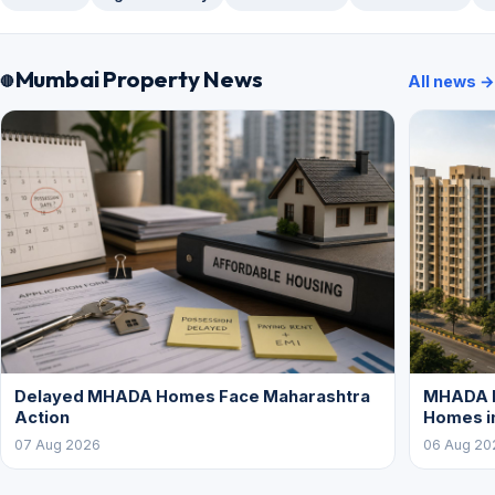
Mumbai Property News
All news →
Delayed MHADA Homes Face Maharashtra
MHADA P
Action
Homes i
07 Aug 2026
06 Aug 20