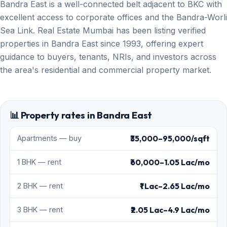
Bandra East is a well-connected belt adjacent to BKC with
excellent access to corporate offices and the Bandra-Worli
Sea Link. Real Estate Mumbai has been listing verified
properties in Bandra East since 1993, offering expert
guidance to buyers, tenants, NRIs, and investors across
the area's residential and commercial property market.
📊 Property rates in Bandra East
₹35,000–95,000/sqft
Apartments — buy
₹60,000–1.05 Lac/mo
1 BHK — rent
₹1 Lac–2.65 Lac/mo
2 BHK — rent
₹2.05 Lac–4.9 Lac/mo
3 BHK — rent