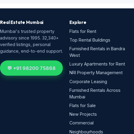
Real Estate Mumbai
Explore
Mumbai's trusted property
Flats for Rent
advisory since 1995. 32,340+
Top Rental Buildings
verified listings, personal
Furnished Rentals in Bandra
guidance, end-to-end support.
West
Luxury Apartments for Rent
💬 +91 98200 75868
NRI Property Management
Corporate Leasing
Furnished Rentals Across
Mumbai
Flats for Sale
New Projects
Commercial
Neighbourhoods