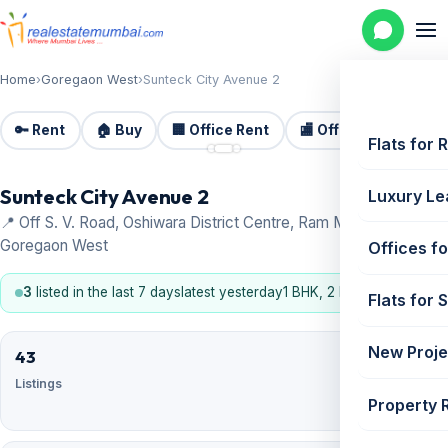
Home
›
Goregaon West
›
Sunteck City Avenue 2
🔑 Rent
🏠 Buy
🏢 Office Rent
🏬 Office Sale
🏗️
📷 3
Flats for 
Sunteck City Avenue 2
Luxury Le
📍 Off S. V. Road, Oshiwara District Centre, Ram Mandir Road,
Goregaon West
Offices fo
3
listed in the last 7 days
latest yesterday
1 BHK, 2 BHK, 3 BHK
Flats for 
New Proje
43
26
Listings
For
Property 
sale