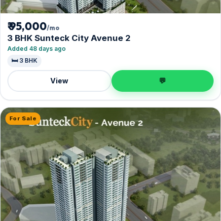
₹ 95,000
/mo
3 BHK Sunteck City Avenue 2
Added 48 days ago
🛏️ 3 BHK
View
💬
For Sale