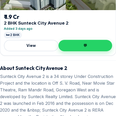
₹ 1.9 Cr
2 BHK Sunteck City Avenue 2
Added 3 days ago
🛏️ 2 BHK
View
💬
About Sunteck City Avenue 2
Sunteck City Avenue 2 is a 34 storey Under Construction
Project and the location is Off S. V. Road, Near Movie Star
Theatre, Ram Mandir Road, Goregaon West and is
developed by Sunteck Realty Limited. Sunteck City Avenue
2 was launched in Feb 2016 and the possession is on Dec
2020 and the &nbsp; Sunteck City Avenue 2 is RERA