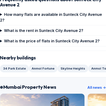
Avenue 2
How many flats are available in Sunteck City Avenue
2?
What is the rent in Sunteck City Avenue 2?
What is the price of flats in Sunteck City Avenue 2?
Nearby buildings
34 Park Estate
Anmol Fortune
Skyline Heights
Anmol T
Mumbai Property News
All news →