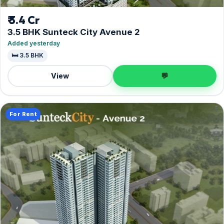
₹ 3.4 Cr
3.5 BHK Sunteck City Avenue 2
Added yesterday
🛏️ 3.5 BHK
View
💬
For Rent