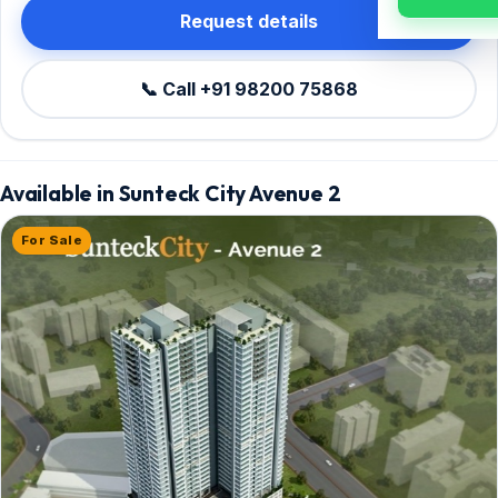
Request details
📞 Call +91 98200 75868
Available in Sunteck City Avenue 2
For Sale