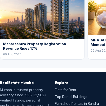
MHADA L
Maharashtra Property Registration
Mumbai
Revenue Rises 17%
06 Aug 20
06 Aug 2026
Real Estate Mumbai
Explore
Mumbai's trusted property
Flats for Rent
advisory since 1995. 32,982+
Top Rental Buildings
verified listings, personal
Furnished Rentals in Bandra
guidance, end-to-end support.