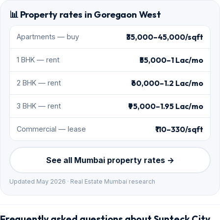
📊 Property rates in Goregaon West
₹35,000–45,000/sqft
Apartments — buy
₹55,000–1 Lac/mo
1 BHK — rent
₹60,000–1.2 Lac/mo
2 BHK — rent
₹95,000–1.95 Lac/mo
3 BHK — rent
₹110–330/sqft
Commercial — lease
See all Mumbai property rates →
Updated May 2026 · Real Estate Mumbai research
Frequently asked questions about Sunteck City