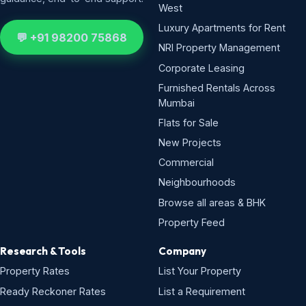
West
Luxury Apartments for Rent
💬 +91 98200 75868
NRI Property Management
Corporate Leasing
Furnished Rentals Across
Mumbai
Flats for Sale
New Projects
Commercial
Neighbourhoods
Browse all areas & BHK
Property Feed
Research & Tools
Company
Property Rates
List Your Property
Ready Reckoner Rates
List a Requirement