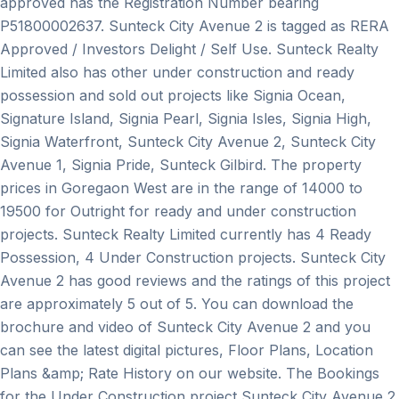
approved has the Registration Number bearing
P51800002637. Sunteck City Avenue 2 is tagged as RERA
Approved / Investors Delight / Self Use. Sunteck Realty
Limited also has other under construction and ready
possession and sold out projects like Signia Ocean,
Signature Island, Signia Pearl, Signia Isles, Signia High,
Signia Waterfront, Sunteck City Avenue 2, Sunteck City
Avenue 1, Signia Pride, Sunteck Gilbird. The property
prices in Goregaon West are in the range of 14000 to
19500 for Outright for ready and under construction
projects. Sunteck Realty Limited currently has 4 Ready
Possession, 4 Under Construction projects. Sunteck City
Avenue 2 has good reviews and the ratings of this project
are approximately 5 out of 5. You can download the
brochure and video of Sunteck City Avenue 2 and you
can see the latest digital pictures, Floor Plans, Location
Plans &amp; Rate History on our website. The Bookings
for the Under Construction project Sunteck City Avenue 2