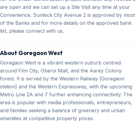
are open and we can set up a Site Visit any time at your
Convenience. Sunteck City Avenue 2 is approved by most
of the Banks and for more details on the approved bank
list, please connect with us.
About Goregaon West
Goregaon West is a vibrant western suburb centred
around Film City, Oberoi Mall, and the Aarey Colony
forest. It is served by the Western Railway (Goregaon
station) and the Western Expressway, with the upcoming
Metro Line 2A and 7 further enhancing connectivity. The
area is popular with media professionals, entrepreneurs,
and families seeking a balance of greenery and urban
amenities at competitive property prices.