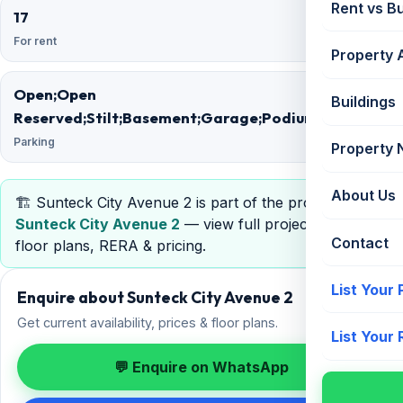
Rent vs B
17
34
For rent
Floors
Property 
Open;Open
Buildings
Reserved;Stilt;Basement;Garage;Podium
Parking
Property
About Us
🏗️ Sunteck City Avenue 2 is part of the project
Sunteck City Avenue 2
— view full project details,
Contact
floor plans, RERA & pricing.
List Your
Enquire about Sunteck City Avenue 2
Get current availability, prices & floor plans.
List Your
💬 Enquire on WhatsApp