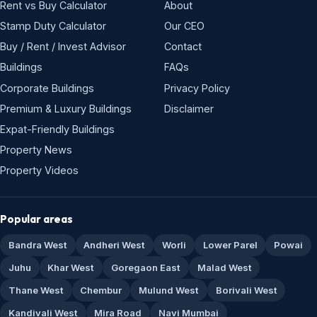
Rent vs Buy Calculator
About
Stamp Duty Calculator
Our CEO
Buy / Rent / Invest Advisor
Contact
Buildings
FAQs
Corporate Buildings
Privacy Policy
Premium & Luxury Buildings
Disclaimer
Expat-Friendly Buildings
Property News
Property Videos
Popular areas
Bandra West
Andheri West
Worli
Lower Parel
Powai
Juhu
Khar West
Goregaon East
Malad West
Thane West
Chembur
Mulund West
Borivali West
Kandivali West
Mira Road
Navi Mumbai