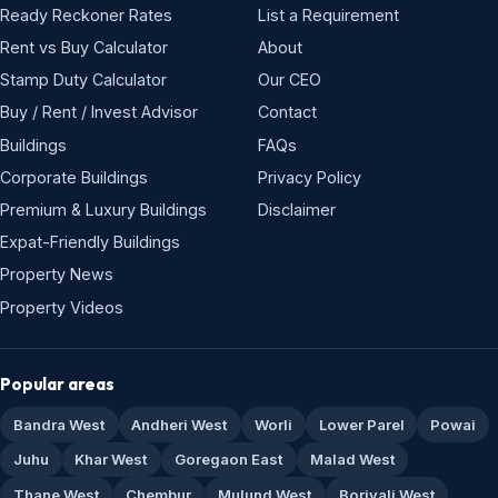
Ready Reckoner Rates
List a Requirement
Rent vs Buy Calculator
About
Stamp Duty Calculator
Our CEO
Buy / Rent / Invest Advisor
Contact
Buildings
FAQs
Corporate Buildings
Privacy Policy
Premium & Luxury Buildings
Disclaimer
Expat-Friendly Buildings
Property News
Property Videos
Popular areas
Bandra West
Andheri West
Worli
Lower Parel
Powai
Juhu
Khar West
Goregaon East
Malad West
Thane West
Chembur
Mulund West
Borivali West