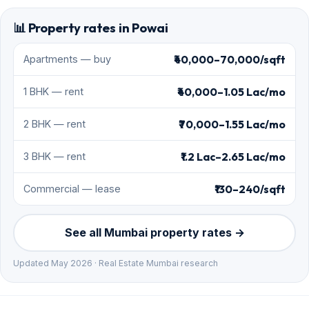
📊 Property rates in Powai
₹40,000–70,000/sqft
Apartments — buy
₹40,000–1.05 Lac/mo
1 BHK — rent
₹70,000–1.55 Lac/mo
2 BHK — rent
₹1.2 Lac–2.65 Lac/mo
3 BHK — rent
₹130–240/sqft
Commercial — lease
See all Mumbai property rates →
Updated May 2026 · Real Estate Mumbai research