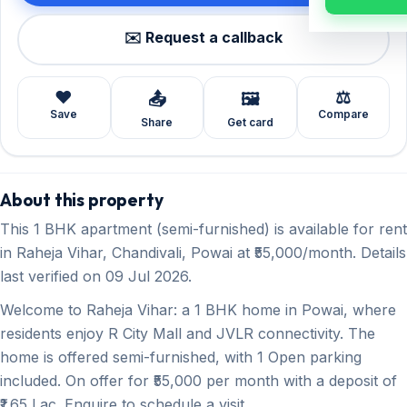
✉️ Request a callback
❤️
⚖️
📤
🖼️
Save
Compare
Share
Get card
About this property
This 1 BHK apartment (semi-furnished) is available for rent
in Raheja Vihar, Chandivali, Powai at ₹55,000/month. Details
last verified on 09 Jul 2026.
Welcome to Raheja Vihar: a 1 BHK home in Powai, where
residents enjoy R City Mall and JVLR connectivity. The
home is offered semi-furnished, with 1 Open parking
included. On offer for ₹55,000 per month with a deposit of
₹1.65 Lac. Enquire to schedule a visit.