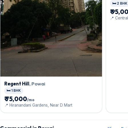
🛏️ 2 BHK
₹ 95,0
📍 Centra
Gardens
Regent Hill
, Powai
🛏️ 1 BHK
₹ 75,000
/mo
📍 Hiranandani Gardens, Near D Mart