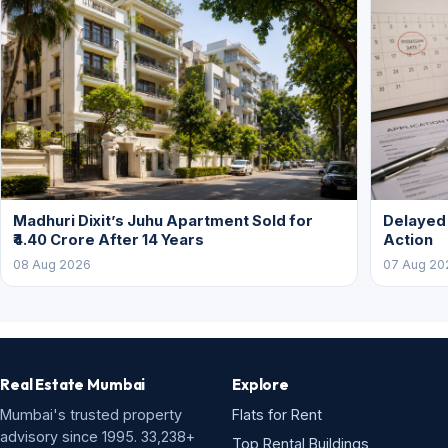
Madhuri Dixit’s Juhu Apartment Sold for
Delayed
₹4.40 Crore After 14 Years
Action
08 Aug 2026
07 Aug 20
Real Estate Mumbai
Explore
Mumbai's trusted property
Flats for Rent
advisory since 1995. 33,238+
Top Rental Buildings