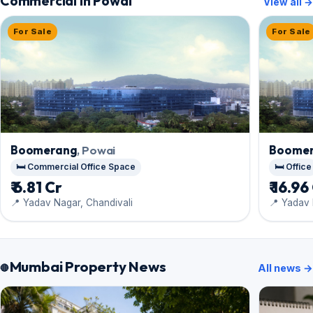
Commercial in Powai
View all →
For Sale
For Sale
Boomerang
, Powai
Boome
🛏️ Commercial Office Space
🛏️ Office
₹ 6.81 Cr
₹ 16.96
📍 Yadav Nagar, Chandivali
📍 Yadav 
Mumbai Property News
All news →