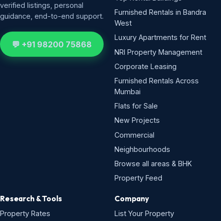
verified listings, personal
Furnished Rentals in Bandra
guidance, end-to-end support.
West
Luxury Apartments for Rent
💬 +91 98200 75868
NRI Property Management
Corporate Leasing
Furnished Rentals Across
Mumbai
Flats for Sale
New Projects
Commercial
Neighbourhoods
Browse all areas & BHK
Property Feed
Research & Tools
Company
Property Rates
List Your Property