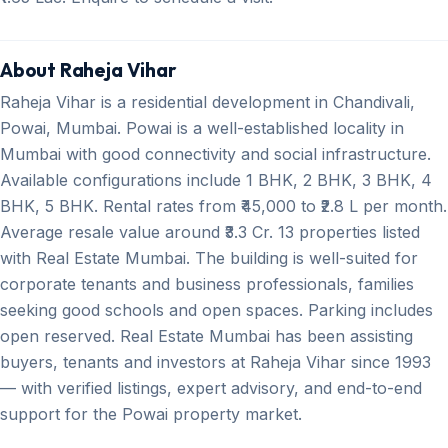
About Raheja Vihar
Raheja Vihar is a residential development in Chandivali,
Powai, Mumbai. Powai is a well-established locality in
Mumbai with good connectivity and social infrastructure.
Available configurations include 1 BHK, 2 BHK, 3 BHK, 4
BHK, 5 BHK. Rental rates from ₹45,000 to ₹2.8 L per month.
Average resale value around ₹3.3 Cr. 13 properties listed
with Real Estate Mumbai. The building is well-suited for
corporate tenants and business professionals, families
seeking good schools and open spaces. Parking includes
open reserved. Real Estate Mumbai has been assisting
buyers, tenants and investors at Raheja Vihar since 1993
— with verified listings, expert advisory, and end-to-end
support for the Powai property market.