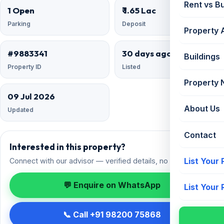
Rent vs B
1 Open
₹ 1.65 Lac
Parking
Deposit
Property 
#9883341
30 days ago
Buildings
Property ID
Listed
Property
09 Jul 2026
About Us
Updated
Contact
Interested in this property?
List Your
Connect with our advisor — verified details, no spam.
💬 Enquire on WhatsApp
List Your
📞 Call +91 98200 75868