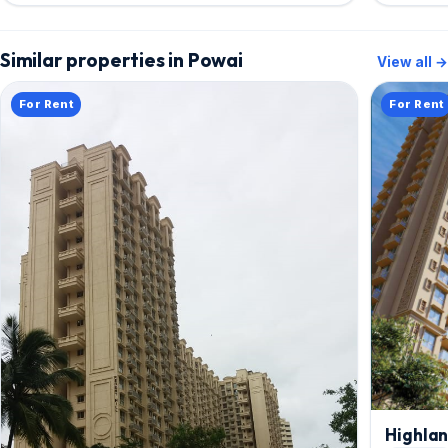
Similar properties in Powai
View all →
For Rent
For Rent
Highla