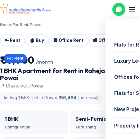
Home
›
For Rent
›
Powai
🔑 Rent
🏠 Buy
🏢 Office Rent
🏬 Office Sale
🏗️
Flats for 
₹ 55,000
For Rent
Luxury Le
/month
1 BHK Apartment for Rent in Raheja Vihar,
Powai
Offices fo
📍 Chandivali, Powai
Flats for 
📊 Avg 1 BHK rent in Powai:
₹ 66,464
(110 similar)
New Proje
1 BHK
Semi-Furnished
Property 
Configuration
Furnishing