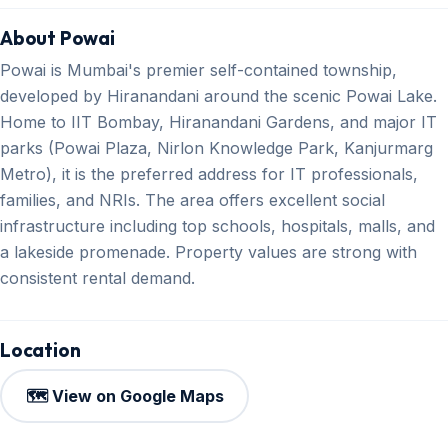
About Powai
Powai is Mumbai's premier self-contained township,
developed by Hiranandani around the scenic Powai Lake.
Home to IIT Bombay, Hiranandani Gardens, and major IT
parks (Powai Plaza, Nirlon Knowledge Park, Kanjurmarg
Metro), it is the preferred address for IT professionals,
families, and NRIs. The area offers excellent social
infrastructure including top schools, hospitals, malls, and
a lakeside promenade. Property values are strong with
consistent rental demand.
Location
🗺️ View on Google Maps