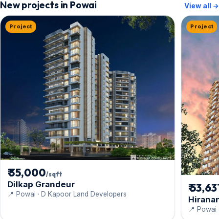
New projects in Powai
View all →
Project
Project
₹ 35,000
/sqft
Dilkap Grandeur
₹ 53,63
📍 Powai · D Kapoor Land Developers
Hirana
📍 Powai 