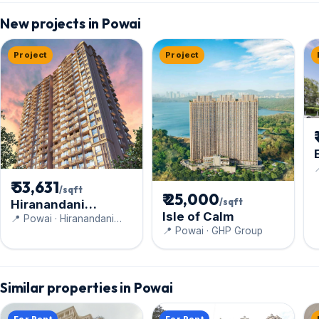
New projects in Powai
Project
Project

₹ 53,631
/sqft
₹ 25,000
/sqft
Hiranandani
Isle of Calm
Highland
📍 Powai · Hiranandani
📍 Powai · GHP Group
Constructions Pvt Ltd
Similar properties in Powai