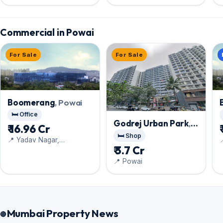
Commercial in Powai
For Sale
For Sale
Boomerang
, Powai
🛏️ Office
Godrej Urban Park
,
₹ 16.96 Cr
Powai
🛏️ Shop
📍 Yadav Nagar,

₹ 3.7 Cr
Chandivali
C
📍 Powai
Mumbai Property News