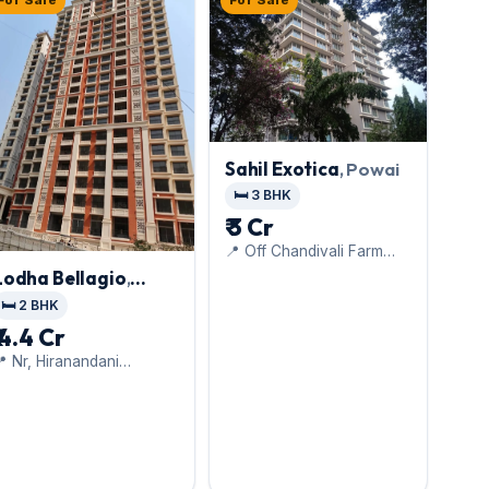
For Sale
For Sale
Sahil Exotica
, Powai
🛏️ 3 BHK
₹ 3 Cr
📍 Off Chandivali Farm
Road, Nr, Chandivali Ice
Lodha Bellagio
,
Factory
Powai
🛏️ 2 BHK
₹ 4.4 Cr
 Nr, Hiranandani
ospital,