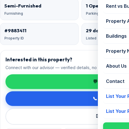
Semi-Furnished
1 Open
Rent vs B
Furnishing
Parking
Property 
#9883411
29 days ago
Buildings
Property ID
Listed
Property
Interested in this property?
About Us
Connect with our advisor — verified details, no spam.
Contact
💬 Enquire on 
List Your
📞 Call +91 98
List Your
✉️ Request a 