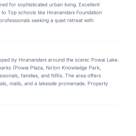
ed for sophisticated urban living. Excellent
 to Top schools like Hiranandani Foundation
rofessionals seeking a quiet retreat with
oped by Hiranandani around the scenic Powai Lake.
arks (Powai Plaza, Nirlon Knowledge Park,
ssionals, families, and NRIs. The area offers
itals, malls, and a lakeside promenade. Property