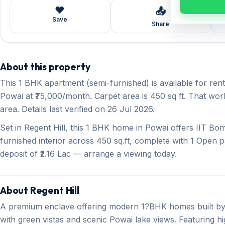
❤️
📤
Save
Share
About this property
This 1 BHK apartment (semi-furnished) is available for ren
Powai at ₹75,000/month. Carpet area is 450 sq ft. That wor
area. Details last verified on 26 Jul 2026.
Set in Regent Hill, this 1 BHK home in Powai offers IIT B
furnished interior across 450 sq.ft, complete with 1 Open p
deposit of ₹2.16 Lac — arrange a viewing today.
About Regent Hill
A premium enclave offering modern 1?BHK homes built by
with green vistas and scenic Powai lake views. Featuring 