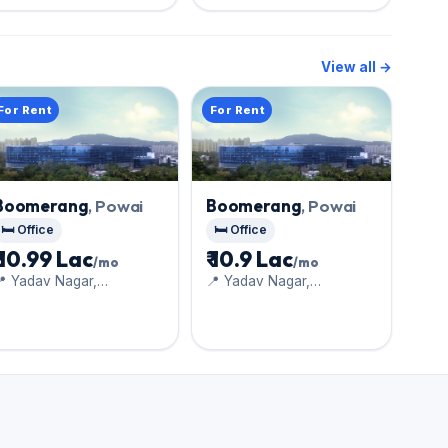
View all →
For Rent
For Rent
Boomerang
, Powai
Boomerang
, Powai
🛏️ Office
🛏️ Office
₹ 10.99 Lac
₹ 10.9 Lac
/mo
/mo
 Yadav Nagar,
📍 Yadav Nagar,
handivali
Chandivali