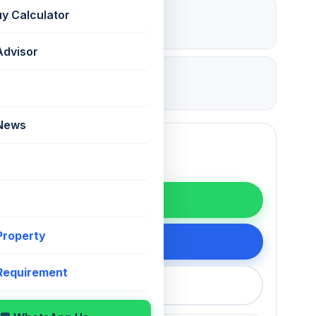
₹ 2.16 Lac
uy Calculator
Deposit
Advisor
26 Jul 2026
Updated
 News
WhatsApp
 Property
200 75868
 Requirement
callback