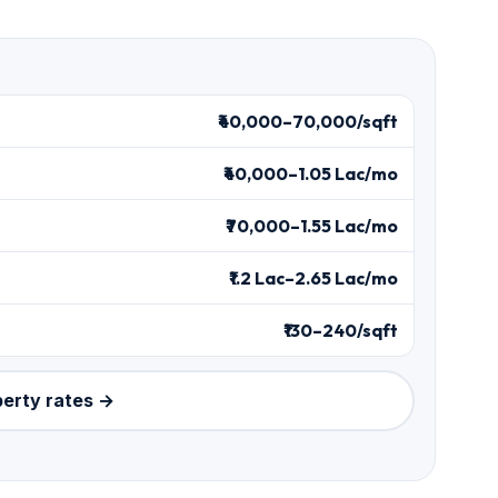
₹40,000–70,000/sqft
₹40,000–1.05 Lac/mo
₹70,000–1.55 Lac/mo
₹1.2 Lac–2.65 Lac/mo
₹130–240/sqft
perty rates →