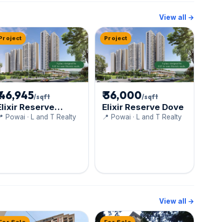
View all →
Project
Project
₹ 46,945
₹ 36,000
/sqft
/sqft
Elixir Reserve
Elixir Reserve Dove
Cygnus
 Powai · L and T Realty
📍 Powai · L and T Realty
View all →