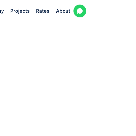
uy
Projects
Rates
About