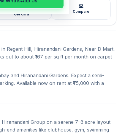
💬 WhatsApp Us
⚖️
🖼️
Compare
Get card
t in Regent Hill, Hiranandani Gardens, Near D Mart,
ks out to about ₹167 per sq ft per month on carpet
ombay and Hiranandani Gardens. Expect a semi-
arking. Available now on rent at ₹75,000 with a
 Hiranandani Group on a serene 7–8 acre layout
high-end amenities like clubhouse, gym, swimming