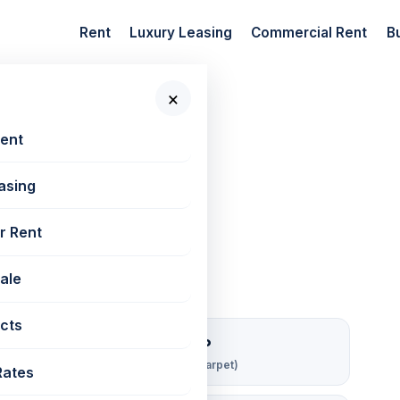
Rent
Luxury Leasing
Commercial Rent
B
×
 New Projects
📷 2 photos
Rent
asing
50 sq ft
r Rent
Sale
cts
₹ 167/sqft/mo
Rent per sq ft (carpet)
Rates