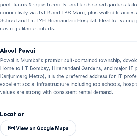
pool, tennis & squash courts, and landscaped gardens tailor
connectivity via JVLR and LBS Marg, plus walkable access
School and Dr. L?H Hiranandani Hospital. Ideal for young p
cosmopolitan comforts.
About Powai
Powai is Mumbai's premier self-contained township, devel
Home to IIT Bombay, Hiranandani Gardens, and major IT p
Kanjurmarg Metro), it is the preferred address for IT profe
excellent social infrastructure including top schools, hosp
values are strong with consistent rental demand.
Location
🗺️ View on Google Maps