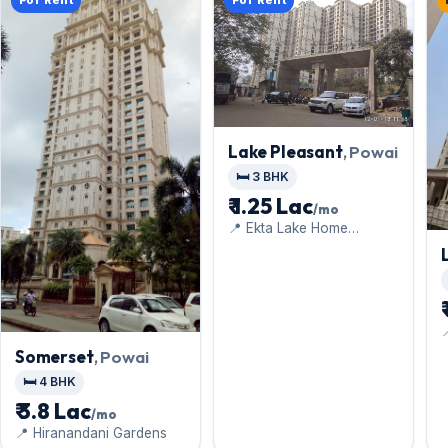
For Rent
For Rent
Lake Pleasant
, Powai
🛏️ 3 BHK
₹ 1.25 Lac
/mo
📍 Ekta Lake Home
Chandivali

H
Somerset
, Powai
🛏️ 4 BHK
₹ 3.8 Lac
/mo
📍 Hiranandani Gardens