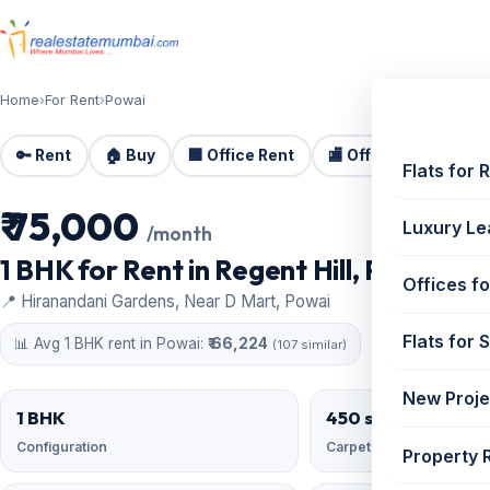
Home
›
For Rent
›
Powai
🔑 Rent
🏠 Buy
🏢 Office Rent
🏬 Office Sale
🏗️
Flats for 
₹ 75,000
For Rent
Luxury Le
/month
1 BHK for Rent in Regent Hill, Powai | 4
Offices fo
📍 Hiranandani Gardens, Near D Mart, Powai
Flats for 
📊 Avg 1 BHK rent in Powai:
₹ 66,224
(107 similar)
New Proje
1 BHK
450 sqft
Configuration
Carpet area
Property 