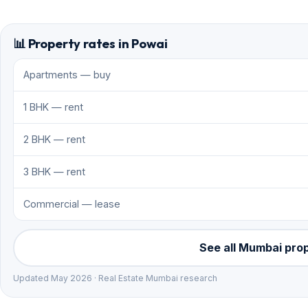
📊 Property rates in Powai
Apartments — buy
1 BHK — rent
2 BHK — rent
3 BHK — rent
Commercial — lease
See all Mumbai pro
Updated May 2026 · Real Estate Mumbai research