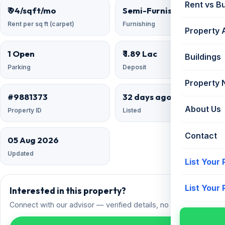
Rent vs B
₹ 94/sqft/mo
Semi-Furnished
Rent per sq ft (carpet)
Furnishing
Property 
1 Open
₹ 1.89 Lac
Buildings
Parking
Deposit
Property
#9881373
32 days ago
About Us
Property ID
Listed
Contact
05 Aug 2026
Updated
List Your
List Your
Interested in this property?
Connect with our advisor — verified details, no spam.