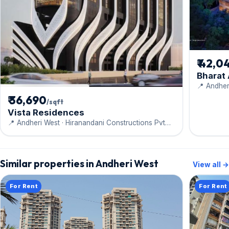
₹ 42,0
Bharat
📍 Andher
Engineeri
₹ 36,690
/sqft
Vista Residences
📍 Andheri West · Hiranandani Constructions Pvt
Ltd
Similar properties in Andheri West
View all →
For Rent
For Rent