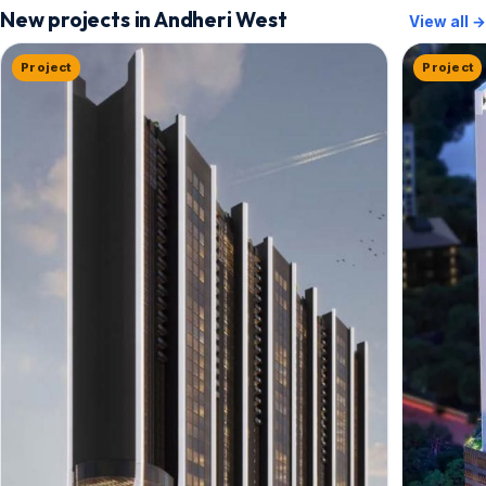
New projects in Andheri West
View all →
Project
Project