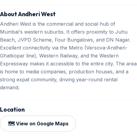
About Andheri West
Andheri West is the commercial and social hub of
Mumbai's western suburbs. It offers proximity to Juhu
Beach, JVPD Scheme, Four Bungalows, and DN Nagar.
Excellent connectivity via the Metro (Versova-Andheri-
Ghatkopar line), Western Railway, and the Western
Expressway makes it accessible to the entire city. The area
is home to media companies, production houses, and a
strong expat community, driving year-round rental
demand.
Location
🗺️ View on Google Maps