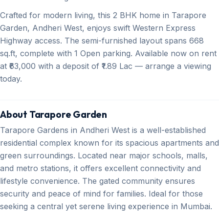
Crafted for modern living, this 2 BHK home in Tarapore
Garden, Andheri West, enjoys swift Western Express
Highway access. The semi-furnished layout spans 668
sq.ft, complete with 1 Open parking. Available now on rent
at ₹63,000 with a deposit of ₹1.89 Lac — arrange a viewing
today.
About Tarapore Garden
Tarapore Gardens in Andheri West is a well-established
residential complex known for its spacious apartments and
green surroundings. Located near major schools, malls,
and metro stations, it offers excellent connectivity and
lifestyle convenience. The gated community ensures
security and peace of mind for families. Ideal for those
seeking a central yet serene living experience in Mumbai.