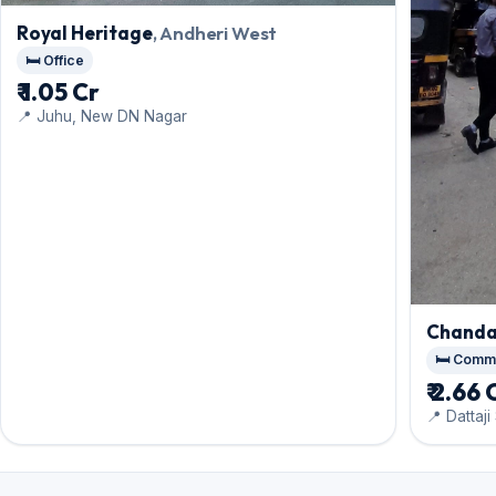
Royal Heritage
, Andheri West
🛏️ Office
₹ 1.05 Cr
📍 Juhu, New DN Nagar
Chanda
🛏️ Comm
₹ 2.66 
📍 Dattaj