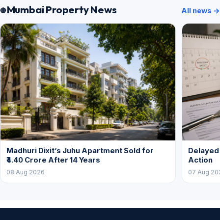
Mumbai Property News
All news →
Madhuri Dixit’s Juhu Apartment Sold for
Delayed
₹4.40 Crore After 14 Years
Action
08 Aug 2026
07 Aug 20