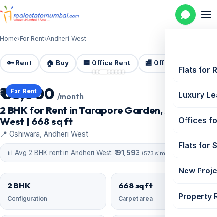
Home
›
For Rent
›
Andheri West
🔑 Rent
🏠 Buy
🏢 Office Rent
🏬 Office Sale
🏗️
📷 8 photos
Flats for 
₹ 63,000
For Rent
Luxury Le
/month
2 BHK for Rent in Tarapore Garden, Andheri
West | 668 sq ft
Offices fo
📍 Oshiwara, Andheri West
Flats for 
📊 Avg 2 BHK rent in Andheri West:
₹ 91,593
(573 similar)
New Proje
2 BHK
668 sqft
Property 
Configuration
Carpet area