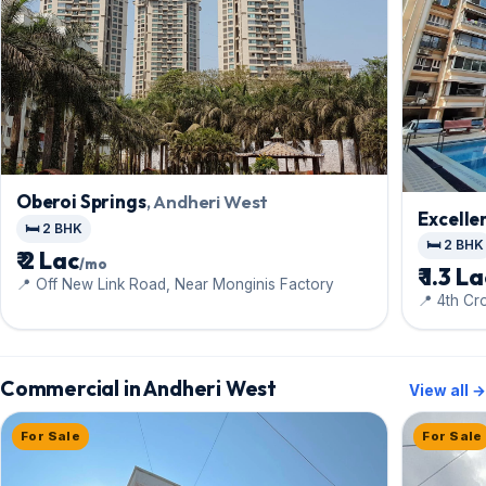
Oberoi Springs
, Andheri West
Excelle
🛏️ 2 BHK
🛏️ 2 BHK
₹ 2 Lac
/mo
₹ 1.3 L
📍 Off New Link Road, Near Monginis Factory
📍 4th C
Commercial in Andheri West
View all →
For Sale
For Sale