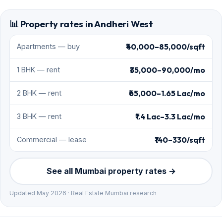
📊 Property rates in Andheri West
₹40,000–85,000/sqft
Apartments — buy
₹35,000–90,000/mo
1 BHK — rent
₹65,000–1.65 Lac/mo
2 BHK — rent
₹1.4 Lac–3.3 Lac/mo
3 BHK — rent
₹140–330/sqft
Commercial — lease
See all Mumbai property rates →
Updated May 2026 · Real Estate Mumbai research