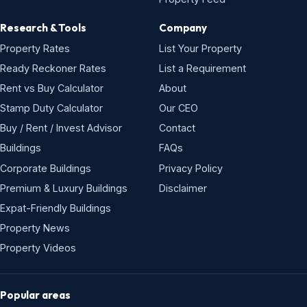
Research & Tools
Company
Property Rates
List Your Property
Ready Reckoner Rates
List a Requirement
Rent vs Buy Calculator
About
Stamp Duty Calculator
Our CEO
Buy / Rent / Invest Advisor
Contact
Buildings
FAQs
Corporate Buildings
Privacy Policy
Premium & Luxury Buildings
Disclaimer
Expat-Friendly Buildings
Property News
Property Videos
Popular areas