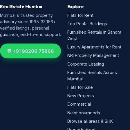
Real Estate Mumbai
Explore
Mumbai's trusted property
Flats for Rent
advisory since 1995. 33,156+
Top Rental Buildings
verified listings, personal
Furnished Rentals in Bandra
guidance, end-to-end support.
West
Luxury Apartments for Rent
💬 +91 98200 75868
NRI Property Management
Corporate Leasing
Furnished Rentals Across
Mumbai
Flats for Sale
New Projects
Commercial
Neighbourhoods
Browse all areas & BHK
Property Feed