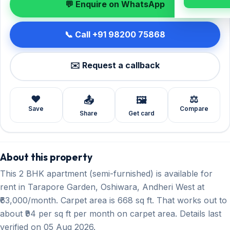
💬 Enquire on WhatsApp
📞 Call +91 98200 75868
✉️ Request a callback
❤️
⚖️
📤
🖼️
Save
Compare
Share
Get card
About this property
This 2 BHK apartment (semi-furnished) is available for
rent in Tarapore Garden, Oshiwara, Andheri West at
₹63,000/month. Carpet area is 668 sq ft. That works out to
about ₹94 per sq ft per month on carpet area. Details last
verified on 05 Aug 2026.