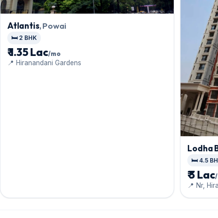
Atlantis
, Powai
🛏️ 2 BHK
₹ 1.35 Lac
/mo
📍 Hiranandani Gardens
Lodha B
🛏️ 4.5 B
₹ 3 Lac
📍 Nr, Hir