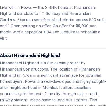
Live well in Powai — this 2 BHK home at Hiranandani
Highland sits close to IIT Bombay and Hiranandani
Gardens. Expect a semi-furnished interior across 590 sq.ft,
and 1 Open parking on offer. On offer for ₹95,000 per
month with a deposit of ₹2.94 Lac. Enquire to schedule a
visit.
About Hiranandani Highland
Hiranandani Highland is a Residential project by
Hiranandani Constructions. The location of Hiranandani
Highland in Powai is a significant advantage for potential
homebuyers. Powai is a well-developed and highly sought-
after neighbourhood in Mumbai. It offers excellent
connectivity to the rest of the city through major roads,
railway stations, metro stations, and bus stations. This
means less time spent on commuting for people who work