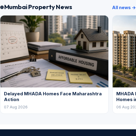
Mumbai Property News
All news →
Delayed MHADA Homes Face Maharashtra
MHADA P
Action
Homes i
07 Aug 2026
06 Aug 20