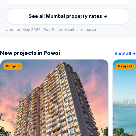
See all Mumbai property rates →
Updated May 2026 · Real Estate Mumbai research
New projects in Powai
View all →
Project
Project