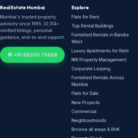
Real Estate Mumbai
Explore
Mumbai's trusted property
Flats for Rent
advisory since 1995. 32,314+
Top Rental Buildings
verified listings, personal
Furnished Rentals in Bandra
guidance, end-to-end support.
West
Luxury Apartments for Rent
💬 +91 98200 75868
NRI Property Management
Corporate Leasing
Furnished Rentals Across
Mumbai
Flats for Sale
New Projects
Commercial
Neighbourhoods
Browse all areas & BHK