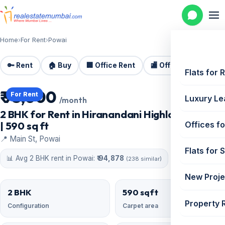
Home
›
For Rent
›
Powai
🔑 Rent
🏠 Buy
🏢 Office Rent
🏬 Office Sale
🏗️
Flats for 
₹ 95,000
For Rent
Luxury Le
/month
2 BHK for Rent in Hiranandani Highland, Powai
| 590 sq ft
Offices fo
📍 Main St, Powai
Flats for 
📊 Avg 2 BHK rent in Powai:
₹ 94,878
(238 similar)
New Proje
2 BHK
590 sqft
Property 
Configuration
Carpet area