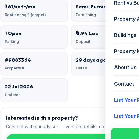
Rent vs B
₹ 161/sqft/mo
Semi-Furnished
Rent per sq ft (carpet)
Furnishing
Property 
1 Open
₹ 2.94 Lac
Buildings
Parking
Deposit
Property
#9883364
29 days ago
About Us
Property ID
Listed
Contact
22 Jul 2026
Updated
List Your
List Your
Interested in this property?
Connect with our advisor — verified details, no spam.