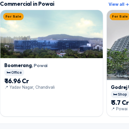
Commercial in Powai
View all →
For Sale
For Sale
Boomerang
, Powai
🛏️ Office
₹ 16.96 Cr
Godrej 
📍 Yadav Nagar, Chandivali
🛏️ Shop
₹ 3.7 C
📍 Powai