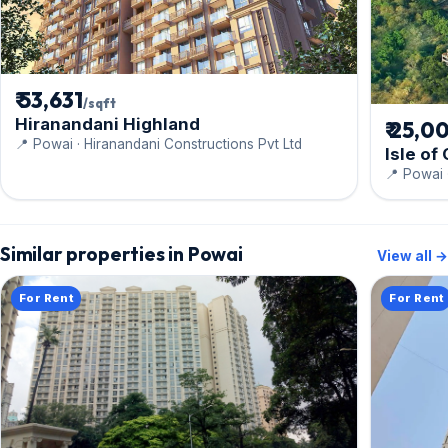
₹ 53,631
/sqft
Hiranandani Highland
₹ 25,0
📍 Powai · Hiranandani Constructions Pvt Ltd
Isle of
📍 Powai
Similar properties in Powai
View all →
For Rent
For Rent