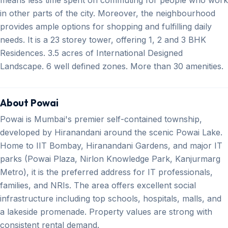
in other parts of the city. Moreover, the neighbourhood
provides ample options for shopping and fulfilling daily
needs. It is a 23 storey tower, offering 1, 2 and 3 BHK
Residences. 3.5 acres of International Designed
Landscape. 6 well defined zones. More than 30 amenities.
About Powai
Powai is Mumbai's premier self-contained township,
developed by Hiranandani around the scenic Powai Lake.
Home to IIT Bombay, Hiranandani Gardens, and major IT
parks (Powai Plaza, Nirlon Knowledge Park, Kanjurmarg
Metro), it is the preferred address for IT professionals,
families, and NRIs. The area offers excellent social
infrastructure including top schools, hospitals, malls, and
a lakeside promenade. Property values are strong with
consistent rental demand.