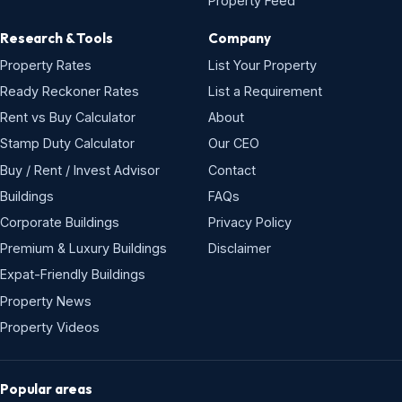
Property Feed
Research & Tools
Company
Property Rates
List Your Property
Ready Reckoner Rates
List a Requirement
Rent vs Buy Calculator
About
Stamp Duty Calculator
Our CEO
Buy / Rent / Invest Advisor
Contact
Buildings
FAQs
Corporate Buildings
Privacy Policy
Premium & Luxury Buildings
Disclaimer
Expat-Friendly Buildings
Property News
Property Videos
Popular areas