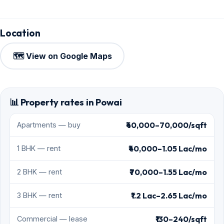
Location
🗺️ View on Google Maps
📊 Property rates in Powai
₹40,000–70,000/sqft
Apartments — buy
₹40,000–1.05 Lac/mo
1 BHK — rent
₹70,000–1.55 Lac/mo
2 BHK — rent
₹1.2 Lac–2.65 Lac/mo
3 BHK — rent
₹130–240/sqft
Commercial — lease