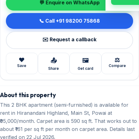
💬 Enquire on WhatsApp
📞 Call +91 98200 75868
✉️ Request a callback
❤️
⚖️
📤
🖼️
Save
Compare
Share
Get card
About this property
This 2 BHK apartment (semi-furnished) is available for
rent in Hiranandani Highland, Main St, Powai at
₹95,000/month. Carpet area is 590 sq ft. That works out to
about ₹161 per sq ft per month on carpet area. Details last
verified on 22 Jul 2026.