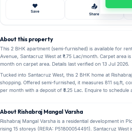
❤️
📤
Save
Share
About this property
This 2 BHK apartment (semi-furnished) is available for ren
Avenue, Santacruz West at ₹1.75 Lac/month. Carpet area is 8
month on carpet area. Details last verified on 13 Jul 2026.
Tucked into Santacruz West, this 2 BHK home at Rishabraj
shopping. Offered semi-furnished, it measures 811 sq.ft, co
per month with a deposit of ₹5.25 Lac. Enquire to schedule a 
About Rishabraj Mangal Varsha
Rishabraj Mangal Varsha is a residential development in 
rising 15 storeys (RERA: P51800054491). Santacruz West