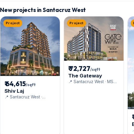
New projects in Santacruz West
Project
Project
₹ 72,727
/sqft
The Gateway
📍 Santacruz West · MS
₹ 64,615
/sqft
Realty
Shiv Laj
📍 Santacruz West ·
Navkarmik Infra
