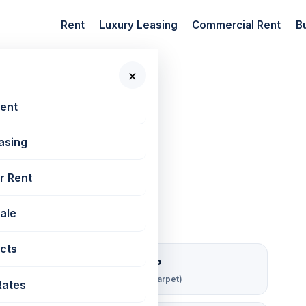
Rent
Luxury Leasing
Commercial Rent
B
×
 New Projects
Rent
asing
ha | 811 sq ft
r Rent
Sale
cts
₹ 216/sqft/mo
Rent per sq ft (carpet)
Rates