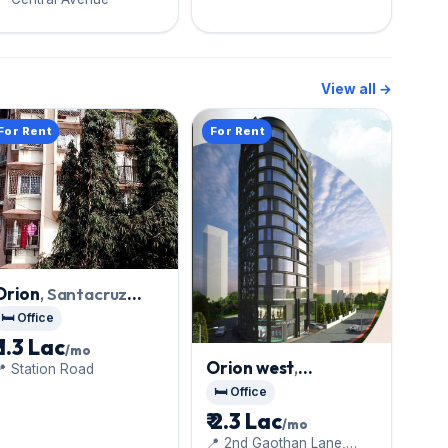
View all →
For Rent
For Rent
Orion
, Santacruz
West
🛏️ Office
₹ 1.3 Lac
/mo
Orion west
,
 Station Road
Santacruz West
🛏️ Office
₹ 2.3 Lac
/mo
📍 2nd Gaothan Lane,