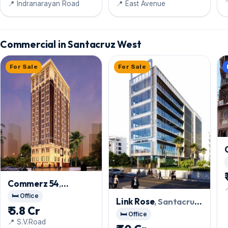
📍 Indranarayan Road
📍 East Avenue
Commercial in Santacruz West
For Sale
For Sale
Commerz 54
,

Santacruz West
🛏️ Office
Link Rose
, Santacruz
₹ 5.8 Cr
West
🛏️ Office
📍 S.V.Road