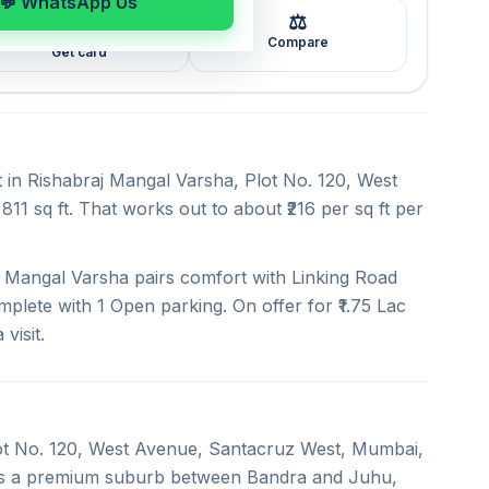
💬 WhatsApp Us
⚖️
🖼️
Compare
Get card
t in Rishabraj Mangal Varsha, Plot No. 120, West
11 sq ft. That works out to about ₹216 per sq ft per
 Mangal Varsha pairs comfort with Linking Road
mplete with 1 Open parking. On offer for ₹1.75 Lac
visit.
Plot No. 120, West Avenue, Santacruz West, Mumbai,
 is a premium suburb between Bandra and Juhu,