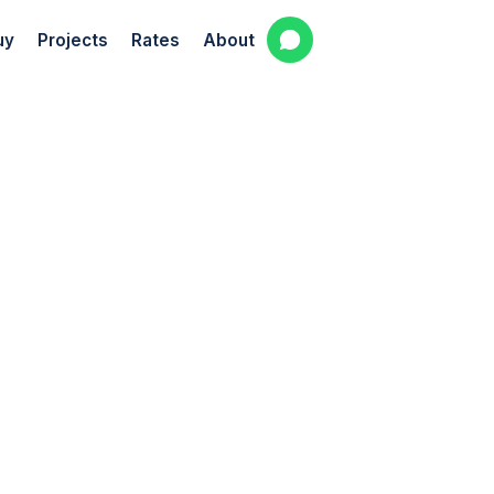
uy
Projects
Rates
About