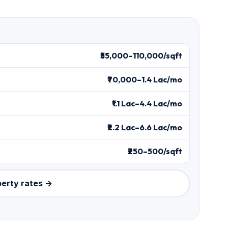
₹55,000–110,000/sqft
₹70,000–1.4 Lac/mo
₹1.1 Lac–4.4 Lac/mo
₹2.2 Lac–6.6 Lac/mo
₹250–500/sqft
perty rates →