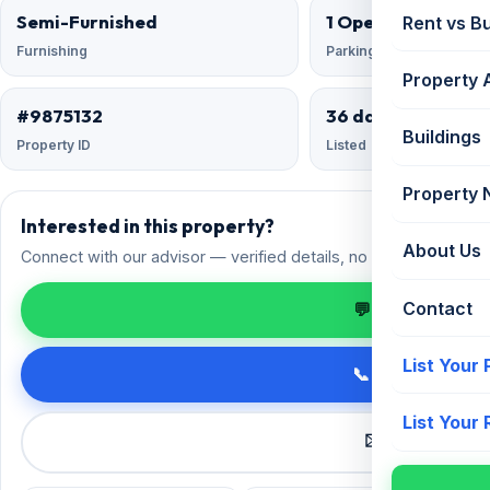
Semi-Furnished
1 Open
Rent vs B
Furnishing
Parking
Property 
#9875132
36 days ago
Buildings
Property ID
Listed
Property
Interested in this property?
About Us
Connect with our advisor — verified details, no spam.
Contact
💬 Enquire on 
List Your
📞 Call +91 98
List Your
✉️ Request a 