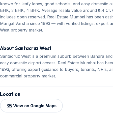
known for leafy lanes, good schools, and easy domestic air
BHK, 3 BHK, 4 BHK. Average resale value around ₹8.4 Cr. 6
includes open reserved. Real Estate Mumbai has been assis
Mangal Varsha since 1993 — with verified listings, expert 
West property market.
About Santacruz West
Santacruz West is a premium suburb between Bandra and 
easy domestic airport access. Real Estate Mumbai has been 
1993, offering expert guidance to buyers, tenants, NRIs, an
commercial property market.
Location
🗺️ View on Google Maps