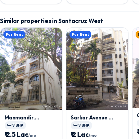
Similar properties in Santacruz West
For Rent
For Rent
Manmandir
,
Sarkar Avenue
,
Santacruz West
Santacruz West
🛏️ 3 BHK
🛏️ 3 BHK
₹ 2.5 Lac
₹ 2 Lac
/mo
/mo
