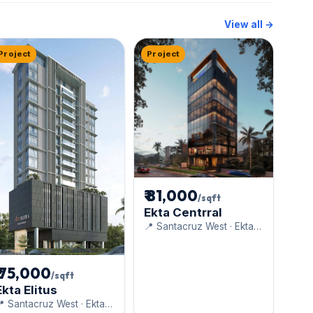
View all →
Project
Project
₹ 81,000
/sqft
Ekta Centrral
📍 Santacruz West · Ekta
World
₹ 75,000
/sqft
Ekta Elitus
 Santacruz West · Ekta