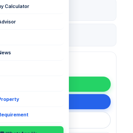
₹ 5.25 Lac
uy Calculator
Deposit
Advisor
13 Jul 2026
Updated
 News
WhatsApp
 Property
200 75868
 Requirement
callback