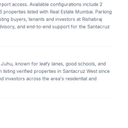
port access. Available configurations include 2
 properties listed with Real Estate Mumbai. Parking
ting buyers, tenants and investors at Rishabraj
advisory, and end-to-end support for the Santacruz
Juhu, known for leafy lanes, good schools, and
listing verified properties in Santacruz West since
d investors across the area's residential and