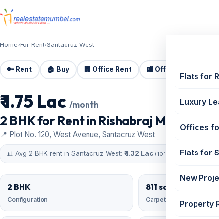
Home
›
For Rent
›
Santacruz West
🔑 Rent
🏠 Buy
🏢 Office Rent
🏬 Office Sale
🏗️
Flats for 
₹ 1.75 Lac
For Rent
Luxury Le
/month
2 BHK for Rent in Rishabraj Mangal Vars
Offices fo
📍 Plot No. 120, West Avenue, Santacruz West
Flats for 
📊 Avg 2 BHK rent in Santacruz West:
₹ 1.32 Lac
(101 similar)
New Proje
2 BHK
811 sqft
Configuration
Carpet area
Property 