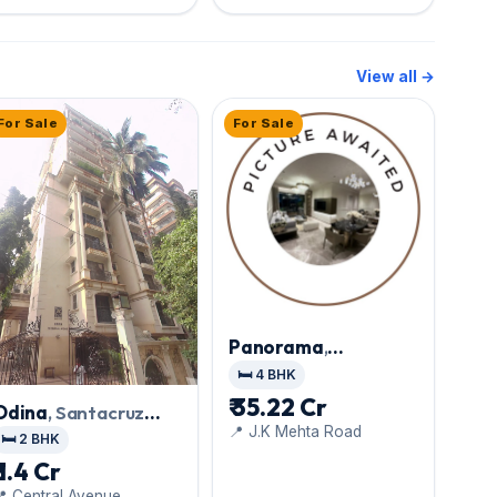
World
View all →
For Sale
For Sale
Panorama
,
Santacruz West
🛏️ 4 BHK
₹ 35.22 Cr
Odina
, Santacruz
📍 J.K Mehta Road
West
🛏️ 2 BHK
₹ 1.4 Cr
 Central Avenue