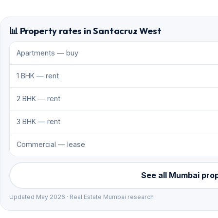
📊 Property rates in Santacruz West
Apartments — buy
1 BHK — rent
2 BHK — rent
3 BHK — rent
Commercial — lease
See all Mumbai pro
Updated May 2026 · Real Estate Mumbai research