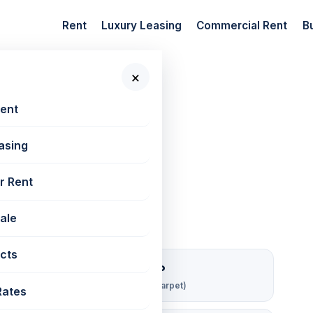
Rent
Luxury Leasing
Commercial Rent
B
×
 New Projects
📷 4 photos
Rent
asing
80 sq ft
r Rent
Sale
cts
₹ 143/sqft/mo
Rent per sq ft (carpet)
Rates