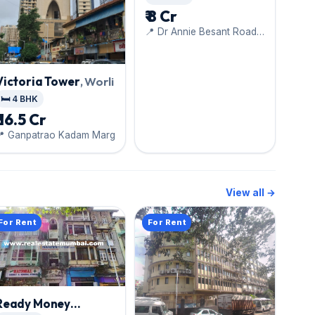
₹ 8 Cr
📍 Dr Annie Besant Road,
Nehru Planetarium
Victoria Tower
, Worli
🛏️ 4 BHK
₹ 16.5 Cr
📍 Ganpatrao Kadam Marg
View all →
For Rent
For Rent
Ready Money