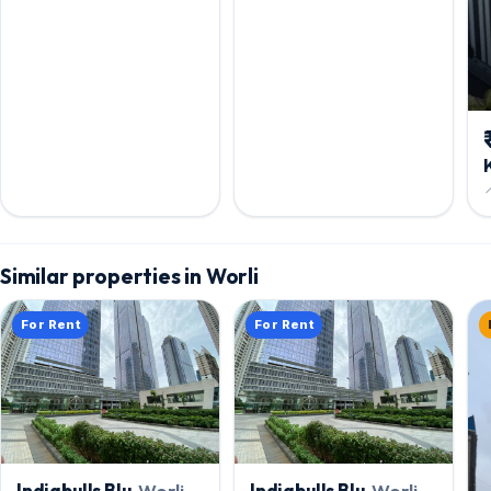

Similar properties in Worli
For Rent
For Rent
Indiabulls Blu
, Worli
Indiabulls Blu
, Worli