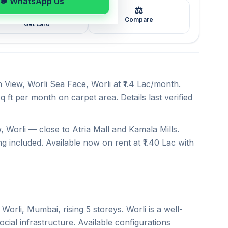
💬 WhatsApp Us
⚖️
🖼️
Compare
Get card
 View, Worli Sea Face, Worli at ₹1.4 Lac/month.
q ft per month on carpet area. Details last verified
 Worli — close to Atria Mall and Kamala Mills.
ng included. Available now on rent at ₹1.40 Lac with
Worli, Mumbai, rising 5 storeys. Worli is a well-
cial infrastructure. Available configurations