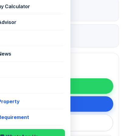
₹ 4.2 Lac
uy Calculator
Deposit
Advisor
16 Jul 2026
Updated
 News
WhatsApp
 Property
200 75868
 Requirement
callback