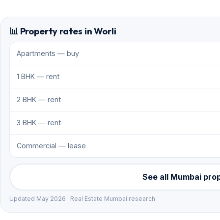
📊 Property rates in Worli
Apartments — buy
1 BHK — rent
2 BHK — rent
3 BHK — rent
Commercial — lease
See all Mumbai pro
Updated May 2026 · Real Estate Mumbai research