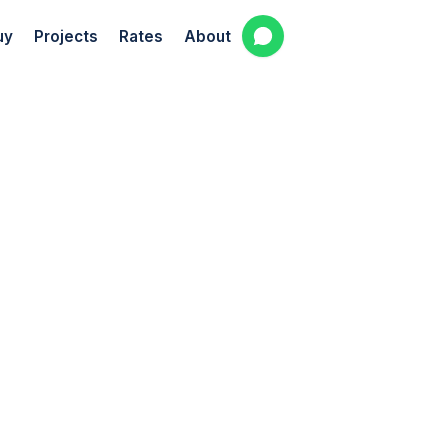
uy
Projects
Rates
About