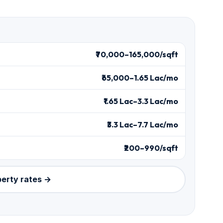
₹70,000–165,000/sqft
₹65,000–1.65 Lac/mo
₹1.65 Lac–3.3 Lac/mo
₹3.3 Lac–7.7 Lac/mo
₹200–990/sqft
perty rates →