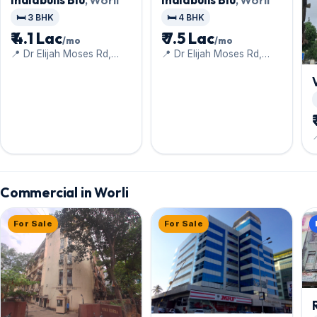
🛏️ 3 BHK
🛏️ 4 BHK
₹ 4.1 Lac
₹ 7.5 Lac
/mo
/mo
📍 Dr Elijah Moses Rd,
📍 Dr Elijah Moses Rd,
Worli Naka, Upper Worli
Worli Naka, Upper Worli
Commercial in Worli
For Sale
For Sale