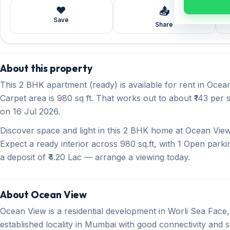
❤️
📤
Save
Share
About this property
This 2 BHK apartment (ready) is available for rent in Ocean
Carpet area is 980 sq ft. That works out to about ₹143 per s
on 16 Jul 2026.
Discover space and light in this 2 BHK home at Ocean View,
Expect a ready interior across 980 sq.ft, with 1 Open parki
a deposit of ₹4.20 Lac — arrange a viewing today.
About Ocean View
Ocean View is a residential development in Worli Sea Face, 
established locality in Mumbai with good connectivity and so