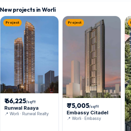
New projects in Worli
Project
Project
₹ 66,225
/sqft
₹ 75,005
/sqft
Runwal Raaya
Embassy Citadel
📍 Worli · Runwal Realty
📍 Worli · Embassy