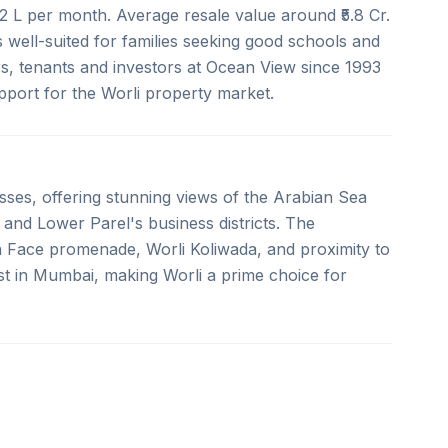
.2 L per month. Average resale value around ₹5.8 Cr.
s well-suited for families seeking good schools and
s, tenants and investors at Ocean View since 1993
upport for the Worli property market.
esses, offering stunning views of the Arabian Sea
 and Lower Parel's business districts. The
a Face promenade, Worli Koliwada, and proximity to
st in Mumbai, making Worli a prime choice for