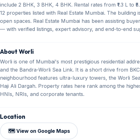
include 2 BHK, 3 BHK, 4 BHK. Rental rates from ₹1.3 L to ₹5
12 properties listed with Real Estate Mumbai. The building i
open spaces. Real Estate Mumbai has been assisting buyer
— with verified listings, expert advisory, and end-to-end s
About Worli
Worli is one of Mumbai's most prestigious residential addr
and the Bandra-Worli Sea Link. It is a short drive from BKC
neighbourhood features ultra-luxury towers, the Worli Se
Haji Ali Dargah. Property rates here rank among the highe
HNIs, NRIs, and corporate tenants.
Location
🗺️ View on Google Maps