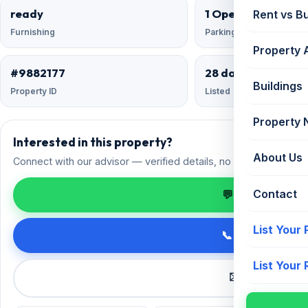
ready
1 Open
Rent vs B
Furnishing
Parking
Property 
#9882177
28 days ago
Buildings
Property ID
Listed
Property
Interested in this property?
About Us
Connect with our advisor — verified details, no spam.
Contact
💬 Enquire on 
List Your
📞 Call +91 98
List Your
✉️ Request a 