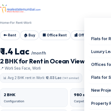
Home
›
For Rent
›
Worli
🔑 Rent
🏠 Buy
🏢 Office Rent
🏬 Office Sale
🏗️
Flats for 
₹ 1.4 Lac
For Rent
Luxury Le
/month
2 BHK for Rent in Ocean View, Worli | 9
Offices fo
📍 Worli Sea Face, Worli
Flats for 
📊 Avg 2 BHK rent in Worli:
₹ 2.03 Lac
(141 similar)
New Proje
2 BHK
980 sqft
Configuration
Carpet area
Property 