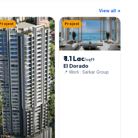
View all →
Project
Project
₹ 1.1 Lac
/sqft
El Dorado
📍 Worli · Sarkar Group