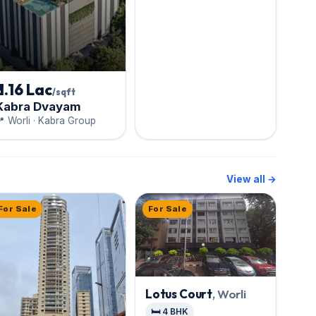
₹ 1.16 Lac
/sqft
Kabra Dvayam
 Worli · Kabra Group
View all →
For Sale
For Sale
Lotus Court
, Worli
🛏️ 4 BHK