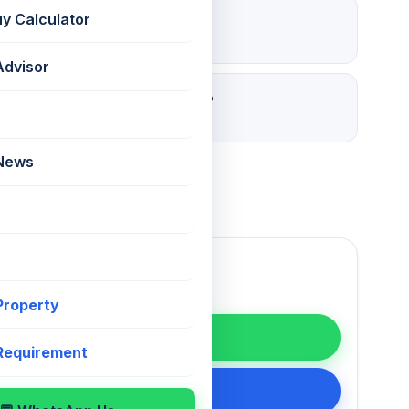
Open
uy Calculator
Parking
Advisor
30 days ago
Listed
 News
 Property
WhatsApp
 Requirement
200 75868