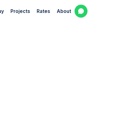
uy
Projects
Rates
About