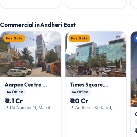
Andheri Kurla Road, Marol
Commercial in Andheri East
For Sale
For Sale
Aarpee Centre
,
Times Square
,
Andheri East
Andheri East
🛏️ Office
🛏️ Office
₹ 2.1 Cr
₹ 20 Cr
📍 Rd Number 11, Marol
📍 Andheri - Kurla Rd,
Gamdevi, Marol