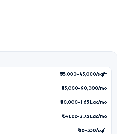
₹35,000–45,000/sqft
₹55,000–90,000/mo
₹90,000–1.65 Lac/mo
₹1.4 Lac–2.75 Lac/mo
₹110–330/sqft