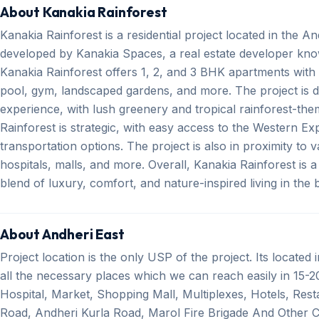
About Kanakia Rainforest
Kanakia Rainforest is a residential project located in the A
developed by Kanakia Spaces, a real estate developer kno
Kanakia Rainforest offers 1, 2, and 3 BHK apartments wit
pool, gym, landscaped gardens, and more. The project is de
experience, with lush greenery and tropical rainforest-th
Rainforest is strategic, with easy access to the Western 
transportation options. The project is also in proximity to v
hospitals, malls, and more. Overall, Kanakia Rainforest is a
blend of luxury, comfort, and nature-inspired living in the 
About Andheri East
Project location is the only USP of the project. Its located
all the necessary places which we can reach easily in 15-20
Hospital, Market, Shopping Mall, Multiplexes, Hotels, Res
Road, Andheri Kurla Road, Marol Fire Brigade And Other C