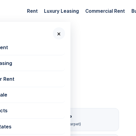
Rent
Luxury Leasing
Commercial Rent
B
×
 New Projects
📷 4 photos
Rent
asing
880 sq ft
r Rent
Sale
cts
₹ 142/sqft/mo
Rent per sq ft (carpet)
Rates