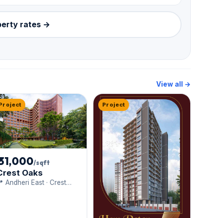
perty rates →
View all →
Project
Project
₹ 31,000
/sqft
Crest Oaks
 Andheri East · Crest
entures Limited