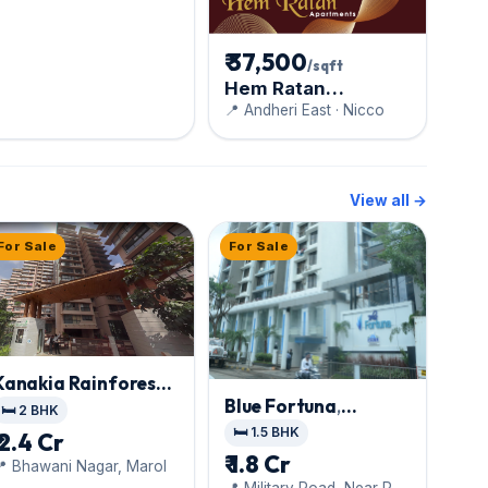
₹ 37,500
/sqft
Hem Ratan
Apartments
📍 Andheri East · Nicco
View all →
For Sale
For Sale
Kanakia Rainforest
,
Blue Fortuna
,
Andheri East
🛏️ 2 BHK
Andheri East
🛏️ 1.5 BHK
₹ 2.4 Cr
₹ 1.8 Cr
 Bhawani Nagar, Marol