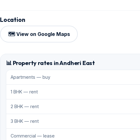
Location
🗺️ View on Google Maps
📊 Property rates in Andheri East
Apartments — buy
1 BHK — rent
2 BHK — rent
3 BHK — rent
Commercial — lease