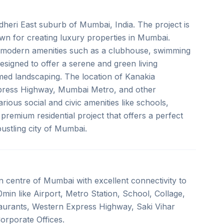
ndheri East suburb of Mumbai, India. The project is
wn for creating luxury properties in Mumbai.
h modern amenities such as a clubhouse, swimming
signed to offer a serene and green living
emed landscaping. The location of Kanakia
Express Highway, Mumbai Metro, and other
arious social and civic amenities like schools,
 premium residential project that offers a perfect
bustling city of Mumbai.
 in centre of Mumbai with excellent connectivity to
min like Airport, Metro Station, School, Collage,
taurants, Western Express Highway, Saki Vihar
orporate Offices.