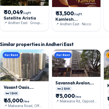
₹ 30,049
₹ 33,500
/sqft
/sqft
Satellite Aristia
Kamlesh
📍 Andheri East · Group
Apartments
📍 Andheri East · Nicco
Satellite
Similar properties in Andheri East
For Rent
For Rent
Savannah Avalon
,
Vasant Oasis
,
Andheri East
🛏️ 2 BHK
Andheri East
🛏️ 1 BHK
₹ 75,000
/mo
₹ 65,000
/mo
📍 Makwana Rd, Opposite

Vaman Centre
📍 Makwana Road, Off