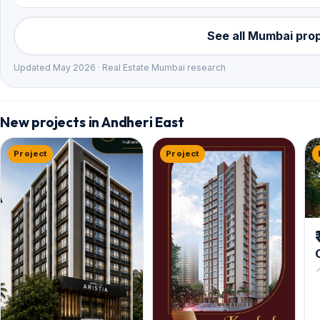
See all Mumbai pro
Updated May 2026 · Real Estate Mumbai research
New projects in Andheri East
Project
Project

V