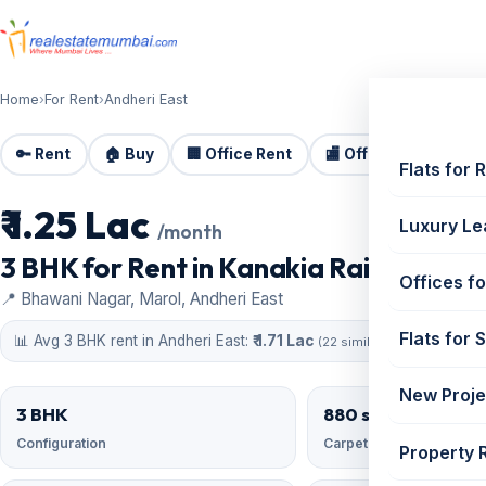
Home
›
For Rent
›
Andheri East
🔑 Rent
🏠 Buy
🏢 Office Rent
🏬 Office Sale
🏗️
Flats for 
₹ 1.25 Lac
For Rent
Luxury Le
/month
3 BHK for Rent in Kanakia Rainforest | 
Offices fo
📍 Bhawani Nagar, Marol, Andheri East
Flats for 
📊 Avg 3 BHK rent in Andheri East:
₹ 1.71 Lac
(22 similar)
New Proje
3 BHK
880 sqft
Configuration
Carpet area
Property 