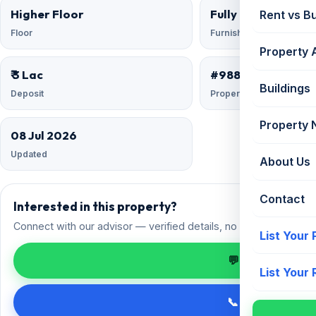
Higher Floor
Fully Furnished
Rent vs B
Floor
Furnishing
Property 
₹ 3 Lac
#9881849
Buildings
Deposit
Property ID
Property
08 Jul 2026
Updated
About Us
Contact
Interested in this property?
Connect with our advisor — verified details, no spam.
List Your
💬 Enquire on 
List Your
📞 Call +91 98