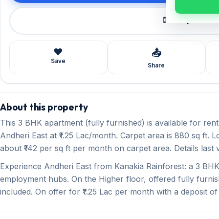
✉️ Request a 
❤️
📤
Save
Share
About this property
This 3 BHK apartment (fully furnished) is available for re
Andheri East at ₹1.25 Lac/month. Carpet area is 880 sq ft. 
about ₹142 per sq ft per month on carpet area. Details last 
Experience Andheri East from Kanakia Rainforest: a 3 
employment hubs. On the Higher floor, offered fully furnis
included. On offer for ₹1.25 Lac per month with a deposit of 