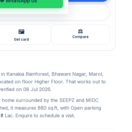
💬 WhatsApp Us
callback
⚖️
🖼️
Compare
Get card
nt in Kanakia Rainforest, Bhawani Nagar, Marol,
Located on floor Higher Floor. That works out to
verified on 08 Jul 2026.
BHK home surrounded by the SEEPZ and MIDC
hed, it measures 880 sq.ft, with Open parking
₹3 Lac. Enquire to schedule a visit.