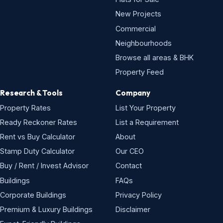
New Projects
Commercial
Neighbourhoods
Browse all areas & BHK
Property Feed
Research & Tools
Company
Property Rates
List Your Property
Ready Reckoner Rates
List a Requirement
Rent vs Buy Calculator
About
Stamp Duty Calculator
Our CEO
Buy / Rent / Invest Advisor
Contact
Buildings
FAQs
Corporate Buildings
Privacy Policy
Premium & Luxury Buildings
Disclaimer