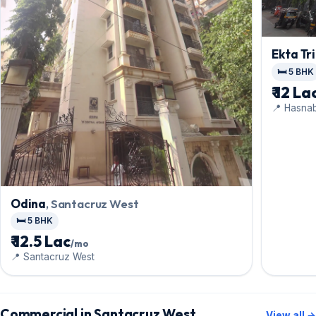
Ekta Tri
🛏️ 5 BHK
₹ 12 La
📍 Hasna
Odina
, Santacruz West
🛏️ 5 BHK
₹ 12.5 Lac
/mo
📍 Santacruz West
Commercial in Santacruz West
View all →