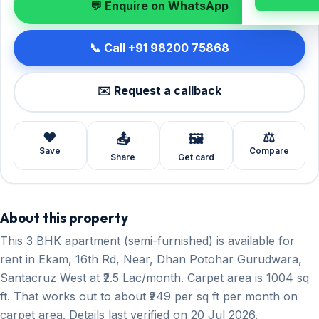
💬 Enquire on WhatsApp
📞 Call +91 98200 75868
✉️ Request a callback
❤️
⚖️
📤
🖼️
Save
Compare
Share
Get card
About this property
This 3 BHK apartment (semi-furnished) is available for
rent in Ekam, 16th Rd, Near, Dhan Potohar Gurudwara,
Santacruz West at ₹2.5 Lac/month. Carpet area is 1004 sq
ft. That works out to about ₹249 per sq ft per month on
carpet area. Details last verified on 20 Jul 2026.