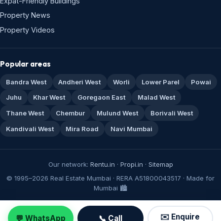
Expat-Friendly Buildings
Property News
Property Videos
Popular areas
Bandra West
Andheri West
Worli
Lower Parel
Powai
Juhu
Khar West
Goregaon East
Malad West
Thane West
Chembur
Mulund West
Borivali West
Kandivali West
Mira Road
Navi Mumbai
Our network:
Rentu.in
·
Propi.in
·
Sitemap
© 1995–2026 Real Estate Mumbai · RERA A51800043517 · Made for
Mumbai 🏙️
✉️ Enquire
💬 WhatsApp
📞 Call