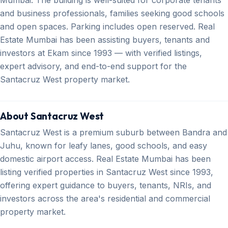
and business professionals, families seeking good schools
and open spaces. Parking includes open reserved. Real
Estate Mumbai has been assisting buyers, tenants and
investors at Ekam since 1993 — with verified listings,
expert advisory, and end-to-end support for the
Santacruz West property market.
About Santacruz West
Santacruz West is a premium suburb between Bandra and
Juhu, known for leafy lanes, good schools, and easy
domestic airport access. Real Estate Mumbai has been
listing verified properties in Santacruz West since 1993,
offering expert guidance to buyers, tenants, NRIs, and
investors across the area's residential and commercial
property market.