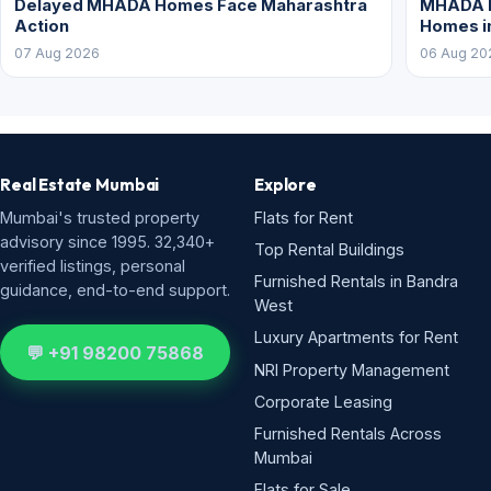
Delayed MHADA Homes Face Maharashtra
MHADA P
Action
Homes i
07 Aug 2026
06 Aug 20
Real Estate Mumbai
Explore
Mumbai's trusted property
Flats for Rent
advisory since 1995. 32,340+
Top Rental Buildings
verified listings, personal
Furnished Rentals in Bandra
guidance, end-to-end support.
West
Luxury Apartments for Rent
💬 +91 98200 75868
NRI Property Management
Corporate Leasing
Furnished Rentals Across
Mumbai
Flats for Sale