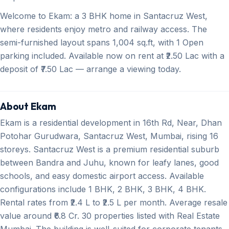
Welcome to Ekam: a 3 BHK home in Santacruz West,
where residents enjoy metro and railway access. The
semi-furnished layout spans 1,004 sq.ft, with 1 Open
parking included. Available now on rent at ₹2.50 Lac with a
deposit of ₹7.50 Lac — arrange a viewing today.
About Ekam
Ekam is a residential development in 16th Rd, Near, Dhan
Potohar Gurudwara, Santacruz West, Mumbai, rising 16
storeys. Santacruz West is a premium residential suburb
between Bandra and Juhu, known for leafy lanes, good
schools, and easy domestic airport access. Available
configurations include 1 BHK, 2 BHK, 3 BHK, 4 BHK.
Rental rates from ₹2.4 L to ₹2.5 L per month. Average resale
value around ₹6.8 Cr. 30 properties listed with Real Estate
Mumbai. The building is well-suited for corporate tenants