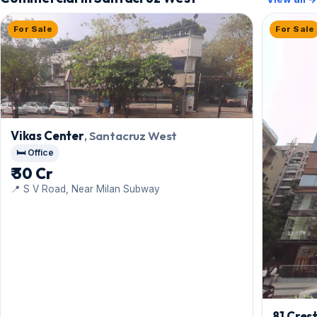
For Sale
For Sale
Vikas Center
, Santacruz West
🛏️ Office
₹ 30 Cr
📍 S V Road, Near Milan Subway
81 Cres