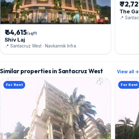
₹ 72,7
The Ga
📍 Santac
₹ 64,615
/sqft
Shiv Laj
📍 Santacruz West · Navkarmik Infra
Similar properties in Santacruz West
View all →
For Rent
For Rent