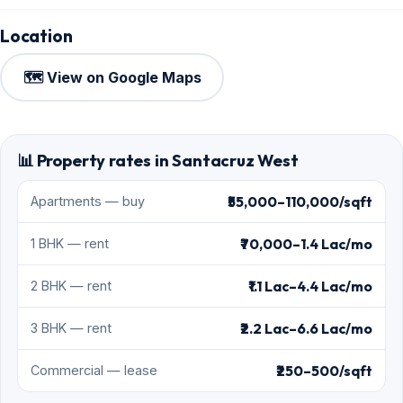
Location
🗺️ View on Google Maps
📊 Property rates in Santacruz West
₹55,000–110,000/sqft
Apartments — buy
₹70,000–1.4 Lac/mo
1 BHK — rent
₹1.1 Lac–4.4 Lac/mo
2 BHK — rent
₹2.2 Lac–6.6 Lac/mo
3 BHK — rent
₹250–500/sqft
Commercial — lease