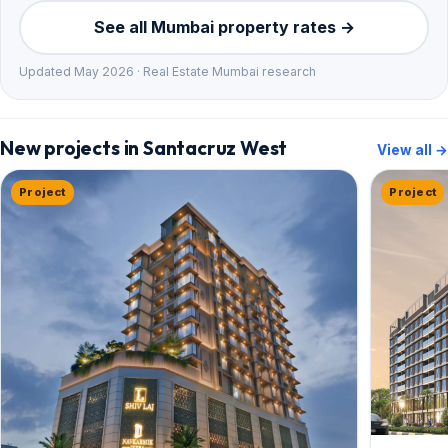
See all Mumbai property rates →
Updated May 2026 · Real Estate Mumbai research
New projects in Santacruz West
View all →
Project
Project