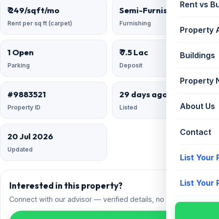
Rent vs B
₹ 249/sqft/mo
Semi-Furnished
Rent per sq ft (carpet)
Furnishing
Property 
1 Open
₹ 7.5 Lac
Buildings
Parking
Deposit
Property
#9883521
29 days ago
About Us
Property ID
Listed
Contact
20 Jul 2026
Updated
List Your
List Your
Interested in this property?
Connect with our advisor — verified details, no spam.