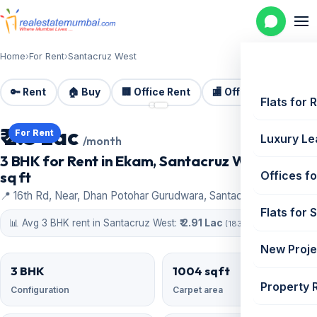
Home
›
For Rent
›
Santacruz West
🔑 Rent
🏠 Buy
🏢 Office Rent
🏬 Office Sale
🏗️
📷 2 photos
Flats for 
₹ 2.5 Lac
For Rent
Luxury Le
/month
3 BHK for Rent in Ekam, Santacruz West | 1004
sq ft
Offices fo
📍 16th Rd, Near, Dhan Potohar Gurudwara, Santacruz West
Flats for 
📊 Avg 3 BHK rent in Santacruz West:
₹ 2.91 Lac
(183 similar)
New Proje
3 BHK
1004 sqft
Property 
Configuration
Carpet area