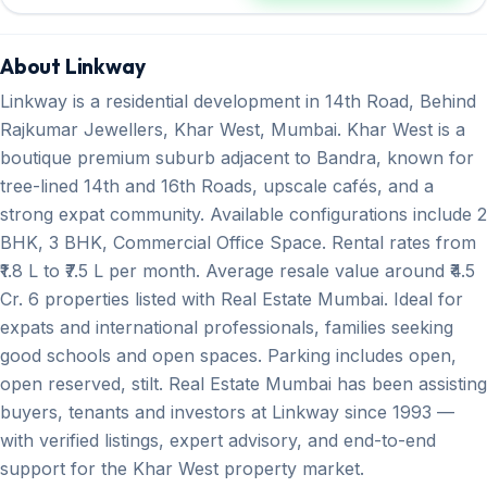
About Linkway
Linkway is a residential development in 14th Road, Behind
Rajkumar Jewellers, Khar West, Mumbai. Khar West is a
boutique premium suburb adjacent to Bandra, known for
tree-lined 14th and 16th Roads, upscale cafés, and a
strong expat community. Available configurations include 2
BHK, 3 BHK, Commercial Office Space. Rental rates from
₹1.8 L to ₹7.5 L per month. Average resale value around ₹4.5
Cr. 6 properties listed with Real Estate Mumbai. Ideal for
expats and international professionals, families seeking
good schools and open spaces. Parking includes open,
open reserved, stilt. Real Estate Mumbai has been assisting
buyers, tenants and investors at Linkway since 1993 —
with verified listings, expert advisory, and end-to-end
support for the Khar West property market.