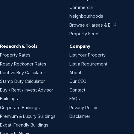
Commercial
Neighbourhoods
Browse all areas & BHK
Property Feed
Research & Tools
Company
Property Rates
List Your Property
Ready Reckoner Rates
List a Requirement
Rent vs Buy Calculator
About
Stamp Duty Calculator
Our CEO
Buy / Rent / Invest Advisor
Contact
Buildings
FAQs
Corporate Buildings
Privacy Policy
Premium & Luxury Buildings
Disclaimer
Expat-Friendly Buildings
Property News