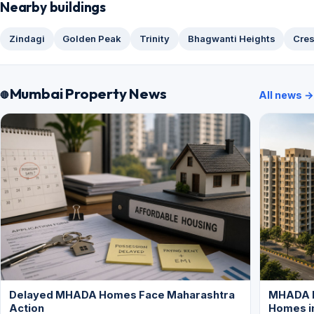
Nearby buildings
Zindagi
Golden Peak
Trinity
Bhagwanti Heights
Cres
Mumbai Property News
All news →
Delayed MHADA Homes Face Maharashtra
MHADA P
Action
Homes i