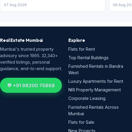
07 Aug 2026
06 Aug 20
Real Estate Mumbai
Explore
Mumbai's trusted property
Flats for Rent
advisory since 1995. 32,340+
Top Rental Buildings
verified listings, personal
Furnished Rentals in Bandra
guidance, end-to-end support.
West
Luxury Apartments for Rent
💬 +91 98200 75868
NRI Property Management
Corporate Leasing
Furnished Rentals Across
Mumbai
Flats for Sale
New Projects