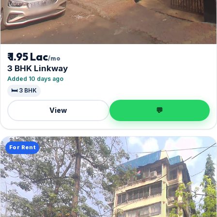
₹ 1.95 Lac
/mo
3 BHK Linkway
Added 10 days ago
🛏️ 3 BHK
View
💬
For Rent