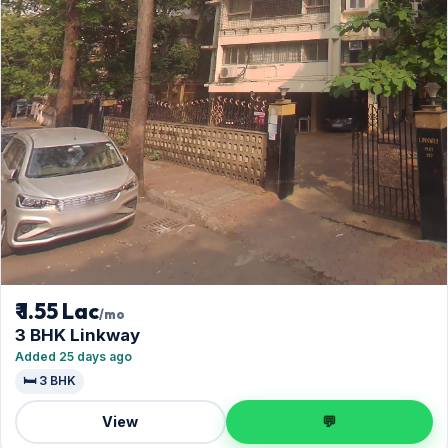
₹ 1.55 Lac
/mo
3 BHK Linkway
Added 25 days ago
🛏️ 3 BHK
View
💬