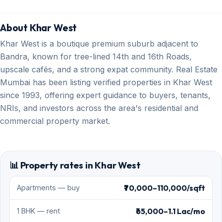
About Khar West
Khar West is a boutique premium suburb adjacent to
Bandra, known for tree-lined 14th and 16th Roads,
upscale cafés, and a strong expat community. Real Estate
Mumbai has been listing verified properties in Khar West
since 1993, offering expert guidance to buyers, tenants,
NRIs, and investors across the area's residential and
commercial property market.
📊 Property rates in Khar West
₹70,000–110,000/sqft
Apartments — buy
₹65,000–1.1 Lac/mo
1 BHK — rent