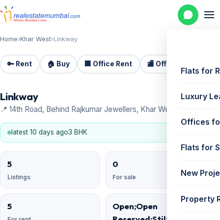
Home
›
Khar West
›
Linkway
🔑 Rent
🏠 Buy
🏢 Office Rent
🏬 Office Sale
🏗️
Flats for 
Linkway
Luxury Le
📍 14th Road, Behind Rajkumar Jewellers, Khar West
Offices fo
latest 10 days ago
3 BHK
Flats for 
5
0
New Proje
Listings
For sale
Property 
5
Open;Open
Reserved;Stilt;Basement
For rent