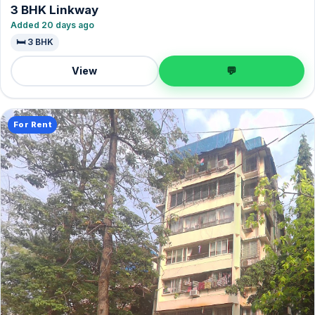
3 BHK Linkway
Added 20 days ago
🛏️ 3 BHK
View
💬
For Rent