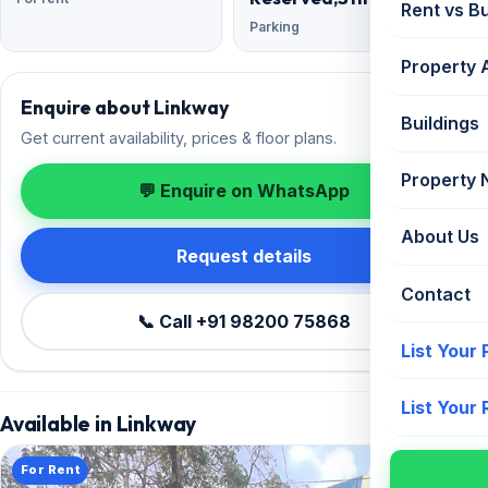
Rent vs B
Parking
Property 
Enquire about Linkway
Buildings
Get current availability, prices & floor plans.
Property
💬 Enquire on WhatsApp
About Us
Request details
Contact
📞 Call +91 98200 75868
List Your
List Your
Available in Linkway
For Rent