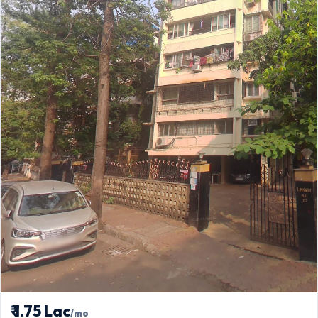
₹ 1.75 Lac
/mo