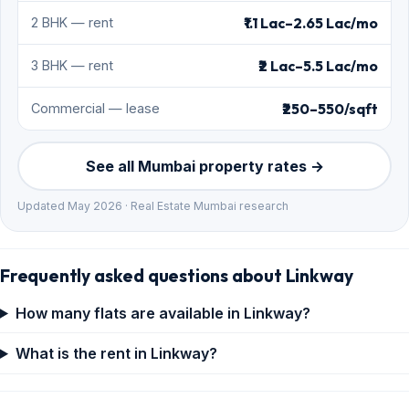
₹1.1 Lac–2.65 Lac/mo
2 BHK — rent
₹2 Lac–5.5 Lac/mo
3 BHK — rent
₹250–550/sqft
Commercial — lease
See all Mumbai property rates →
Updated May 2026 · Real Estate Mumbai research
Frequently asked questions about Linkway
How many flats are available in Linkway?
What is the rent in Linkway?