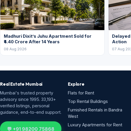
Madhuri Dixit’s Juhu Apartment Sold for
Delayed
₹4.40 Crore After 14 Years
Action
08 Aug 2026
07 Aug 20
Real Estate Mumbai
Explore
Mumbai's trusted property
Flats for Rent
advisory since 1995. 33,193+
Top Rental Buildings
verified listings, personal
Furnished Rentals in Bandra
guidance, end-to-end support.
West
Luxury Apartments for Rent
💬 +91 98200 75868