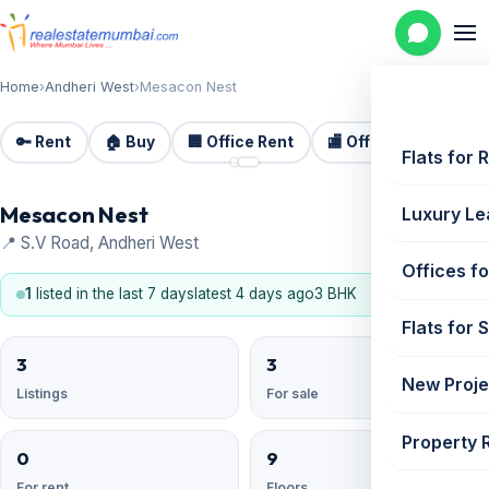
Home
›
Andheri West
›
Mesacon Nest
🔑 Rent
🏠 Buy
🏢 Office Rent
🏬 Office Sale
🏗️
📷 2
Flats for 
Mesacon Nest
Luxury Le
📍 S.V Road, Andheri West
Offices fo
1
listed in the last 7 days
latest 4 days ago
3 BHK
Flats for 
3
3
New Proje
Listings
For sale
Property 
0
9
For rent
Floors