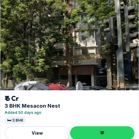
₹ 6 Cr
3 BHK Mesacon Nest
Added 50 days ago
🛏️ 3 BHK
View
💬