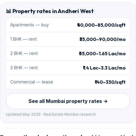
📊 Property rates in Andheri West
₹40,000–85,000/sqft
Apartments — buy
₹35,000–90,000/mo
1 BHK — rent
₹65,000–1.65 Lac/mo
2 BHK — rent
₹1.4 Lac–3.3 Lac/mo
3 BHK — rent
₹140–330/sqft
Commercial — lease
See all Mumbai property rates →
Updated May 2026 · Real Estate Mumbai research