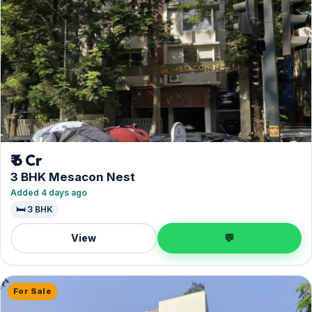
₹ 6 Cr
3 BHK Mesacon Nest
Added 4 days ago
🛏️ 3 BHK
View
💬
For Sale