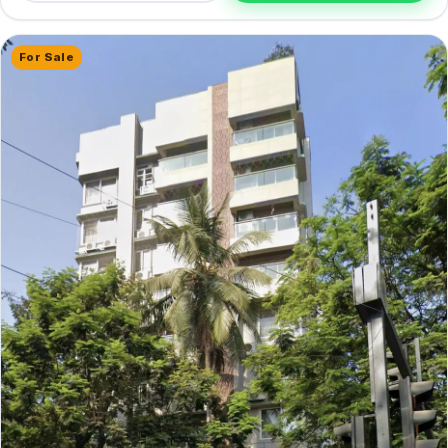
For Sale