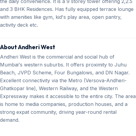
the daily convenience. It is a 9 storey tower offering 2,2.5
and 3 BHK Residences. Has fully equipped terrace lounge
with amenities like gym, kid's play area, open pantry,
activity deck etc.
About Andheri West
Andheri West is the commercial and social hub of
Mumbai's western suburbs. It offers proximity to Juhu
Beach, JVPD Scheme, Four Bungalows, and DN Nagar.
Excellent connectivity via the Metro (Versova-Andheri-
Ghatkopar line), Western Railway, and the Western
Expressway makes it accessible to the entire city. The area
is home to media companies, production houses, and a
strong expat community, driving year-round rental
demand.