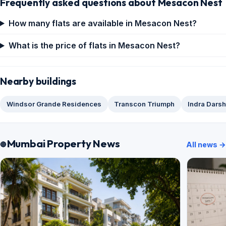
Frequently asked questions about Mesacon Nest
How many flats are available in Mesacon Nest?
What is the price of flats in Mesacon Nest?
Nearby buildings
Windsor Grande Residences
Transcon Triumph
Indra Dars
Mumbai Property News
All news →