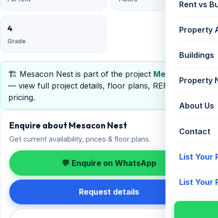
Rent vs B
4
Property 
Grade
Buildings
🏗️ Mesacon Nest is part of the project
Mesacon Nest
Property
— view full project details, floor plans, RERA &
pricing.
About Us
Enquire about Mesacon Nest
Contact
Get current availability, prices & floor plans.
List Your
💬 Enquire on WhatsApp
List Your
Request details