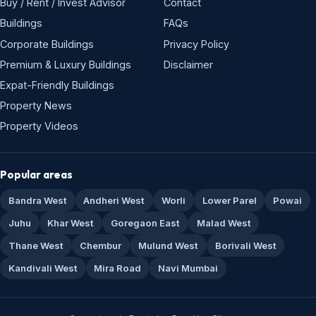
Buy / Rent / Invest Advisor
Contact
Buildings
FAQs
Corporate Buildings
Privacy Policy
Premium & Luxury Buildings
Disclaimer
Expat-Friendly Buildings
Property News
Property Videos
Popular areas
Bandra West
Andheri West
Worli
Lower Parel
Powai
Juhu
Khar West
Goregaon East
Malad West
Thane West
Chembur
Mulund West
Borivali West
Kandivali West
Mira Road
Navi Mumbai