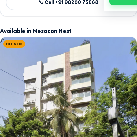
📞 Call +91 98200 75868
Available in Mesacon Nest
For Sale