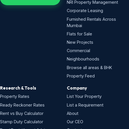
NRI Property Management
Corporate Leasing
Furnished Rentals Across
Mumbai
Flats for Sale
New Projects
Commercial
Neighbourhoods
Browse all areas & BHK
Property Feed
Research & Tools
Company
Property Rates
List Your Property
Ready Reckoner Rates
List a Requirement
Rent vs Buy Calculator
About
Stamp Duty Calculator
Our CEO