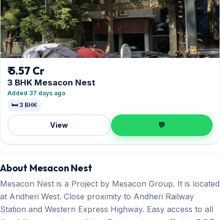
₹ 5.57 Cr
3 BHK Mesacon Nest
Added 37 days ago
🛏️ 3 BHK
View
💬
About Mesacon Nest
Mesacon Nest is a Project by Mesacon Group. It is located
at Andheri West. Close proximity to Andheri Railway
Station and Western Express Highway. Easy access to all