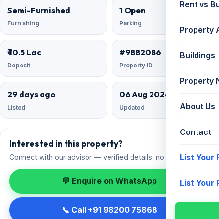
Rent vs B
Semi-Furnished
1 Open
Furnishing
Parking
Property 
₹ 10.5 Lac
#9882086
Buildings
Deposit
Property ID
Property
29 days ago
06 Aug 2026
About Us
Listed
Updated
Contact
Interested in this property?
List Your
Connect with our advisor — verified details, no spam.
💬 Enquire on WhatsApp
List Your
📞 Call +91 98200 75868