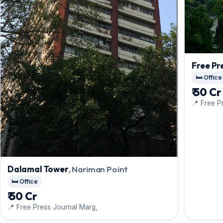
Free Pr
🛏️ Office
₹ 50 Cr
📍 Free P
Dalamal Tower
, Nariman Point
🛏️ Office
₹ 50 Cr
📍 Free Press Journal Marg,