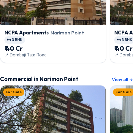
NCPA Apartments
, Nariman Point
NCPA A
🛏️ 3 BHK
🛏️ 3 BHK
₹ 40 Cr
₹ 40 Cr
📍 Dorabaji Tata Road
📍 Doraba
Commercial in Nariman Point
View all →
For Sale
For Sale