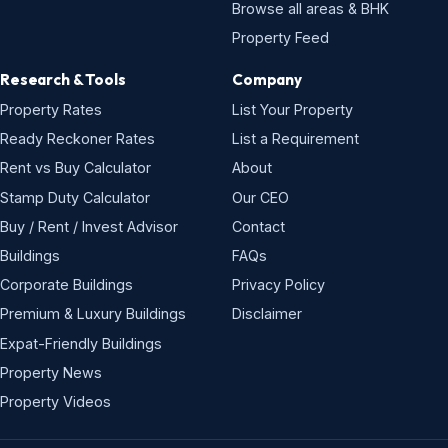
Browse all areas & BHK
Property Feed
Research & Tools
Company
Property Rates
List Your Property
Ready Reckoner Rates
List a Requirement
Rent vs Buy Calculator
About
Stamp Duty Calculator
Our CEO
Buy / Rent / Invest Advisor
Contact
Buildings
FAQs
Corporate Buildings
Privacy Policy
Premium & Luxury Buildings
Disclaimer
Expat-Friendly Buildings
Property News
Property Videos