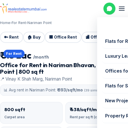
Home
›
For Rent
›
Nariman Point
🔑 Rent
🏠 Buy
🏢 Office Rent
🏬 Office Sale
🏗️
Flats for 
₹ 3.5 Lac
For Rent
Luxury Le
/month
Office for Rent in Nariman Bhavan, Nariman
Point | 800 sq ft
Offices fo
📍 Vinay K Shah Marg, Nariman Point
Flats for 
📊 Avg rent in Nariman Point:
₹ 393/sqft/mo
(39 similar)
New Proje
800 sqft
₹ 438/sqft/mo
Property 
Carpet area
Rent per sq ft (carpet)