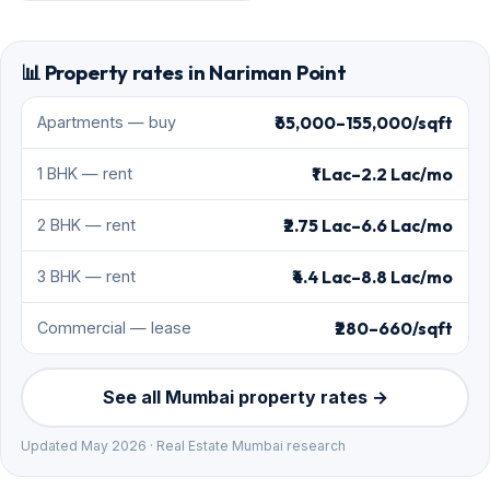
📊 Property rates in Nariman Point
₹65,000–155,000/sqft
Apartments — buy
₹1 Lac–2.2 Lac/mo
1 BHK — rent
₹2.75 Lac–6.6 Lac/mo
2 BHK — rent
₹4.4 Lac–8.8 Lac/mo
3 BHK — rent
₹280–660/sqft
Commercial — lease
See all Mumbai property rates →
Updated May 2026 · Real Estate Mumbai research