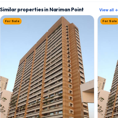
Similar properties in Nariman Point
View all →
For Sale
For Sale