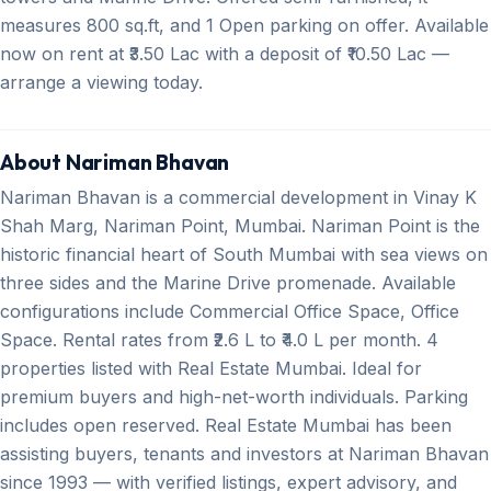
measures 800 sq.ft, and 1 Open parking on offer. Available
now on rent at ₹3.50 Lac with a deposit of ₹10.50 Lac —
arrange a viewing today.
About Nariman Bhavan
Nariman Bhavan is a commercial development in Vinay K
Shah Marg, Nariman Point, Mumbai. Nariman Point is the
historic financial heart of South Mumbai with sea views on
three sides and the Marine Drive promenade. Available
configurations include Commercial Office Space, Office
Space. Rental rates from ₹2.6 L to ₹4.0 L per month. 4
properties listed with Real Estate Mumbai. Ideal for
premium buyers and high-net-worth individuals. Parking
includes open reserved. Real Estate Mumbai has been
assisting buyers, tenants and investors at Nariman Bhavan
since 1993 — with verified listings, expert advisory, and