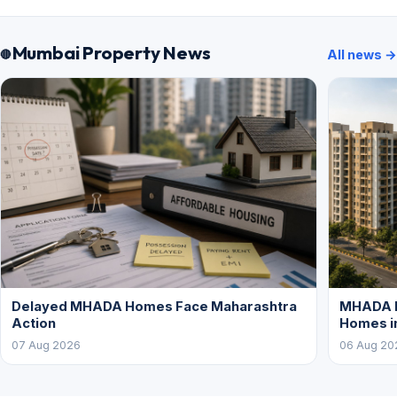
Mumbai Property News
All news →
Delayed MHADA Homes Face Maharashtra
MHADA P
Action
Homes i
07 Aug 2026
06 Aug 20