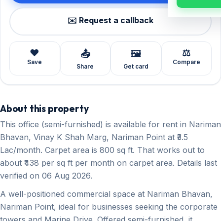
✉️ Request a callback
❤️
⚖️
📤
🖼️
Save
Compare
Share
Get card
About this property
This office (semi-furnished) is available for rent in Nariman
Bhavan, Vinay K Shah Marg, Nariman Point at ₹3.5
Lac/month. Carpet area is 800 sq ft. That works out to
about ₹438 per sq ft per month on carpet area. Details last
verified on 06 Aug 2026.
A well-positioned commercial space at Nariman Bhavan,
Nariman Point, ideal for businesses seeking the corporate
towers and Marine Drive. Offered semi-furnished, it