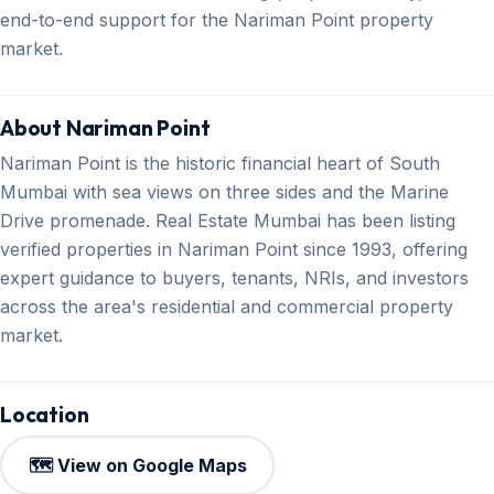
end-to-end support for the Nariman Point property
market.
About Nariman Point
Nariman Point is the historic financial heart of South
Mumbai with sea views on three sides and the Marine
Drive promenade. Real Estate Mumbai has been listing
verified properties in Nariman Point since 1993, offering
expert guidance to buyers, tenants, NRIs, and investors
across the area's residential and commercial property
market.
Location
🗺️ View on Google Maps