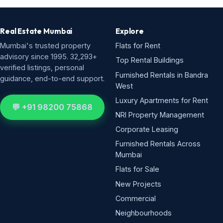
Real Estate Mumbai
Explore
Mumbai's trusted property
Flats for Rent
advisory since 1995. 32,293+
Top Rental Buildings
verified listings, personal
Furnished Rentals in Bandra
guidance, end-to-end support.
West
Luxury Apartments for Rent
💬 +91 98200 75868
NRI Property Management
Corporate Leasing
Furnished Rentals Across
Mumbai
Flats for Sale
New Projects
Commercial
Neighbourhoods