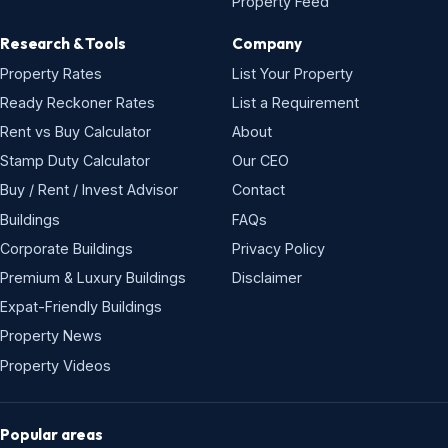
Property Feed
Research & Tools
Company
Property Rates
List Your Property
Ready Reckoner Rates
List a Requirement
Rent vs Buy Calculator
About
Stamp Duty Calculator
Our CEO
Buy / Rent / Invest Advisor
Contact
Buildings
FAQs
Corporate Buildings
Privacy Policy
Premium & Luxury Buildings
Disclaimer
Expat-Friendly Buildings
Property News
Property Videos
Popular areas