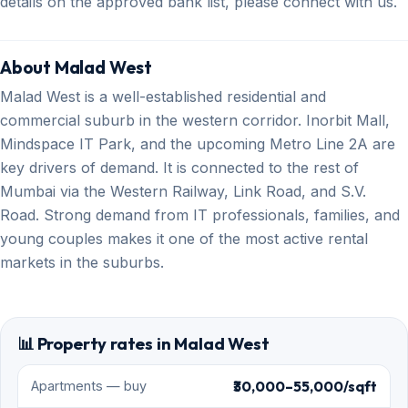
details on the approved bank list, please connect with us.
About Malad West
Malad West is a well-established residential and
commercial suburb in the western corridor. Inorbit Mall,
Mindspace IT Park, and the upcoming Metro Line 2A are
key drivers of demand. It is connected to the rest of
Mumbai via the Western Railway, Link Road, and S.V.
Road. Strong demand from IT professionals, families, and
young couples makes it one of the most active rental
markets in the suburbs.
📊 Property rates in Malad West
₹30,000–55,000/sqft
Apartments — buy