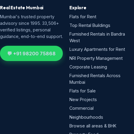
Real Estate Mumbai
Explore
Mumbai's trusted property
Flats for Rent
advisory since 1995. 33,506+
Top Rental Buildings
verified listings, personal
Furnished Rentals in Bandra
guidance, end-to-end support.
West
Luxury Apartments for Rent
💬 +91 98200 75868
NRI Property Management
Corporate Leasing
Furnished Rentals Across
Mumbai
Flats for Sale
New Projects
Commercial
Neighbourhoods
Browse all areas & BHK