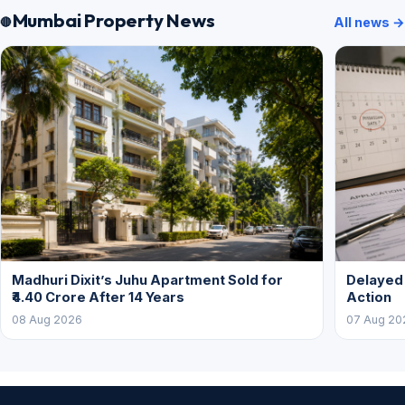
Mumbai Property News
All news →
Madhuri Dixit’s Juhu Apartment Sold for
Delayed
₹4.40 Crore After 14 Years
Action
08 Aug 2026
07 Aug 20