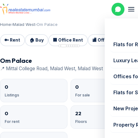
Home
›
Malad West
›
Om Palace
🔑 Rent
🏠 Buy
🏢 Office Rent
🏬 Office Sale
🏗️
📷 8
Flats for 
Om Palace
Luxury Le
📍 Mittal College Road, Malad West, Malad West
Offices fo
0
0
Flats for 
Listings
For sale
New Proje
0
22
For rent
Floors
Property 