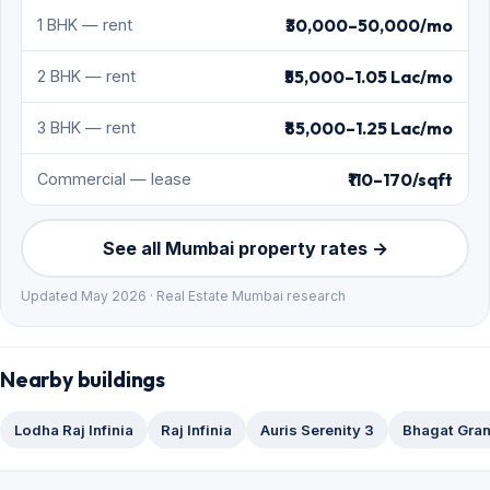
₹30,000–50,000/mo
1 BHK — rent
₹55,000–1.05 Lac/mo
2 BHK — rent
₹85,000–1.25 Lac/mo
3 BHK — rent
₹110–170/sqft
Commercial — lease
See all Mumbai property rates →
Updated May 2026 · Real Estate Mumbai research
Nearby buildings
Lodha Raj Infinia
Raj Infinia
Auris Serenity 3
Bhagat Gra