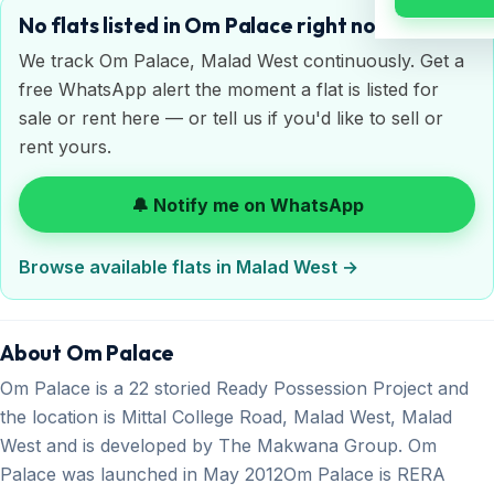
No flats listed in Om Palace right now
We track Om Palace, Malad West continuously. Get a
free WhatsApp alert the moment a flat is listed for
sale or rent here — or tell us if you'd like to sell or
rent yours.
🔔 Notify me on WhatsApp
Browse available flats in Malad West →
About Om Palace
Om Palace is a 22 storied Ready Possession Project and
the location is Mittal College Road, Malad West, Malad
West and is developed by The Makwana Group. Om
Palace was launched in May 2012Om Palace is RERA