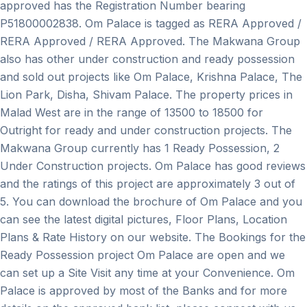
approved has the Registration Number bearing
P51800002838. Om Palace is tagged as RERA Approved /
RERA Approved / RERA Approved. The Makwana Group
also has other under construction and ready possession
and sold out projects like Om Palace, Krishna Palace, The
Lion Park, Disha, Shivam Palace. The property prices in
Malad West are in the range of 13500 to 18500 for
Outright for ready and under construction projects. The
Makwana Group currently has 1 Ready Possession, 2
Under Construction projects. Om Palace has good reviews
and the ratings of this project are approximately 3 out of
5. You can download the brochure of Om Palace and you
can see the latest digital pictures, Floor Plans, Location
Plans & Rate History on our website. The Bookings for the
Ready Possession project Om Palace are open and we
can set up a Site Visit any time at your Convenience. Om
Palace is approved by most of the Banks and for more