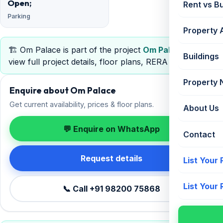
Open;
Rent vs B
Parking
Property 
🏗️ Om Palace is part of the project
Om Palace
—
Buildings
view full project details, floor plans, RERA & pricing.
Property
Enquire about Om Palace
Get current availability, prices & floor plans.
About Us
💬 Enquire on WhatsApp
Contact
Request details
List Your
List Your
📞 Call +91 98200 75868