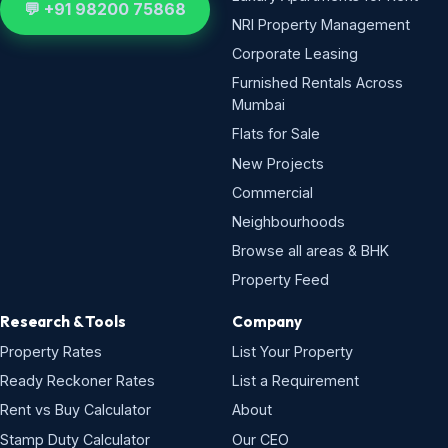
💬 +91 98200 75868
NRI Property Management
Corporate Leasing
Furnished Rentals Across
Mumbai
Flats for Sale
New Projects
Commercial
Neighbourhoods
Browse all areas & BHK
Property Feed
Research & Tools
Company
Property Rates
List Your Property
Ready Reckoner Rates
List a Requirement
Rent vs Buy Calculator
About
Stamp Duty Calculator
Our CEO