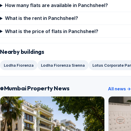
How many flats are available in Panchsheel?
What is the rent in Panchsheel?
What is the price of flats in Panchsheel?
Nearby buildings
Lodha Fiorenza
Lodha Fiorenza Sienna
Lotus Corporate Pa
Mumbai Property News
All news →