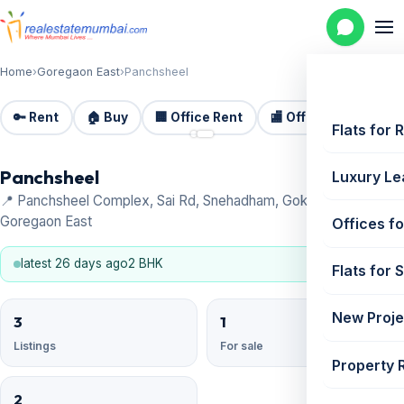
Home
›
Goregaon East
›
Panchsheel
🔑 Rent
🏠 Buy
🏢 Office Rent
🏬 Office Sale
🏗️
📷 2
Flats for 
Panchsheel
Luxury Le
📍 Panchsheel Complex, Sai Rd, Snehadham, Gokuldham Colony,
Goregaon East
Offices fo
latest 26 days ago
2 BHK
Flats for 
New Proje
3
1
Listings
For sale
Property 
2