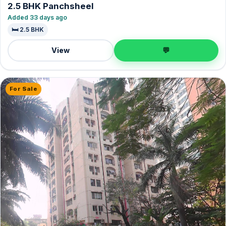
2.5 BHK Panchsheel
Added 33 days ago
🛏️ 2.5 BHK
View
💬
For Sale