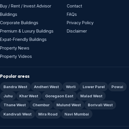
Buy / Rent / Invest Advisor
Contact
Buildings
FAQs
Corporate Buildings
Privacy Policy
Premium & Luxury Buildings
Disclaimer
Expat-Friendly Buildings
Property News
Property Videos
Popular areas
Bandra West
Andheri West
Worli
Lower Parel
Powai
Juhu
Khar West
Goregaon East
Malad West
Thane West
Chembur
Mulund West
Borivali West
Kandivali West
Mira Road
Navi Mumbai