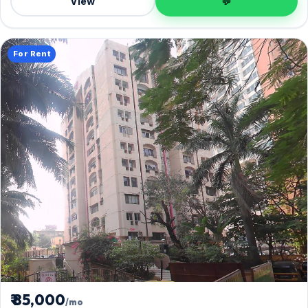
View
💬
For Rent
₹ 85,000
/mo