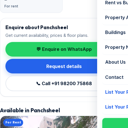
Rent vs B
For rent
Property 
Enquire about Panchsheel
Buildings
Get current availability, prices & floor plans.
Property
💬 Enquire on WhatsApp
About Us
Request details
Contact
📞 Call +91 98200 75868
List Your
List Your
Available in Panchsheel
For Rent