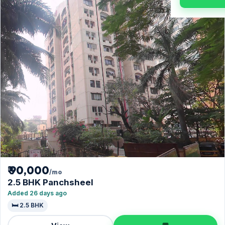
₹ 90,000
/mo
2.5 BHK Panchsheel
Added 26 days ago
🛏️ 2.5 BHK