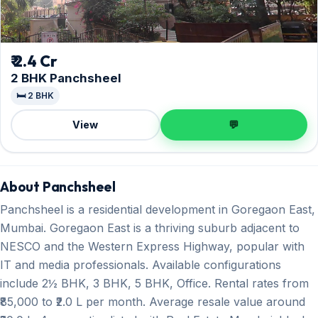
₹ 2.4 Cr
2 BHK Panchsheel
🛏️ 2 BHK
View
💬
About Panchsheel
Panchsheel is a residential development in Goregaon East,
Mumbai. Goregaon East is a thriving suburb adjacent to
NESCO and the Western Express Highway, popular with
IT and media professionals. Available configurations
include 2½ BHK, 3 BHK, 5 BHK, Office. Rental rates from
₹85,000 to ₹2.0 L per month. Average resale value around