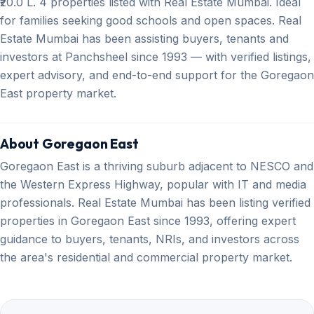
₹20.0 L. 4 properties listed with Real Estate Mumbai. Ideal
for families seeking good schools and open spaces. Real
Estate Mumbai has been assisting buyers, tenants and
investors at Panchsheel since 1993 — with verified listings,
expert advisory, and end-to-end support for the Goregaon
East property market.
About Goregaon East
Goregaon East is a thriving suburb adjacent to NESCO and
the Western Express Highway, popular with IT and media
professionals. Real Estate Mumbai has been listing verified
properties in Goregaon East since 1993, offering expert
guidance to buyers, tenants, NRIs, and investors across
the area's residential and commercial property market.