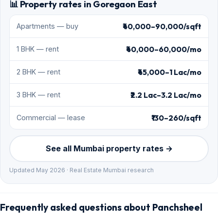
📊 Property rates in Goregaon East
₹40,000–90,000/sqft
Apartments — buy
₹40,000–60,000/mo
1 BHK — rent
₹45,000–1 Lac/mo
2 BHK — rent
₹2.2 Lac–3.2 Lac/mo
3 BHK — rent
₹130–260/sqft
Commercial — lease
See all Mumbai property rates →
Updated May 2026 · Real Estate Mumbai research
Frequently asked questions about Panchsheel