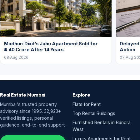
Madhuri Dixit’s Juhu Apartment Sold for
Delayed
₹4.40 Crore After 14 Years
Action
08 Aug 2026
07 Aug 20
Real Estate Mumbai
Explore
Mumbai's trusted property
Flats for Rent
advisory since 1995. 32,923+
Top Rental Buildings
verified listings, personal
Furnished Rentals in Bandra
guidance, end-to-end support.
West
Luxury Apartments for Rent