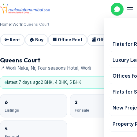
Home
›
Worli
›
Queens Court
🔑 Rent
🏠 Buy
🏢 Office Rent
🏬 Office Sale
🏗️
Flats for 
Queens Court
Luxury Le
📍 Worli Naka, Nr, Four seasons Hotel, Worli
Offices fo
latest 7 days ago
2 BHK, 4 BHK, 5 BHK
Flats for 
6
2
New Proje
Listings
For sale
Property 
4
For rent