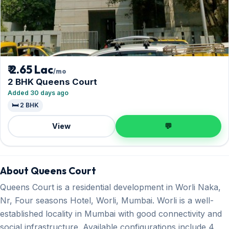
₹ 2.65 Lac
/mo
2 BHK Queens Court
Added 30 days ago
🛏️ 2 BHK
View
💬
About Queens Court
Queens Court is a residential development in Worli Naka,
Nr, Four seasons Hotel, Worli, Mumbai. Worli is a well-
established locality in Mumbai with good connectivity and
social infrastructure. Available configurations include 4