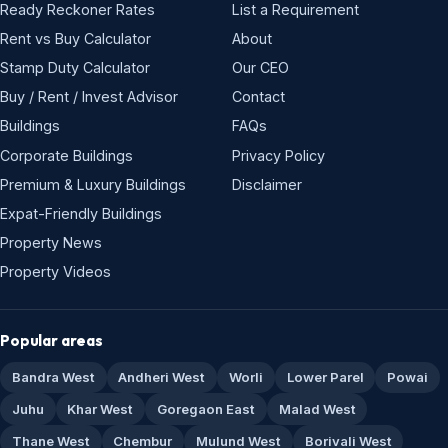
Ready Reckoner Rates
List a Requirement
Rent vs Buy Calculator
About
Stamp Duty Calculator
Our CEO
Buy / Rent / Invest Advisor
Contact
Buildings
FAQs
Corporate Buildings
Privacy Policy
Premium & Luxury Buildings
Disclaimer
Expat-Friendly Buildings
Property News
Property Videos
Popular areas
Bandra West
Andheri West
Worli
Lower Parel
Powai
Juhu
Khar West
Goregaon East
Malad West
Thane West
Chembur
Mulund West
Borivali West