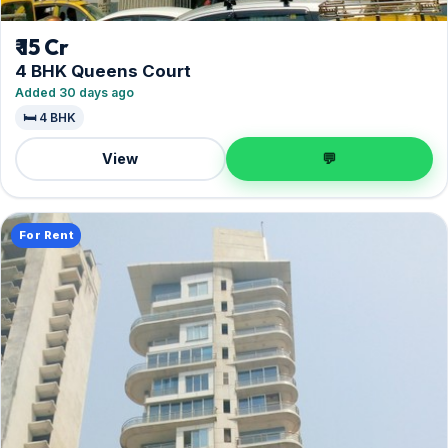
₹ 15 Cr
4 BHK Queens Court
Added 30 days ago
🛏️ 4 BHK
View
💬
For Rent