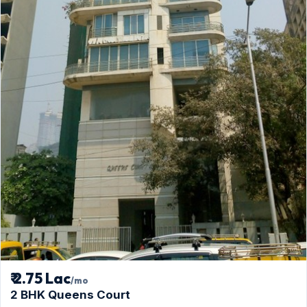
₹ 2.75 Lac
/mo
2 BHK Queens Court