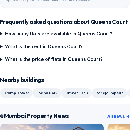
Frequently asked questions about Queens Court
How many flats are available in Queens Court?
What is the rent in Queens Court?
What is the price of flats in Queens Court?
Nearby buildings
Trump Tower
Lodha Park
Omkar 1973
Raheja Imperia
Mumbai Property News
All news →