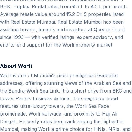
BHK, Duplex. Rental rates from ₹4.5 L to ₹4.5 L per month.
Average resale value around ₹15.2 Cr. 5 properties listed
with Real Estate Mumbai. Real Estate Mumbai has been
assisting buyers, tenants and investors at Queens Court
since 1993 — with verified listings, expert advisory, and
end-to-end support for the Worli property market.
About Worli
Worli is one of Mumbai's most prestigious residential
addresses, offering stunning views of the Arabian Sea and
the Bandra-Worli Sea Link. It is a short drive from BKC and
Lower Parel's business districts. The neighbourhood
features ultra-luxury towers, the Worli Sea Face
promenade, Worli Koliwada, and proximity to Haji Ali
Dargah. Property rates here rank among the highest in
Mumbai, making Worli a prime choice for HNIs, NRIs, and