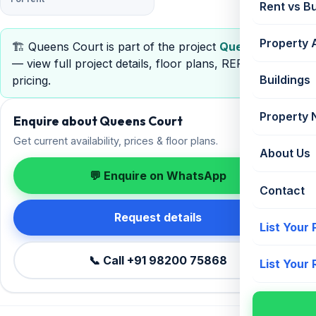
Rent vs B
Property 
🏗️ Queens Court is part of the project
Queens Court
— view full project details, floor plans, RERA &
Buildings
pricing.
Property
Enquire about Queens Court
Get current availability, prices & floor plans.
About Us
💬 Enquire on WhatsApp
Contact
Request details
List Your
📞 Call +91 98200 75868
List Your