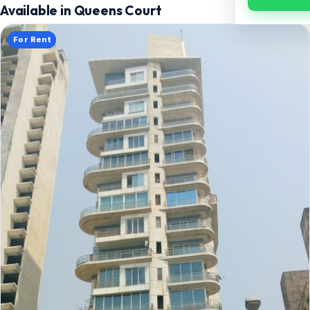
Available in Queens Court
For Rent