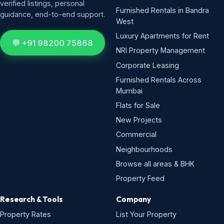
verified listings, personal
Furnished Rentals in Bandra
guidance, end-to-end support.
West
Luxury Apartments for Rent
💬 +91 98200 75868
NRI Property Management
Corporate Leasing
Furnished Rentals Across
Mumbai
Flats for Sale
New Projects
Commercial
Neighbourhoods
Browse all areas & BHK
Property Feed
Research & Tools
Company
Property Rates
List Your Property