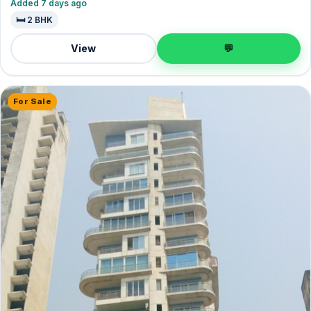
Added 7 days ago
🛏️ 2 BHK
View
💬
For Sale