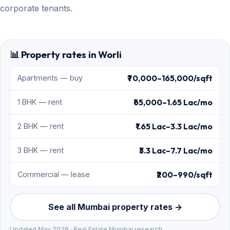
corporate tenants.
📊 Property rates in Worli
₹70,000–165,000/sqft
Apartments — buy
₹65,000–1.65 Lac/mo
1 BHK — rent
₹1.65 Lac–3.3 Lac/mo
2 BHK — rent
₹3.3 Lac–7.7 Lac/mo
3 BHK — rent
₹200–990/sqft
Commercial — lease
See all Mumbai property rates →
Updated May 2026 · Real Estate Mumbai research