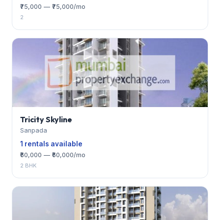
₹75,000 — ₹75,000/mo
2
Tricity Skyline
Sanpada
1 rentals available
₹60,000 — ₹60,000/mo
2 BHK