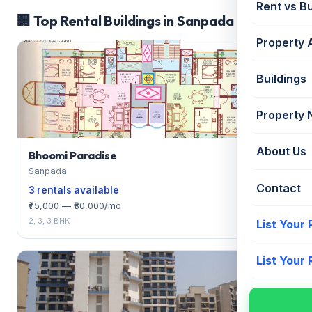
Rent vs B
🏢 Top Rental Buildings in Sanpada
Property 
Buildings
Property
About Us
Bhoomi Paradise
Sanpada
Contact
3 rentals available
₹75,000 — ₹80,000/mo
2, 3, 3 BHK
List Your
List Your