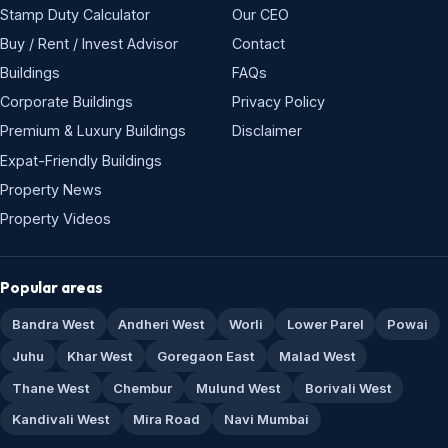
Stamp Duty Calculator
Our CEO
Buy / Rent / Invest Advisor
Contact
Buildings
FAQs
Corporate Buildings
Privacy Policy
Premium & Luxury Buildings
Disclaimer
Expat-Friendly Buildings
Property News
Property Videos
Popular areas
Bandra West
Andheri West
Worli
Lower Parel
Powai
Juhu
Khar West
Goregaon East
Malad West
Thane West
Chembur
Mulund West
Borivali West
Kandivali West
Mira Road
Navi Mumbai