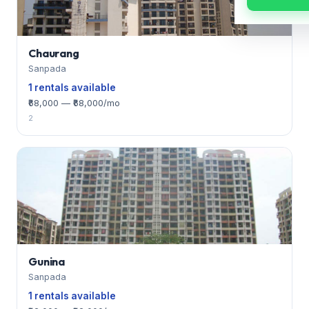
Chaurang
Sanpada
1 rentals available
₹68,000 — ₹68,000/mo
2
Gunina
Sanpada
1 rentals available