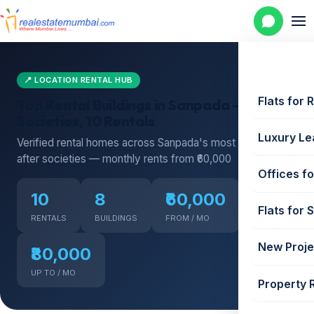
📍 LOCATION RENTAL HUB
Flats for 
Top Rental Buildings in Sanpada — 8
Societies, 10 Rentals
Luxury Le
Verified rental homes across Sanpada's most sought-
after societies — monthly rents from ₹60,000
Offices fo
10
8
₹60,000
Flats for 
RENTALS
BUILDINGS
FROM / MO
New Proje
₹80,000
UP TO / MO
Property 