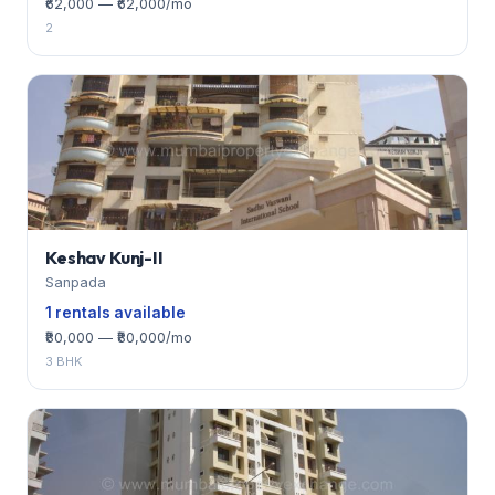
₹62,000 — ₹62,000/mo
2
Keshav Kunj-II
Sanpada
1 rentals available
₹80,000 — ₹80,000/mo
3 BHK