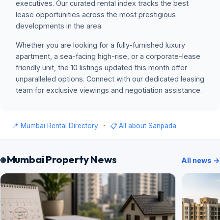
executives. Our curated rental index tracks the best
lease opportunities across the most prestigious
developments in the area.
Whether you are looking for a fully-furnished luxury
apartment, a sea-facing high-rise, or a corporate-lease
friendly unit, the 10 listings updated this month offer
unparalleled options. Connect with our dedicated leasing
team for exclusive viewings and negotiation assistance.
·
📍 Mumbai Rental Directory
📋 All about Sanpada
Mumbai Property News
All news →