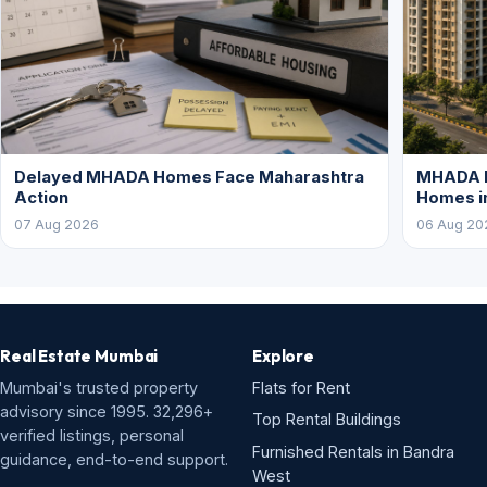
Delayed MHADA Homes Face Maharashtra
MHADA P
Action
Homes i
07 Aug 2026
06 Aug 20
Real Estate Mumbai
Explore
Mumbai's trusted property
Flats for Rent
advisory since 1995. 32,296+
Top Rental Buildings
verified listings, personal
Furnished Rentals in Bandra
guidance, end-to-end support.
West