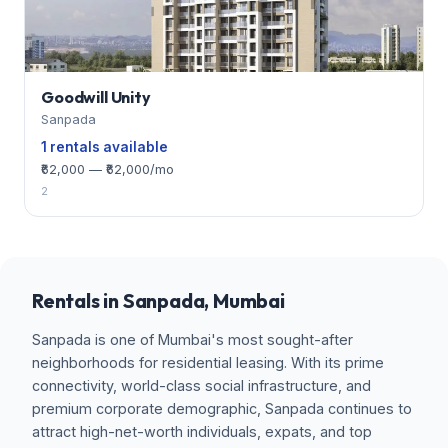
Goodwill Unity
Sanpada
1 rentals available
₹62,000 — ₹62,000/mo
2
Rentals in Sanpada, Mumbai
Sanpada is one of Mumbai's most sought-after
neighborhoods for residential leasing. With its prime
connectivity, world-class social infrastructure, and
premium corporate demographic, Sanpada continues to
attract high-net-worth individuals, expats, and top