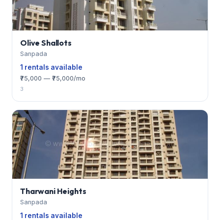
Olive Shallots
Sanpada
1 rentals available
₹75,000 — ₹75,000/mo
3
Tharwani Heights
Sanpada
1 rentals available