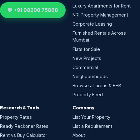
Luxury Apartments for Rent
💬 +91 98200 75868
NRI Property Management
Corporate Leasing
Furnished Rentals Across
Mumbai
Flats for Sale
New Projects
Commercial
Neighbourhoods
Browse all areas & BHK
Property Feed
Research & Tools
Company
Property Rates
List Your Property
Ready Reckoner Rates
List a Requirement
Rent vs Buy Calculator
About