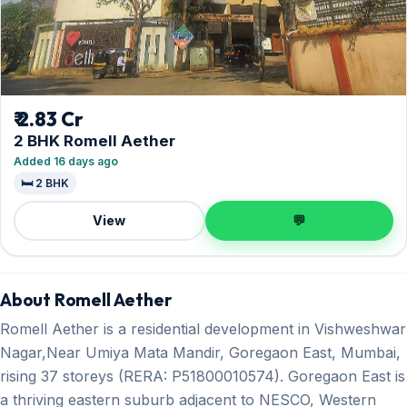
₹ 2.83 Cr
2 BHK Romell Aether
Added 16 days ago
🛏️ 2 BHK
View
💬
About Romell Aether
Romell Aether is a residential development in Vishweshwar
Nagar,Near Umiya Mata Mandir, Goregaon East, Mumbai,
rising 37 storeys (RERA: P51800010574). Goregaon East is
a thriving eastern suburb adjacent to NESCO, Western