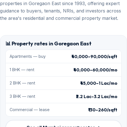
properties in Goregaon East since 1993, offering expert
guidance to buyers, tenants, NRIs, and investors across
the area's residential and commercial property market.
📊 Property rates in Goregaon East
₹40,000–90,000/sqft
Apartments — buy
₹40,000–60,000/mo
1 BHK — rent
₹45,000–1 Lac/mo
2 BHK — rent
₹2.2 Lac–3.2 Lac/mo
3 BHK — rent
₹130–260/sqft
Commercial — lease