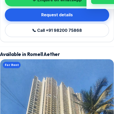
Request details
📞 Call +91 98200 75868
Available in Romell Aether
For Rent