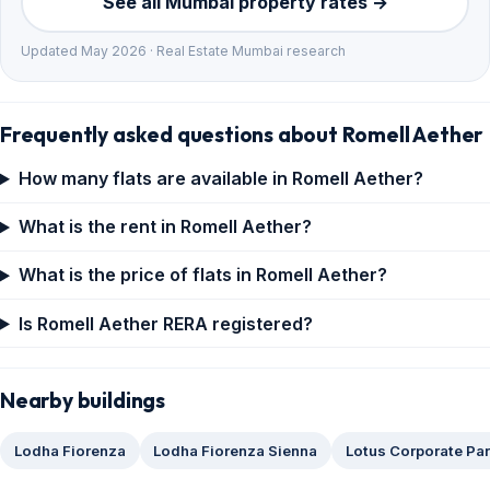
See all Mumbai property rates →
Updated May 2026 · Real Estate Mumbai research
Frequently asked questions about Romell Aether
How many flats are available in Romell Aether?
What is the rent in Romell Aether?
What is the price of flats in Romell Aether?
Is Romell Aether RERA registered?
Nearby buildings
Lodha Fiorenza
Lodha Fiorenza Sienna
Lotus Corporate Pa