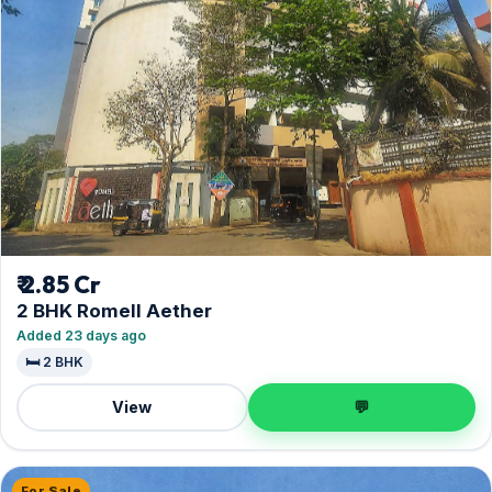
₹ 2.85 Cr
2 BHK Romell Aether
Added 23 days ago
🛏️ 2 BHK
View
💬
For Sale