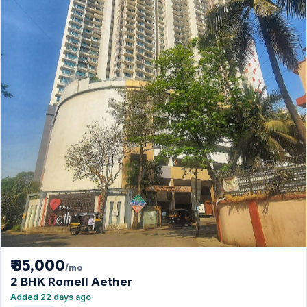
₹ 85,000
/mo
2 BHK Romell Aether
Added 22 days ago