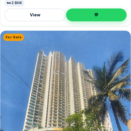
🛏️ 2 BHK
View
💬
For Sale