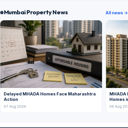
Mumbai Property News
All news →
Delayed MHADA Homes Face Maharashtra
MHADA P
Action
Homes i
07 Aug 2026
06 Aug 20