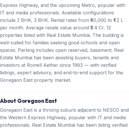
Express Highway, and the upcoming Metro, popular with
IT and media professionals. Available configurations
include 2 BHK, 3 BHK. Rental rates from ₹80,000 to ₹1.2 L
per month. Average resale value around ₹3.4 Cr. 12
properties listed with Real Estate Mumbai. The building is
well-suited for families seeking good schools and open
spaces. Parking includes open reserved, basement. Real
Estate Mumbai has been assisting buyers, tenants and
investors at Romell Aether since 1993 — with verified
listings, expert advisory, and end-to-end support for the
Goregaon East property market.
About Goregaon East
Goregaon East is a thriving suburb adjacent to NESCO and
the Western Express Highway, popular with IT and media
professionals. Real Estate Mumbai has been listing verified