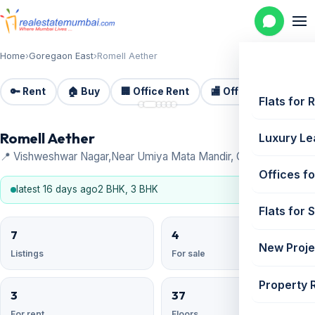
Home
›
Goregaon East
›
Romell Aether
🔑 Rent
🏠 Buy
🏢 Office Rent
🏬 Office Sale
🏗️
📷 6
Flats for 
Romell Aether
Luxury Le
📍 Vishweshwar Nagar,Near Umiya Mata Mandir, Goregaon East
Offices fo
latest 16 days ago
2 BHK, 3 BHK
Flats for 
7
4
New Proje
Listings
For sale
Property 
3
37
For rent
Floors