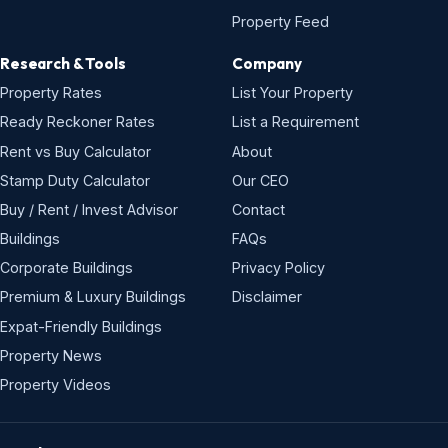
Property Feed
Research & Tools
Company
Property Rates
List Your Property
Ready Reckoner Rates
List a Requirement
Rent vs Buy Calculator
About
Stamp Duty Calculator
Our CEO
Buy / Rent / Invest Advisor
Contact
Buildings
FAQs
Corporate Buildings
Privacy Policy
Premium & Luxury Buildings
Disclaimer
Expat-Friendly Buildings
Property News
Property Videos