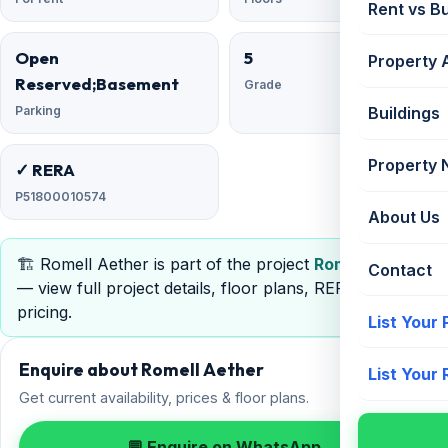
Rent vs B
Open
5
Property 
Reserved;Basement
Grade
Parking
Buildings
Property
✓ RERA
P51800010574
About Us
🏗️ Romell Aether is part of the project
Romell Aether
Contact
— view full project details, floor plans, RERA &
pricing.
List Your
Enquire about Romell Aether
List Your
Get current availability, prices & floor plans.
💬 Enquire on WhatsApp