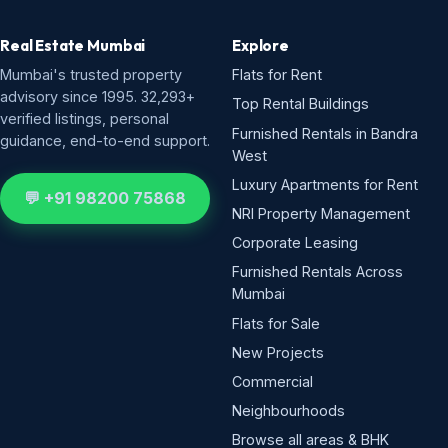
Real Estate Mumbai
Explore
Mumbai's trusted property
Flats for Rent
advisory since 1995. 32,293+
Top Rental Buildings
verified listings, personal
Furnished Rentals in Bandra
guidance, end-to-end support.
West
Luxury Apartments for Rent
💬 +91 98200 75868
NRI Property Management
Corporate Leasing
Furnished Rentals Across
Mumbai
Flats for Sale
New Projects
Commercial
Neighbourhoods
Browse all areas & BHK