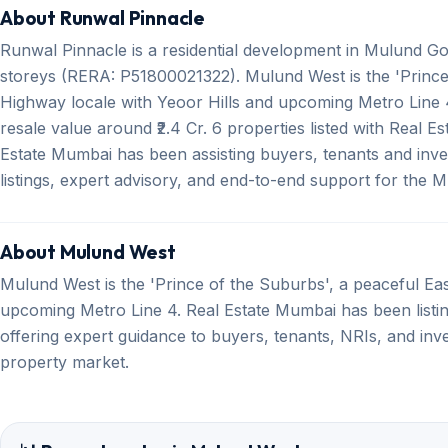
About Runwal Pinnacle
Runwal Pinnacle is a residential development in Mulund G
storeys (RERA: P51800021322). Mulund West is the 'Prince
Highway locale with Yeoor Hills and upcoming Metro Line 4
resale value around ₹2.4 Cr. 6 properties listed with Real 
Estate Mumbai has been assisting buyers, tenants and inve
listings, expert advisory, and end-to-end support for the
About Mulund West
Mulund West is the 'Prince of the Suburbs', a peaceful Ea
upcoming Metro Line 4. Real Estate Mumbai has been listin
offering expert guidance to buyers, tenants, NRIs, and inv
property market.