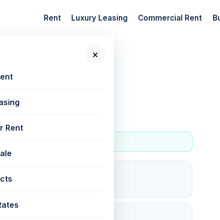
Rent
Luxury Leasing
Commercial Rent
B
×
 New Projects
Rent
asing
r Rent
Sale
0
cts
For rent
Rates
✓ RERA