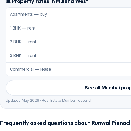
📊 Property rates in Mulund West
Apartments — buy
1 BHK — rent
2 BHK — rent
3 BHK — rent
Commercial — lease
See all Mumbai pro
Updated May 2026 · Real Estate Mumbai research
Frequently asked questions about Runwal Pinnac