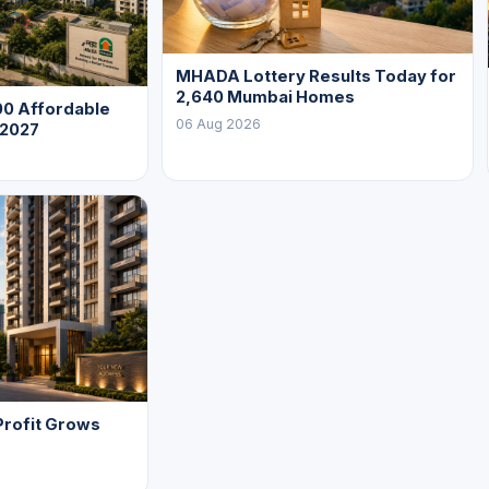
MHADA Lottery Results Today for
2,640 Mumbai Homes
0 Affordable
06 Aug 2026
 2027
Profit Grows