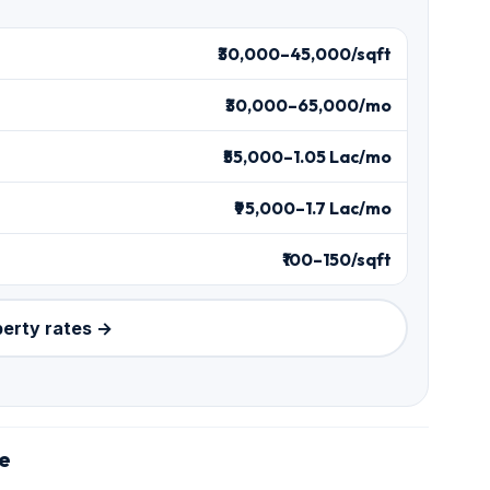
₹30,000–45,000/sqft
₹30,000–65,000/mo
₹55,000–1.05 Lac/mo
₹95,000–1.7 Lac/mo
₹100–150/sqft
perty rates →
le