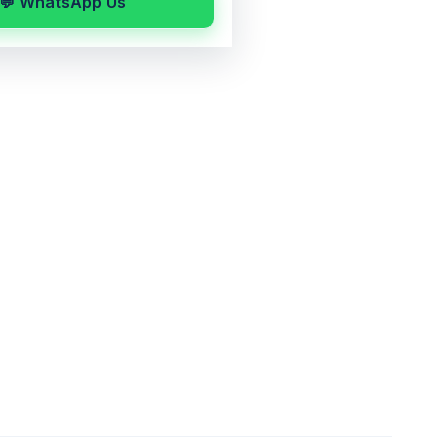
💬 WhatsApp Us