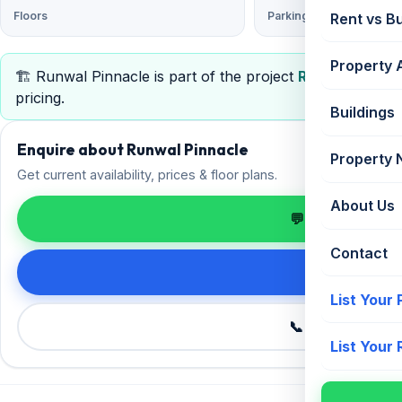
Floors
Parking
Rent vs B
Property 
🏗️ Runwal Pinnacle is part of the project
Runwal Pinnac
pricing.
Buildings
Enquire about Runwal Pinnacle
Property
Get current availability, prices & floor plans.
About Us
💬 Enquire on 
Contact
Request de
List Your
📞 Call +91 98
List Your