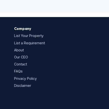
Company
List Your Property
List a Requirement
About
Our CEO
Contact
FAQs
Privacy Policy
s
Disclaimer