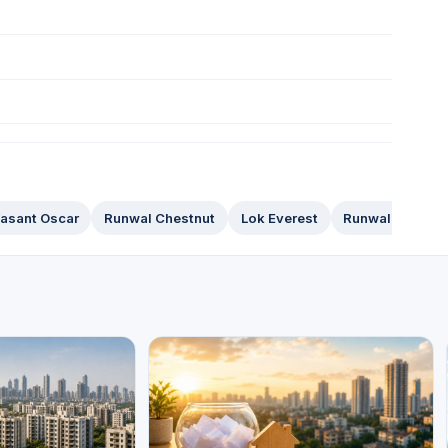
asant Oscar
Runwal Chestnut
Lok Everest
Runwal Anthuri