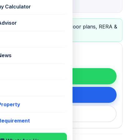
P51800021322
uy Calculator
Advisor
le
— view full project details, floor plans, RERA &
 News
WhatsApp
tails
 Property
200 75868
 Requirement