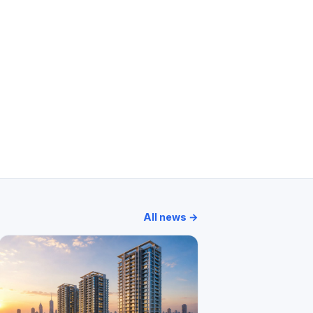
um
Atmosphere
Marathon Cosmos
Silver Park
All news →