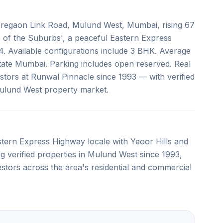
oregaon Link Road, Mulund West, Mumbai, rising 67
 of the Suburbs', a peaceful Eastern Express
. Available configurations include 3 BHK. Average
Estate Mumbai. Parking includes open reserved. Real
stors at Runwal Pinnacle since 1993 — with verified
 Mulund West property market.
stern Express Highway locale with Yeoor Hills and
g verified properties in Mulund West since 1993,
estors across the area's residential and commercial