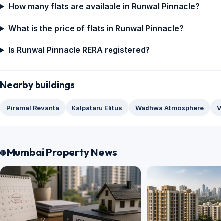
How many flats are available in Runwal Pinnacle?
What is the price of flats in Runwal Pinnacle?
Is Runwal Pinnacle RERA registered?
Nearby buildings
Piramal Revanta
Kalpataru Elitus
Wadhwa Atmosphere
V
Mumbai Property News