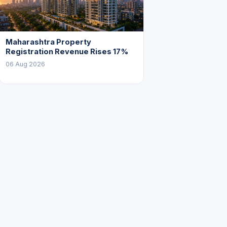
Maharashtra Property
Registration Revenue Rises 17%
06 Aug 2026