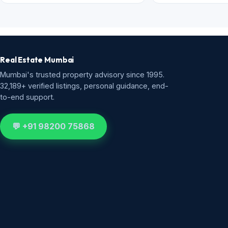
Real Estate Mumbai
Mumbai's trusted property advisory since 1995.
32,189+ verified listings, personal guidance, end-
to-end support.
💬 +91 98200 75868