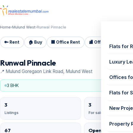
Home
›
Mulund West
›
Runwal Pinnacle
🔑 Rent
🏠 Buy
🏢 Office Rent
🏬 Office Sale
🏗️
Flats for 
Runwal Pinnacle
Luxury Le
📍 Mulund Goregaon Link Road, Mulund West
Offices fo
3 BHK
Flats for 
3
3
New Proje
Listings
For sale
Property 
67
Open Reserved;