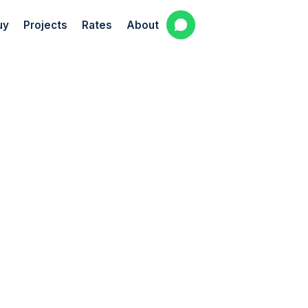
uy
Projects
Rates
About