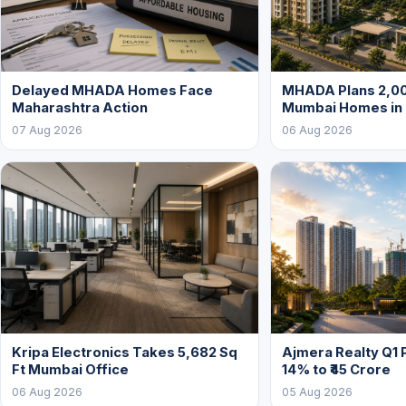
Delayed MHADA Homes Face
MHADA Plans 2,00
Maharashtra Action
Mumbai Homes in
07 Aug 2026
06 Aug 2026
Kripa Electronics Takes 5,682 Sq
Ajmera Realty Q1 
Ft Mumbai Office
14% to ₹45 Crore
06 Aug 2026
05 Aug 2026