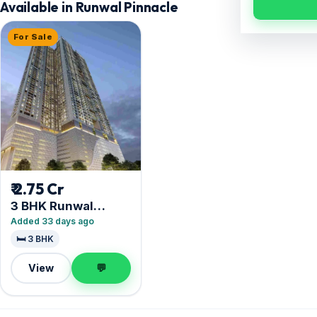
Available in Runwal Pinnacle
For Sale
₹ 2.75 Cr
3 BHK Runwal
Pinnacle
Added 33 days ago
🛏️ 3 BHK
View
💬