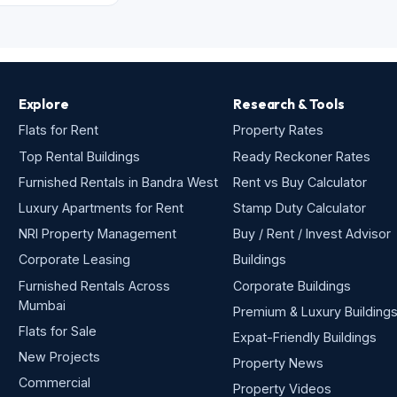
Explore
Research & Tools
Flats for Rent
Property Rates
Top Rental Buildings
Ready Reckoner Rates
Furnished Rentals in Bandra West
Rent vs Buy Calculator
Luxury Apartments for Rent
Stamp Duty Calculator
NRI Property Management
Buy / Rent / Invest Advisor
Corporate Leasing
Buildings
Furnished Rentals Across
Corporate Buildings
Mumbai
Premium & Luxury Building
Flats for Sale
Expat-Friendly Buildings
New Projects
Property News
Commercial
Property Videos