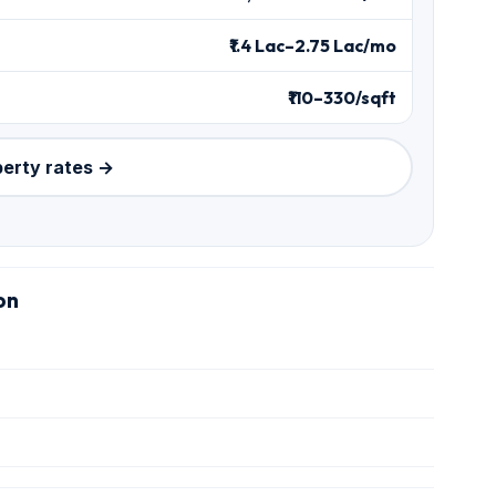
₹1.4 Lac–2.75 Lac/mo
₹110–330/sqft
perty rates →
on