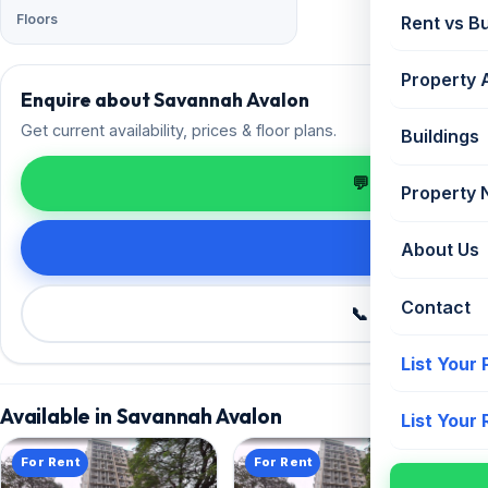
Floors
Rent vs B
Property 
Enquire about Savannah Avalon
Get current availability, prices & floor plans.
Buildings
💬 Enquire on 
Property
Request de
About Us
Contact
📞 Call +91 98
List Your
Available in Savannah Avalon
List Your
For Rent
For Rent