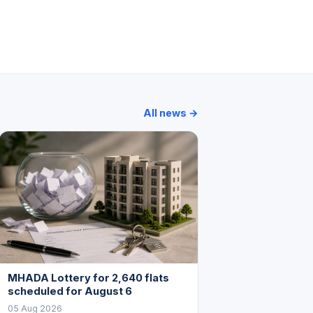
nacle Business Park
Solitaire Corporate Park
Times Square
All news →
MHADA Lottery for 2,640 flats
scheduled for August 6
05 Aug 2026