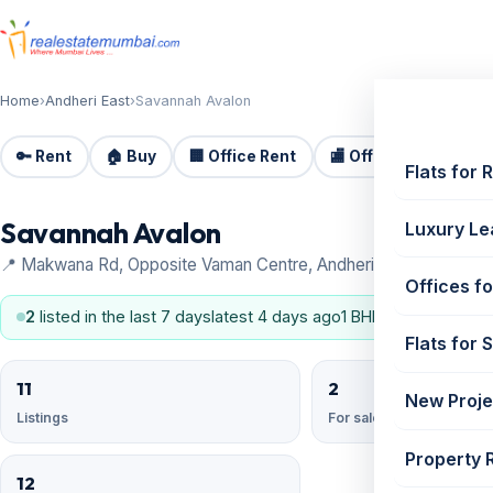
Home
›
Andheri East
›
Savannah Avalon
🔑 Rent
🏠 Buy
🏢 Office Rent
🏬 Office Sale
🏗️
Flats for 
Savannah Avalon
Luxury Le
📍 Makwana Rd, Opposite Vaman Centre, Andheri East
Offices fo
2
listed in the last 7 days
latest 4 days ago
1 BHK, 2 BHK
Flats for 
11
2
New Proje
Listings
For sale
Property 
12