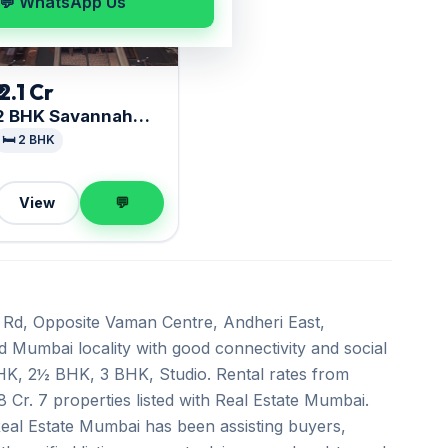
💬 WhatsApp Us
₹ 2.1 Cr
2 BHK Savannah
Avalon
🛏️ 2 BHK
View
💬
 Rd, Opposite Vaman Centre, Andheri East,
ed Mumbai locality with good connectivity and social
 BHK, 2½ BHK, 3 BHK, Studio. Rental rates from
8 Cr. 7 properties listed with Real Estate Mumbai.
Real Estate Mumbai has been assisting buyers,