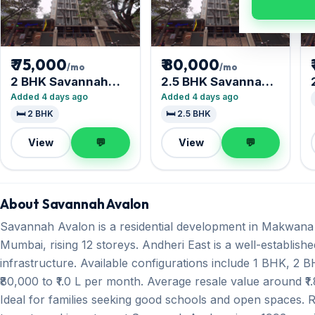
₹ 75,000
₹ 80,000
/mo
/mo
2 BHK Savannah
2.5 BHK Savannah
Avalon
Avalon
Added 4 days ago
Added 4 days ago
🛏️ 2 BHK
🛏️ 2.5 BHK
View
💬
View
💬
About Savannah Avalon
Savannah Avalon is a residential development in Makwana
Mumbai, rising 12 storeys. Andheri East is a well-establish
infrastructure. Available configurations include 1 BHK, 2
₹80,000 to ₹1.0 L per month. Average resale value around ₹1.
Ideal for families seeking good schools and open spaces. 