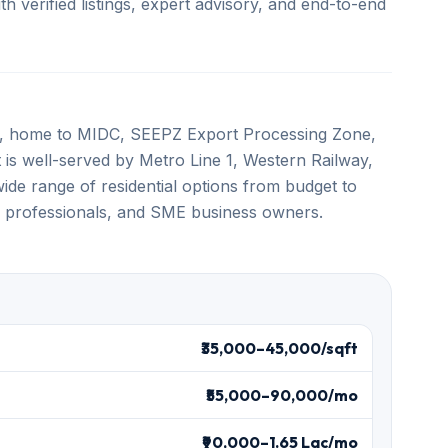
 verified listings, expert advisory, and end-to-end
es, home to MIDC, SEEPZ Export Processing Zone,
t is well-served by Metro Line 1, Western Railway,
ide range of residential options from budget to
T professionals, and SME business owners.
₹35,000–45,000/sqft
₹55,000–90,000/mo
₹90,000–1.65 Lac/mo