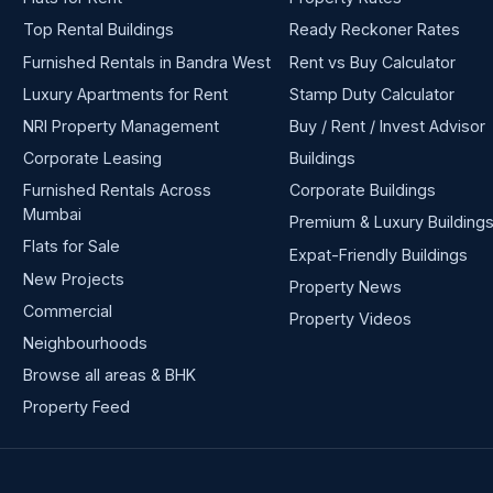
Top Rental Buildings
Ready Reckoner Rates
Furnished Rentals in Bandra West
Rent vs Buy Calculator
Luxury Apartments for Rent
Stamp Duty Calculator
NRI Property Management
Buy / Rent / Invest Advisor
Corporate Leasing
Buildings
Furnished Rentals Across
Corporate Buildings
Mumbai
Premium & Luxury Building
Flats for Sale
Expat-Friendly Buildings
New Projects
Property News
Commercial
Property Videos
Neighbourhoods
Browse all areas & BHK
Property Feed