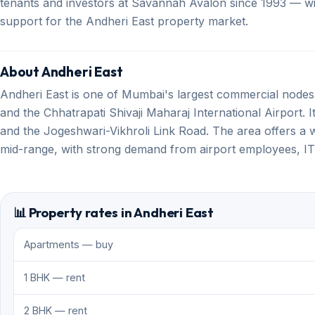
tenants and investors at Savannah Avalon since 1993 — with
support for the Andheri East property market.
About Andheri East
Andheri East is one of Mumbai's largest commercial nod
and the Chhatrapati Shivaji Maharaj International Airport. I
and the Jogeshwari-Vikhroli Link Road. The area offers a w
mid-range, with strong demand from airport employees, I
📊 Property rates in Andheri East
Apartments — buy
1 BHK — rent
2 BHK — rent