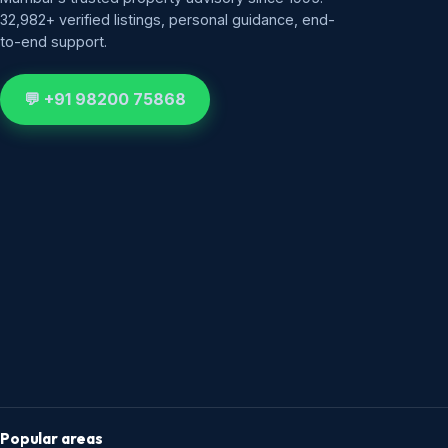
32,982+ verified listings, personal guidance, end-
to-end support.
💬 +91 98200 75868
Popular areas