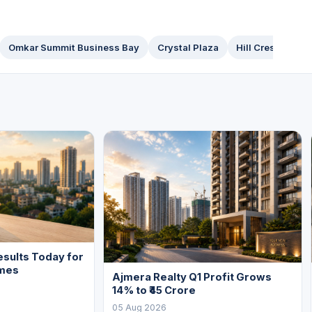
Omkar Summit Business Bay
Crystal Plaza
Hill Crest
Pin
sults Today for
mes
Ajmera Realty Q1 Profit Grows
14% to ₹45 Crore
05 Aug 2026