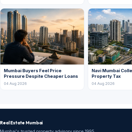
Mumbai Buyers Feel Price
Navi Mumbai Colle
Pressure Despite Cheaper Loans
Property Tax
04 Aug 2026
04 Aug 2026
Real Estate Mumbai
Mumbai's trusted property advisory since 1995.