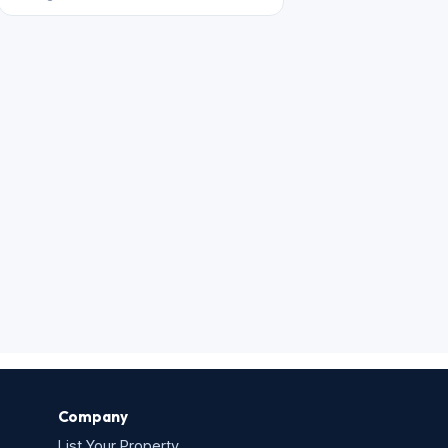
Company
List Your Property