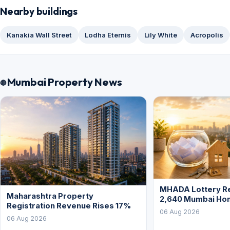
Nearby buildings
Kanakia Wall Street
Lodha Eternis
Lily White
Acropolis
Mumbai Property News
MHADA Lottery Re
Maharashtra Property
2,640 Mumbai Ho
Registration Revenue Rises 17%
06 Aug 2026
06 Aug 2026