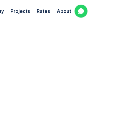
uy
Projects
Rates
About