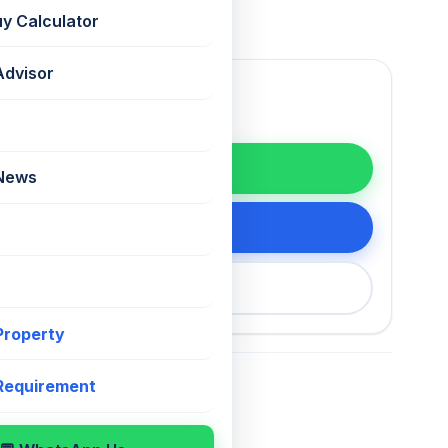
uy Calculator
Advisor
WhatsApp
 News
tails
200 75868
 Property
 Requirement
For Sale