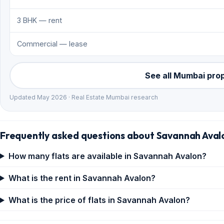
3 BHK — rent
Commercial — lease
See all Mumbai pro
Updated May 2026 · Real Estate Mumbai research
Frequently asked questions about Savannah Aval
How many flats are available in Savannah Avalon?
What is the rent in Savannah Avalon?
What is the price of flats in Savannah Avalon?