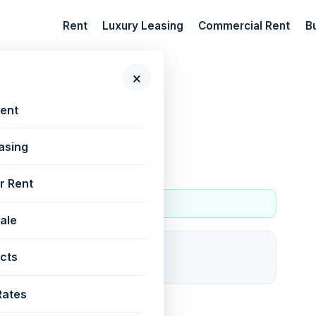
Rent
Luxury Leasing
Commercial Rent
B
×
 New Projects
Rent
asing
r Rent
Sale
9
cts
For rent
Rates