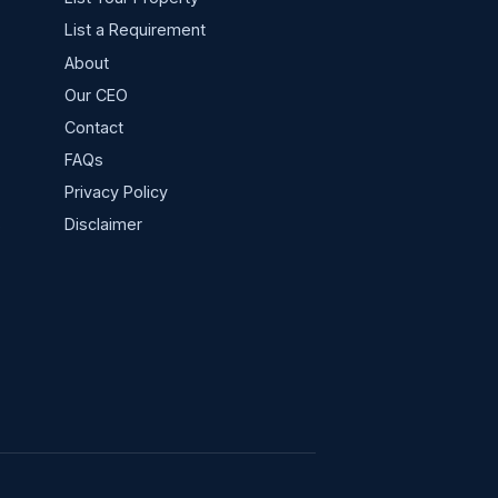
List a Requirement
About
Our CEO
Contact
FAQs
Privacy Policy
s
Disclaimer