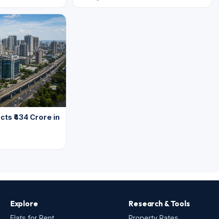
cts ₹434 Crore in
Explore
Research & Tools
Flats for Rent
Property Rates